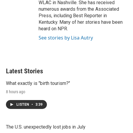
WLAC in Nashville. She has received
numerous awards from the Associated
Press, including Best Reporter in
Kentucky. Many of her stories have been
heard on NPR.
See stories by Lisa Autry
Latest Stories
What exactly is "birth tourism?"
8 hours ago
LISTEN
•
3:39
The U.S. unexpectedly lost jobs in July