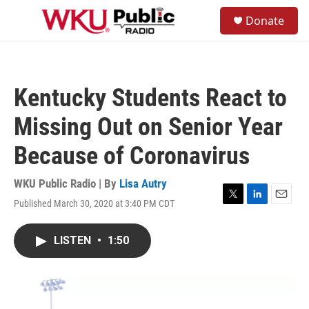
Skip to main content
S
Donate
e
M
a
e
r
n
c
u
h
Kentucky Students React to
u
e
Missing Out on Senior Year
r
y
Because of Coronavirus
WKU Public Radio | By
Lisa Autry
Published March 30, 2020 at 3:40 PM CDT
T
L
E
w
i
m
i
n
a
LISTEN
•
1:50
t
k
i
t
e
l
e
d
r
I
n