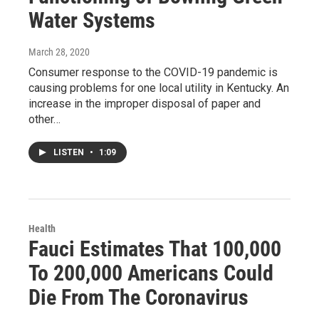
Water Systems
March 28, 2020
Consumer response to the COVID-19 pandemic is
causing problems for one local utility in Kentucky. An
increase in the improper disposal of paper and
other…
LISTEN
•
1:09
Health
Fauci Estimates That 100,000
To 200,000 Americans Could
Die From The Coronavirus