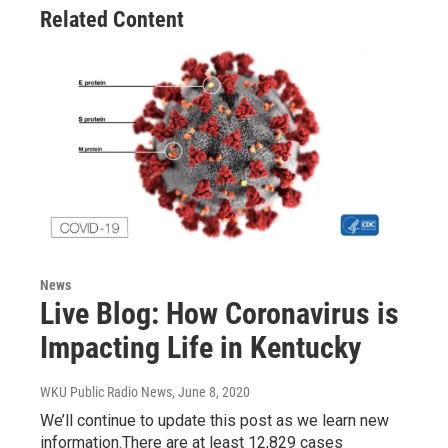
Related Content
News
Live Blog: How Coronavirus is
Impacting Life in Kentucky
WKU Public Radio News
, June 8, 2020
We’ll continue to update this post as we learn new
information.There are at least 12,829 cases