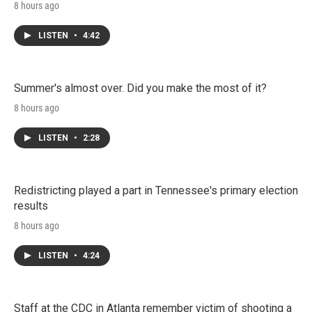
8 hours ago
LISTEN
•
4:42
Summer's almost over. Did you make the most of it?
8 hours ago
LISTEN
•
2:28
Redistricting played a part in Tennessee's primary election
results
8 hours ago
LISTEN
•
4:24
Staff at the CDC in Atlanta remember victim of shooting a