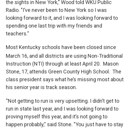
the sights in New York," Wood told WKU Public
Radio. "I’ve never been to New York so I was
looking forward to it, and I was looking forward to
spending one last trip with my friends and
teachers.”
Most Kentucky schools have been closed since
March 16,
and all districts are using Non-Traditional
Instruction (NTI) through at least April 20. Mason
Stone, 17, attends Green County High School. The
class president says what he’s missing most about
his senior year is track season.
“Not getting to run is very upsetting. I didn’t get to
run in state last year, and I was looking forward to
proving myself this year, and it’s not going to
happen probably," said Stone. "You just have to stay