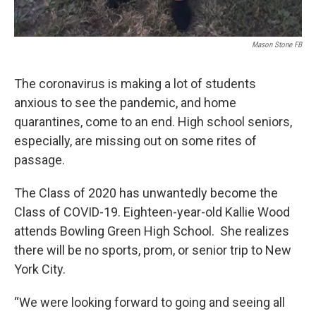
Mason Stone FB
The coronavirus is making a lot of students
anxious to see the pandemic, and home
quarantines, come to an end. High school seniors,
especially, are missing out on some rites of
passage.
The Class of 2020 has unwantedly become the
Class of COVID-19. Eighteen-year-old Kallie Wood
attends Bowling Green High School. She realizes
there will be no sports, prom, or senior trip to New
York City.
“We were looking forward to going and seeing all