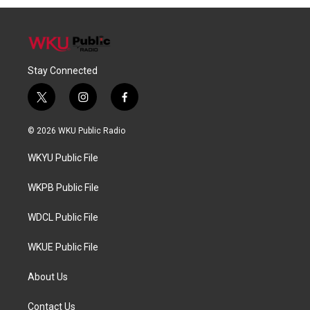
Stay Connected
t
i
f
w
n
a
i
s
c
© 2026 WKU Public Radio
t
t
e
t
a
b
WKYU Public File
e
g
o
r
r
o
a
k
WKPB Public File
m
WDCL Public File
WKUE Public File
About Us
Contact Us