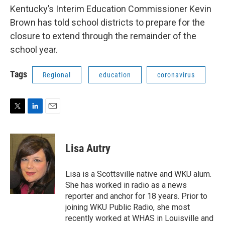
Kentucky’s Interim Education Commissioner Kevin
Brown has told school districts to prepare for the
closure to extend through the remainder of the
school year.
Tags
Regional
education
coronavirus
T
L
E
w
i
m
i
n
a
t
k
i
Lisa Autry
t
e
l
e
d
r
I
Lisa is a Scottsville native and WKU alum.
n
She has worked in radio as a news
reporter and anchor for 18 years. Prior to
joining WKU Public Radio, she most
recently worked at WHAS in Louisville and