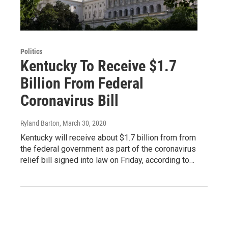
Politics
Kentucky To Receive $1.7
Billion From Federal
Coronavirus Bill
Ryland Barton
, March 30, 2020
Kentucky will receive about $1.7 billion from from
the federal government as part of the coronavirus
relief bill signed into law on Friday, according to…