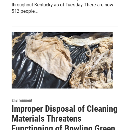
throughout Kentucky as of Tuesday. There are now
512 people…
Environment
Improper Disposal of Cleaning
Materials Threatens
Functioning of Bowling Green