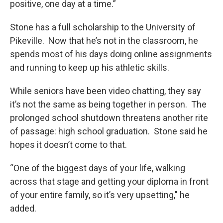
positive, one day at a time.”
Stone has a full scholarship to the University of
Pikeville. Now that he’s not in the classroom, he
spends most of his days doing online assignments
and running to keep up his athletic skills.
While seniors have been video chatting, they say
it’s not the same as being together in person. The
prolonged school shutdown threatens another rite
of passage: high school graduation. Stone said he
hopes it doesn’t come to that.
“One of the biggest days of your life, walking
across that stage and getting your diploma in front
of your entire family, so it’s very upsetting," he
added.