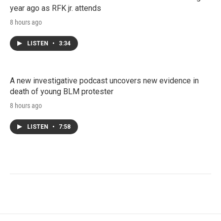
year ago as RFK jr. attends
8 hours ago
LISTEN
•
3:34
A new investigative podcast uncovers new evidence in
death of young BLM protester
8 hours ago
LISTEN
•
7:58