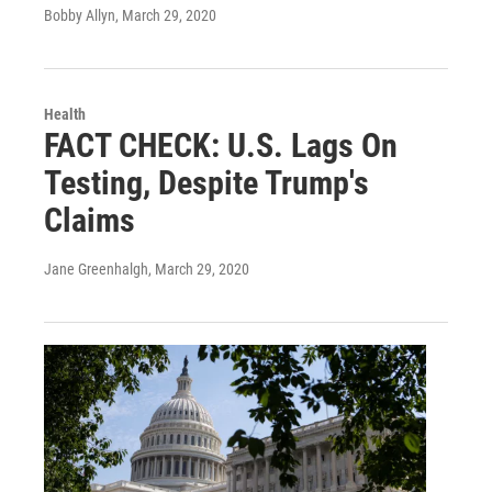
Bobby Allyn
, March 29, 2020
Health
FACT CHECK: U.S. Lags On
Testing, Despite Trump's
Claims
Jane Greenhalgh
, March 29, 2020