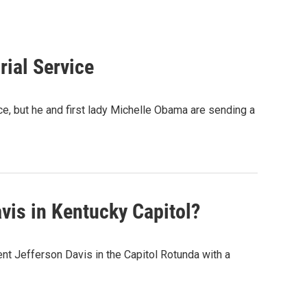
rial Service
, but he and first lady Michelle Obama are sending a
is in Kentucky Capitol?
nt Jefferson Davis in the Capitol Rotunda with a