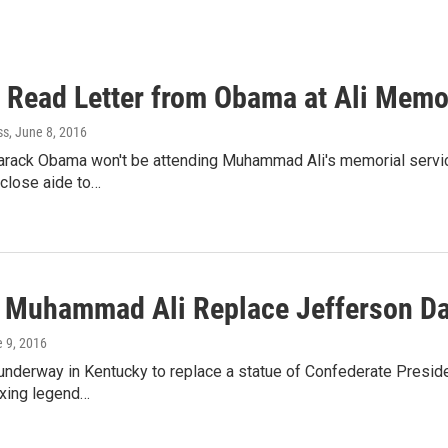
o Read Letter from Obama at Ali Memo
ss
, June 8, 2016
arack Obama won't be attending Muhammad Ali's memorial service
a close aide to…
 Muhammad Ali Replace Jefferson Dav
e 9, 2016
 underway in Kentucky to replace a statue of Confederate Preside
oxing legend…