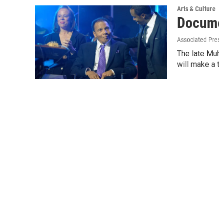
Arts & Culture
Docume
Associated Pre
The late Mu
will make a 