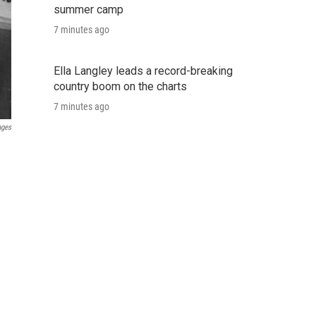
summer camp
7 minutes ago
Ella Langley leads a record-breaking
country boom on the charts
7 minutes ago
ages