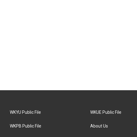
WKYU Public File
WKUE Public File
WKPB Public File
About Us