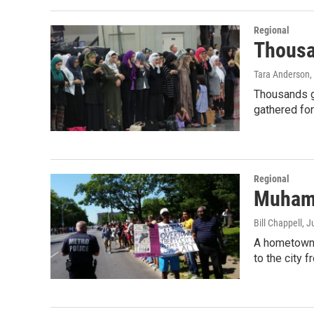
Regional
Thousa
Tara Anderson
,
Thousands g
gathered for
Regional
Muhamm
Bill Chappell
, J
A hometown h
to the city f