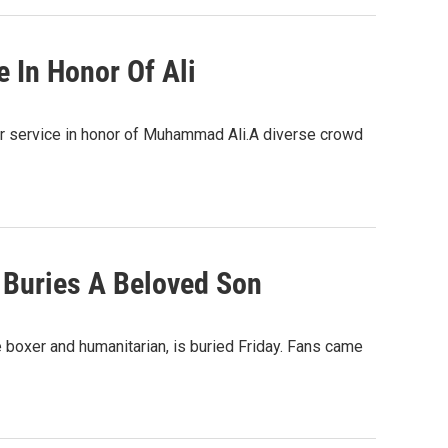
 In Honor Of Ali
r service in honor of Muhammad Ali.A diverse crowd
 Buries A Beloved Son
e boxer and humanitarian, is buried Friday. Fans came