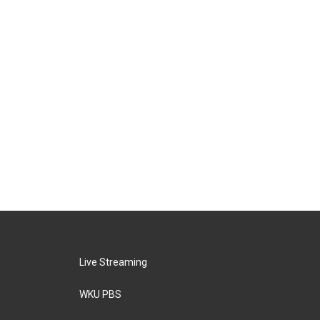
Live Streaming
WKU PBS