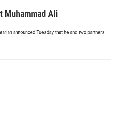
ut Muhammad Ali
tarian announced Tuesday that he and two partners