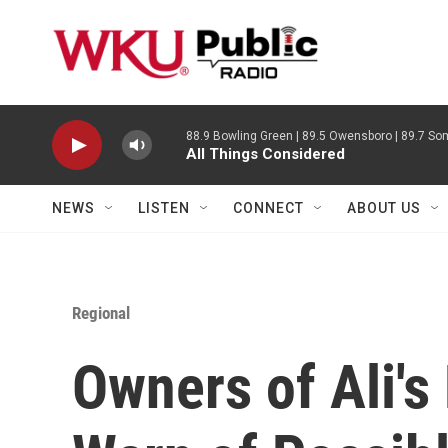
Skip to main content
88.9 Bowling Green | 89.5 Owensboro | 89.7 Som
All Things Considered
NEWS
LISTEN
CONNECT
ABOUT US
Regional
Owners of Ali'