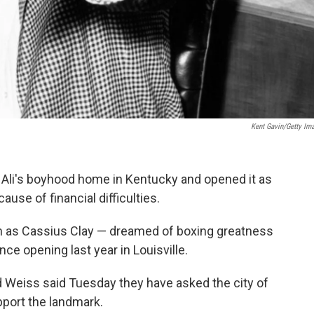
Kent Gavin/Getty Im
i's boyhood home in Kentucky and opened it as
use of financial difficulties.
 as Cassius Clay — dreamed of boxing greatness
ce opening last year in Louisville.
Weiss said Tuesday they have asked the city of
upport the landmark.