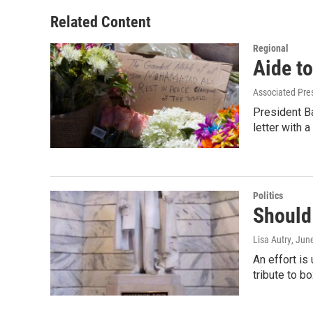
e
d
r
I
Related Content
n
Regional
Aide t
Associated Pre
President B
letter with 
Politics
Should
Lisa Autry
, Jun
An effort is
tribute to b