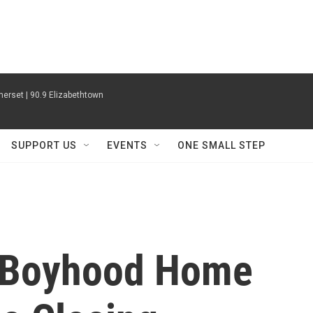
erset | 90.9 Elizabethtown
SUPPORT US
EVENTS
ONE SMALL STEP
s Boyhood Home