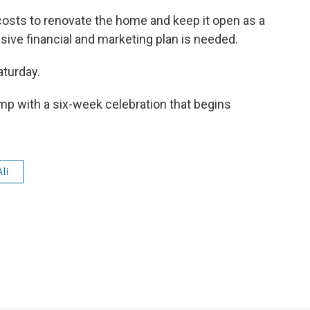
osts to renovate the home and keep it open as a
e financial and marketing plan is needed.
aturday.
mp with a six-week celebration that begins
li