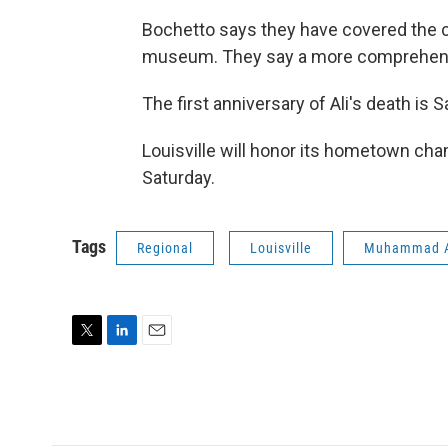
Bochetto says they have covered the c
museum. They say a more comprehensiv
The first anniversary of Ali's death is S
Louisville will honor its hometown cha
Saturday.
Tags
Regional
Louisville
Muhammad A
T
L
E
w
i
m
i
n
a
t
k
i
t
e
l