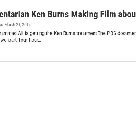
ntarian Ken Burns Making Film abo
ss
, March 28, 2017
hammad Ali is getting the Ken Burns treatment.The PBS documen
two-part, four-hour…