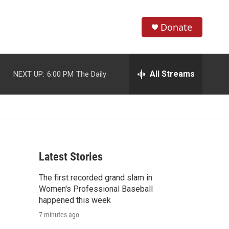
Donate
S
S
e
h
a
r
All Streams
NEXT UP:
6:00 PM
The Daily
o
c
h
w
Q
u
S
e
r
e
y
Latest Stories
a
The first recorded grand slam in
r
Women's Professional Baseball
c
happened this week
7 minutes ago
h