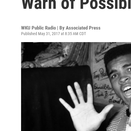
Warn of Possib
WKU Public Radio | By
Associated Press
Published May 31, 2017 at 8:35 AM CDT