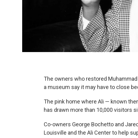
The owners who restored Muhammad Al
a museum say it may have to close beca
The pink home where Ali — known then
has drawn more than 10,000 visitors sin
Co-owners George Bochetto and Jared 
Louisville and the Ali Center to help s