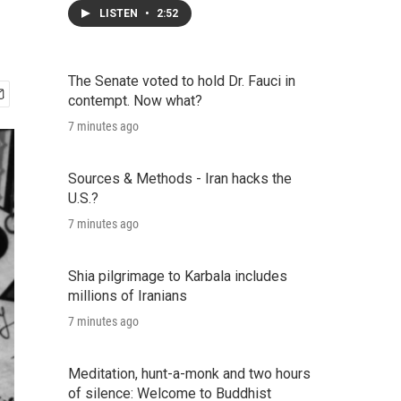
LISTEN
•
2:52
The Senate voted to hold Dr. Fauci in
contempt. Now what?
7 minutes ago
Sources & Methods - Iran hacks the
U.S.?
7 minutes ago
Shia pilgrimage to Karbala includes
millions of Iranians
7 minutes ago
Meditation, hunt-a-monk and two hours
of silence: Welcome to Buddhist