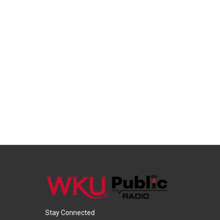
Stay Connected