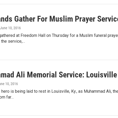
nds Gather For Muslim Prayer Service
 June 10, 2016
athered at Freedom Hall on Thursday for a Muslim funeral praye
 the service,…
ad Ali Memorial Service: Louisville
une 10, 2016
ero is being laid to rest in Louisville, Ky., as Muhammad Ali, th
rom far…