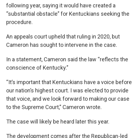
following year, saying it would have created a
“substantial obstacle” for Kentuckians seeking the
procedure.
An appeals court upheld that ruling in 2020, but
Cameron has sought to intervene in the case.
In a statement, Cameron said the law “reflects the
conscience of Kentucky.”
“It’s important that Kentuckians have a voice before
our nation’s highest court. I was elected to provide
that voice, and we look forward to making our case
to the Supreme Court,” Cameron wrote.
The case will likely be heard later this year.
The development comes after the Republican-led