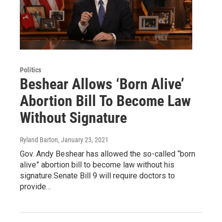
Politics
Beshear Allows ‘Born Alive’
Abortion Bill To Become Law
Without Signature
Ryland Barton
, January 23, 2021
Gov. Andy Beshear has allowed the so-called “born
alive” abortion bill to become law without his
signature.Senate Bill 9 will require doctors to
provide…