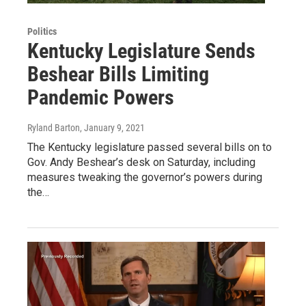
Politics
Kentucky Legislature Sends
Beshear Bills Limiting
Pandemic Powers
Ryland Barton
, January 9, 2021
The Kentucky legislature passed several bills on to
Gov. Andy Beshear’s desk on Saturday, including
measures tweaking the governor’s powers during
the…