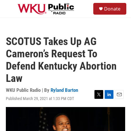
Skip to main content
S
Donate
e
M
a
e
r
n
c
u
h
SCOTUS Takes Up AG
u
e
Cameron’s Request To
r
y
Defend Kentucky Abortion
Law
WKU Public Radio | By
Ryland Barton
Published March 29, 2021 at 1:33 PM CDT
T
L
E
w
i
m
i
n
a
t
k
i
t
e
l
e
d