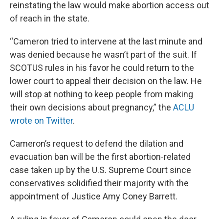
reinstating the law would make abortion access out
of reach in the state.
“Cameron tried to intervene at the last minute and
was denied because he wasn’t part of the suit. If
SCOTUS rules in his favor he could return to the
lower court to appeal their decision on the law. He
will stop at nothing to keep people from making
their own decisions about pregnancy,” the
ACLU
wrote on Twitter
.
Cameron’s request to defend the dilation and
evacuation ban will be the first abortion-related
case taken up by the U.S. Supreme Court since
conservatives solidified their majority with the
appointment of Justice Amy Coney Barrett.