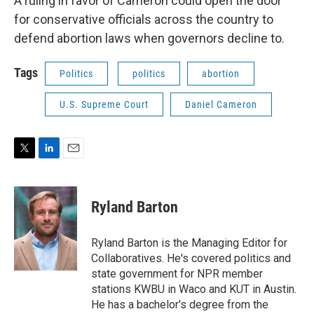
A ruling in favor of Cameron could open the door
for conservative officials across the country to
defend abortion laws when governors decline to.
Tags
Politics
politics
abortion
U.S. Supreme Court
Daniel Cameron
T
L
E
w
i
m
i
n
a
t
k
i
Ryland Barton
t
e
l
e
d
r
I
Ryland Barton is the Managing Editor for
n
Collaboratives. He's covered politics and
state government for NPR member
stations KWBU in Waco and KUT in Austin.
He has a bachelor's degree from the