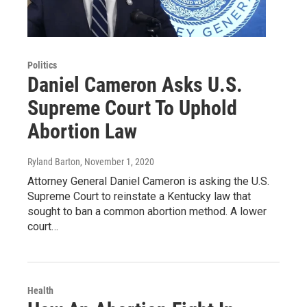
Politics
Daniel Cameron Asks U.S.
Supreme Court To Uphold
Abortion Law
Ryland Barton
, November 1, 2020
Attorney General Daniel Cameron is asking the U.S.
Supreme Court to reinstate a Kentucky law that
sought to ban a common abortion method. A lower
court…
Health