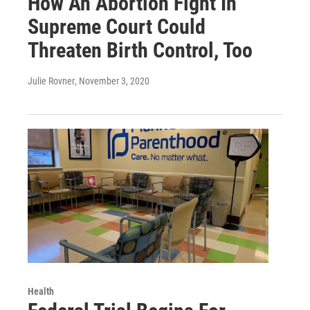
How An Abortion Fight In
Supreme Court Could
Threaten Birth Control, Too
Julie Rovner
, November 3, 2020
Health