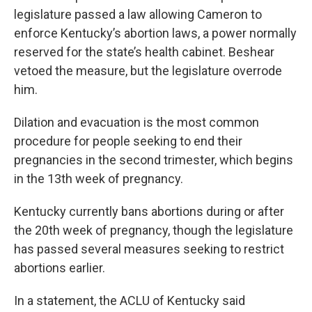
legislature passed a law allowing Cameron to
enforce Kentucky’s abortion laws, a power normally
reserved for the state’s health cabinet. Beshear
vetoed the measure, but the legislature overrode
him.
Dilation and evacuation is the most common
procedure for people seeking to end their
pregnancies in the second trimester, which begins
in the 13th week of pregnancy.
Kentucky currently bans abortions during or after
the 20th week of pregnancy, though the legislature
has passed several measures seeking to restrict
abortions earlier.
In a statement, the ACLU of Kentucky said