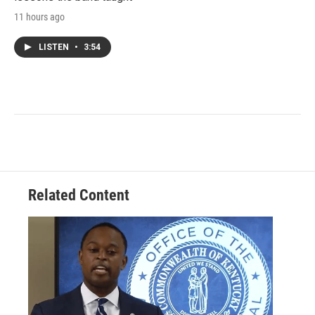
11 hours ago
LISTEN
•
3:54
Related Content