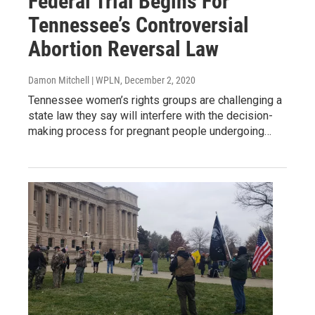
Federal Trial Begins For
Tennessee’s Controversial
Abortion Reversal Law
Damon Mitchell | WPLN
, December 2, 2020
Tennessee women’s rights groups are challenging a
state law they say will interfere with the decision-
making process for pregnant people undergoing…