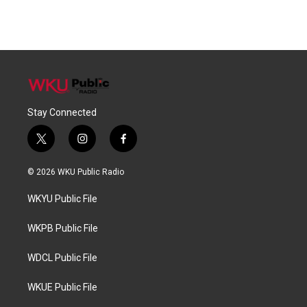
Stay Connected
t
i
f
w
n
a
i
s
c
© 2026 WKU Public Radio
t
t
e
t
a
b
WKYU Public File
e
g
o
r
r
o
a
k
WKPB Public File
m
WDCL Public File
WKUE Public File