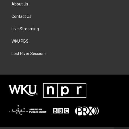
About Us
Contact Us
Live Streaming
WKU PBS
Lost River Sessions