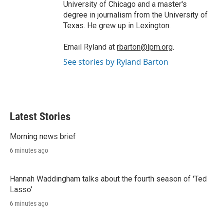
University of Chicago and a master's
degree in journalism from the University of
Texas. He grew up in Lexington.
Email Ryland at
rbarton@lpm.org
.
See stories by Ryland Barton
Latest Stories
Morning news brief
6 minutes ago
Hannah Waddingham talks about the fourth season of 'Ted
Lasso'
6 minutes ago