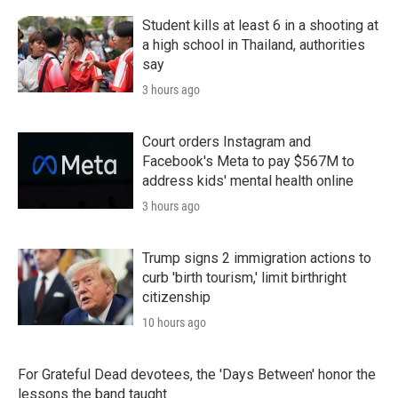
Student kills at least 6 in a shooting at
a high school in Thailand, authorities
say
3 hours ago
Court orders Instagram and
Facebook's Meta to pay $567M to
address kids' mental health online
3 hours ago
Trump signs 2 immigration actions to
curb 'birth tourism,' limit birthright
citizenship
10 hours ago
For Grateful Dead devotees, the 'Days Between' honor the
lessons the band taught