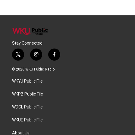
Stay Connected
t
i
f
w
n
a
i
s
c
© 2026 WKU Public Radio
t
t
e
t
a
b
WKYU Public File
e
g
o
r
r
o
a
k
WKPB Public File
m
WDCL Public File
WKUE Public File
About Us