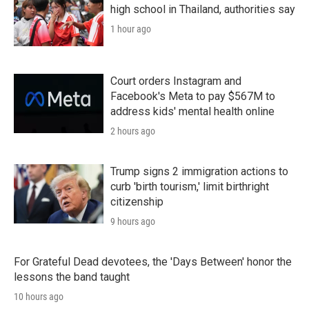
high school in Thailand, authorities say
1 hour ago
Court orders Instagram and
Facebook's Meta to pay $567M to
address kids' mental health online
2 hours ago
Trump signs 2 immigration actions to
curb 'birth tourism,' limit birthright
citizenship
9 hours ago
For Grateful Dead devotees, the 'Days Between' honor the
lessons the band taught
10 hours ago