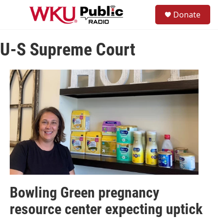
Skip to main content
S
Donate
e
M
a
e
r
n
c
U-S Supreme Court
u
h
u
e
r
y
Bowling Green pregnancy
resource center expecting uptick