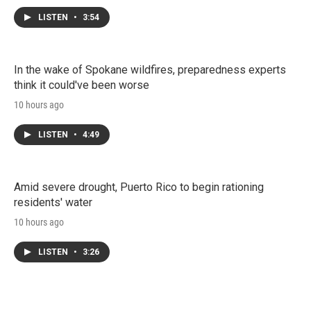
LISTEN
•
3:54
In the wake of Spokane wildfires, preparedness experts
think it could've been worse
10 hours ago
LISTEN
•
4:49
Amid severe drought, Puerto Rico to begin rationing
residents' water
10 hours ago
LISTEN
•
3:26