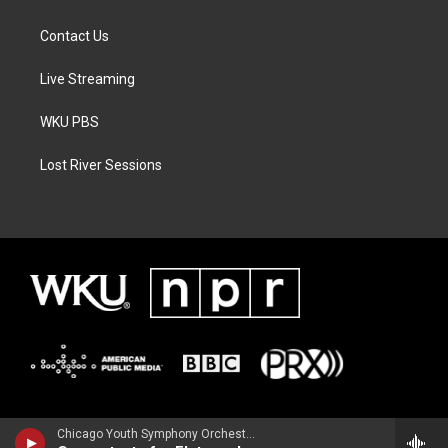
Contact Us
Live Streaming
WKU PBS
Lost River Sessions
Chicago Youth Symphony OrchestraAnthony McGill, clarinet - Franz Danzi