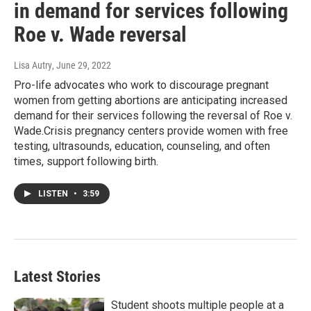
in demand for services following
Roe v. Wade reversal
Lisa Autry
, June 29, 2022
Pro-life advocates who work to discourage pregnant
women from getting abortions are anticipating increased
demand for their services following the reversal of Roe v.
Wade.Crisis pregnancy centers provide women with free
testing, ultrasounds, education, counseling, and often
times, support following birth.
LISTEN
•
3:59
Latest Stories
Student shoots multiple people at a