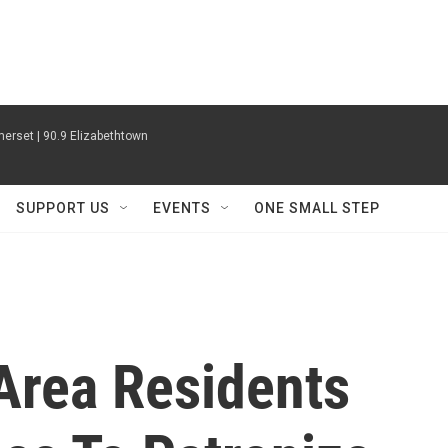
erset | 90.9 Elizabethtown
SUPPORT US
EVENTS
ONE SMALL STEP
Area Residents