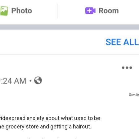
Tom Mo
despread anxiety about what used to be
he grocery store and getting a haircut.