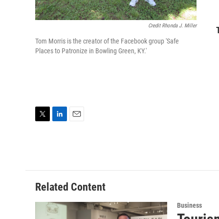
Credit Rhonda J. Miller
Tom Morris is the creator of the Facebook group 'Safe
Places to Patronize in Bowling Green, KY.'
T
L
E
w
i
m
i
n
a
t
k
i
t
e
l
e
d
r
I
Related Content
n
Business