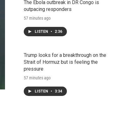
The Ebola outbreak in DR Congo is
outpacing responders
57 minutes ago
LISTEN
•
2:36
Trump looks for a breakthrough on the
Strait of Hormuz but is feeling the
pressure
57 minutes ago
LISTEN
•
3:34