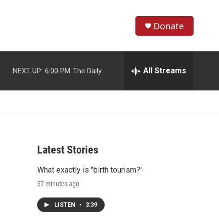
Donate
S
S
e
h
a
r
All Streams
NEXT UP:
6:00 PM
The Daily
o
c
h
w
Q
u
S
e
r
e
y
Latest Stories
a
What exactly is "birth tourism?"
r
57 minutes ago
c
LISTEN
•
3:39
h