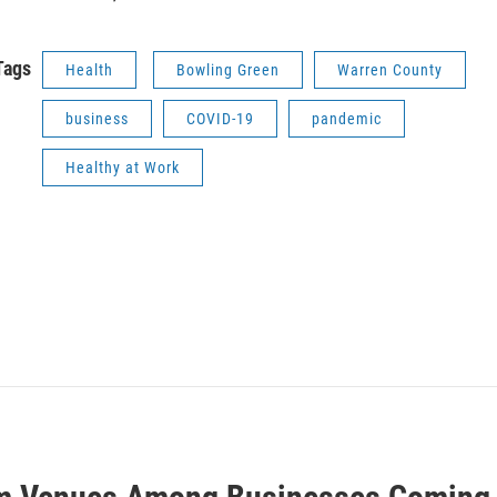
Tags
Health
Bowling Green
Warren County
business
COVID-19
pandemic
Healthy at Work