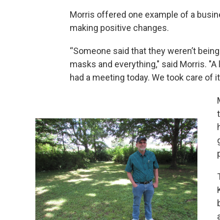
Morris offered one example of a busin
making positive changes.
“Someone said that they weren’t being 
masks and everything," said Morris. "A 
had a meeting today. We took care of it.