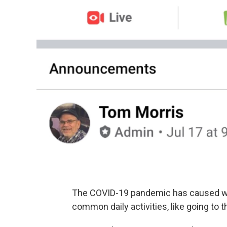
The COVID-19 pandemic has caused wi
common daily activities, like going to t