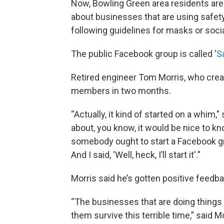
Now, Bowling Green area residents are
about businesses that are using safety
following guidelines for masks or socia
The public Facebook group is called '
S
Retired engineer Tom Morris, who creat
members in two months.
“Actually, it kind of started on a whi
about, you know, it would be nice to kn
somebody ought to start a Facebook gr
And I said, ‘Well, heck, I’ll start it'."
Morris said he’s gotten positive feedba
“The businesses that are doing things r
them survive this terrible time,” said M