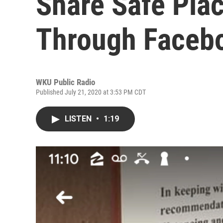
Share Safe Plac
Through Faceb
WKU Public Radio
Published July 21, 2020 at 3:53 PM CDT
LISTEN
•
1:19