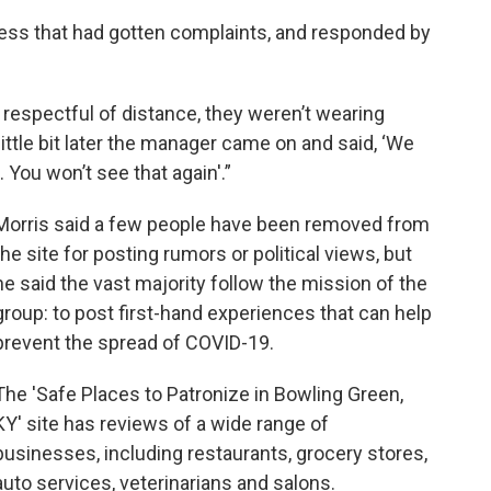
ess that had gotten complaints, and responded by
respectful of distance, they weren’t wearing
little bit later the manager came on and said, ‘We
 You won’t see that again'.”
Morris said a few people have been removed from
the site for posting rumors or political views, but
he said the vast majority follow the mission of the
group: to post first-hand experiences that can help
prevent the spread of COVID-19.
The 'Safe Places to Patronize in Bowling Green,
KY' site has reviews of a wide range of
businesses, including restaurants, grocery stores,
auto services, veterinarians and salons.