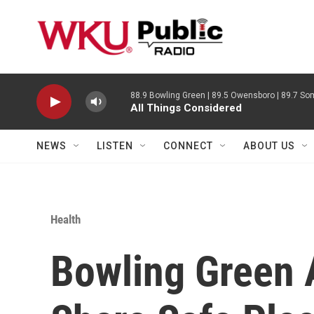
Skip to main content
88.9 Bowling Green | 89.5 Owensboro | 89.7 Som
All Things Considered
NEWS
LISTEN
CONNECT
ABOUT US
Health
Bowling Green 