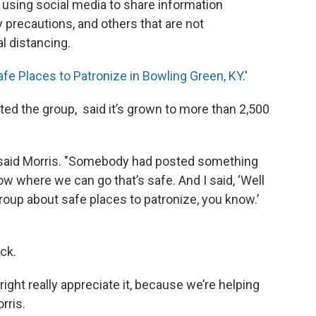
 using social media to share information
 precautions, and others that are not
l distancing.
afe Places to Patronize in Bowling Green, KY
.'
ed the group, said it’s grown to more than 2,500
m," said Morris. "Somebody had posted something
ow where we can go that’s safe. And I said, ‘Well
oup about safe places to patronize, you know.’
ck.
ight really appreciate it, because we’re helping
orris.