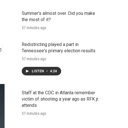
Summer's almost over. Did you make
the most of it?
57 minutes ago
Redistricting played a part in
Tennessee's primary election results
57 minutes ago
LISTEN
•
4:24
Staff at the CDC in Atlanta remember
victim of shooting a year ago as RFK jr.
attends
57 minutes ago