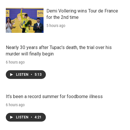
Demi Vollering wins Tour de France
for the 2nd time
5 hours ago
Nearly 30 years after Tupac's death, the trial over his
murder will finally begin
6 hours ago
LISTEN
•
5:13
It's been a record summer for foodborne illness
6 hours ago
LISTEN
•
4:21