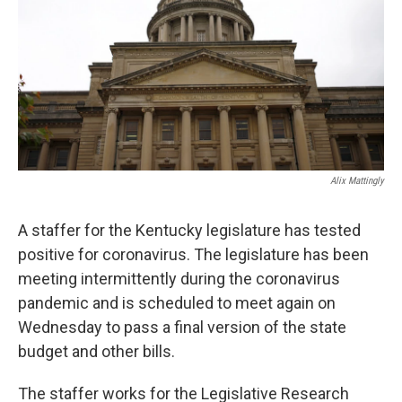
r
I
n
Alix Mattingly
A staffer for the Kentucky legislature has tested
positive for coronavirus. The legislature has been
meeting intermittently during the coronavirus
pandemic and is scheduled to meet again on
Wednesday to pass a final version of the state
budget and other bills.
The staffer works for the Legislative Research