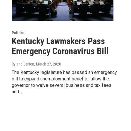
Politics
Kentucky Lawmakers Pass
Emergency Coronavirus Bill
Ryland Barton
, March 27, 2020
The Kentucky legislature has passed an emergency
bill to expand unemployment benefits, allow the
governor to waive several business and tax fees
and…