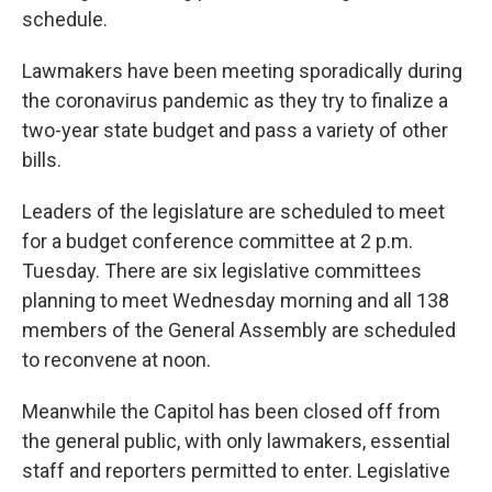
schedule.
Lawmakers have been meeting sporadically during
the coronavirus pandemic as they try to finalize a
two-year state budget and pass a variety of other
bills.
Leaders of the legislature are scheduled to meet
for a budget conference committee at 2 p.m.
Tuesday. There are six legislative committees
planning to meet Wednesday morning and all 138
members of the General Assembly are scheduled
to reconvene at noon.
Meanwhile the Capitol has been closed off from
the general public, with only lawmakers, essential
staff and reporters permitted to enter. Legislative