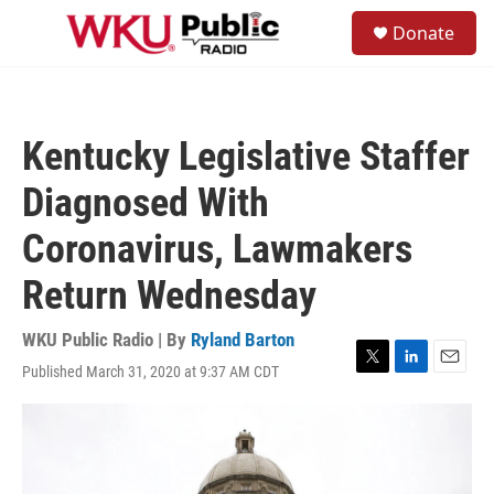
Skip to main content
S
Donate
e
M
a
e
r
n
c
u
h
Kentucky Legislative Staffer
u
e
Diagnosed With
r
y
Coronavirus, Lawmakers
Return Wednesday
WKU Public Radio | By
Ryland Barton
Published March 31, 2020 at 9:37 AM CDT
T
L
E
w
i
m
i
n
a
t
k
i
t
e
l
e
d