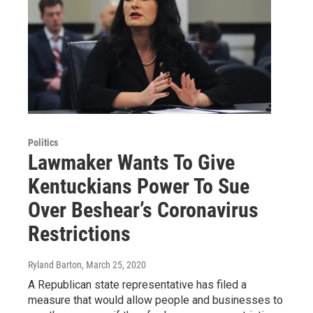
Politics
Lawmaker Wants To Give
Kentuckians Power To Sue
Over Beshear’s Coronavirus
Restrictions
Ryland Barton
, March 25, 2020
A Republican state representative has filed a
measure that would allow people and businesses to