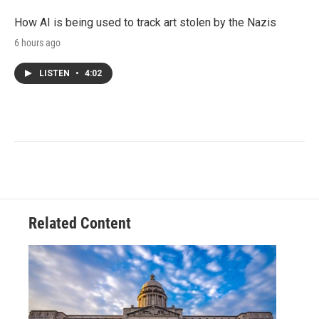
How AI is being used to track art stolen by the Nazis
6 hours ago
LISTEN
•
4:02
Related Content