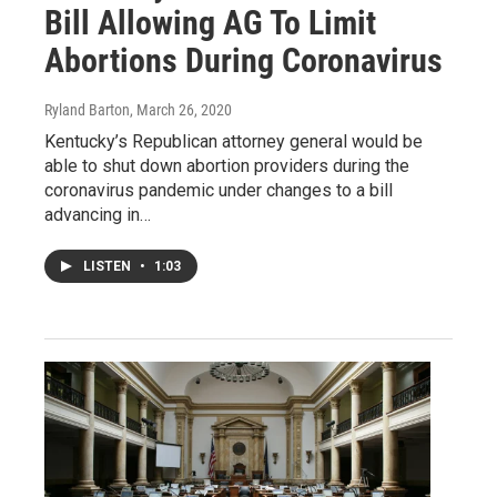
Bill Allowing AG To Limit
Abortions During Coronavirus
Ryland Barton
, March 26, 2020
Kentucky’s Republican attorney general would be
able to shut down abortion providers during the
coronavirus pandemic under changes to a bill
advancing in…
LISTEN
•
1:03