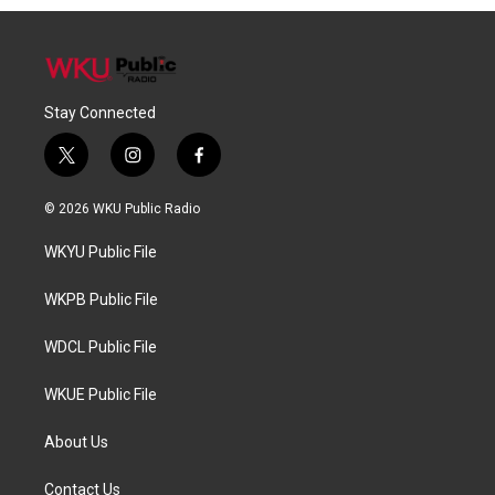
Stay Connected
t
i
f
w
n
a
i
s
c
© 2026 WKU Public Radio
t
t
e
t
a
b
WKYU Public File
e
g
o
r
r
o
a
k
WKPB Public File
m
WDCL Public File
WKUE Public File
About Us
Contact Us