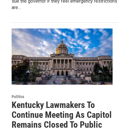
sue the governor if they feel emergency restrictions
are…
Politics
Kentucky Lawmakers To
Continue Meeting As Capitol
Remains Closed To Public