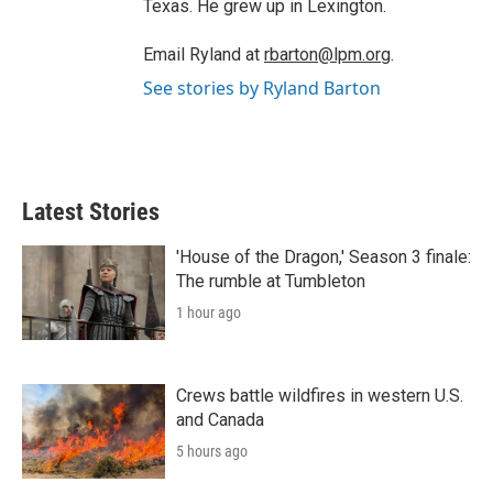
Texas. He grew up in Lexington.
Email Ryland at
rbarton@lpm.org
.
See stories by Ryland Barton
Latest Stories
'House of the Dragon,' Season 3 finale:
The rumble at Tumbleton
1 hour ago
Crews battle wildfires in western U.S.
and Canada
5 hours ago