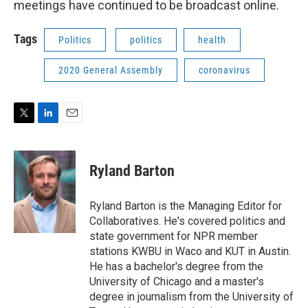
meetings have continued to be broadcast online.
Tags
Politics
politics
health
2020 General Assembly
coronavirus
T
L
E
w
i
m
i
n
a
t
k
i
Ryland Barton
t
e
l
e
d
r
I
Ryland Barton is the Managing Editor for
n
Collaboratives. He's covered politics and
state government for NPR member
stations KWBU in Waco and KUT in Austin.
He has a bachelor's degree from the
University of Chicago and a master's
degree in journalism from the University of