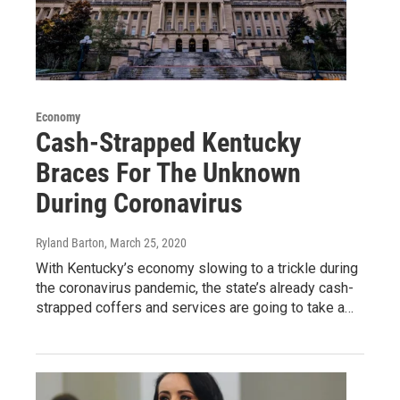
Economy
Cash-Strapped Kentucky
Braces For The Unknown
During Coronavirus
Ryland Barton
, March 25, 2020
With Kentucky’s economy slowing to a trickle during
the coronavirus pandemic, the state’s already cash-
strapped coffers and services are going to take a…