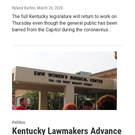
Ryland Barton
, March 26, 2020
The full Kentucky legislature will return to work on
Thursday even though the general public has been
barred from the Capitol during the coronavirus…
Politics
Kentucky Lawmakers Advance