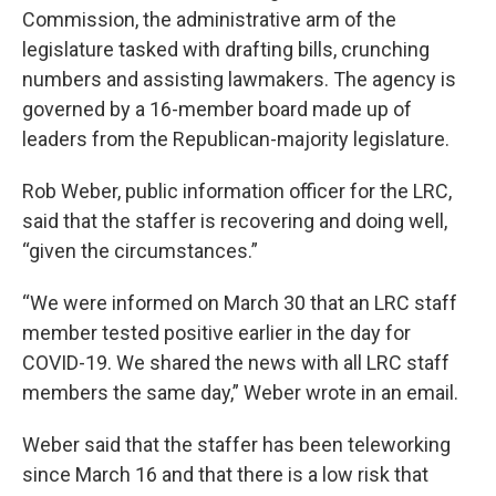
Commission, the administrative arm of the
legislature tasked with drafting bills, crunching
numbers and assisting lawmakers. The agency is
governed by a 16-member board made up of
leaders from the Republican-majority legislature.
Rob Weber, public information officer for the LRC,
said that the staffer is recovering and doing well,
“given the circumstances.”
“We were informed on March 30 that an LRC staff
member tested positive earlier in the day for
COVID-19. We shared the news with all LRC staff
members the same day,” Weber wrote in an email.
Weber said that the staffer has been teleworking
since March 16 and that there is a low risk that