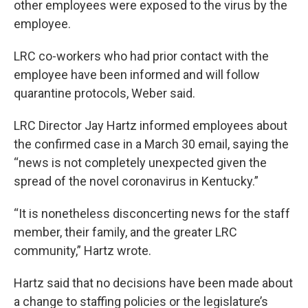
other employees were exposed to the virus by the
employee.
LRC co-workers who had prior contact with the
employee have been informed and will follow
quarantine protocols, Weber said.
LRC Director Jay Hartz informed employees about
the confirmed case in a March 30 email, saying the
“news is not completely unexpected given the
spread of the novel coronavirus in Kentucky.”
“It is nonetheless disconcerting news for the staff
member, their family, and the greater LRC
community,” Hartz wrote.
Hartz said that no decisions have been made about
a change to staffing policies or the legislature’s