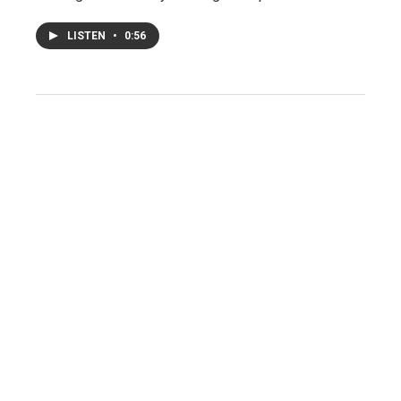
LISTEN
•
0:56