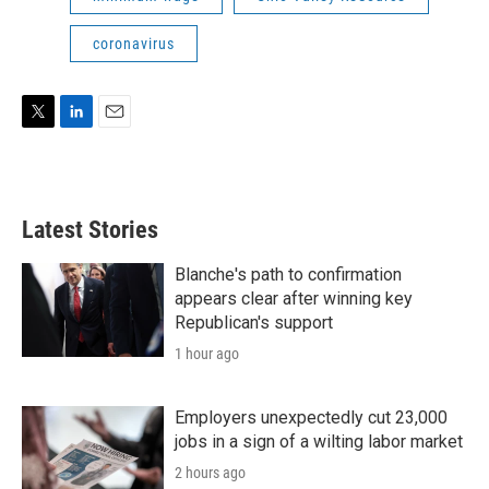
coronavirus
T
L
E
w
i
m
i
n
a
t
k
i
t
e
l
Latest Stories
e
d
r
I
n
Blanche's path to confirmation
appears clear after winning key
Republican's support
1 hour ago
Employers unexpectedly cut 23,000
jobs in a sign of a wilting labor market
2 hours ago