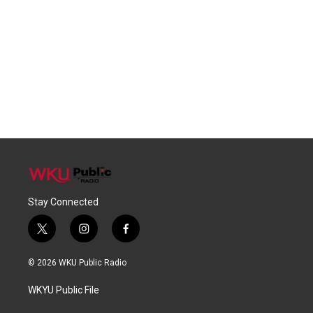
Stay Connected
t
i
f
w
n
a
i
s
c
© 2026 WKU Public Radio
t
t
e
t
a
b
WKYU Public File
e
g
o
r
r
o