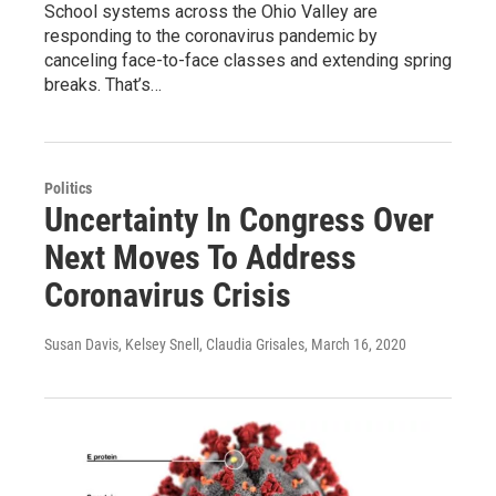
School systems across the Ohio Valley are
responding to the coronavirus pandemic by
canceling face-to-face classes and extending spring
breaks. That’s…
Politics
Uncertainty In Congress Over
Next Moves To Address
Coronavirus Crisis
Susan Davis, Kelsey Snell, Claudia Grisales
, March 16, 2020