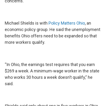
concerns.
Michael Shields is with
Policy Matters Ohio
, an
economic policy group. He said the unemployment
benefits Ohio offers need to be expanded so that
more workers qualify.
“In Ohio, the earnings test requires that you earn
$269 a week. A minimum-wage worker in the state
who works 30 hours a week doesn’t qualify,” he
said.
Shields said only about one in five workers in Ohio