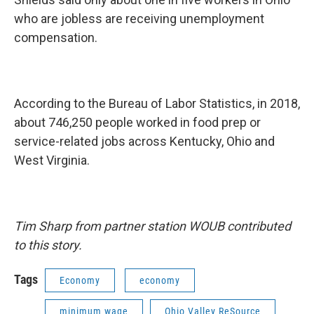
who are jobless are receiving unemployment
compensation.
According to the Bureau of Labor Statistics, in 2018,
about 746,250 people worked in food prep or
service-related jobs across Kentucky, Ohio and
West Virginia.
Tim Sharp from partner station WOUB contributed
to this story.
Tags
Economy
economy
minimum wage
Ohio Valley ReSource