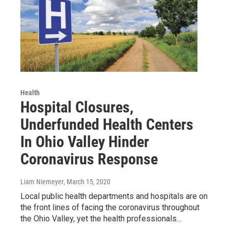
Health
Hospital Closures,
Underfunded Health Centers
In Ohio Valley Hinder
Coronavirus Response
Liam Niemeyer
, March 15, 2020
Local public health departments and hospitals are on
the front lines of facing the coronavirus throughout
the Ohio Valley, yet the health professionals…