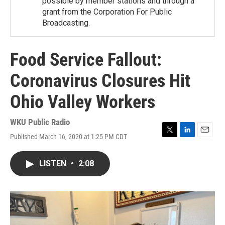
possible by member stations and through a
grant from the Corporation For Public
Broadcasting.
Food Service Fallout:
Coronavirus Closures Hit
Ohio Valley Workers
WKU Public Radio
Published March 16, 2020 at 1:25 PM CDT
T
L
E
w
i
m
i
n
a
LISTEN
•
2:08
t
k
i
t
e
l
e
d
r
I
n