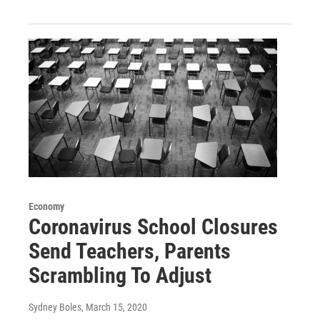
Economy
Coronavirus School Closures
Send Teachers, Parents
Scrambling To Adjust
Sydney Boles
, March 15, 2020