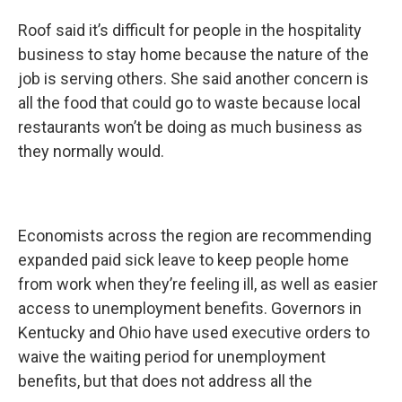
Roof said it’s difficult for people in the hospitality
business to stay home because the nature of the
job is serving others. She said another concern is
all the food that could go to waste because local
restaurants won’t be doing as much business as
they normally would.
Economists across the region are recommending
expanded paid sick leave to keep people home
from work when they’re feeling ill, as well as easier
access to unemployment benefits. Governors in
Kentucky and Ohio have used executive orders to
waive the waiting period for unemployment
benefits, but that does not address all the