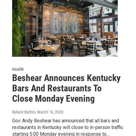
Health
Beshear Announces Kentucky
Bars And Restaurants To
Close Monday Evening
Ryland Barton
, March 16, 2020
Gov. Andy Beshear has announced that all bars and
restaurants in Kentucky will close to in-person traffic
starting 5:00 Monday evening in response to…