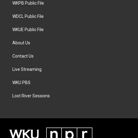
a
k
WKPB Public File
m
WDCL Public File
WKUE Public File
About Us
Contact Us
Live Streaming
WKU PBS
Lost River Sessions