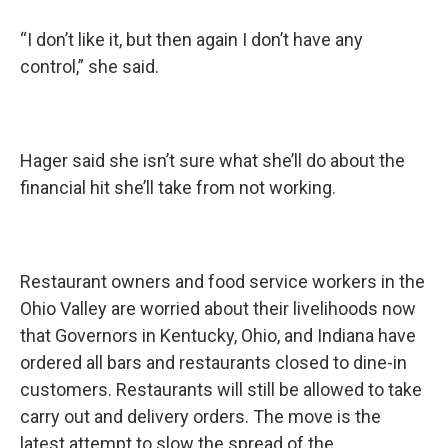
“I don’t like it, but then again I don’t have any
control,” she said.
Hager said she isn’t sure what she’ll do about the
financial hit she’ll take from not working.
Restaurant owners and food service workers in the
Ohio Valley are worried about their livelihoods now
that Governors in Kentucky, Ohio, and Indiana have
ordered all bars and restaurants closed to dine-in
customers. Restaurants will still be allowed to take
carry out and delivery orders. The move is the
latest attempt to slow the spread of the