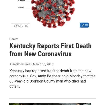
Health
Kentucky Reports First Death
from New Coronavirus
Associated Press
, March 16, 2020
Kentucky has reported its first death from the new
coronavirus. Gov. Andy Beshear said Monday that the
66-year-old Bourbon County man who died had
other…