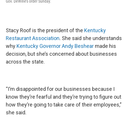
Gov. DeWine’s order Sunday.
Stacy Roof is the president of the
Kentucky
Restaurant Association
. She said she understands
why
Kentucky Governor Andy Beshear
made his
decision, but she’s concerned about businesses
across the state.
“I’m disappointed for our businesses because I
know they’re fearful and they’re trying to figure out
how they’re going to take care of their employees,”
she said.