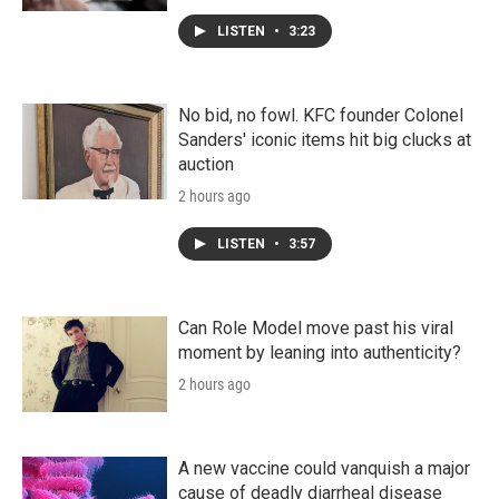
LISTEN
•
3:23
No bid, no fowl. KFC founder Colonel
Sanders' iconic items hit big clucks at
auction
2 hours ago
LISTEN
•
3:57
Can Role Model move past his viral
moment by leaning into authenticity?
2 hours ago
A new vaccine could vanquish a major
cause of deadly diarrheal disease