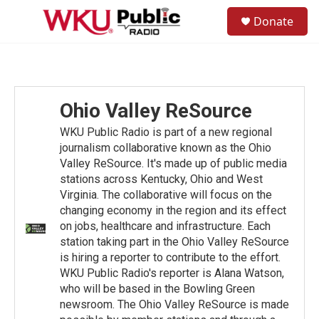
Skip to main content
S
Donate
e
M
a
e
r
n
c
u
h
u
Ohio Valley ReSource
e
r
WKU Public Radio is part of a new regional
y
journalism collaborative known as the Ohio
Valley ReSource. It's made up of public media
stations across Kentucky, Ohio and West
Virginia. The collaborative will focus on the
changing economy in the region and its effect
on jobs, healthcare and infrastructure. Each
station taking part in the Ohio Valley ReSource
is hiring a reporter to contribute to the effort.
WKU Public Radio's reporter is Alana Watson,
who will be based in the Bowling Green
newsroom. The Ohio Valley ReSource is made