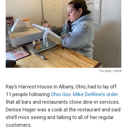
Tim Sharp | WOUB
Ray’s Harvest House in Albany, Ohio, had to lay off
11 people following
Ohio Gov. Mike DeWine’s order
that all bars and restaurants close dine-in services.
Denise Hager was a cook at the restaurant and said
she’ll miss seeing and talking to all of her regular
customers.