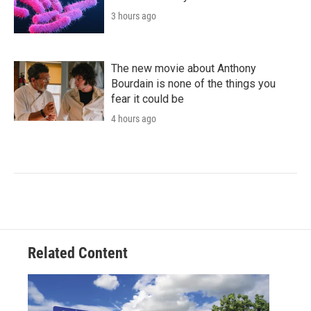
3 hours ago
The new movie about Anthony
Bourdain is none of the things you
fear it could be
4 hours ago
Related Content