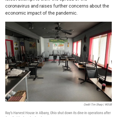
coronavirus and raises further concerns about the
economic impact of the pandemic.
Credit Tim Sharp | WOUB
Ray’s Harvest House in Albany, Ohio shut down its dine-in operations after