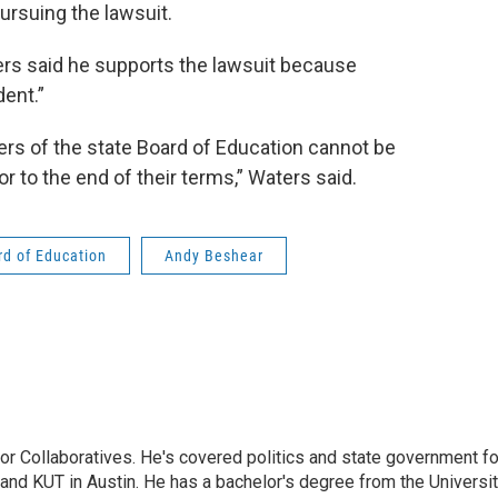
pursuing the lawsuit.
ers said he supports the lawsuit because
dent.”
ers of the state Board of Education cannot be
 to the end of their terms,” Waters said.
d of Education
Andy Beshear
or Collaboratives. He's covered politics and state government fo
 KUT in Austin. He has a bachelor's degree from the Universi