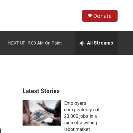
Donate
S
S
e
h
a
r
All Streams
NEXT UP:
9:00 AM
On Point
o
c
h
w
Q
u
S
e
r
e
y
Latest Stories
a
Employers
r
unexpectedly cut
c
23,000 jobs in a
sign of a wilting
h
labor market