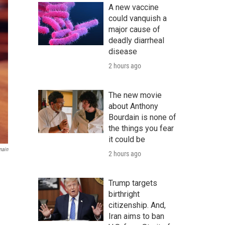
A new vaccine
could vanquish a
major cause of
deadly diarrheal
disease
2 hours ago
The new movie
about Anthony
Bourdain is none of
the things you fear
it could be
main
2 hours ago
Trump targets
birthright
citizenship. And,
Iran aims to ban