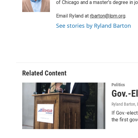
r
I
of Chicago and a master's degree in jo
n
Email Ryland at
rbarton@lpm.org
.
See stories by Ryland Barton
Related Content
Politics
Gov.-E
Ryland Barton
,
If Gov.-elec
the first go