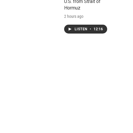
U.S. from Strait of
Hormuz
2 hours ago
LISTEN
•
12:16