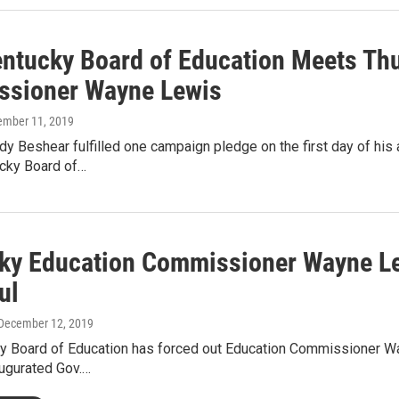
ntucky Board of Education Meets Thur
sioner Wayne Lewis
ember 11, 2019
y Beshear fulfilled one campaign pledge on the first day of hi
ucky Board of…
ky Education Commissioner Wayne Le
ul
 December 12, 2019
y Board of Education has forced out Education Commissioner Way
augurated Gov.…