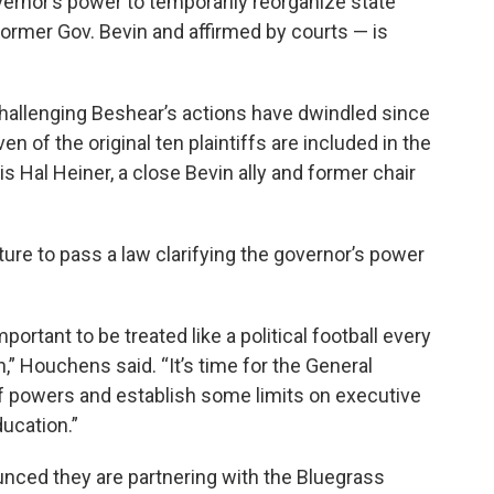
rnor’s power to temporarily reorganize state
ormer Gov. Bevin and affirmed by courts — is
allenging Beshear’s actions have dwindled since
en of the original ten plaintiffs are included in the
is Hal Heiner, a close Bevin ally and former chair
re to pass a law clarifying the governor’s power
ortant to be treated like a political football every
n,” Houchens said. “It’s time for the General
f powers and establish some limits on executive
ucation.”
ounced they are partnering with the Bluegrass