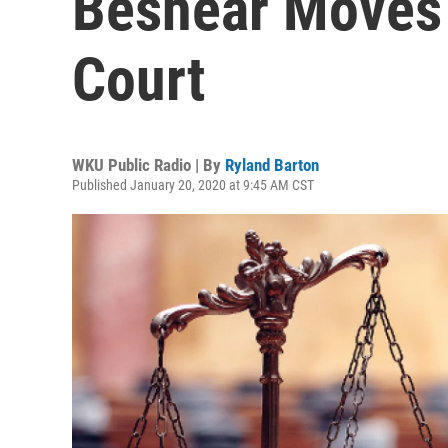
Beshear Moves 
Court
WKU Public Radio | By
Ryland Barton
Published January 20, 2020 at 9:45 AM CST