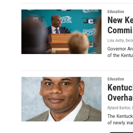
Education
New Ke
Commis
Lisa Autry
, Dec
Governor And
of the Kent
Education
Kentuc
Overha
Ryland Barton
,
The Kentuck
of newly in