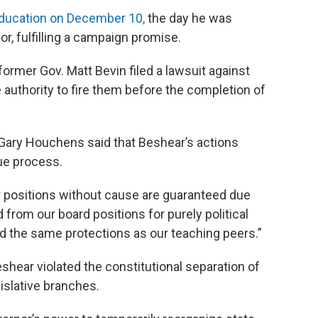
education on December 10,
the day he was
r, fulfilling a campaign promise.
ormer Gov. Matt Bevin filed a lawsuit against
e authority to fire them before the completion of
Gary Houchens said that Beshear’s actions
ue process.
 positions without cause are guaranteed due
from our board positions for purely political
 the same protections as our teaching peers.”
shear violated the constitutional separation of
slative branches.