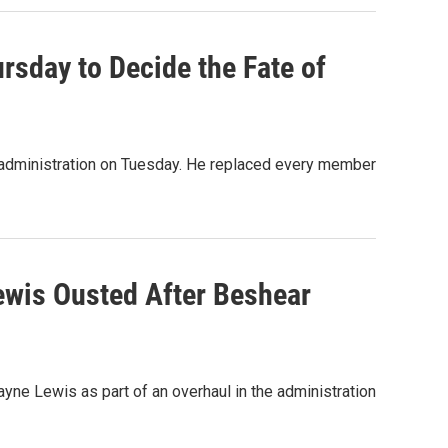
sday to Decide the Fate of
s administration on Tuesday. He replaced every member
wis Ousted After Beshear
ne Lewis as part of an overhaul in the administration