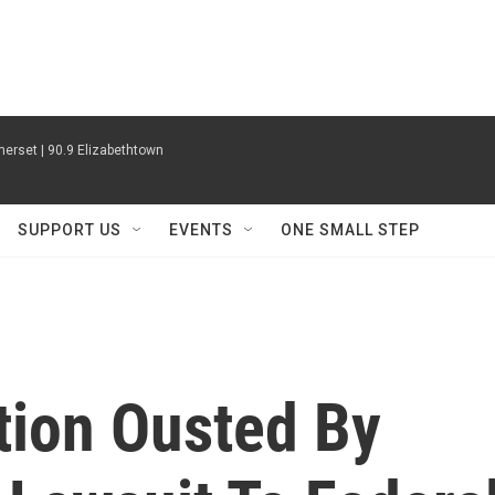
erset | 90.9 Elizabethtown
SUPPORT US
EVENTS
ONE SMALL STEP
tion Ousted By