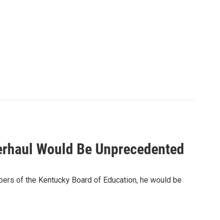
verhaul Would Be Unprecedented
bers of the Kentucky Board of Education, he would be