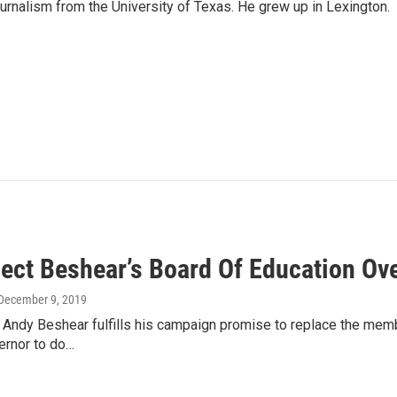
urnalism from the University of Texas. He grew up in Lexington.
lect Beshear’s Board Of Education O
 December 9, 2019
t Andy Beshear fulfills his campaign promise to replace the mem
vernor to do…