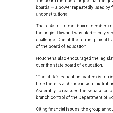
The board members argue that the gove
boards — a power repeatedly used by f
unconstitutional.
The ranks of former board members ch
the original lawsuit was filed — only sev
challenge. One of the former plaintiffs 
of the board of education.
Houchens also encouraged the legislatu
over the state board of education.
“The state’s education system is too imp
time there is a change in administratio
Assembly to reassert the separation o
branch control of the Department of Ed
Citing financial issues, the group ann