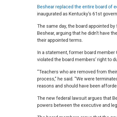
Beshear replaced the entire board of 
inaugurated as Kentucky’s 61st governo
The same day, the board appointed by f
Beshear, arguing that he didn’t have th
their appointed terms.
In a statement, former board member 
violated the board members’ right to d
“Teachers who are removed from their
process,” he said. “We were terminated 
reasons and should have been afforded
The new federal lawsuit argues that Be
powers between the executive and legi