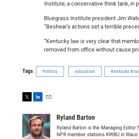
Institute, a conservative think tank, in 
Bluegrass Institute president Jim Wat
“Beshear’s actions set a terrible prece
“Kentucky law is very clear that memb
removed from office without cause prior
Tags
Politics
education
Kentucky Boar
T
L
E
w
i
m
i
n
a
Ryland Barton
t
k
i
Ryland Barton is the Managing Editor f
t
e
l
e
d
NPR member stations KWBU in Waco and