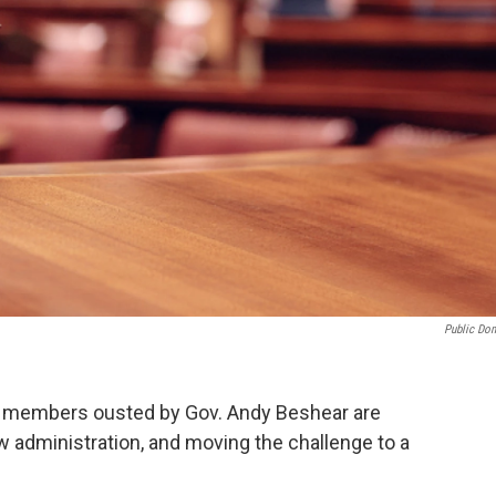
Public Do
n members ousted by Gov. Andy Beshear are
ew administration, and moving the challenge to a