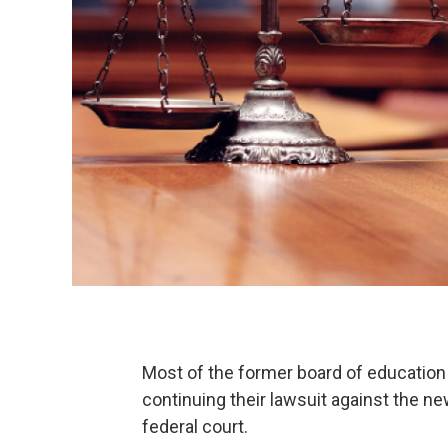
Most of the former board of educatio
continuing their lawsuit against the n
federal court.