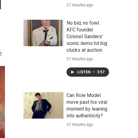
l
27 minutes ago
No bid, no fowl.
KFC founder
Colonel Sanders'
iconic items hit big
clucks at auction
37 minutes ago
LISTEN
•
3:57
Can Role Model
move past his viral
moment by leaning
into authenticity?
37 minutes ago