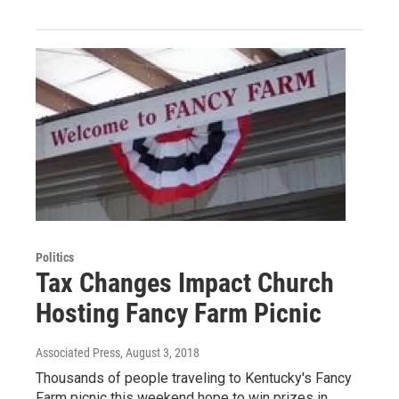
Politics
Tax Changes Impact Church
Hosting Fancy Farm Picnic
Associated Press
, August 3, 2018
Thousands of people traveling to Kentucky's Fancy
Farm picnic this weekend hope to win prizes in