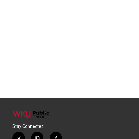
Stay Connected