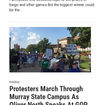
bingo and other games.But the biggest winner could
be the…
Politics
Protesters March Through
Murray State Campus As
Oliver North Speaks At GOP