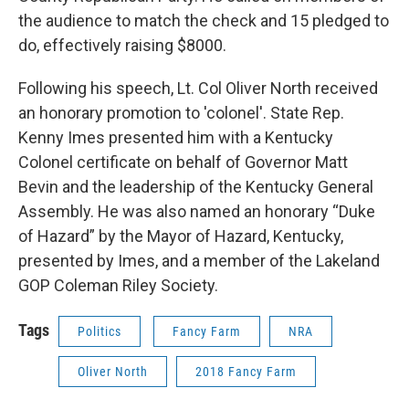
the audience to match the check and 15 pledged to
do, effectively raising $8000.
Following his speech, Lt. Col Oliver North received
an honorary promotion to 'colonel'. State Rep.
Kenny Imes presented him with a Kentucky
Colonel certificate on behalf of Governor Matt
Bevin and the leadership of the Kentucky General
Assembly. He was also named an honorary “Duke
of Hazard” by the Mayor of Hazard, Kentucky,
presented by Imes, and a member of the Lakeland
GOP Coleman Riley Society.
Tags
Politics
Fancy Farm
NRA
Oliver North
2018 Fancy Farm