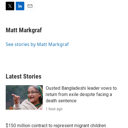
T
L
E
w
i
m
i
n
a
t
k
i
Matt Markgraf
t
e
l
e
d
r
I
See stories by Matt Markgraf
n
Latest Stories
Ousted Bangladeshi leader vows to
return from exile despite facing a
death sentence
1 hour ago
$150 million contract to represent migrant children