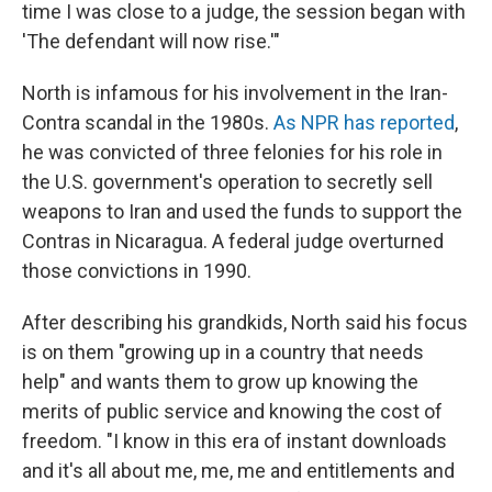
time I was close to a judge, the session began with
'The defendant will now rise.'"
North is infamous for his involvement in the Iran-
Contra scandal in the 1980s.
As NPR has reported
,
he was convicted of three felonies for his role in
the U.S. government's operation to secretly sell
weapons to Iran and used the funds to support the
Contras in Nicaragua. A federal judge overturned
those convictions in 1990.
After describing his grandkids, North said his focus
is on them "growing up in a country that needs
help" and wants them to grow up knowing the
merits of public service and knowing the cost of
freedom. "I know in this era of instant downloads
and it's all about me, me, me and entitlements and