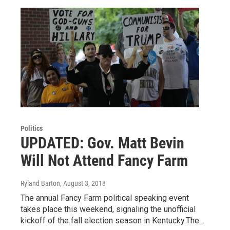
Politics
UPDATED: Gov. Matt Bevin
Will Not Attend Fancy Farm
Ryland Barton
, August 3, 2018
The annual Fancy Farm political speaking event
takes place this weekend, signaling the unofficial
kickoff of the fall election season in Kentucky.The…