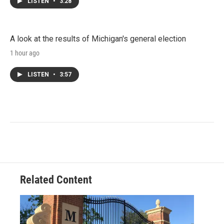
LISTEN
•
3:28
A look at the results of Michigan's general election
1 hour ago
LISTEN
•
3:57
Related Content