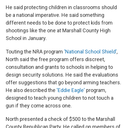
He said protecting children in classrooms should
be a national imperative. He said something
different needs to be done to protect kids from
shootings like the one at Marshall County High
School in January.
Touting the NRA program
‘National School Shield’
,
North said the free program offers discreet,
consultation and grants to schools in helping to
design security solutions. He said the evaluations
offer suggestions that go beyond arming teachers.
He also described the
'Eddie Eagle'
program,
designed to teach young children to not touch a
gun if they come across one.
North presented a check of $500 to the Marshall
County Republican Party. He called on members of