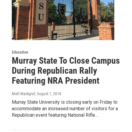
Education
Murray State To Close Campus
During Republican Rally
Featuring NRA President
Matt Markgraf
, August 1, 2018
Murray State University is closing early on Friday to
accommodate an increased number of visitors for a
Republican event featuring National Rifle…