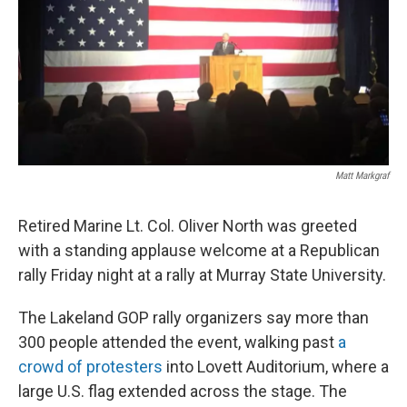
Matt Markgraf
Retired Marine Lt. Col. Oliver North was greeted
with a standing applause welcome at a Republican
rally Friday night at a rally at Murray State University.
The Lakeland GOP rally organizers say more than
300 people attended the event, walking past
a
crowd of protesters
into Lovett Auditorium, where a
large U.S. flag extended across the stage. The