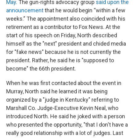
May.
The gun-rights advocacy group
said upon the
announcement
that he would begin “within a few
weeks.” The appointment also coincided with his
retirement as a contributor to Fox News. At the
start of his speech on Friday, North described
himself as the "next" president and chided media
for "fake news" because he is not currently the
president. Rather, he said he is "supposed to
become" the 66th president.
When he was first contacted about the event in
Murray, North said he learned it was being
organized by a "judge in Kentucky" referring to
Marshall Co. Judge-Executive Kevin Neal, who
introduced North. He said he joked with a person
who presented the opportunity, "that I don't have a
really good relationship with a lot of judges. Last