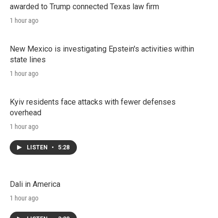
awarded to Trump connected Texas law firm
1 hour ago
New Mexico is investigating Epstein's activities within
state lines
1 hour ago
Kyiv residents face attacks with fewer defenses
overhead
1 hour ago
LISTEN
•
5:28
Dali in America
1 hour ago