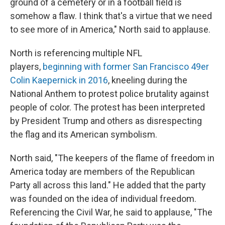
ground of a cemetery or in a football field is
somehow a flaw. I think that's a virtue that we need
to see more of in America," North said to applause.
North is referencing multiple NFL
players,
beginning with former San Francisco 49er
Colin Kaepernick in 2016
, kneeling during the
National Anthem to protest police brutality against
people of color. The protest has been interpreted
by President Trump and others as disrespecting
the flag and its American symbolism.
North said, "The keepers of the flame of freedom in
America today are members of the Republican
Party all across this land." He added that the party
was founded on the idea of individual freedom.
Referencing the Civil War, he said to applause, "The