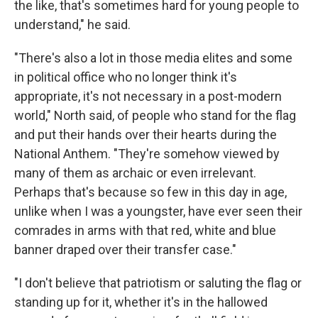
the like, that's sometimes hard for young people to
understand," he said.
"There's also a lot in those media elites and some
in political office who no longer think it's
appropriate, it's not necessary in a post-modern
world," North said, of people who stand for the flag
and put their hands over their hearts during the
National Anthem. "They're somehow viewed by
many of them as archaic or even irrelevant.
Perhaps that's because so few in this day in age,
unlike when I was a youngster, have ever seen their
comrades in arms with that red, white and blue
banner draped over their transfer case."
"I don't believe that patriotism or saluting the flag or
standing up for it, whether it's in the hallowed