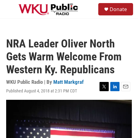
Skip to main content
S
Donate
e
M
a
e
r
n
c
u
h
NRA Leader Oliver North
u
e
Gets Warm Welcome From
r
y
Western Ky. Republicans
WKU Public Radio | By
Matt Markgraf
Published August 4, 2018 at 2:31 PM CDT
T
L
E
w
i
m
i
n
a
t
k
i
t
e
l
e
d
r
I
n