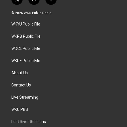
t
i
f
w
n
a
i
s
c
© 2026 WKU Public Radio
t
t
e
t
a
b
WKYU Public File
e
g
o
r
r
o
a
k
WKPB Public File
m
WDCL Public File
WKUE Public File
About Us
Contact Us
Live Streaming
WKU PBS
Lost River Sessions