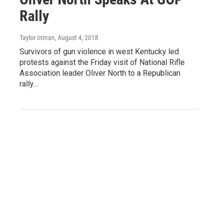
Rally
Taylor Inman
, August 4, 2018
Survivors of gun violence in west Kentucky led
protests against the Friday visit of National Rifle
Association leader Oliver North to a Republican
rally…