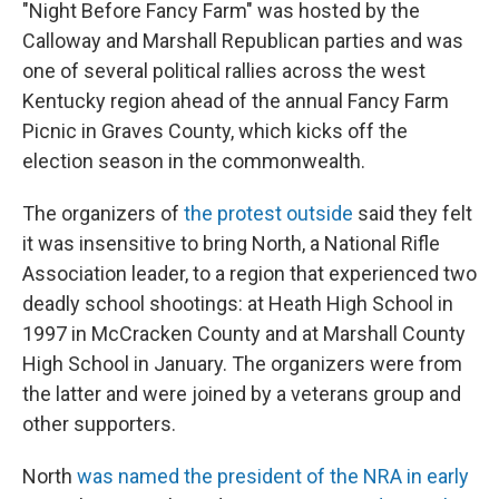
"Night Before Fancy Farm" was hosted by the
Calloway and Marshall Republican parties and was
one of several political rallies across the west
Kentucky region ahead of the annual Fancy Farm
Picnic in Graves County, which kicks off the
election season in the commonwealth.
The organizers of
the protest outside
said they felt
it was insensitive to bring North, a National Rifle
Association leader, to a region that experienced two
deadly school shootings: at Heath High School in
1997 in McCracken County and at Marshall County
High School in January. The organizers were from
the latter and were joined by a veterans group and
other supporters.
North
was named the president of the NRA in early