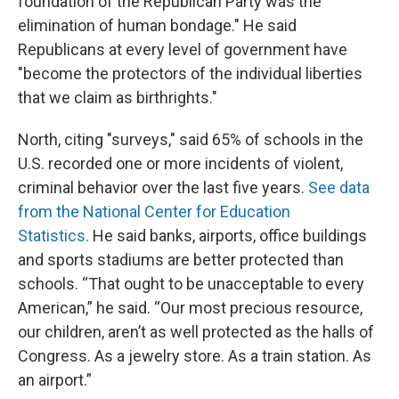
foundation of the Republican Party was the
elimination of human bondage." He said
Republicans at every level of government have
"become the protectors of the individual liberties
that we claim as birthrights."
North, citing "surveys," said 65% of schools in the
U.S. recorded one or more incidents of violent,
criminal behavior over the last five years.
See data
from the National Center for Education
Statistics.
He said banks, airports, office buildings
and sports stadiums are better protected than
schools. “That ought to be unacceptable to every
American,” he said. “Our most precious resource,
our children, aren’t as well protected as the halls of
Congress. As a jewelry store. As a train station. As
an airport.”