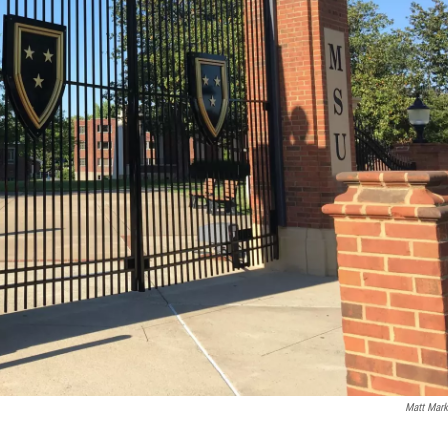
Matt Mark