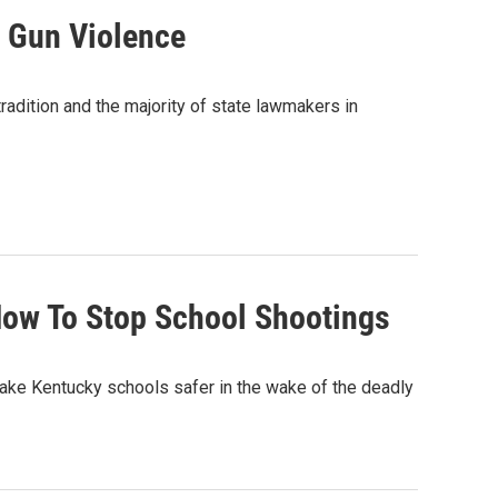
n Gun Violence
tradition and the majority of state lawmakers in
ow To Stop School Shootings
e Kentucky schools safer in the wake of the deadly