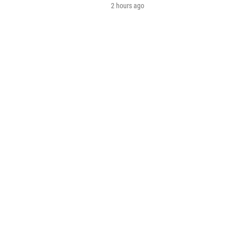
2 hours ago