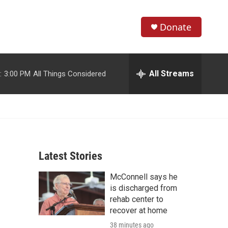
Donate
S
S
e
h
a
r
All Streams
:
3:00 PM
All Things Considered
o
c
h
w
Q
u
S
e
r
e
y
Latest Stories
a
McConnell says he
r
is discharged from
c
rehab center to
recover at home
h
38 minutes ago