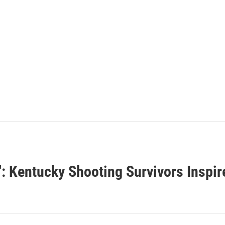
: Kentucky Shooting Survivors Inspir