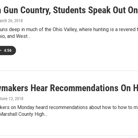
n Gun Country, Students Speak Out O
arch 26, 2018
runs deep in much of the Ohio Valley, where hunting is a revered 
hio, and West…
•
4:56
wmakers Hear Recommendations On H
 June 12, 2018
kers on Monday heard recommendations about how to how to mak
 Marshall County High…