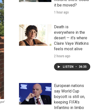
it be moved?
1 hour ago
Death is
everywhere in the
desert — it's where
Claire Vaye Watkins
feels most alive
2 hours ago
LISTEN
•
36:35
European nations
say World Cup
boycott is still on,
keeping FIFA's
graf
Infantino in limbo