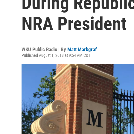
During Republic
NRA President
WKU Public Radio | By
Matt Markgraf
Published August 1, 2018 at 9:54 AM CDT