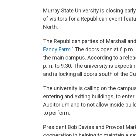
Murray State University is closing ea
of visitors for a Republican event featu
North.
The Republican parties of Marshall an
Fancy Farm."
The doors open at 6 p.m. 
the main campus. According to a relea
p.m. to 9:30. The university is expect
and is locking all doors south of the C
The university is calling on the cam
entering and exiting buildings, to enter
Auditorium and to not allow inside bui
to perform.
President Bob Davies and Provost Mark A
cooperation in helping to maintain a s