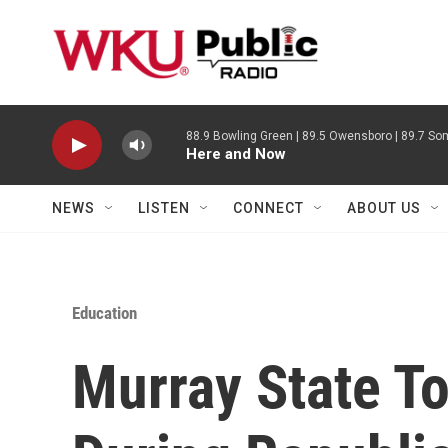
Skip to main content
88.9 Bowling Green | 89.5 Owensboro | 89.7 Som
Here and Now
NEWS
LISTEN
CONNECT
ABOUT US
Education
Murray State T