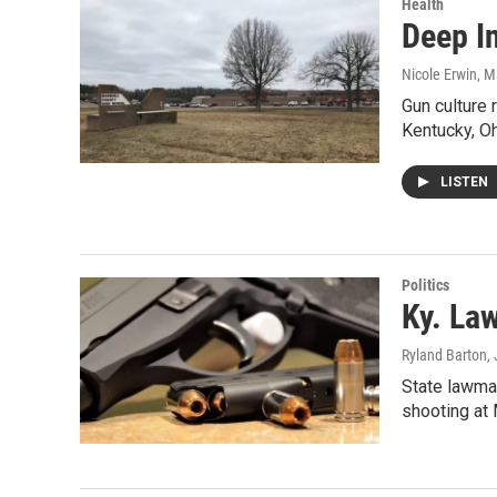
Health
Deep I
Nicole Erwin
, M
Gun culture 
Kentucky, O
LISTEN
Politics
Ky. La
Ryland Barton
,
State lawma
shooting at