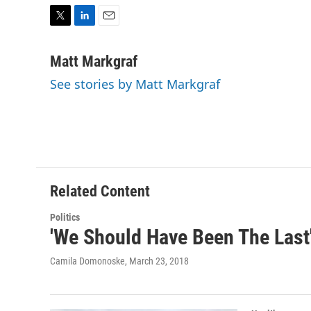
T
L
E
w
i
m
i
n
a
Matt Markgraf
t
k
i
See stories by Matt Markgraf
t
e
l
e
d
r
I
n
Related Content
Politics
'We Should Have Been The Last'
Camila Domonoske
, March 23, 2018