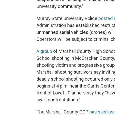
University community.”
Murray State University Police
posted 
Administration has established restric
unmanned aerial vehicles (drones) will 
Operators will be subject to criminal c
A group
of Marshall County High School
School shooting in McCracken County, 
shooting victim and progressive groups
Marshall shooting survivors say inviti
deadly school shooting occurred only 
begins at 4 p.m. near the Curris Center 
front of Lovett. Planners say they “ha
avert confrontations.”
The Marshall County GOP
has said inse