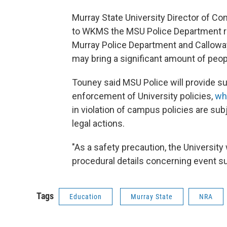
Murray State University Director of C
to WKMS the MSU Police Department r
Murray Police Department and Calloway
may bring a significant amount of peop
Touney said MSU Police will provide s
enforcement of University policies,
whi
in violation of campus policies are su
legal actions.
"As a safety precaution, the University 
procedural details concerning event su
Tags
Education
Murray State
NRA