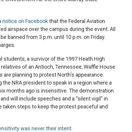
a notice on Facebook
that the Federal Aviation
ted airspace over the campus during the event. All
be banned from 3 p.m. until 10 p.m. on Friday.
harges.
 students, a survivor of the 1997 Heath High
relatives of an Antioch, Tennessee, Waffle House
 are planning to protest North's appearance.
ng the NRA president to speak in a region where a
six months ago is insensitive. The demonstration
and will include speeches and a “silent vigil” in
ve taken steps to keep the protest peaceful and
nsitivity was never their intent
.