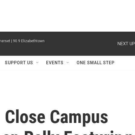
erset | 90.9 Elizabethtown
NEXT UP
SUPPORT US
EVENTS
ONE SMALL STEP
o Close Campus