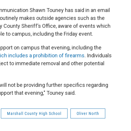
ommunication Shawn Touney has said in an email
outinely makes outside agencies such as the
 County Sheriff’s Office, aware of events which
le to campus, including the Friday event.
upport on campus that evening, including the
ch includes a prohibition of firearms
. Individuals
bject to immediate removal and other potential
will not be providing further specifics regarding
pport that evening," Touney said.
Marshall County High School
Oliver North