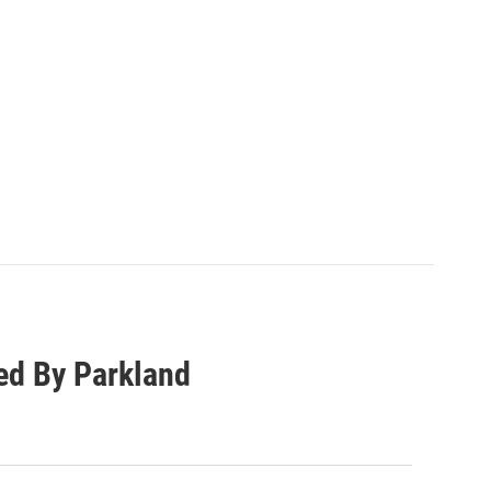
ed By Parkland