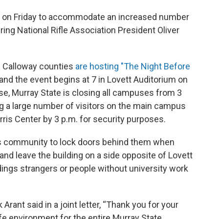
rly on Friday to accommodate an increased number
ring National Rifle Association President Oliver
d Calloway counties
are hosting "The Night Before
and the event begins at 7 in Lovett Auditorium on
se, Murray State is closing all campuses from 3
ing a large number of visitors on the main campus
urris Center by 3 p.m. for security purposes.
pus community to lock doors behind them when
 and leave the building on a side opposite of Lovett
ldings strangers or people without university work
rant said in a joint letter, “Thank you for your
afe environment for the entire Murray State