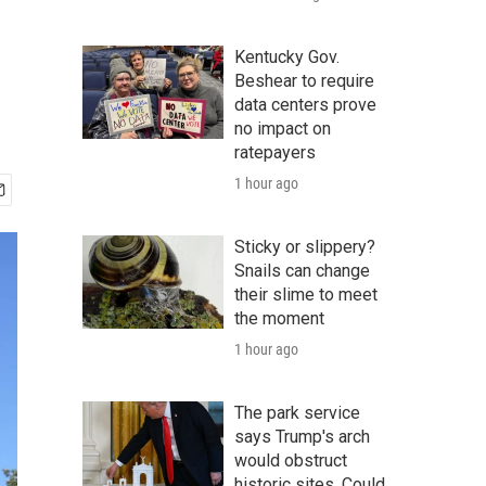
Kentucky Gov.
Beshear to require
data centers prove
no impact on
ratepayers
1 hour ago
Sticky or slippery?
Snails can change
their slime to meet
the moment
1 hour ago
The park service
says Trump's arch
would obstruct
historic sites. Could