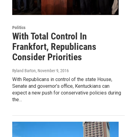
Politics
With Total Control In
Frankfort, Republicans
Consider Priorities
Ryland Barton
, November 9, 2016
With Republicans in control of the state House,
Senate and governor’s office, Kentuckians can
expect a new push for conservative policies during
the…