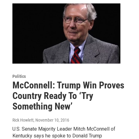
Politics
McConnell: Trump Win Proves
Country Ready To ‘Try
Something New’
Rick Howlett
, November 10, 2016
U.S. Senate Majority Leader Mitch McConnell of
Kentucky says he spoke to Donald Trump