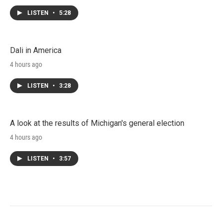
LISTEN
•
5:28
Dali in America
4 hours ago
LISTEN
•
3:28
A look at the results of Michigan's general election
4 hours ago
LISTEN
•
3:57