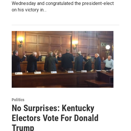
Wednesday and congratulated the president-elect
on his victory in…
Politics
No Surprises: Kentucky
Electors Vote For Donald
Trump