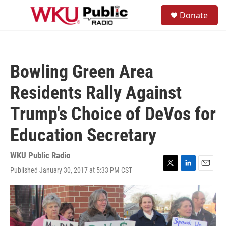
Skip to main content
S
Donate
e
M
a
e
r
n
c
u
h
Bowling Green Area
u
e
Residents Rally Against
r
y
Trump's Choice of DeVos for
Education Secretary
WKU Public Radio
Published January 30, 2017 at 5:33 PM CST
T
L
E
w
i
m
i
n
a
t
k
i
t
e
l
e
d