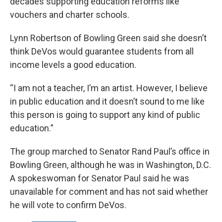
decades supporting education reforms like
vouchers and charter schools.
Lynn Robertson of Bowling Green said she doesn’t
think DeVos would guarantee students from all
income levels a good education.
“I am not a teacher, I’m an artist. However, I believe
in public education and it doesn’t sound to me like
this person is going to support any kind of public
education.”
The group marched to Senator Rand Paul’s office in
Bowling Green, although he was in Washington, D.C.
A spokeswoman for Senator Paul said he was
unavailable for comment and has not said whether
he will vote to confirm DeVos.