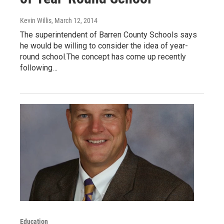
Kevin Willis
, March 12, 2014
The superintendent of Barren County Schools says
he would be willing to consider the idea of year-
round school.The concept has come up recently
following…
Education