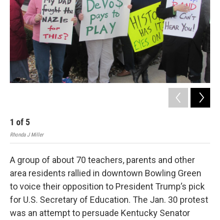
r
I
n
1
of
5
2
Rhonda J Miller
Rhon
A group of about 70 teachers, parents and other
area residents rallied in downtown Bowling Green
to voice their opposition to President Trump’s pick
for U.S. Secretary of Education. The Jan. 30 protest
was an attempt to persuade Kentucky Senator