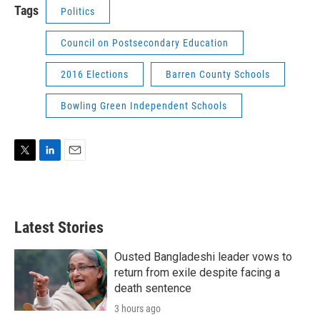
Tags
Politics
Council on Postsecondary Education
2016 Elections
Barren County Schools
Bowling Green Independent Schools
T
L
E
w
i
m
i
n
a
t
k
i
t
e
l
Latest Stories
e
d
r
I
n
Ousted Bangladeshi leader vows to
return from exile despite facing a
death sentence
3 hours ago