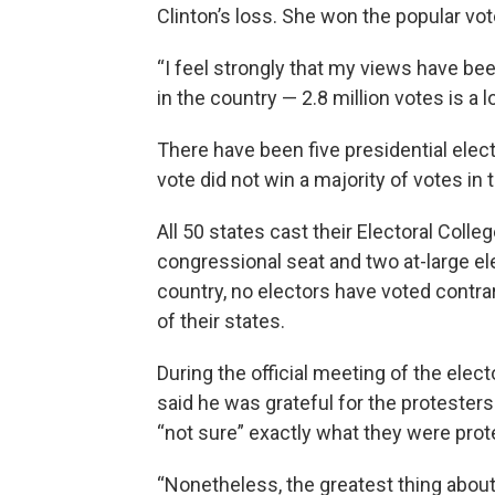
Clinton’s loss. She won the popular vot
“I feel strongly that my views have be
in the country — 2.8 million votes is a lo
There have been five presidential elec
vote did not win a majority of votes in 
All 50 states cast their Electoral Coll
congressional seat and two at-large el
country, no electors have voted contra
of their states.
During the official meeting of the elec
said he was grateful for the protesters
“not sure” exactly what they were prot
“Nonetheless, the greatest thing abou