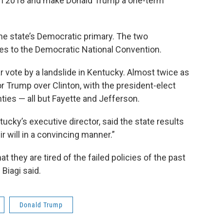
 in 2018 and make Donald Trump a one-term
he state’s Democratic primary. The two
tes to the Democratic National Convention.
r vote by a landslide in Kentucky. Almost twice as
or Trump over Clinton, with the president-elect
ties — all but Fayette and Jefferson.
tucky’s executive director, said the state results
 will in a convincing manner.”
at they are tired of the failed policies of the past
Biagi said.
Donald Trump