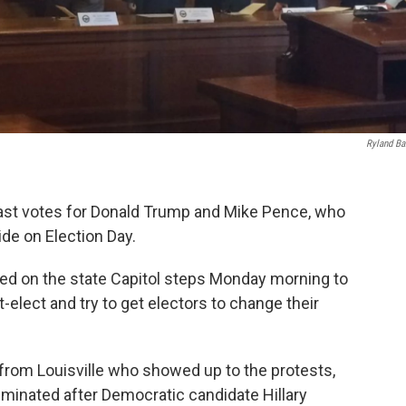
Ryland Ba
 cast votes for Donald Trump and Mike Pence, who
ide on Election Day.
ed on the state Capitol steps Monday morning to
-elect and try to get electors to change their
r from Louisville who showed up to the protests,
eliminated after Democratic candidate Hillary