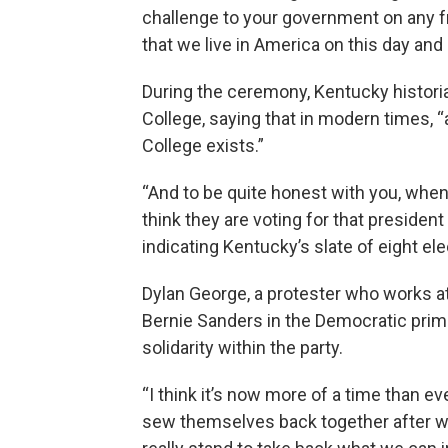
challenge to your government on any fro
that we live in America on this day and a
During the ceremony, Kentucky historia
College, saying that in modern times, “
College exists.”
“And to be quite honest with you, when 
think they are voting for that president 
indicating Kentucky’s slate of eight ele
Dylan George, a protester who works at
Bernie Sanders in the Democratic prim
solidarity within the party.
“I think it’s now more of a time than e
sew themselves back together after wh