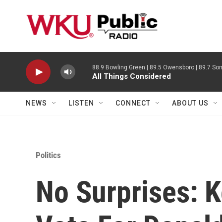
Skip to main content
88.9 Bowling Green | 89.5 Owensboro | 89.7 Som
All Things Considered
NEWS
LISTEN
CONNECT
ABOUT US
Politics
No Surprises: K