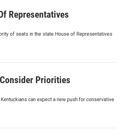
Of Representatives
jority of seats in the state House of Representatives
 Consider Priorities
e, Kentuckians can expect a new push for conservative