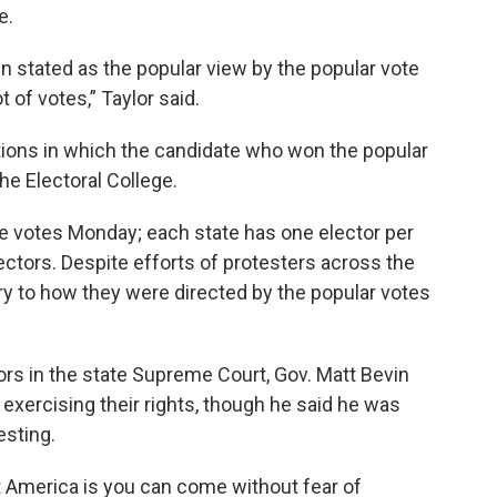
e.
en stated as the popular view by the popular vote
t of votes,” Taylor said.
tions in which the candidate who won the popular
the Electoral College.
ege votes Monday; each state has one elector per
ectors. Despite efforts of protesters across the
ry to how they were directed by the popular votes
tors in the state Supreme Court, Gov. Matt Bevin
 exercising their rights, though he said he was
esting.
t America is you can come without fear of