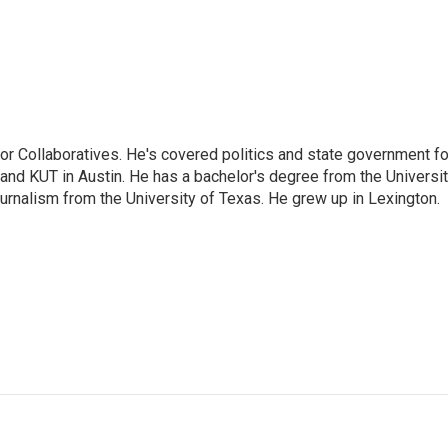
or Collaboratives. He's covered politics and state government fo
 KUT in Austin. He has a bachelor's degree from the Universi
urnalism from the University of Texas. He grew up in Lexington.