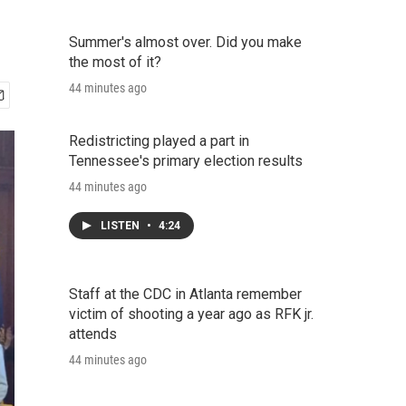
Summer's almost over. Did you make
the most of it?
44 minutes ago
Redistricting played a part in
Tennessee's primary election results
44 minutes ago
LISTEN
•
4:24
Staff at the CDC in Atlanta remember
victim of shooting a year ago as RFK jr.
attends
44 minutes ago