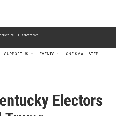
erset | 90.9 Elizabethtown
SUPPORT US
EVENTS
ONE SMALL STEP
entucky Electors