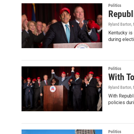
Politics
Republ
Ryland Barton
,
Kentucky is 
during elect
Politics
With To
Ryland Barton
,
With Republi
policies dur
Politics