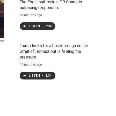
The Ebola outbreak in DR Congo is
outpacing responders
44 minutes ago
LISTEN
•
2:36
rton
Trump looks for a breakthrough on the
Strait of Hormuz but is feeling the
pressure
44 minutes ago
LISTEN
•
3:34