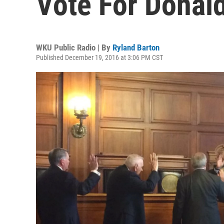
Vote For Donal
WKU Public Radio | By
Ryland Barton
Published December 19, 2016 at 3:06 PM CST