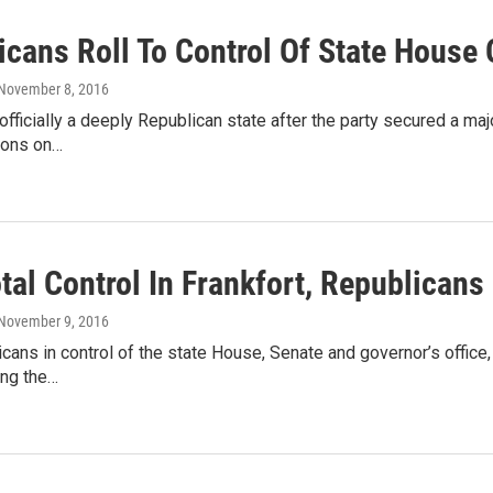
icans Roll To Control Of State House 
 November 8, 2016
officially a deeply Republican state after the party secured a ma
ions on…
tal Control In Frankfort, Republicans
 November 9, 2016
cans in control of the state House, Senate and governor’s offic
ing the…