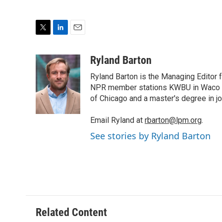
T
L
E
w
i
m
i
n
a
Ryland Barton
t
k
i
Ryland Barton is the Managing Editor f
t
e
l
e
d
NPR member stations KWBU in Waco and
r
I
of Chicago and a master's degree in jo
n
Email Ryland at
rbarton@lpm.org
.
See stories by Ryland Barton
Related Content