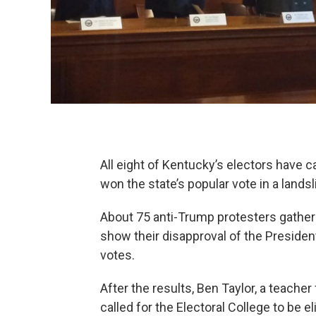
All eight of Kentucky’s electors have
won the state’s popular vote in a landsl
About 75 anti-Trump protesters gather
show their disapproval of the President
votes.
After the results, Ben Taylor, a teache
called for the Electoral College to be 