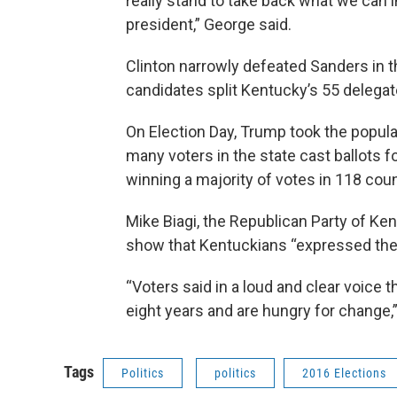
really stand to take back what we can
president,” George said.
Clinton narrowly defeated Sanders in t
candidates split Kentucky’s 55 delega
On Election Day, Trump took the popula
many voters in the state cast ballots f
winning a majority of votes in 118 coun
Mike Biagi, the Republican Party of Ken
show that Kentuckians “expressed their
“Voters said in a loud and clear voice th
eight years and are hungry for change,” 
Tags
Politics
politics
2016 Elections