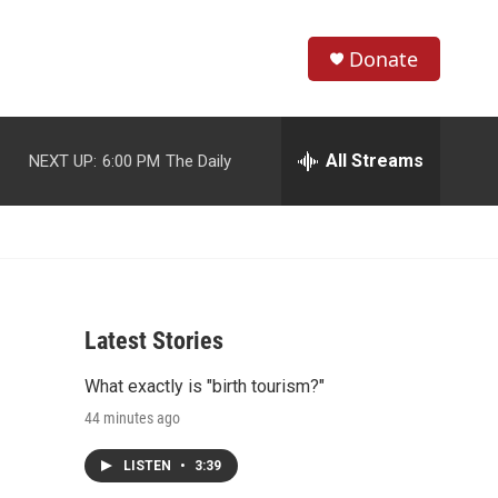
Donate
S
S
e
h
a
r
All Streams
NEXT UP:
6:00 PM
The Daily
o
c
h
w
Q
u
S
e
r
e
y
Latest Stories
a
What exactly is "birth tourism?"
r
44 minutes ago
c
LISTEN
•
3:39
h