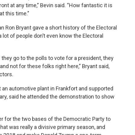
nt at any time,” Bevin said. “How fantastic it is
t this time.”
n Ron Bryant gave a short history of the Electoral
a lot of people don’t even know the Electoral
they go to the polls to vote for a president, they
and not for these folks right here,” Bryant said,
ctors.
 an automotive plant in Frankfort and supported
ary, said he attended the demonstration to show
ver for the two bases of the Democratic Party to
at was really a divisive primary season, and