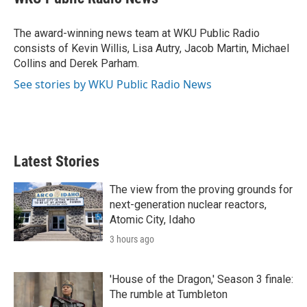
t
e
l
e
d
r
I
The award-winning news team at WKU Public Radio
n
consists of Kevin Willis, Lisa Autry, Jacob Martin, Michael
Collins and Derek Parham.
See stories by WKU Public Radio News
Latest Stories
The view from the proving grounds for
next-generation nuclear reactors,
Atomic City, Idaho
3 hours ago
'House of the Dragon,' Season 3 finale:
The rumble at Tumbleton