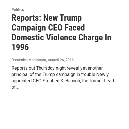
Politics
Reports: New Trump
Campaign CEO Faced
Domestic Violence Charge In
1996
Domenico Montanaro
, August 26, 2016
Reports out Thursday night reveal yet another
principal of the Trump campaign in trouble.Newly
appointed CEO Stephen K. Bannon, the former head
of…