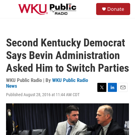
Skip to main content
S
Donate
e
M
a
e
r
n
c
u
h
Second Kentucky Democrat
u
e
Says Bevin Administration
r
y
Asked Him to Switch Parties
WKU Public Radio | By
WKU Public Radio
News
T
L
E
Published August 28, 2016 at 11:44 AM CDT
w
i
m
i
n
a
t
k
i
t
e
l
e
d
r
I
n