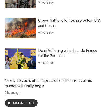
5 hours ago
Crews battle wildfires in western U.S.
and Canada
9 hours ago
Demi Vollering wins Tour de France
for the 2nd time
9 hours ago
Nearly 30 years after Tupac's death, the trial over his
murder will finally begin
9 hours ago
LISTEN
•
5:13