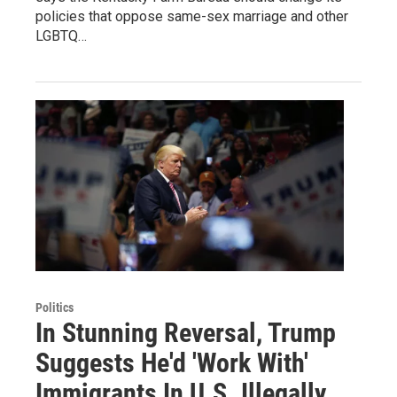
policies that oppose same-sex marriage and other
LGBTQ…
Politics
In Stunning Reversal, Trump
Suggests He'd 'Work With'
Immigrants In U.S. Illegally