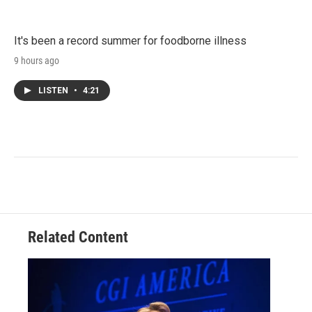
It's been a record summer for foodborne illness
9 hours ago
LISTEN
•
4:21
Related Content