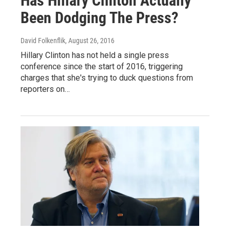
Has Hillary Clinton Actually
Been Dodging The Press?
David Folkenflik
, August 26, 2016
Hillary Clinton has not held a single press
conference since the start of 2016, triggering
charges that she's trying to duck questions from
reporters on…