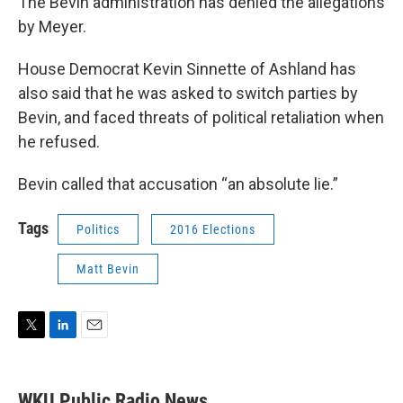
The Bevin administration has denied the allegations
by Meyer.
House Democrat Kevin Sinnette of Ashland has
also said that he was asked to switch parties by
Bevin, and faced threats of political retaliation when
he refused.
Bevin called that accusation “an absolute lie.”
Tags
Politics
2016 Elections
Matt Bevin
T
L
E
w
i
m
i
n
a
t
k
i
WKU Public Radio News