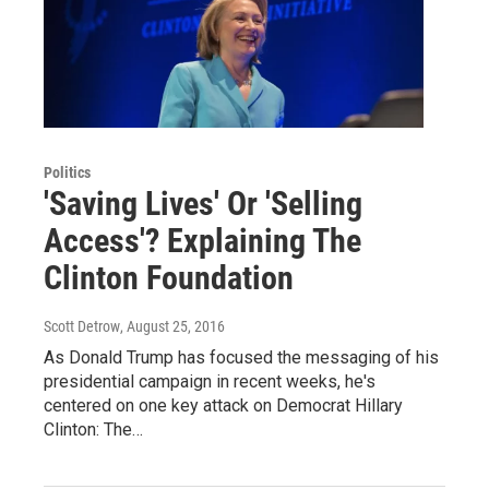
Politics
'Saving Lives' Or 'Selling
Access'? Explaining The
Clinton Foundation
Scott Detrow
, August 25, 2016
As Donald Trump has focused the messaging of his
presidential campaign in recent weeks, he's
centered on one key attack on Democrat Hillary
Clinton: The…