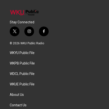
Stay Connected
t
i
f
w
n
a
i
s
c
© 2026 WKU Public Radio
t
t
e
t
a
b
WKYU Public File
e
g
o
r
r
o
a
k
WKPB Public File
m
WDCL Public File
WKUE Public File
About Us
Contact Us