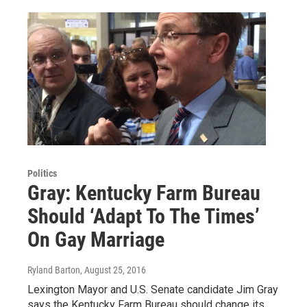
Politics
Gray: Kentucky Farm Bureau
Should ‘Adapt To The Times’
On Gay Marriage
Ryland Barton
, August 25, 2016
Lexington Mayor and U.S. Senate candidate Jim Gray
says the Kentucky Farm Bureau should change its