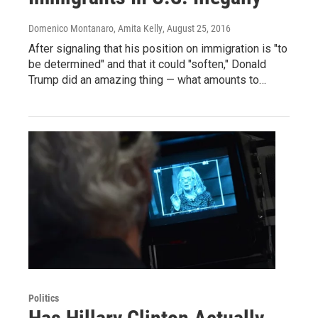
Domenico Montanaro, Amita Kelly
, August 25, 2016
After signaling that his position on immigration is "to
be determined" and that it could "soften," Donald
Trump did an amazing thing — what amounts to…
Politics