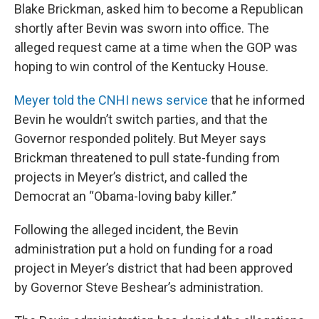
Blake Brickman, asked him to become a Republican
shortly after Bevin was sworn into office. The
alleged request came at a time when the GOP was
hoping to win control of the Kentucky House.
Meyer told the CNHI news service
that he informed
Bevin he wouldn’t switch parties, and that the
Governor responded politely. But Meyer says
Brickman threatened to pull state-funding from
projects in Meyer’s district, and called the
Democrat an “Obama-loving baby killer.”
Following the alleged incident, the Bevin
administration put a hold on funding for a road
project in Meyer’s district that had been approved
by Governor Steve Beshear’s administration.