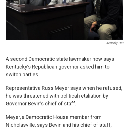
Kentucky LRC
A second Democratic state lawmaker now says
Kentucky’s Republican governor asked him to
switch parties.
Representative Russ Meyer says when he refused,
he was threatened with political retaliation by
Governor Bevin’s chief of staff.
Meyer, a Democratic House member from
Nicholasville, says Bevin and his chief of staff,