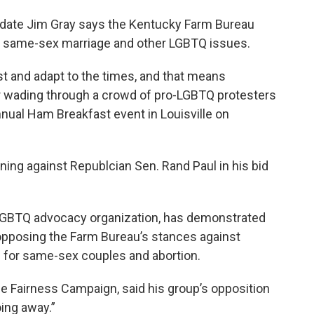
idate Jim Gray says the Kentucky Farm Bureau
se same-sex marriage and other LGBTQ issues.
st and adapt to the times, and that means
fter wading through a crowd of pro-LGBTQ protesters
nual Ham Breakfast event in Louisville on
ning against Republcian Sen. Rand Paul in his bid
LGBTQ advocacy organization, has demonstrated
 opposing the Farm Bureau’s stances against
 for same-sex couples and abortion.
he Fairness Campaign, said his group’s opposition
ing away.”