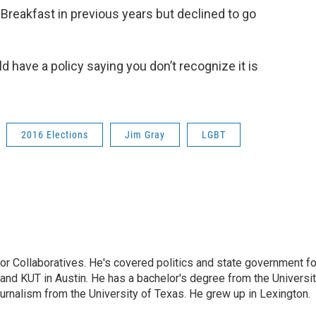
Breakfast in previous years but declined to go
d have a policy saying you don’t recognize it is
2016 Elections
Jim Gray
LGBT
or Collaboratives. He's covered politics and state government fo
 KUT in Austin. He has a bachelor's degree from the Universi
urnalism from the University of Texas. He grew up in Lexington.