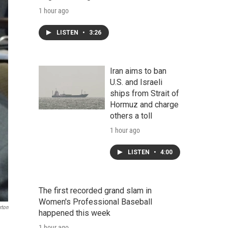
1 hour ago
LISTEN
•
3:26
Iran aims to ban
U.S. and Israeli
ships from Strait of
Hormuz and charge
others a toll
1 hour ago
LISTEN
•
4:00
The first recorded grand slam in
Women's Professional Baseball
rton
happened this week
1 hour ago