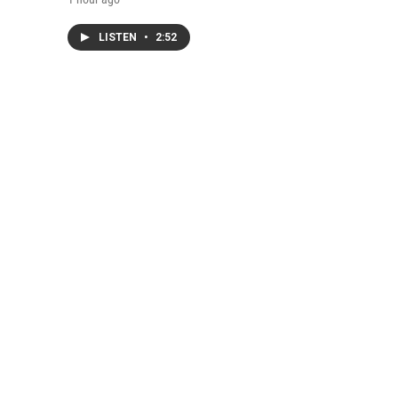
LISTEN
•
2:52