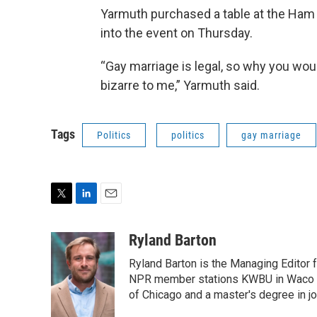
Yarmuth purchased a table at the Ham 
into the event on Thursday.
“Gay marriage is legal, so why you woul
bizarre to me,” Yarmuth said.
Tags
Politics
politics
gay marriage
T
L
E
w
i
m
i
n
a
Ryland Barton
t
k
i
Ryland Barton is the Managing Editor f
t
e
l
e
d
NPR member stations KWBU in Waco and
r
I
of Chicago and a master's degree in jo
n