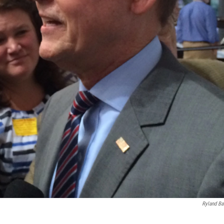
Ryland Ba