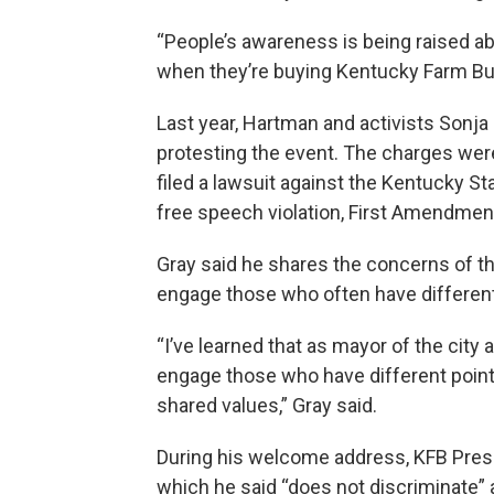
“People’s awareness is being raised abo
when they’re buying Kentucky Farm Bu
Last year, Hartman and activists Sonja
protesting the event. The charges were
filed a lawsuit against the Kentucky St
free speech violation, First Amendment
Gray said he shares the concerns of th
engage those who often have different 
“I’ve learned that as mayor of the city 
engage those who have different point
shared values,” Gray said.
During his welcome address, KFB Pres
which he said “does not discriminate”