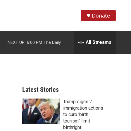
Donate
S
S
e
h
a
r
All Streams
NEXT UP:
6:00 PM
The Daily
o
c
h
w
Q
u
S
e
r
e
y
Latest Stories
a
Trump signs 2
r
immigration actions
c
to curb 'birth
tourism,' limit
h
birthright