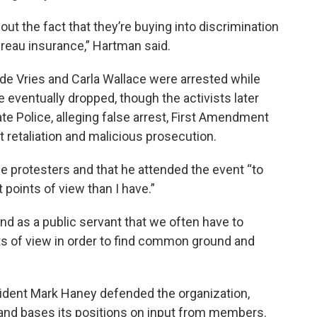
ut the fact that they’re buying into discrimination
reau insurance,” Hartman said.
 de Vries and Carla Wallace were arrested while
 eventually dropped, though the activists later
ate Police, alleging false arrest, First Amendment
 retaliation and malicious prosecution.
e protesters and that he attended the event “to
points of view than I have.”
and as a public servant that we often have to
s of view in order to find common ground and
ident Mark Haney defended the organization,
 and bases its positions on input from members.