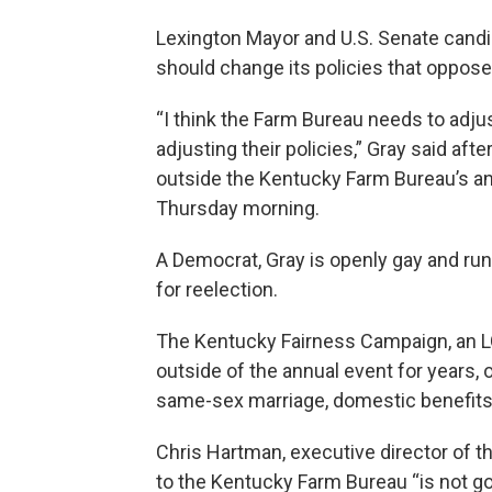
Lexington Mayor and U.S. Senate cand
should change its policies that oppo
“I think the Farm Bureau needs to adju
adjusting their policies,” Gray said a
outside the Kentucky Farm Bureau’s an
Thursday morning.
A Democrat, Gray is openly gay and run
for reelection.
The Kentucky Fairness Campaign, an 
outside of the annual event for years,
same-sex marriage, domestic benefits
Chris Hartman, executive director of t
to the Kentucky Farm Bureau “is not go