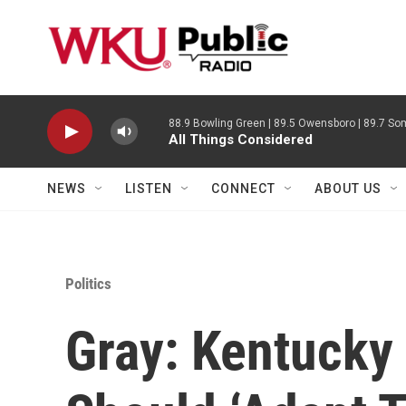
Skip to main content
88.9 Bowling Green | 89.5 Owensboro | 89.7 Som
All Things Considered
NEWS
LISTEN
CONNECT
ABOUT US
Politics
Gray: Kentucky