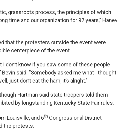
tic, grassroots process, the principles of which
long time and our organization for 97 years,” Haney
ed that the protesters outside the event were
ible centerpiece of the event.
t I don’t know if you saw some of these people
me,” Bevin said. “Somebody asked me what I thought
l, just don’t eat the ham, it’s alright.”
 though Hartman said state troopers told them
ibited by longstanding Kentucky State Fair rules.
th
m Louisville, and 6
Congressional District
 the protests.