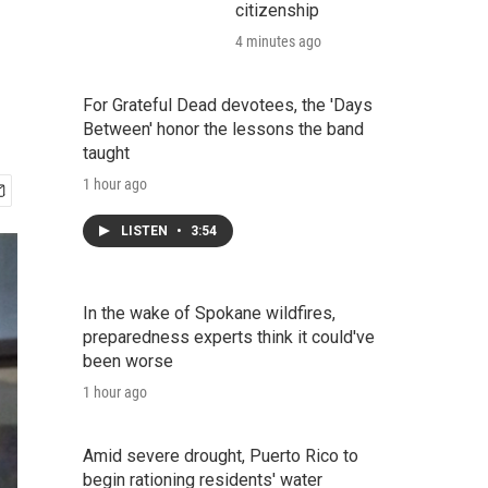
citizenship
4 minutes ago
For Grateful Dead devotees, the 'Days
Between' honor the lessons the band
taught
1 hour ago
LISTEN
•
3:54
In the wake of Spokane wildfires,
preparedness experts think it could've
been worse
1 hour ago
Amid severe drought, Puerto Rico to
begin rationing residents' water