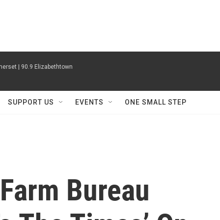
erset | 90.9 Elizabethtown
SUPPORT US
EVENTS
ONE SMALL STEP
 Farm Bureau