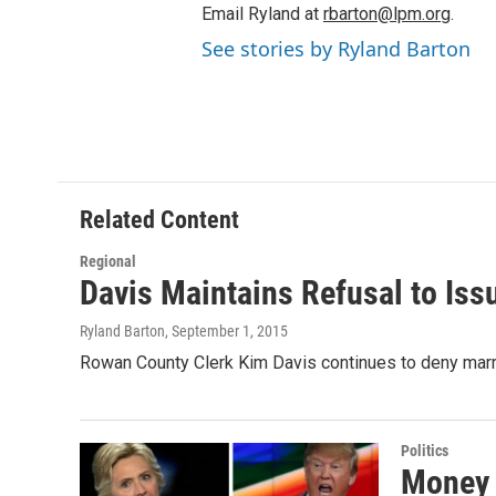
Email Ryland at
rbarton@lpm.org
.
See stories by Ryland Barton
Related Content
Regional
Davis Maintains Refusal to Is
Ryland Barton
, September 1, 2015
Rowan County Clerk Kim Davis continues to deny marri
Politics
Money 