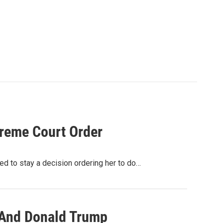
preme Court Order
d to stay a decision ordering her to do…
 And Donald Trump