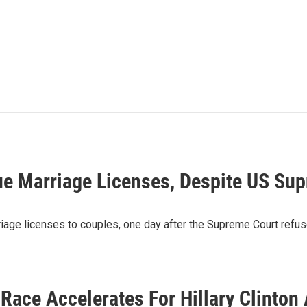
sue Marriage Licenses, Despite US Su
age licenses to couples, one day after the Supreme Court refuse
Race Accelerates For Hillary Clinton