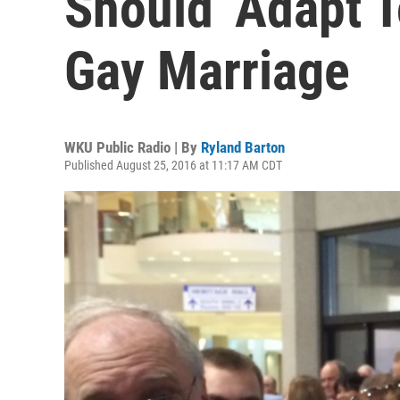
Should ‘Adapt 
Gay Marriage
WKU Public Radio | By
Ryland Barton
Published August 25, 2016 at 11:17 AM CDT