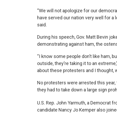
“We will not apologize for our democra
have served our nation very well for a 
said.
During his speech, Gov. Matt Bevin jok
demonstrating against ham, the ostens
“I know some people don’t like ham, bu
outside, they’re taking it to an extre
about these protesters and I thought, wel
No protesters were arrested this year,
they had to take down a large sign proh
U.S. Rep. John Yarmuth, a Democrat fro
candidate Nancy Jo Kemper also joined