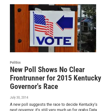
Politics
New Poll Shows No Clear
Frontrunner for 2015 Kentucky
Governor's Race
July 30, 2014
A new poll suggests the race to decide Kentucky’s
next governor, it’s still very much up for grabs.Data