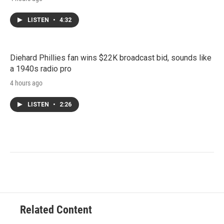
LISTEN
•
4:32
Diehard Phillies fan wins $22K broadcast bid, sounds like
a 1940s radio pro
4 hours ago
LISTEN
•
2:26
Related Content