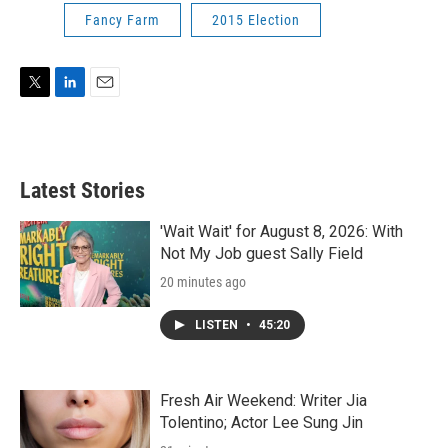
Fancy Farm
2015 Election
T
L
E
w
i
m
i
n
a
t
k
i
t
e
l
Latest Stories
e
d
r
I
n
'Wait Wait' for August 8, 2026: With
Not My Job guest Sally Field
20 minutes ago
LISTEN
•
45:20
Fresh Air Weekend: Writer Jia
Tolentino; Actor Lee Sung Jin