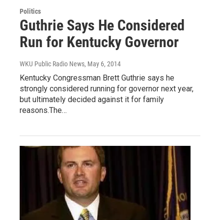
Politics
Guthrie Says He Considered
Run for Kentucky Governor
WKU Public Radio News
, May 6, 2014
Kentucky Congressman Brett Guthrie says he
strongly considered running for governor next year,
but ultimately decided against it for family
reasons.The…