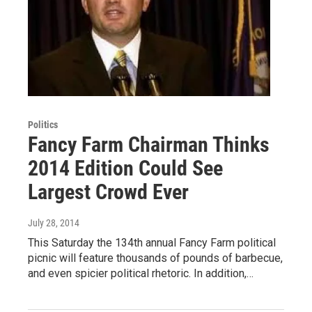
Politics
Fancy Farm Chairman Thinks
2014 Edition Could See
Largest Crowd Ever
July 28, 2014
This Saturday the 134th annual Fancy Farm political
picnic will feature thousands of pounds of barbecue,
and even spicier political rhetoric. In addition,…