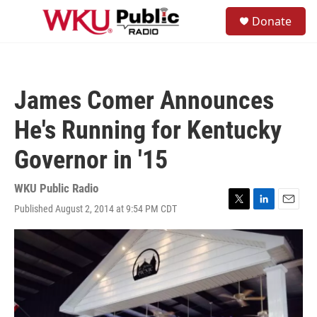
Skip to main content
S
Donate
e
M
a
e
r
n
c
u
h
James Comer Announces
u
e
He's Running for Kentucky
r
y
Governor in '15
WKU Public Radio
Published August 2, 2014 at 9:54 PM CDT
T
L
E
w
i
m
i
n
a
t
k
i
t
e
l
e
d
r
I
n