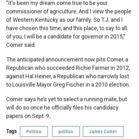
"It's been my dream come true to be your
commissioner of agriculture. And I view the people
of Western Kentucky as our family. So T.J. and I
have chosen this time, and this place, to say to all
of you, I will be a candidate for governor in 2015,"
Comer said.
The anticipated announcement now pits Comer, a
Republican who succeeded Richie Farmer in 2012,
against Hal Heiner, a Republican who narrowly lost
to Louisville Mayor Greg Fischer in a 2010 election.
Comer says he’s yet to select a running mate, but
will do so once he officially files his candidacy
papers on Sept. 9.
Tags
Politics
politics
James Comer