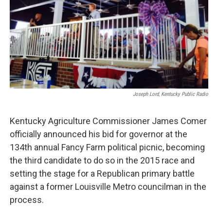
Joseph Lord, Kentucky Public Radio
Kentucky Agriculture Commissioner James Comer
officially announced his bid for governor at the
134th annual Fancy Farm political picnic, becoming
the third candidate to do so in the 2015 race and
setting the stage for a Republican primary battle
against a former Louisville Metro councilman in the
process.