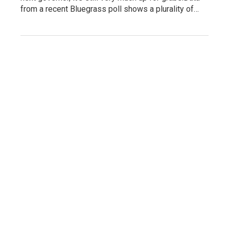
from a recent Bluegrass poll shows a plurality of…