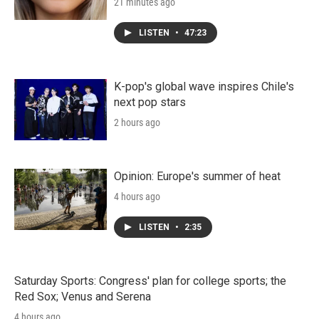
21 minutes ago
LISTEN
•
47:23
K-pop's global wave inspires Chile's
next pop stars
2 hours ago
Opinion: Europe's summer of heat
4 hours ago
LISTEN
•
2:35
Saturday Sports: Congress' plan for college sports; the
Red Sox; Venus and Serena
4 hours ago