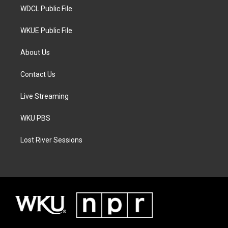
WDCL Public File
WKUE Public File
About Us
Contact Us
Live Streaming
WKU PBS
Lost River Sessions