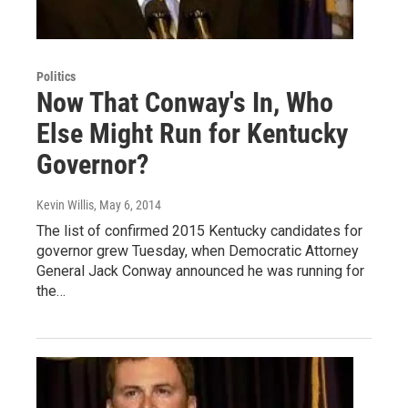
Politics
Now That Conway's In, Who
Else Might Run for Kentucky
Governor?
Kevin Willis
, May 6, 2014
The list of confirmed 2015 Kentucky candidates for
governor grew Tuesday, when Democratic Attorney
General Jack Conway announced he was running for
the…