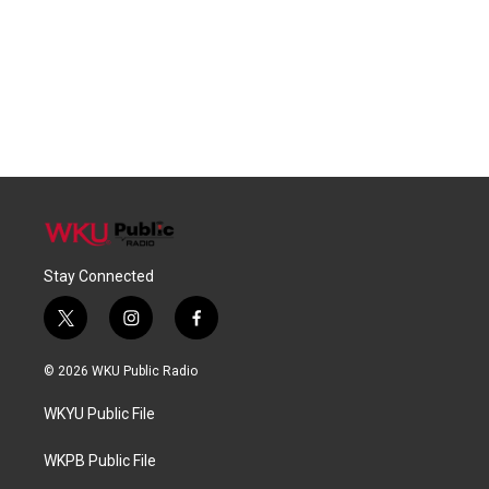
Stay Connected
t
i
f
w
n
a
i
s
c
© 2026 WKU Public Radio
t
t
e
t
a
b
WKYU Public File
e
g
o
r
r
o
a
k
WKPB Public File
m