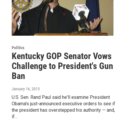
Politics
Kentucky GOP Senator Vows
Challenge to President's Gun
Ban
January 16, 2013
U.S. Sen. Rand Paul said he'll examine President
Obama's just-announced executive orders to see if
the president has overstepped his authority — and,
if…