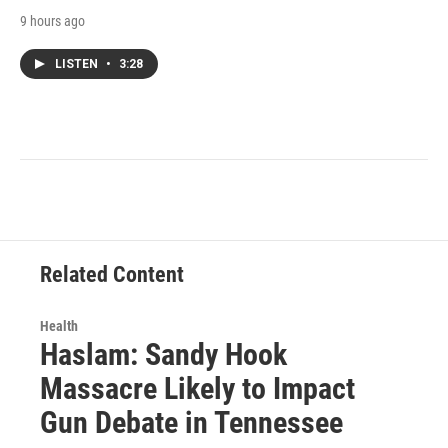
9 hours ago
LISTEN
•
3:28
Related Content
Health
Haslam: Sandy Hook
Massacre Likely to Impact
Gun Debate in Tennessee