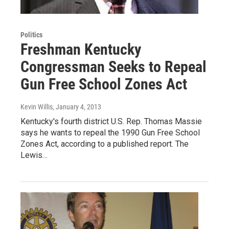
Politics
Freshman Kentucky
Congressman Seeks to Repeal
Gun Free School Zones Act
Kevin Willis
, January 4, 2013
Kentucky's fourth district U.S. Rep. Thomas Massie
says he wants to repeal the 1990 Gun Free School
Zones Act, according to a published report. The
Lewis…