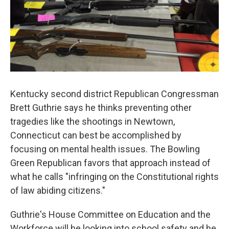
Kentucky second district Republican Congressman
Brett Guthrie says he thinks preventing other
tragedies like the shootings in Newtown,
Connecticut can best be accomplished by
focusing on mental health issues. The Bowling
Green Republican favors that approach instead of
what he calls "infringing on the Constitutional rights
of law abiding citizens."
Guthrie's House Committee on Education and the
Workforce will be looking into school safety and he