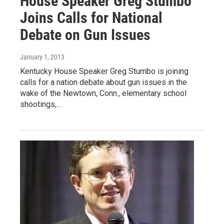
House Speaker Greg Stumbo
Joins Calls for National
Debate on Gun Issues
January 1, 2013
Kentucky House Speaker Greg Stumbo is joining
calls for a nation debate about gun issues in the
wake of the Newtown, Conn., elementary school
shootings,…