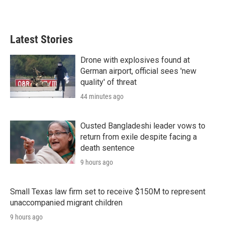
w
i
m
i
n
a
t
k
i
t
e
l
Latest Stories
e
d
r
I
n
Drone with explosives found at
German airport, official sees 'new
quality' of threat
44 minutes ago
Ousted Bangladeshi leader vows to
return from exile despite facing a
death sentence
9 hours ago
Small Texas law firm set to receive $150M to represent
unaccompanied migrant children
9 hours ago