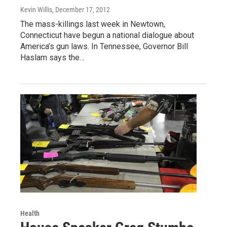
Kevin Willis
, December 17, 2012
The mass-killings last week in Newtown,
Connecticut have begun a national dialogue about
America’s gun laws. In Tennessee, Governor Bill
Haslam says the…
Health