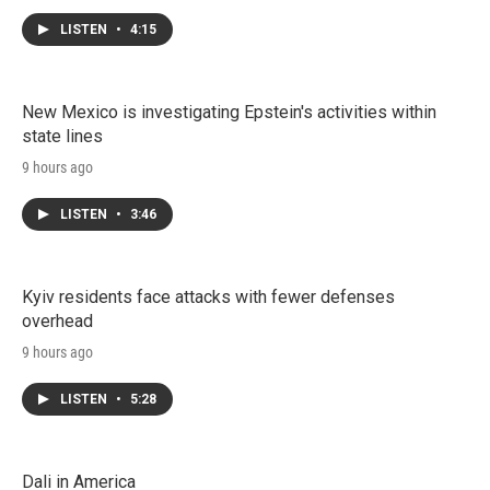
LISTEN
•
4:15
New Mexico is investigating Epstein's activities within
state lines
9 hours ago
LISTEN
•
3:46
Kyiv residents face attacks with fewer defenses
overhead
9 hours ago
LISTEN
•
5:28
Dali in America