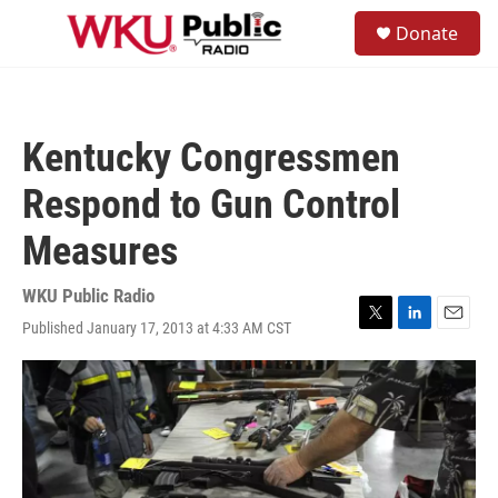
Skip to main content
S
Donate
e
M
a
e
r
n
c
u
h
Kentucky Congressmen
u
e
Respond to Gun Control
r
y
Measures
WKU Public Radio
Published January 17, 2013 at 4:33 AM CST
T
L
E
w
i
m
i
n
a
t
k
i
t
e
l
e
d
r
I
n