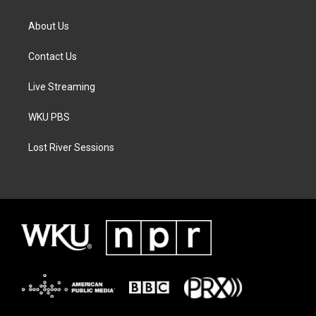
About Us
Contact Us
Live Streaming
WKU PBS
Lost River Sessions