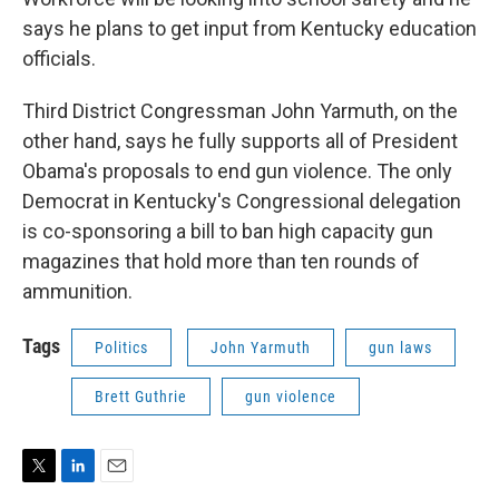
says he plans to get input from Kentucky education
officials.
Third District Congressman John Yarmuth, on the
other hand, says he fully supports all of President
Obama's proposals to end gun violence. The only
Democrat in Kentucky's Congressional delegation
is co-sponsoring a bill to ban high capacity gun
magazines that hold more than ten rounds of
ammunition.
Tags
Politics
John Yarmuth
gun laws
Brett Guthrie
gun violence
T
L
E