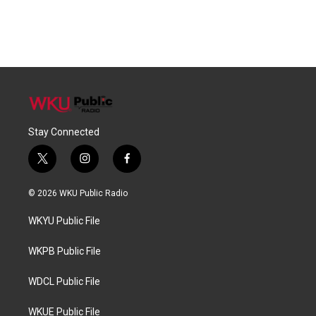
Stay Connected
t
i
f
w
n
a
i
s
c
© 2026 WKU Public Radio
t
t
e
t
a
b
WKYU Public File
e
g
o
r
r
o
a
k
WKPB Public File
m
WDCL Public File
WKUE Public File