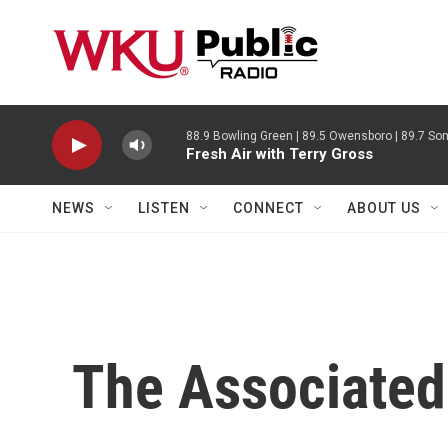
Skip to main content
88.9 Bowling Green | 89.5 Owensboro | 89.7 Som
Fresh Air with Terry Gross
NEWS
LISTEN
CONNECT
ABOUT US
The Associated