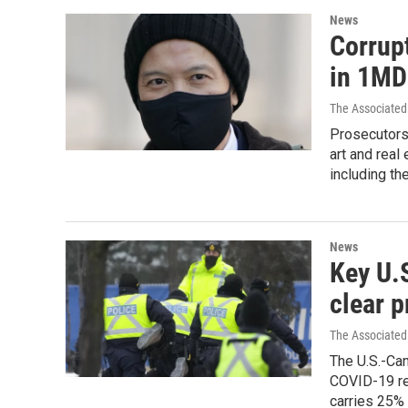
News
Corrup
in 1MD
The Associated
Prosecutors 
art and real
including th
News
Key U.
clear p
The Associated
The U.S.-Ca
COVID-19 res
carries 25% 