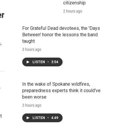
citizenship
2 hours ago
er
For Grateful Dead devotees, the 'Days
Between' honor the lessons the band
taught
,
3 hours ago
LISTEN
•
3:54
In the wake of Spokane wildfires,
e
preparedness experts think it could've
been worse
3 hours ago
t
LISTEN
•
4:49