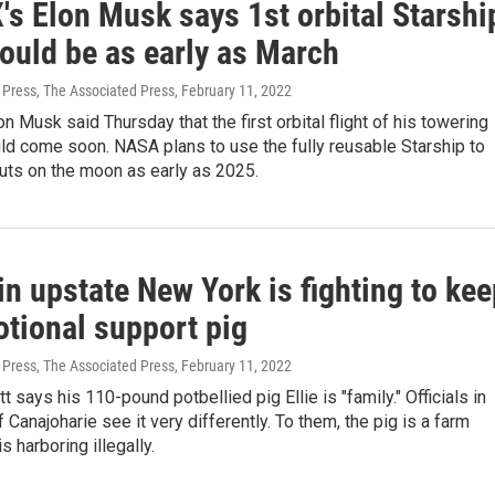
's Elon Musk says 1st orbital Starshi
could be as early as March
 Press, The Associated Press
, February 11, 2022
n Musk said Thursday that the first orbital flight of his towering
ld come soon. NASA plans to use the fully reusable Starship to
uts on the moon as early as 2025.
n upstate New York is fighting to kee
otional support pig
 Press, The Associated Press
, February 11, 2022
t says his 110-pound potbellied pig Ellie is "family." Officials in
f Canajoharie see it very differently. To them, the pig is a farm
is harboring illegally.