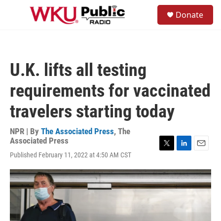
Skip to main content
S
Donate
e
M
a
e
r
n
c
u
h
U.K. lifts all testing
u
e
requirements for vaccinated
r
y
travelers starting today
NPR | By
The Associated Press
,
The
Associated Press
T
L
E
Published February 11, 2022 at 4:50 AM CST
w
i
m
i
n
a
t
k
i
t
e
l
e
d
r
I
n