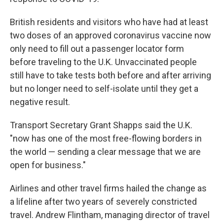
British residents and visitors who have had at least
two doses of an approved coronavirus vaccine now
only need to fill out a passenger locator form
before traveling to the U.K. Unvaccinated people
still have to take tests both before and after arriving
but no longer need to self-isolate until they get a
negative result.
Transport Secretary Grant Shapps said the U.K.
"now has one of the most free-flowing borders in
the world — sending a clear message that we are
open for business."
Airlines and other travel firms hailed the change as
a lifeline after two years of severely constricted
travel. Andrew Flintham, managing director of travel