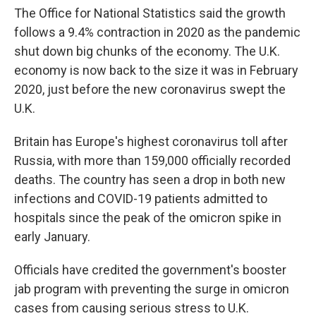
The Office for National Statistics said the growth
follows a 9.4% contraction in 2020 as the pandemic
shut down big chunks of the economy. The U.K.
economy is now back to the size it was in February
2020, just before the new coronavirus swept the
U.K.
Britain has Europe's highest coronavirus toll after
Russia, with more than 159,000 officially recorded
deaths. The country has seen a drop in both new
infections and COVID-19 patients admitted to
hospitals since the peak of the omicron spike in
early January.
Officials have credited the government's booster
jab program with preventing the surge in omicron
cases from causing serious stress to U.K.