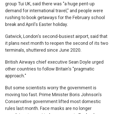
group Tui UK, said there was "a huge pent-up
demand for international travel," and people were
rushing to book getaways for the February school
break and April's Easter holiday.
Gatwick, London's second-busiest airport, said that
it plans next month to reopen the second of its two
terminals, shuttered since June 2020.
British Airways chief executive Sean Doyle urged
other countries to follow Britain's "pragmatic
approach."
But some scientists worry the government is
moving too fast. Prime Minister Boris Johnson's
Conservative government lifted most domestic
rules last month. Face masks are no longer