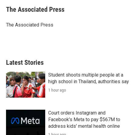
The Associated Press
The Associated Press
Latest Stories
Student shoots multiple people at a
high school in Thailand, authorities say
1 hour ago
Court orders Instagram and
Facebook's Meta to pay $567M to
address kids' mental health online
1 hour ago