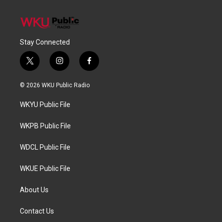
Stay Connected
t
i
f
w
n
a
i
s
c
© 2026 WKU Public Radio
t
t
e
t
a
b
WKYU Public File
e
g
o
r
r
o
a
k
WKPB Public File
m
WDCL Public File
WKUE Public File
About Us
Contact Us