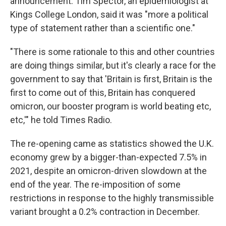
announcement. Tim Spector, an epidemiologist at
Kings College London, said it was "more a political
type of statement rather than a scientific one."
"There is some rationale to this and other countries
are doing things similar, but it's clearly a race for the
government to say that 'Britain is first, Britain is the
first to come out of this, Britain has conquered
omicron, our booster program is world beating etc,
etc,'" he told Times Radio.
The re-opening came as statistics showed the U.K.
economy grew by a bigger-than-expected 7.5% in
2021, despite an omicron-driven slowdown at the
end of the year. The re-imposition of some
restrictions in response to the highly transmissible
variant brought a 0.2% contraction in December.