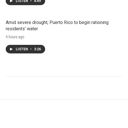
LISTEN
•
4:49
Amid severe drought, Puerto Rico to begin rationing
residents' water
9 hours ago
LISTEN
•
3:26