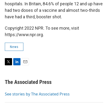
hospitals. In Britain, 84.6% of people 12 and up have
had two doses of a vaccine and almost two-thirds
have had a third, booster shot.
Copyright 2022 NPR. To see more, visit
https://www.npr.org.
News
T
L
E
w
i
m
i
n
a
t
k
i
The Associated Press
t
e
l
e
d
r
I
See stories by The Associated Press
n