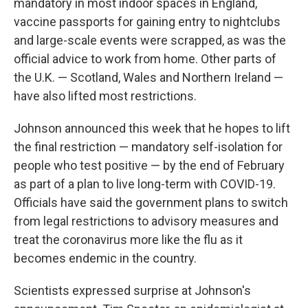
mandatory in most indoor spaces in England,
vaccine passports for gaining entry to nightclubs
and large-scale events were scrapped, as was the
official advice to work from home. Other parts of
the U.K. — Scotland, Wales and Northern Ireland —
have also lifted most restrictions.
Johnson announced this week that he hopes to lift
the final restriction — mandatory self-isolation for
people who test positive — by the end of February
as part of a plan to live long-term with COVID-19.
Officials have said the government plans to switch
from legal restrictions to advisory measures and
treat the coronavirus more like the flu as it
becomes endemic in the country.
Scientists expressed surprise at Johnson's