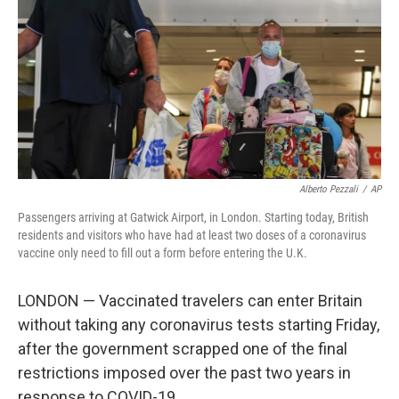
Alberto Pezzali
/
AP
Passengers arriving at Gatwick Airport, in London. Starting today, British
residents and visitors who have had at least two doses of a coronavirus
vaccine only need to fill out a form before entering the U.K.
LONDON — Vaccinated travelers can enter Britain
without taking any coronavirus tests starting Friday,
after the government scrapped one of the final
restrictions imposed over the past two years in
response to COVID-19.