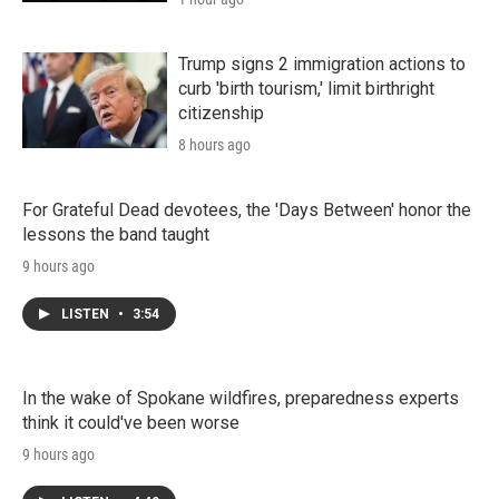
Trump signs 2 immigration actions to
curb 'birth tourism,' limit birthright
citizenship
8 hours ago
For Grateful Dead devotees, the 'Days Between' honor the
lessons the band taught
9 hours ago
LISTEN
•
3:54
In the wake of Spokane wildfires, preparedness experts
think it could've been worse
9 hours ago