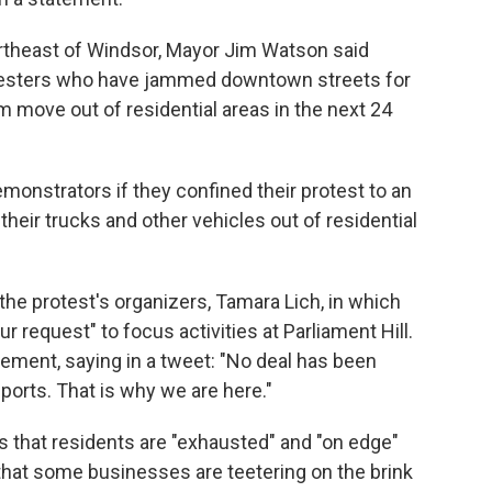
ortheast of Windsor, Mayor Jim Watson said
rotesters who have jammed downtown streets for
 move out of residential areas in the next 24
onstrators if they confined their protest to an
heir trucks and other vehicles out of residential
the protest's organizers, Tamara Lich, in which
 request" to focus activities at Parliament Hill.
eement, saying in a tweet: "No deal has been
orts. That is why we are here."
rs that residents are "exhausted" and "on edge"
hat some businesses are teetering on the brink