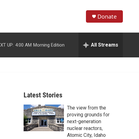
Donate
S
S
e
h
a
r
All Streams
XT UP:
4:00 AM
Morning Edition
o
c
h
w
Q
u
S
e
r
e
y
Latest Stories
a
The view from the
r
proving grounds for
c
next-generation
nuclear reactors,
h
Atomic City, Idaho