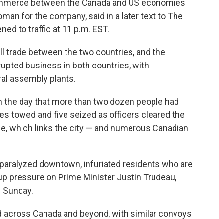
 commerce between the Canada and US economies
an for the company, said in a later text to The
ed to traffic at 11 p.m. EST.
ll trade between the two countries, and the
upted business in both countries, with
al assembly plants.
r in the day that more than two dozen people had
es towed and five seized as officers cleared the
ge, which links the city — and numerous Canadian
 paralyzed downtown, infuriated residents who are
 up pressure on Prime Minister Justin Trudeau,
e Sunday.
 across Canada and beyond, with similar convoys