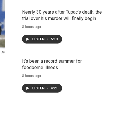
Nearly 30 years after Tupac's death, the
trial over his murder will finally begin
8 hours ago
LISTEN
•
5:13
AP
It's been a record summer for
r
foodborne illness
8 hours ago
LISTEN
•
4:21