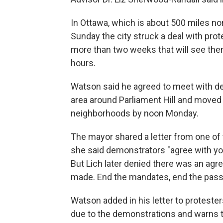
In Ottawa, which is about 500 miles n
Sunday the city struck a deal with p
more than two weeks that will see them
hours.
Watson said he agreed to meet with dem
area around Parliament Hill and moved t
neighborhoods by noon Monday.
The mayor shared a letter from one of 
she said demonstrators "agree with your
But Lich later denied there was an agr
made. End the mandates, end the passp
Watson added in his letter to proteste
due to the demonstrations and warns t