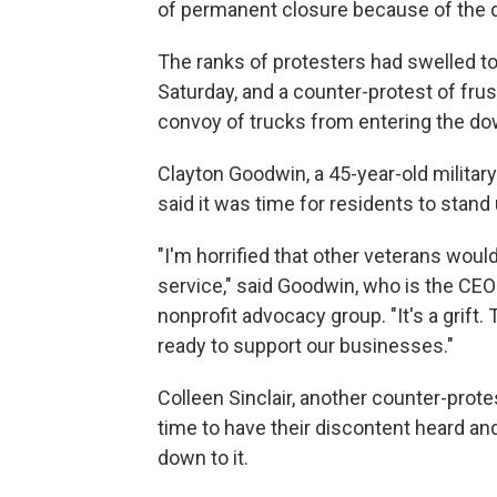
of permanent closure because of the d
The ranks of protesters had swelled t
Saturday, and a counter-protest of fru
convoy of trucks from entering the 
Clayton Goodwin, a 45-year-old milita
said it was time for residents to stand
"I'm horrified that other veterans wou
service," said Goodwin, who is the CE
nonprofit advocacy group. "It's a grift
ready to support our businesses."
Colleen Sinclair, another counter-prot
time to have their discontent heard an
down to it.