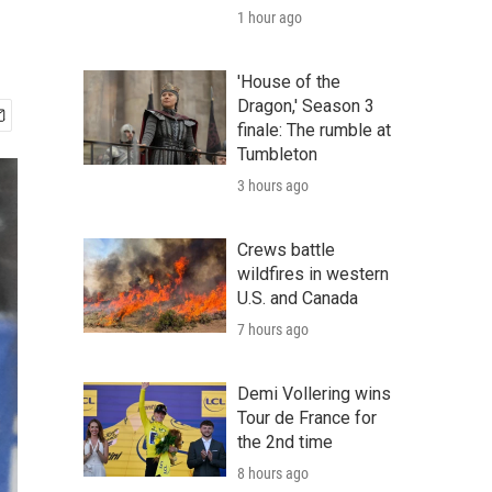
1 hour ago
'House of the
Dragon,' Season 3
finale: The rumble at
Tumbleton
3 hours ago
Crews battle
wildfires in western
U.S. and Canada
7 hours ago
Demi Vollering wins
Tour de France for
the 2nd time
8 hours ago