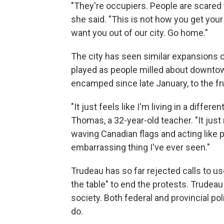
"They're occupiers. People are scared t
she said. "This is not how you get you
want you out of our city. Go home."
The city has seen similar expansions 
played as people milled about downto
encamped since late January, to the fru
"It just feels like I'm living in a differ
Thomas, a 32-year-old teacher. "It just
waving Canadian flags and acting like p
embarrassing thing I've ever seen."
Trudeau has so far rejected calls to use
the table" to end the protests. Trudeau
society. Both federal and provincial pol
do.