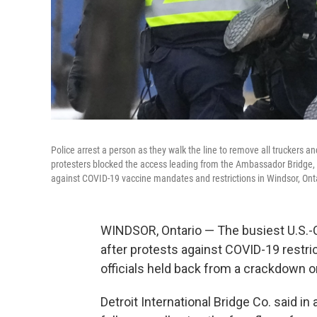
Police arrest a person as they walk the line to remove all truckers an
protesters blocked the access leading from the Ambassador Bridge, li
against COVID-19 vaccine mandates and restrictions in Windsor, Ont
WINDSOR, Ontario — The busiest U.S.-
after protests against COVID-19 restri
officials held back from a crackdown on 
Detroit International Bridge Co. said 