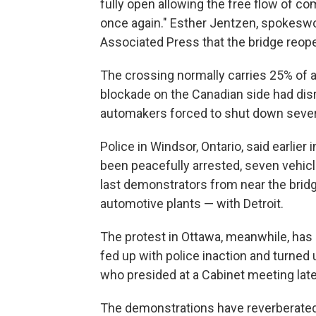
fully open allowing the free flow of
once again." Esther Jentzen, spokeswom
Associated Press that the bridge reopen
The crossing normally carries 25% of a
blockade on the Canadian side had disr
automakers forced to shut down sever
Police in Windsor, Ontario, said earlie
been peacefully arrested, seven vehicl
last demonstrators from near the brid
automotive plants — with Detroit.
The protest in Ottawa, meanwhile, has
fed up with police inaction and turned
who presided at a Cabinet meeting lat
The demonstrations have reverberated