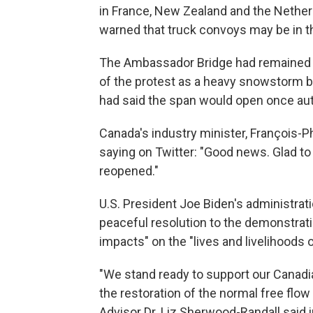
in France, New Zealand and the Nethe
warned that truck convoys may be in th
The Ambassador Bridge had remained c
of the protest as a heavy snowstorm b
had said the span would open once auth
Canada's industry minister, François
saying on Twitter: "Good news. Glad t
reopened."
U.S. President Joe Biden's administr
peaceful resolution to the demonstrat
impacts" on the "lives and livelihoods 
"We stand ready to support our Canadi
the restoration of the normal free fl
Advisor Dr. Liz Sherwood-Randall said 