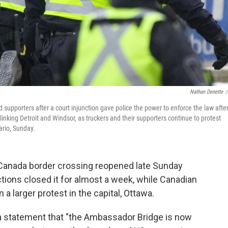
Nathan Denette
/
d supporters after a court injunction gave police the power to enforce the law afte
nking Detroit and Windsor, as truckers and their supporters continue to protest
ario, Sunday.
Canada border crossing reopened late Sunday
ctions closed it for almost a week, while Canadian
a larger protest in the capital, Ottawa.
in a statement that "the Ambassador Bridge is now