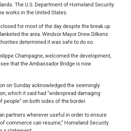
rlands. The U.S. Department of Homeland Security
e works in the United States.
losed for most of the day despite the break up
lanketed the area. Windsor Mayor Drew Dilkens
orities determined it was safe to do so.
-Philippe Champagne, welcomed the development,
o see that the Ambassador Bridge is now
ation on Sunday acknowledged the seemingly
ion, which it said had "widespread damaging
of people" on both sides of the border.
an partners wherever useful in order to ensure
ow of commerce can resume," Homeland Security
in a statement.