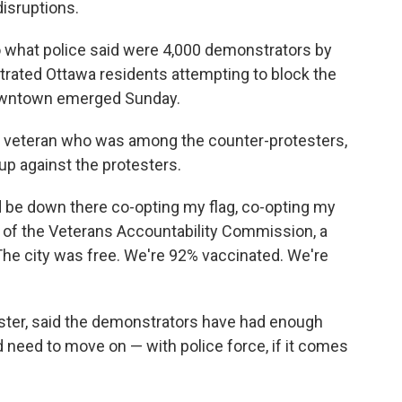
isruptions.
o what police said were 4,000 demonstrators by
strated Ottawa residents attempting to block the
downtown emerged Sunday.
ry veteran who was among the counter-protesters,
 up against the protesters.
ld be down there co-opting my flag, co-opting my
O of the Veterans Accountability Commission, a
. The city was free. We're 92% vaccinated. We're
ester, said the demonstrators have had enough
d need to move on — with police force, if it comes