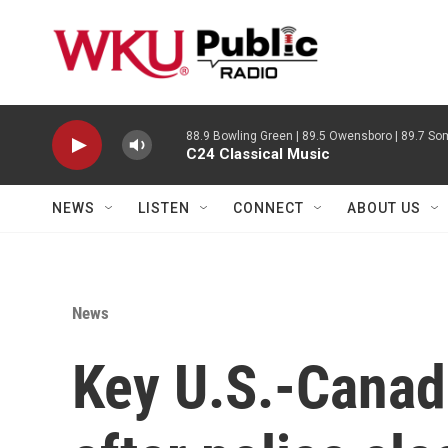
Skip to main content
88.9 Bowling Green | 89.5 Owensboro | 89.7 Som
C24 Classical Music
NEWS
LISTEN
CONNECT
ABOUT US
News
Key U.S.-Canad