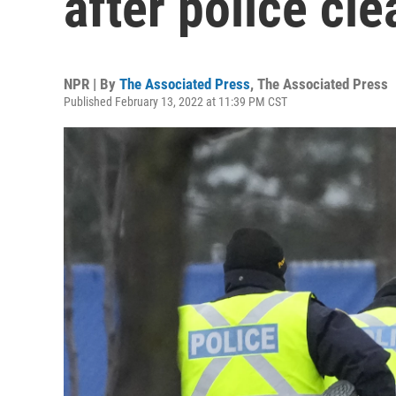
after police cle
NPR | By
The Associated Press
,
The Associated Press
Published February 13, 2022 at 11:39 PM CST