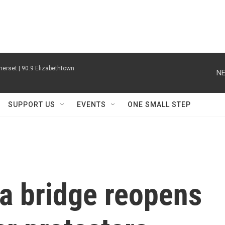
erset | 90.9 Elizabethtown
NE
SUPPORT US
EVENTS
ONE SMALL STEP
a bridge reopens