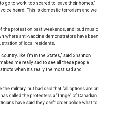
o go to work, too scared to leave their homes,"
r voice heard. This is domestic terrorism and we
of the protest on past weekends, and loud music
wn where anti-vaccine demonstrators have been
stration of local residents.
ent country, like I'm in the States," said Shannon
 makes me really sad to see all these people
atriots when it's really the most sad and
 the military, but had said that "all options are on
 has called the protesters a "fringe" of Canadian
iticians have said they can't order police what to