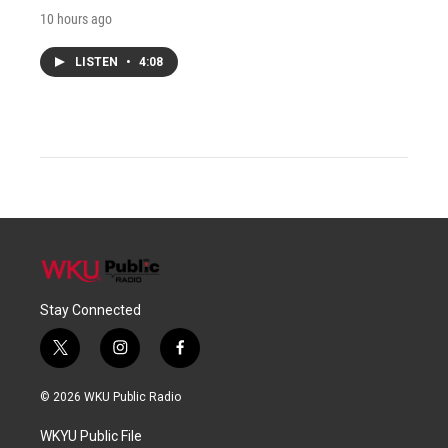
10 hours ago
LISTEN
•
4:08
Stay Connected
t
i
f
w
n
a
i
s
c
© 2026 WKU Public Radio
t
t
e
t
a
b
WKYU Public File
e
g
o