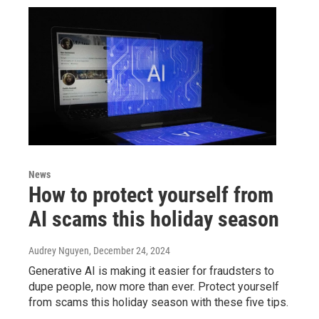
News
How to protect yourself from
AI scams this holiday season
Audrey Nguyen
, December 24, 2024
Generative AI is making it easier for fraudsters to
dupe people, now more than ever. Protect yourself
from scams this holiday season with these five tips.