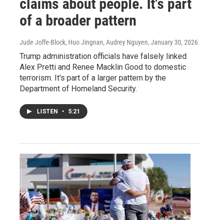
claims about people. It's part
of a broader pattern
Jude Joffe-Block, Huo Jingnan, Audrey Nguyen
, January 30, 2026
Trump administration officials have falsely linked
Alex Pretti and Renee Macklin Good to domestic
terrorism. It's part of a larger pattern by the
Department of Homeland Security.
LISTEN
•
5:21