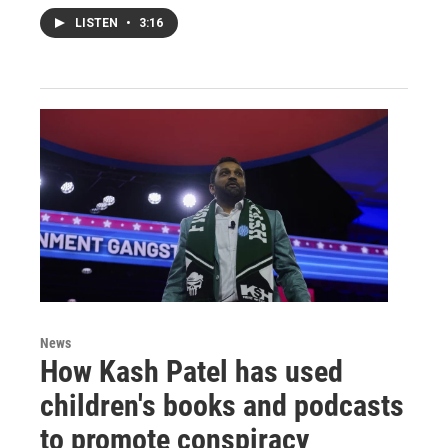
LISTEN
•
3:16
News
How Kash Patel has used
children's books and podcasts
to promote conspiracy