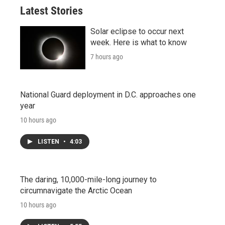
Latest Stories
Solar eclipse to occur next
week. Here is what to know
7 hours ago
National Guard deployment in D.C. approaches one
year
10 hours ago
LISTEN
•
4:03
The daring, 10,000-mile-long journey to
circumnavigate the Arctic Ocean
10 hours ago