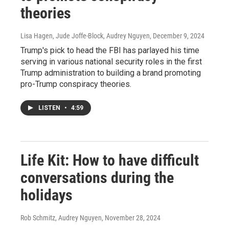
theories
Lisa Hagen, Jude Joffe-Block, Audrey Nguyen
, December 9, 2024
Trump's pick to head the FBI has parlayed his time
serving in various national security roles in the first
Trump administration to building a brand promoting
pro-Trump conspiracy theories.
LISTEN
•
4:59
Life Kit: How to have difficult
conversations during the
holidays
Rob Schmitz, Audrey Nguyen
, November 28, 2024