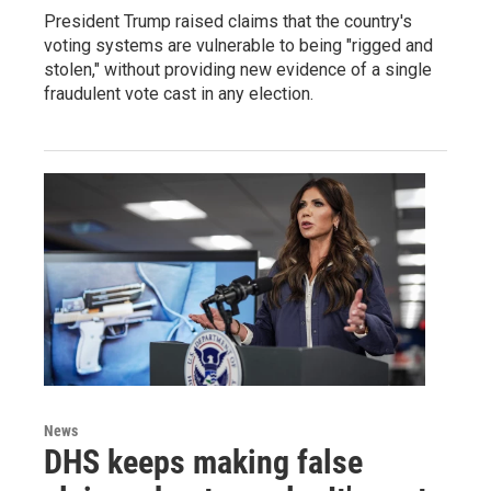
President Trump raised claims that the country's
voting systems are vulnerable to being "rigged and
stolen," without providing new evidence of a single
fraudulent vote cast in any election.
News
DHS keeps making false