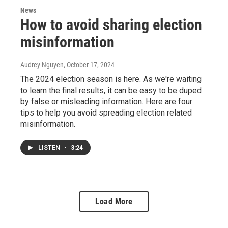
News
How to avoid sharing election
misinformation
Audrey Nguyen
, October 17, 2024
The 2024 election season is here. As we're waiting
to learn the final results, it can be easy to be duped
by false or misleading information. Here are four
tips to help you avoid spreading election related
misinformation.
LISTEN
•
3:24
Load More