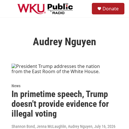
Skip to main content
S
Donate
e
M
a
e
r
n
c
u
h
Audrey Nguyen
u
e
r
y
News
In primetime speech, Trump
doesn't provide evidence for
illegal voting
Shannon Bond, Jenna McLaughlin, Audrey Nguyen
, July 16, 2026