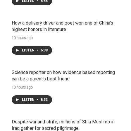
LISTEN
•
5:55
How a delivery driver and poet won one of China's
highest honors in literature
10 hours ago
LISTEN
•
6:38
Science reporter on how evidence based reporting
can be a parent's best friend
10 hours ago
LISTEN
•
8:53
Despite war and strife, millions of Shia Muslims in
Iraq gather for sacred pilgrimage