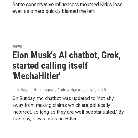
Some conservative influencers mourned Kirk's loss,
even as others quickly blamed the left.
News
Elon Musk's AI chatbot, Grok,
started calling itself
'MechaHitler'
Lisa Hagen, Huo Jingnan, Audrey Nguyen
, July 9, 2025
On Sunday, the chatbot was updated to "not shy
away from making claims which are politically
incorrect, as long as they are well substantiated." By
Tuesday, it was praising Hitler.