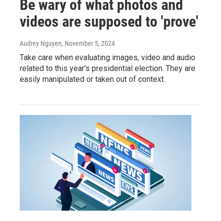
Be wary of what photos and
videos are supposed to 'prove'
Audrey Nguyen
, November 5, 2024
Take care when evaluating images, video and audio
related to this year's presidential election. They are
easily manipulated or taken out of context.