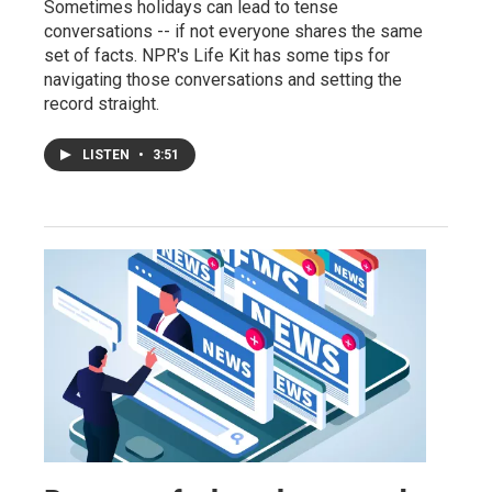
Sometimes holidays can lead to tense
conversations -- if not everyone shares the same
set of facts. NPR's Life Kit has some tips for
navigating those conversations and setting the
record straight.
LISTEN
•
3:51