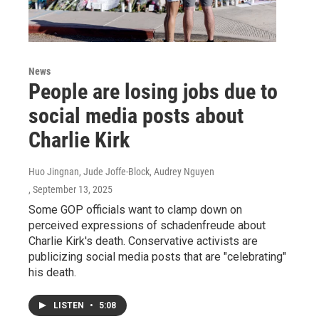
News
People are losing jobs due to
social media posts about
Charlie Kirk
Huo Jingnan, Jude Joffe-Block, Audrey Nguyen
, September 13, 2025
Some GOP officials want to clamp down on
perceived expressions of schadenfreude about
Charlie Kirk's death. Conservative activists are
publicizing social media posts that are "celebrating"
his death.
LISTEN
•
5:08