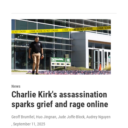
News
Charlie Kirk's assassination
sparks grief and rage online
Geoff Brumfiel, Huo Jingnan, Jude Joffe-Block, Audrey Nguyen
, September 11, 2025