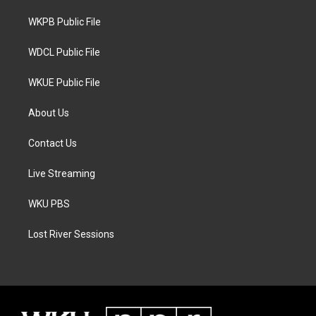
r
r
o
a
k
WKPB Public File
m
WDCL Public File
WKUE Public File
About Us
Contact Us
Live Streaming
WKU PBS
Lost River Sessions