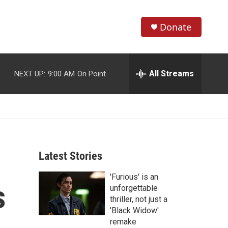
Donate
S
S
e
h
a
r
All Streams
NEXT UP:
9:00 AM
On Point
o
c
h
w
Q
u
S
e
r
e
y
Latest Stories
a
'Furious' is an
r
s
unforgettable
c
thriller, not just a
'Black Widow'
h
remake