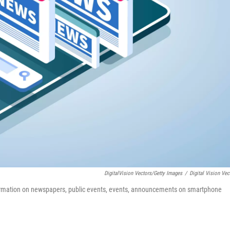
DigitalVision Vectors/Getty Images
/
Digital Vision Vec
ormation on newspapers, public events, events, announcements on smartphone