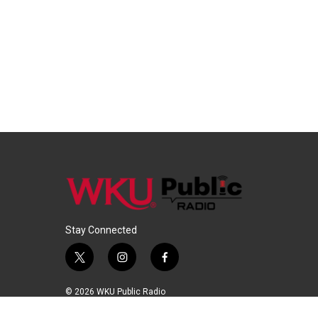
Stay Connected
t
i
f
w
n
a
i
s
c
© 2026 WKU Public Radio
t
t
e