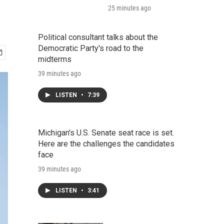
25 minutes ago
Political consultant talks about the
Democratic Party's road to the
midterms
39 minutes ago
LISTEN
•
7:39
Michigan's U.S. Senate seat race is set.
Here are the challenges the candidates
face
39 minutes ago
LISTEN
•
3:41