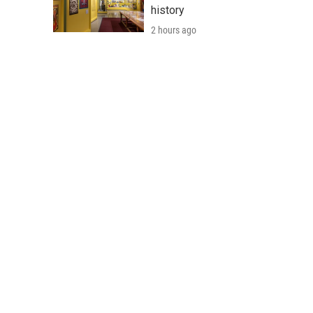
history
2 hours ago