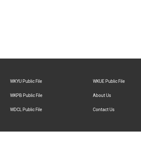
WKYU Public File
WKUE Public File
WKPB Public File
About Us
WDCL Public File
Contact Us