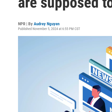
are supposed to
NPR | By
Audrey Nguyen
Published November 5, 2024 at 6:55 PM CST