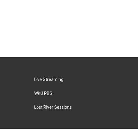
Live Streaming
WKU PBS
Lost River Sessions