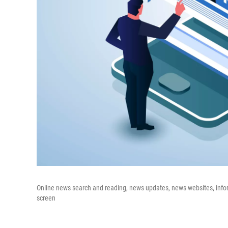
Online news search and reading, news updates, news websites, inf
screen