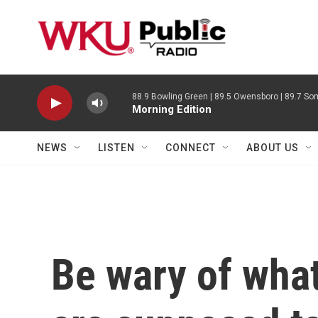
Skip to main content
88.9 Bowling Green | 89.5 Owensboro | 89.7 Som
Morning Edition
NEWS
LISTEN
CONNECT
ABOUT US
Be wary of wha