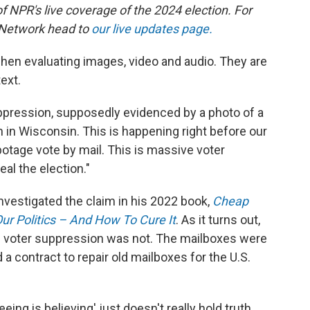
of NPR's live coverage of the 2024 election. For
 Network head to
our live updates page.
when evaluating images, video and audio. They are
ext.
ppression, supposedly evidenced by a photo of a
en in Wisconsin. This is happening right before our
otage vote by mail. This is massive voter
eal the election."
nvestigated the claim in his 2022 book,
Cheap
r Politics – And How To Cure It
. As it turns out,
n of voter suppression was not. The mailboxes were
 a contract to repair old mailboxes for the U.S.
eing is believing' just doesn't really hold truth