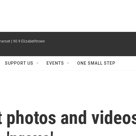
erset | 90.9 Elizabethtown
SUPPORT US
EVENTS
ONE SMALL STEP
t photos and video