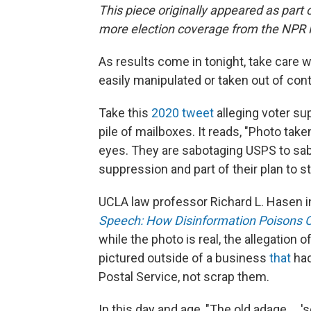
This piece originally appeared as part 
more election coverage from the NPR
As results come in tonight, take care 
easily manipulated or taken out of cont
Take this
2020 tweet
alleging voter su
pile of mailboxes. It reads, "Photo tak
eyes. They are sabotaging USPS to sab
suppression and part of their plan to st
UCLA law professor Richard L. Hasen i
Speech: How Disinformation Poisons Ou
while the photo is real, the allegatio
pictured outside of a business
that
had
Postal Service, not scrap them.
In this day and age, "The old adage … 'se