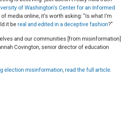
versity of Washington's Center for an Informed
f media online, it's worth asking: "Is what I'm
ld it be
real and edited in a deceptive fashion
?"
ourselves and our communities [from misinformation]
Hannah Covington, senior director of education
g election misinformation, read the full article.