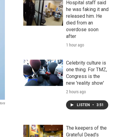
Hospital staff said
he was faking it and
released him. He
died from an
overdose soon
after
1 hour ago
Celebrity culture is
one thing. For TMZ,
Congress is the
new 'reality show'
2 hours ago
tors
LISTEN
•
3:51
The keepers of the
Grateful Dead's