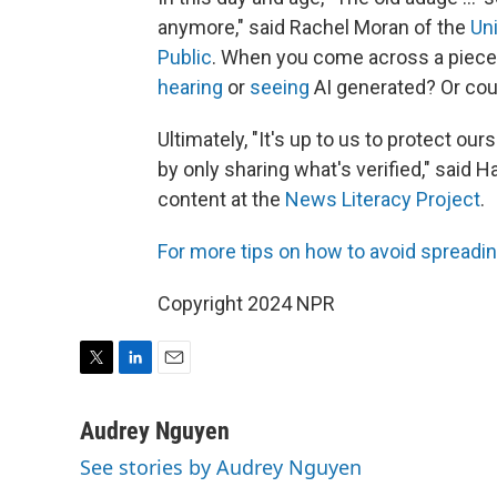
anymore," said Rachel Moran of the
Uni
Public
. When you come across a piece o
hearing
or
seeing
AI generated? Or cou
Ultimately, "It's up to us to protect 
by only sharing what's verified," said 
content at the
News Literacy Project
.
For more tips on how to av
oid spreadin
Copyright 2024 NPR
T
L
E
w
i
m
i
n
a
Audrey Nguyen
t
k
i
See stories by Audrey Nguyen
t
e
l
e
d