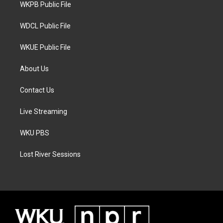
a
k
WKPB Public File
m
WDCL Public File
WKUE Public File
About Us
Contact Us
Live Streaming
WKU PBS
Lost River Sessions