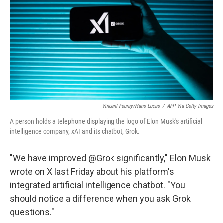
Vincent Feuray/Hans Lucas
/
AFP Via Getty Images
A person holds a telephone displaying the logo of Elon Musk's artificial
intelligence company, xAI and its chatbot, Grok.
"We have improved @Grok significantly," Elon Musk
wrote on X last Friday about his platform's
integrated artificial intelligence chatbot. "You
should notice a difference when you ask Grok
questions."