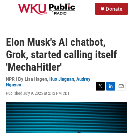
Skip to main content
S
Donate
e
M
a
e
r
n
c
u
h
Elon Musk's AI chatbot,
u
e
Grok, started calling itself
r
y
'MechaHitler'
NPR | By
Lisa Hagen
,
Huo Jingnan
,
Audrey
Nguyen
T
L
E
Published July 9, 2025 at 2:12 PM CDT
w
i
m
i
n
a
t
k
i
t
e
l
e
d
r
I
n