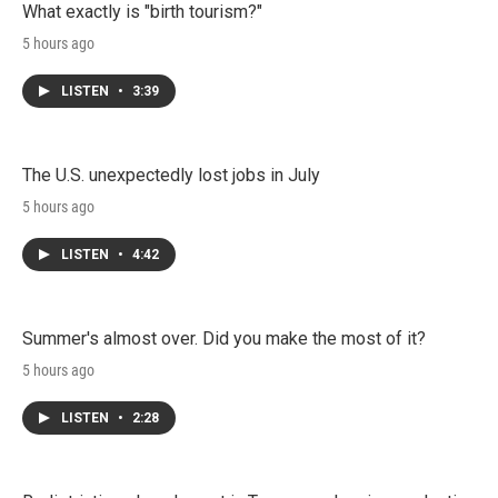
What exactly is "birth tourism?"
5 hours ago
LISTEN
•
3:39
The U.S. unexpectedly lost jobs in July
5 hours ago
LISTEN
•
4:42
Summer's almost over. Did you make the most of it?
5 hours ago
LISTEN
•
2:28