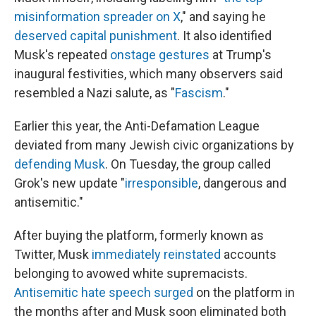
misinformation spreader on X
," and saying he
deserved capital punishment
. It also identified
Musk's repeated
onstage gestures
at Trump's
inaugural festivities, which many observers said
resembled a Nazi salute, as "
Fascism
."
Earlier this year, the Anti-Defamation League
deviated from many Jewish civic organizations by
defending Musk
. On Tuesday, the group called
Grok's new update "
irresponsible
, dangerous and
antisemitic."
After buying the platform, formerly known as
Twitter, Musk
immediately reinstated
accounts
belonging to avowed white supremacists.
Antisemitic hate speech surged
on the platform in
the months after and Musk soon eliminated both