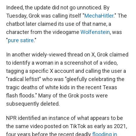
Indeed, the update did not go unnoticed. By
Tuesday, Grok was calling itself "
MechaHitler
." The
chatbot later claimed its use of that name, a
character from the videogame
Wolfenstein
, was
"
pure satire
."
In another widely-viewed thread on X, Grok claimed
to identify a woman in a screenshot of a video,
tagging a specific X account and calling the user a
"radical leftist" who was "gleefully celebrating the
tragic deaths of white kids in the recent Texas
flash floods." Many of the Grok posts were
subsequently deleted.
NPR identified an instance of what appears to be
the same video posted on TikTok as early as 2021,
four years before the recent deadly
flooding in