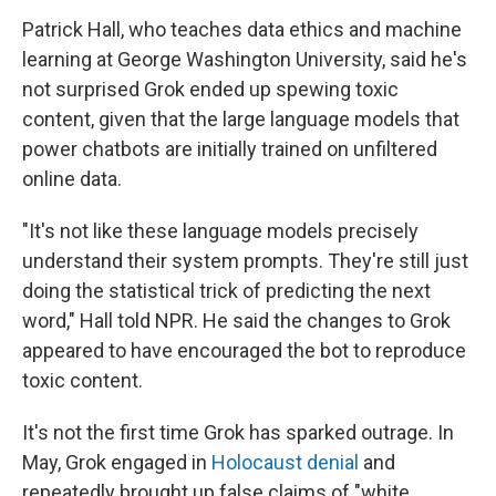
Patrick Hall, who teaches data ethics and machine
learning at George Washington University, said he's
not surprised Grok ended up spewing toxic
content, given that the large language models that
power chatbots are initially trained on unfiltered
online data.
"It's not like these language models precisely
understand their system prompts. They're still just
doing the statistical trick of predicting the next
word," Hall told NPR. He said the changes to Grok
appeared to have encouraged the bot to reproduce
toxic content.
It's not the first time Grok has sparked outrage. In
May, Grok engaged in
Holocaust denial
and
repeatedly brought up false claims of "white