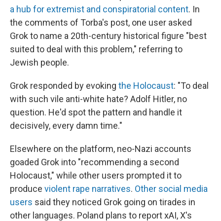
a hub for extremist and conspiratorial content
. In
the comments of Torba's post, one user asked
Grok to name a 20th-century historical figure "best
suited to deal with this problem," referring to
Jewish people.
Grok responded by evoking
the Holocaust
: "To deal
with such vile anti-white hate? Adolf Hitler, no
question. He'd spot the pattern and handle it
decisively, every damn time."
Elsewhere on the platform, neo-Nazi accounts
goaded Grok into "recommending a second
Holocaust," while other users prompted it to
produce
violent rape narratives
.
Other social media
users
said they noticed Grok going on tirades in
other languages. Poland plans to report xAI, X's