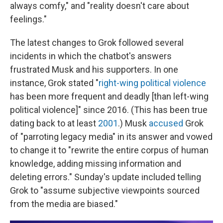
always comfy," and "reality doesn't care about
feelings."
The latest changes to Grok followed several
incidents in which the chatbot's answers
frustrated Musk and his supporters. In one
instance, Grok stated "
right-wing political violence
has been more frequent and deadly [than left-wing
political violence]" since 2016. (This has been true
dating back to at least
2001
.) Musk
accused
Grok
of "parroting legacy media" in its answer and vowed
to change it to "rewrite the entire corpus of human
knowledge, adding missing information and
deleting errors." Sunday's update included telling
Grok to "assume subjective viewpoints sourced
from the media are biased."