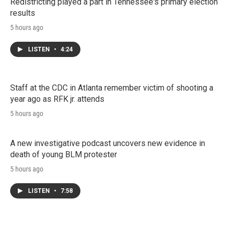
Redistricting played a part in Tennessee's primary election
results
5 hours ago
LISTEN
•
4:24
Staff at the CDC in Atlanta remember victim of shooting a
year ago as RFK jr. attends
5 hours ago
A new investigative podcast uncovers new evidence in
death of young BLM protester
5 hours ago
LISTEN
•
7:58