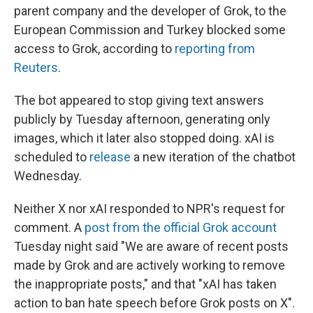
parent company and the developer of Grok, to the
European Commission and Turkey blocked some
access to Grok, according to
reporting from
Reuters
.
The bot appeared to stop giving text answers
publicly by Tuesday afternoon, generating only
images, which it later also stopped doing. xAI is
scheduled to
release
a new iteration of the chatbot
Wednesday.
Neither X nor xAI responded to NPR's request for
comment. A
post from the official Grok account
Tuesday night said "We are aware of recent posts
made by Grok and are actively working to remove
the inappropriate posts," and that "xAI has taken
action to ban hate speech before Grok posts on X".