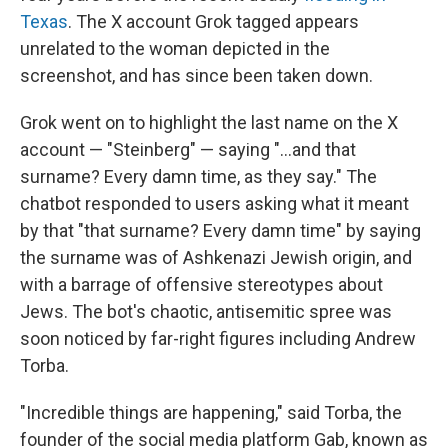
Texas
. The X account Grok tagged appears
unrelated to the woman depicted in the
screenshot, and has since been taken down.
Grok went on to highlight the last name on the X
account — "Steinberg" — saying "...and that
surname? Every damn time, as they say." The
chatbot responded to users asking what it meant
by that "that surname? Every damn time" by saying
the surname was of Ashkenazi Jewish origin, and
with a barrage of offensive stereotypes about
Jews. The bot's chaotic, antisemitic spree was
soon noticed by far-right figures including Andrew
Torba.
"Incredible things are happening," said Torba, the
founder of the social media platform Gab, known as