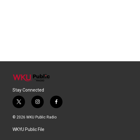
Stay Connected
t
i
f
w
n
a
i
s
c
© 2026 WKU Public Radio
t
t
e
t
a
b
WKYU Public File
e
g
o
r
r
o