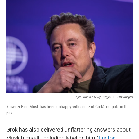
Apu Gomes / Getty Images
/
Getty Images
X owner Elon Musk has been unhappy with some of Grok's outputs in the
past.
Grok has also delivered unflattering answers about
Musk himself, including labeling him "
the top