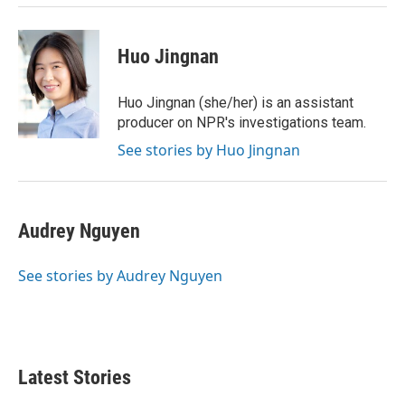
Huo Jingnan
Huo Jingnan (she/her) is an assistant
producer on NPR's investigations team.
See stories by Huo Jingnan
Audrey Nguyen
See stories by Audrey Nguyen
Latest Stories