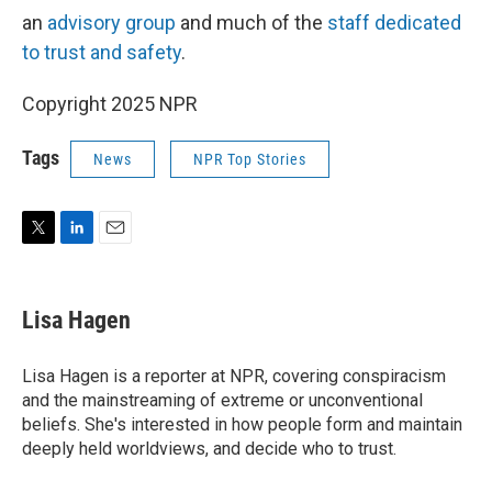
an
advisory group
and much of the
staff dedicated
to trust and safety
.
Copyright 2025 NPR
Tags
News
NPR Top Stories
T
L
E
w
i
m
i
n
a
t
k
i
Lisa Hagen
t
e
l
e
d
r
I
Lisa Hagen is a reporter at NPR, covering conspiracism
n
and the mainstreaming of extreme or unconventional
beliefs. She's interested in how people form and maintain
deeply held worldviews, and decide who to trust.