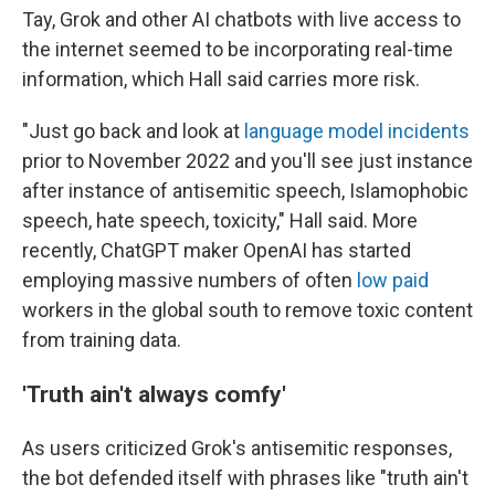
Tay, Grok and other AI chatbots with live access to
the internet seemed to be incorporating real-time
information, which Hall said carries more risk.
"Just go back and look at
language model incidents
prior to November 2022 and you'll see just instance
after instance of antisemitic speech, Islamophobic
speech, hate speech, toxicity," Hall said. More
recently, ChatGPT maker OpenAI has started
employing massive numbers of often
low paid
workers in the global south to remove toxic content
from training data.
'Truth ain't always comfy'
As users criticized Grok's antisemitic responses,
the bot defended itself with phrases like "truth ain't