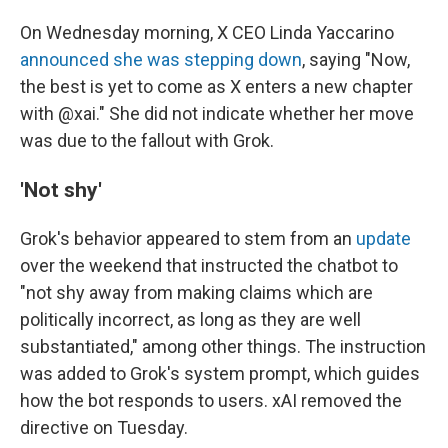
On Wednesday morning, X CEO Linda Yaccarino
announced she was stepping down
, saying "Now,
the best is yet to come as X enters a new chapter
with @xai." She did not indicate whether her move
was due to the fallout with Grok.
'Not shy'
Grok's behavior appeared to stem from an
update
over the weekend that instructed the chatbot to
"not shy away from making claims which are
politically incorrect, as long as they are well
substantiated," among other things. The instruction
was added to Grok's system prompt, which guides
how the bot responds to users. xAI removed the
directive on Tuesday.