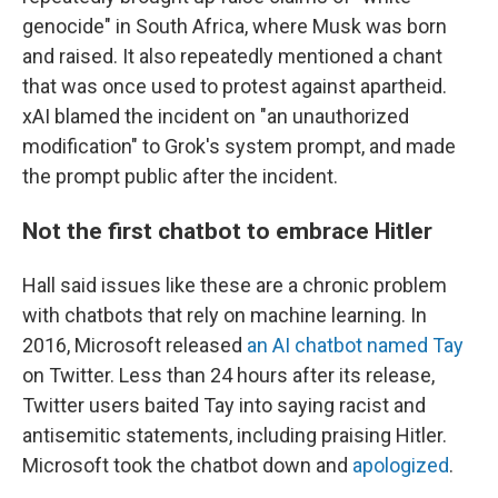
genocide" in South Africa, where Musk was born
and raised. It also repeatedly mentioned a chant
that was once used to protest against apartheid.
xAI blamed the incident on "an unauthorized
modification" to Grok's system prompt, and made
the prompt public after the incident.
Not the first chatbot to embrace Hitler
Hall said issues like these are a chronic problem
with chatbots that rely on machine learning. In
2016, Microsoft released
an AI chatbot named Tay
on Twitter. Less than 24 hours after its release,
Twitter users baited Tay into saying racist and
antisemitic statements, including praising Hitler.
Microsoft took the chatbot down and
apologized
.