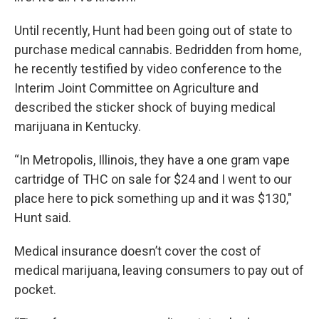
Until recently, Hunt had been going out of state to
purchase medical cannabis. Bedridden from home,
he recently testified by video conference to the
Interim Joint Committee on Agriculture and
described the sticker shock of buying medical
marijuana in Kentucky.
“In Metropolis, Illinois, they have a one gram vape
cartridge of THC on sale for $24 and I went to our
place here to pick something up and it was $130,"
Hunt said.
Medical insurance doesn’t cover the cost of
medical marijuana, leaving consumers to pay out of
pocket.