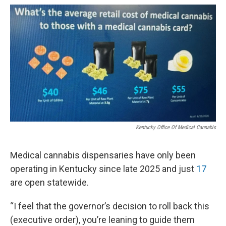
Kentucky Office Of Medical Cannabis
Medical cannabis dispensaries have only been
operating in Kentucky since late 2025 and just
17
are open statewide.
“I feel that the governor’s decision to roll back this
(executive order), you’re leaning to guide them