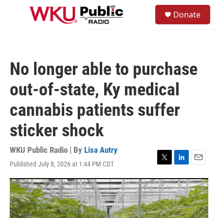
Skip to main content
S
Donate
e
M
a
e
r
n
c
u
h
No longer able to purchase
u
e
out-of-state, Ky medical
r
y
cannabis patients suffer
sticker shock
WKU Public Radio | By
Lisa Autry
Published July 8, 2026 at 1:44 PM CDT
T
L
E
w
i
m
i
n
a
t
k
i
t
e
l
e
d