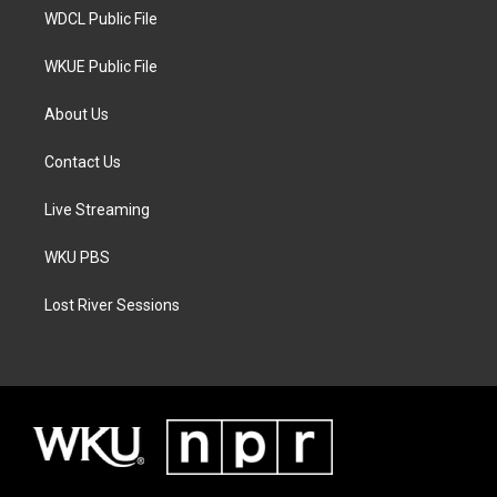
WDCL Public File
WKUE Public File
About Us
Contact Us
Live Streaming
WKU PBS
Lost River Sessions