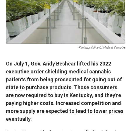
r
I
n
Kentucky Office Of Medical Cannabis
On July 1, Gov. Andy Beshear lifted his 2022
executive order shielding medical cannabis
patients from being prosecuted for going out of
state to purchase products. Those consumers
are now required to buy in Kentucky, and they're
paying higher costs. Increased competition and
more supply are expected to lead to lower prices
eventually.