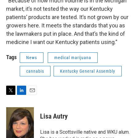
“Because of how much volume is in the Michigan
market, it’s not tested the way our Kentucky
patients’ products are tested. It’s not grown by our
growers here. It meets the standards that you as
the lawmakers put in place. And that’s the kind of
medicine I want our Kentucky patients using.”
Tags
News
medical marijuana
cannabis
Kentucky General Assembly
T
L
E
w
i
m
i
n
a
t
k
i
Lisa Autry
t
e
l
e
d
r
I
Lisa is a Scottsville native and WKU alum.
n