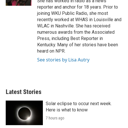
She has worked in radio as a news
reporter and anchor for 18 years. Prior to
joining WKU Public Radio, she most
recently worked at WHAS in Louisville and
WLAC in Nashville. She has received
numerous awards from the Associated
Press, including Best Reporter in
Kentucky. Many of her stories have been
heard on NPR.
See stories by Lisa Autry
Latest Stories
Solar eclipse to occur next week.
Here is what to know
7 hours ago