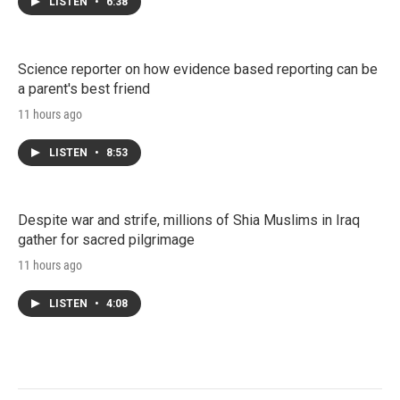
LISTEN
•
6:38
Science reporter on how evidence based reporting can be
a parent's best friend
11 hours ago
LISTEN
•
8:53
Despite war and strife, millions of Shia Muslims in Iraq
gather for sacred pilgrimage
11 hours ago
LISTEN
•
4:08