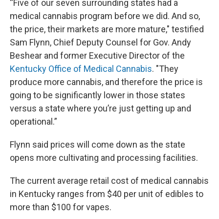
“Five of our seven surrounding states had a
medical cannabis program before we did. And so,
the price, their markets are more mature," testified
Sam Flynn, Chief Deputy Counsel for Gov. Andy
Beshear and former Executive Director of the
Kentucky Office of Medical Cannabis
. "They
produce more cannabis, and therefore the price is
going to be significantly lower in those states
versus a state where you’re just getting up and
operational.”
Flynn said prices will come down as the state
opens more cultivating and processing facilities.
The current average retail cost of medical cannabis
in Kentucky ranges from $40 per unit of edibles to
more than $100 for vapes.