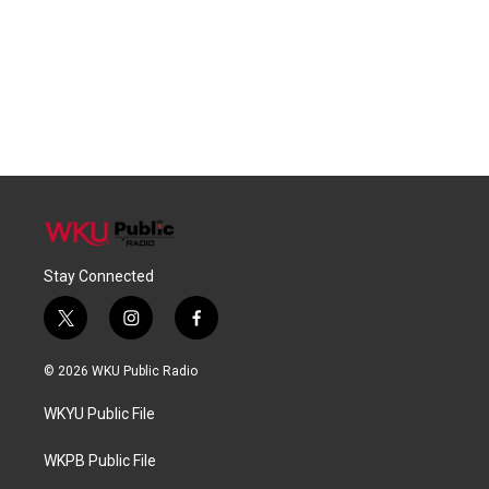
Stay Connected
t
i
f
w
n
a
i
s
c
© 2026 WKU Public Radio
t
t
e
t
a
b
WKYU Public File
e
g
o
r
r
o
a
k
WKPB Public File
m