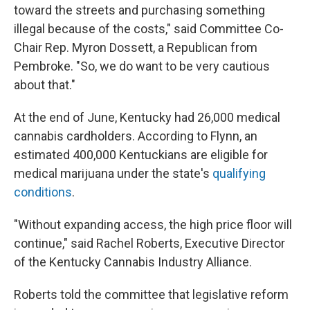
toward the streets and purchasing something
illegal because of the costs," said Committee Co-
Chair Rep. Myron Dossett, a Republican from
Pembroke. "So, we do want to be very cautious
about that."
At the end of June, Kentucky had 26,000 medical
cannabis cardholders. According to Flynn, an
estimated 400,000 Kentuckians are eligible for
medical marijuana under the state's
qualifying
conditions
.
"Without expanding access, the high price floor will
continue," said Rachel Roberts, Executive Director
of the Kentucky Cannabis Industry Alliance.
Roberts told the committee that legislative reform