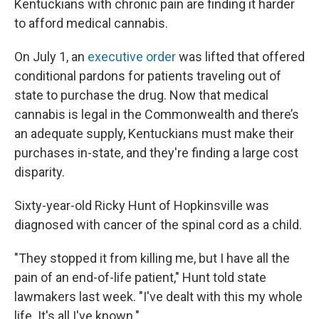
Kentuckians with chronic pain are finding it harder
to afford medical cannabis.
On July 1, an
executive order
was lifted that offered
conditional pardons for patients traveling out of
state to purchase the drug. Now that medical
cannabis is legal in the Commonwealth and there’s
an adequate supply, Kentuckians must make their
purchases in-state, and they're finding a large cost
disparity.
Sixty-year-old Ricky Hunt of Hopkinsville was
diagnosed with cancer of the spinal cord as a child.
"They stopped it from killing me, but I have all the
pain of an end-of-life patient," Hunt told state
lawmakers last week. "I've dealt with this my whole
life. It's all I've known."