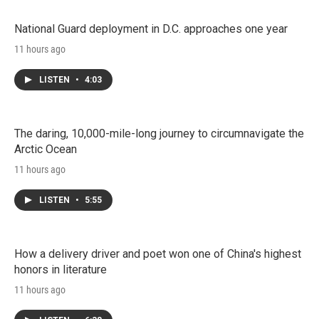
National Guard deployment in D.C. approaches one year
11 hours ago
LISTEN
•
4:03
The daring, 10,000-mile-long journey to circumnavigate the
Arctic Ocean
11 hours ago
LISTEN
•
5:55
How a delivery driver and poet won one of China's highest
honors in literature
11 hours ago