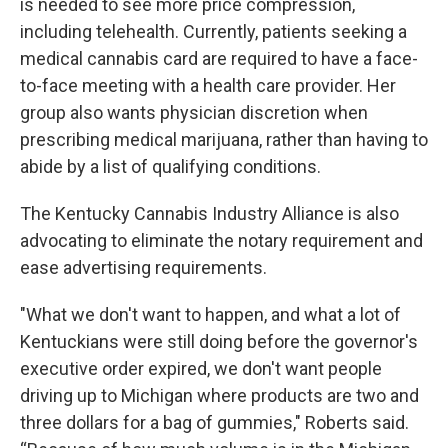
is needed to see more price compression,
including telehealth. Currently, patients seeking a
medical cannabis card are required to have a face-
to-face meeting with a health care provider. Her
group also wants physician discretion when
prescribing medical marijuana, rather than having to
abide by a list of qualifying conditions.
The Kentucky Cannabis Industry Alliance is also
advocating to eliminate the notary requirement and
ease advertising requirements.
"What we don't want to happen, and what a lot of
Kentuckians were still doing before the governor's
executive order expired, we don't want people
driving up to Michigan where products are two and
three dollars for a bag of gummies," Roberts said.