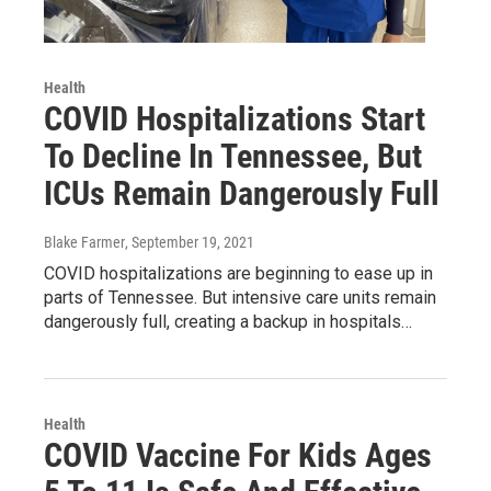
Health
COVID Hospitalizations Start
To Decline In Tennessee, But
ICUs Remain Dangerously Full
Blake Farmer
, September 19, 2021
COVID hospitalizations are beginning to ease up in
parts of Tennessee. But intensive care units remain
dangerously full, creating a backup in hospitals…
Health
COVID Vaccine For Kids Ages