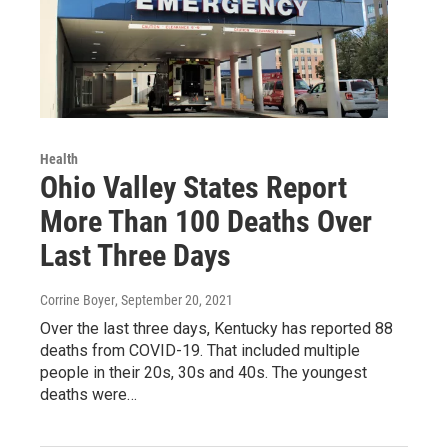
Health
Ohio Valley States Report
More Than 100 Deaths Over
Last Three Days
Corrine Boyer
, September 20, 2021
Over the last three days, Kentucky has reported 88
deaths from COVID-19. That included multiple
people in their 20s, 30s and 40s. The youngest
deaths were…