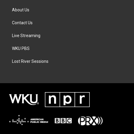
About Us
Contact Us
Live Streaming
WKU PBS
Lost River Sessions