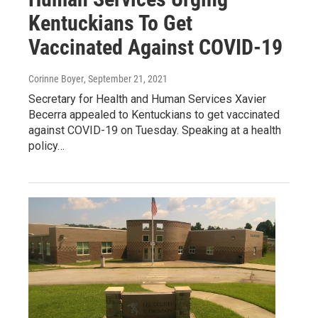
Kentuckians To Get
Vaccinated Against COVID-19
Corinne Boyer
, September 21, 2021
Secretary for Health and Human Services Xavier
Becerra appealed to Kentuckians to get vaccinated
against COVID-19 on Tuesday. Speaking at a health
policy…