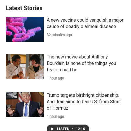
Latest Stories
A new vaccine could vanquish a major
cause of deadly diarrheal disease
32 minutes ago
The new movie about Anthony
Bourdain is none of the things you
fear it could be
1 hour ago
Trump targets birthright citizenship.
And, Iran aims to ban U.S. from Strait
of Hormuz
1 hour ago
LISTEN
•
12:16