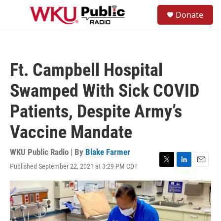
Skip to main content
S
Donate
e
M
a
e
r
n
c
u
h
Ft. Campbell Hospital
u
e
Swamped With Sick COVID
r
y
Patients, Despite Army’s
Vaccine Mandate
WKU Public Radio | By
Blake Farmer
Published September 22, 2021 at 3:29 PM CDT
T
L
E
w
i
m
i
n
a
t
k
i
t
e
l
e
d