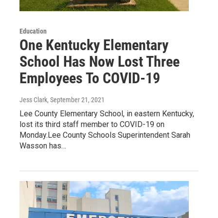
Education
One Kentucky Elementary
School Has Now Lost Three
Employees To COVID-19
Jess Clark
, September 21, 2021
Lee County Elementary School, in eastern Kentucky,
lost its third staff member to COVID-19 on
Monday.Lee County Schools Superintendent Sarah
Wasson has…