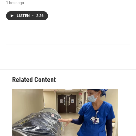
1 hour ago
LISTEN
•
2:26
Related Content