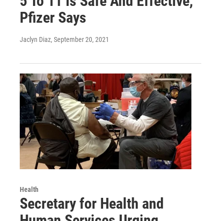
5 To 11 Is Safe And Effective,
Pfizer Says
Jaclyn Diaz
, September 20, 2021
Health
Secretary for Health and
Human Services Urging