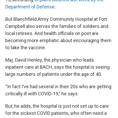
Department of Defense
.
But Blanchfield Army Community Hospital at Fort
Campbell also serves the families of soldiers and
local retirees. And health officials on post are
becoming more emphatic about encouraging them
to take the vaccine.
Maj. David Henley, the physician who leads
inpatient care at BACH, says the hospital is seeing
large numbers of patients under the age of 40.
“In fact I’ve had several in their 20s who are getting
critically ill with COVID-19,” he says.
But, he adds, the hospital is just not set up to care
for the sickest COVID patients, who often need a