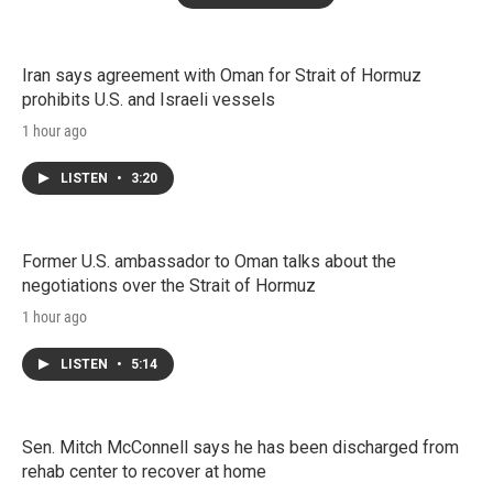
Iran says agreement with Oman for Strait of Hormuz
prohibits U.S. and Israeli vessels
1 hour ago
LISTEN
•
3:20
Former U.S. ambassador to Oman talks about the
negotiations over the Strait of Hormuz
1 hour ago
LISTEN
•
5:14
Sen. Mitch McConnell says he has been discharged from
rehab center to recover at home