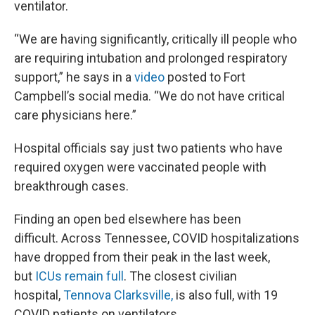
ventilator.
“We are having significantly, critically ill people who
are requiring intubation and prolonged respiratory
support,” he says in a
video
posted to Fort
Campbell’s social media. “We do not have critical
care physicians here.”
Hospital officials say just two patients who have
required oxygen were vaccinated people with
breakthrough cases.
Finding an open bed elsewhere has been
difficult. Across Tennessee, COVID hospitalizations
have dropped from their peak in the last week,
but
ICUs remain full
. The closest civilian
hospital,
Tennova Clarksville,
is also full, with 19
COVID patients on ventilators.