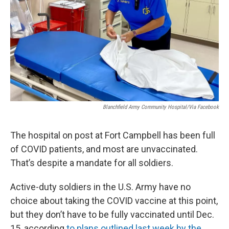
r
I
n
Blanchfield Army Community Hospital/via Facebook
The hospital on post at Fort Campbell has been full
of COVID patients, and most are unvaccinated.
That’s despite a mandate for all soldiers.
Active-duty soldiers in the U.S. Army have no
choice about taking the COVID vaccine at this point,
but they don’t have to be fully vaccinated until Dec.
15, according
to plans outlined last week by the