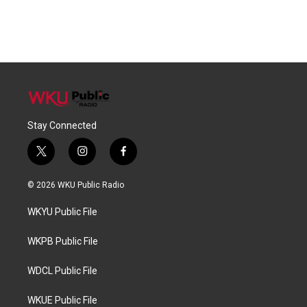
Stay Connected
t
i
f
w
n
a
i
s
c
© 2026 WKU Public Radio
t
t
e
t
a
b
WKYU Public File
e
g
o
r
r
o
a
k
WKPB Public File
m
WDCL Public File
WKUE Public File