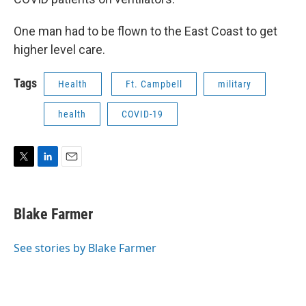
One man had to be flown to the East Coast to get
higher level care.
Tags
Health
Ft. Campbell
military
health
COVID-19
T
L
E
w
i
m
i
n
a
t
k
i
Blake Farmer
t
e
l
e
d
r
I
See stories by Blake Farmer
n