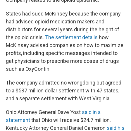
States had sued McKinsey because the company
had advised opioid medication makers and
distributors for several years during the height of
the opioid crisis.
The settlement details
how
McKinsey advised companies on how to maximize
profits, including specific messages intended to
get physicians to prescribe more doses of drugs
such as OxyContin.
The company admitted no wrongdoing but agreed
to a $537 million dollar settlement with 47 states,
and a separate settlement with West Virginia.
Ohio Attorney General Dave Yost
said in a
statement
that Ohio will receive $24.7 million.
Kentucky Attorney General Daniel Cameron
said his