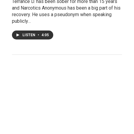
Terrance D. has been sober for more than 15 years
and Narcotics Anonymous has been a big part of his
recovery. He uses a pseudonym when speaking
publicly…
LISTEN
•
4:05