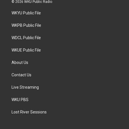
i
s
c
© 2026 WKU Public Radio
t
t
e
t
a
b
WKYU Public File
e
g
o
r
r
o
a
k
WKPB Public File
m
WDCL Public File
WKUE Public File
About Us
Contact Us
Live Streaming
WKU PBS
Lost River Sessions