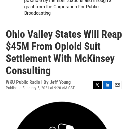
possible by member stations and through a
grant from the Corporation For Public
Broadcasting.
Ohio Valley States Will Reap
$45M From Opioid Suit
Settlement With McKinsey
Consulting
WKU Public Radio | By
Jeff Young
Published February 5, 2021 at 9:20 AM CST
T
L
E
w
i
m
i
n
a
t
k
i
t
e
l
e
d
r
I
n