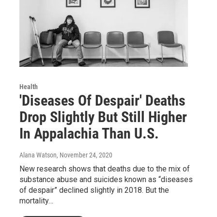
Health
'Diseases Of Despair' Deaths
Drop Slightly But Still Higher
In Appalachia Than U.S.
Alana Watson
, November 24, 2020
New research shows that deaths due to the mix of
substance abuse and suicides known as “diseases
of despair” declined slightly in 2018. But the
mortality…