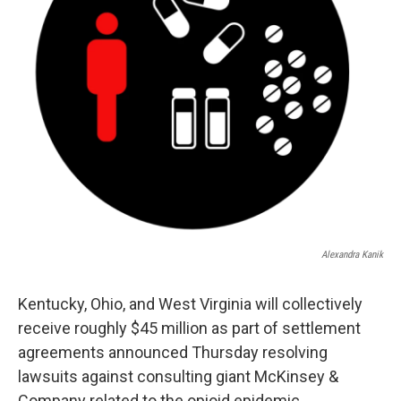
Alexandra Kanik
Kentucky, Ohio, and West Virginia will collectively
receive roughly $45 million as part of settlement
agreements announced Thursday resolving
lawsuits against consulting giant McKinsey &
Company related to the opioid epidemic.