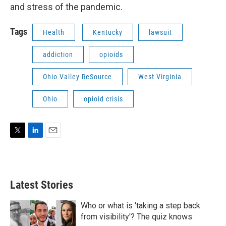
and stress of the pandemic.
Tags
Health
Kentucky
lawsuit
addiction
opioids
Ohio Valley ReSource
West Virginia
Ohio
opioid crisis
T
L
E
w
i
m
i
n
a
t
k
i
t
e
l
Latest Stories
e
d
r
I
n
Who or what is 'taking a step back
from visibility'? The quiz knows