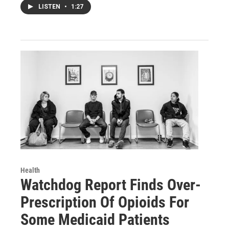
LISTEN
•
1:27
Health
Watchdog Report Finds Over-
Prescription Of Opioids For
Some Medicaid Patients