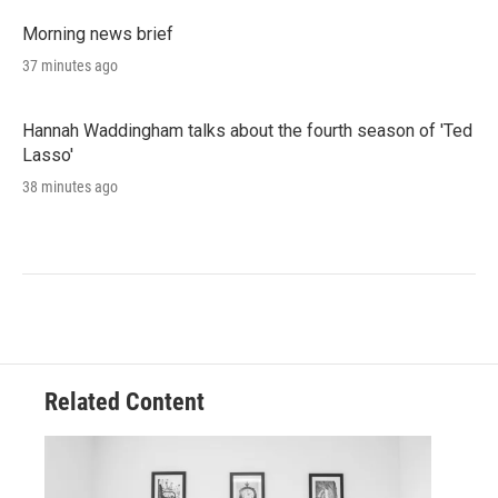
Morning news brief
37 minutes ago
Hannah Waddingham talks about the fourth season of 'Ted
Lasso'
38 minutes ago
Related Content