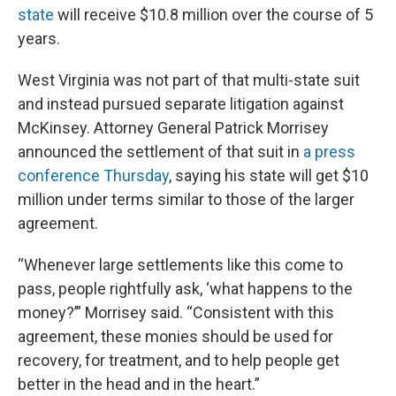
state
will receive $10.8 million over the course of 5
years.
West Virginia was not part of that multi-state suit
and instead pursued separate litigation against
McKinsey. Attorney General Patrick Morrisey
announced the settlement of that suit in
a press
conference Thursday
, saying his state will get $10
million under terms similar to those of the larger
agreement.
“Whenever large settlements like this come to
pass, people rightfully ask, ‘what happens to the
money?’” Morrisey said. “Consistent with this
agreement, these monies should be used for
recovery, for treatment, and to help people get
better in the head and in the heart.”