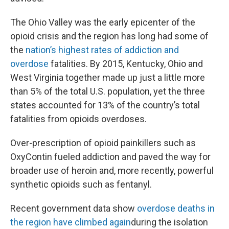
The Ohio Valley was the early epicenter of the
opioid crisis and the region has long had some of
the
nation’s highest rates of addiction and
overdose
fatalities. By 2015, Kentucky, Ohio and
West Virginia together made up just a little more
than 5% of the total U.S. population, yet the three
states accounted for 13% of the country’s total
fatalities from opioids overdoses.
Over-prescription of opioid painkillers such as
OxyContin fueled addiction and paved the way for
broader use of heroin and, more recently, powerful
synthetic opioids such as fentanyl.
Recent government data show
overdose deaths in
the region have climbed again
during the isolation