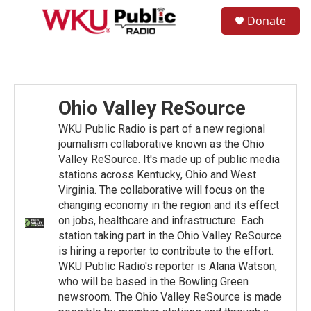
Skip to main content
S
Donate
e
M
a
e
r
n
c
u
h
u
Ohio Valley ReSource
e
r
WKU Public Radio is part of a new regional
y
journalism collaborative known as the Ohio
Valley ReSource. It's made up of public media
stations across Kentucky, Ohio and West
Virginia. The collaborative will focus on the
changing economy in the region and its effect
on jobs, healthcare and infrastructure. Each
station taking part in the Ohio Valley ReSource
is hiring a reporter to contribute to the effort.
WKU Public Radio's reporter is Alana Watson,
who will be based in the Bowling Green
newsroom. The Ohio Valley ReSource is made