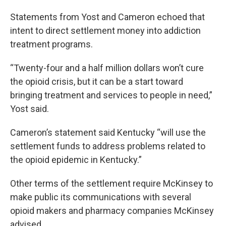
Statements from Yost and Cameron echoed that
intent to direct settlement money into addiction
treatment programs.
“Twenty-four and a half million dollars won’t cure
the opioid crisis, but it can be a start toward
bringing treatment and services to people in need,”
Yost said.
Cameron’s statement said Kentucky “will use the
settlement funds to address problems related to
the opioid epidemic in Kentucky.”
Other terms of the settlement require McKinsey to
make public its communications with several
opioid makers and pharmacy companies McKinsey
advised.