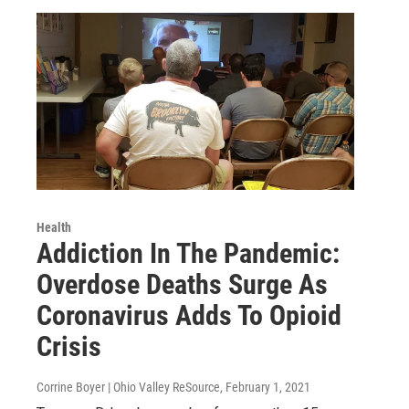
Health
Addiction In The Pandemic:
Overdose Deaths Surge As
Coronavirus Adds To Opioid
Crisis
Corrine Boyer | Ohio Valley ReSource
, February 1, 2021