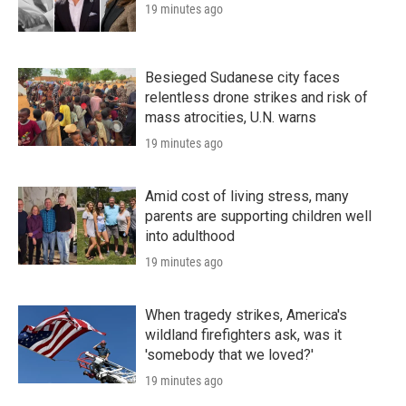
19 minutes ago
Besieged Sudanese city faces
relentless drone strikes and risk of
mass atrocities, U.N. warns
19 minutes ago
Amid cost of living stress, many
parents are supporting children well
into adulthood
19 minutes ago
When tragedy strikes, America's
wildland firefighters ask, was it
'somebody that we loved?'
19 minutes ago