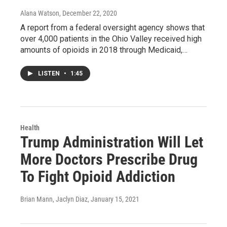
Alana Watson
, December 22, 2020
A report from a federal oversight agency shows that
over 4,000 patients in the Ohio Valley received high
amounts of opioids in 2018 through Medicaid,…
LISTEN
•
1:45
Health
Trump Administration Will Let
More Doctors Prescribe Drug
To Fight Opioid Addiction
Brian Mann, Jaclyn Diaz
, January 15, 2021