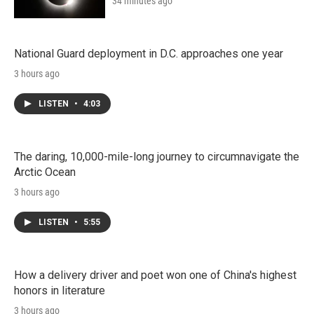
34 minutes ago
National Guard deployment in D.C. approaches one year
3 hours ago
LISTEN
•
4:03
The daring, 10,000-mile-long journey to circumnavigate the
Arctic Ocean
3 hours ago
LISTEN
•
5:55
How a delivery driver and poet won one of China's highest
honors in literature
3 hours ago