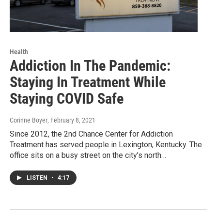
Health
Addiction In The Pandemic:
Staying In Treatment While
Staying COVID Safe
Corinne Boyer
, February 8, 2021
Since 2012, the 2nd Chance Center for Addiction
Treatment has served people in Lexington, Kentucky. The
office sits on a busy street on the city’s north…
LISTEN
•
4:17