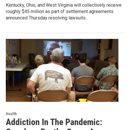
Kentucky, Ohio, and West Virginia will collectively receive
roughly $45 million as part of settlement agreements
announced Thursday resolving lawsuits…
Health
Addiction In The Pandemic: