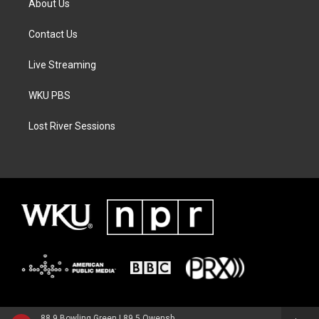
About Us
Contact Us
Live Streaming
WKU PBS
Lost River Sessions
88.9 Bowling Green | 89.5 Owensboro | 89.7 Somerset | 90.9 Elizabethtown