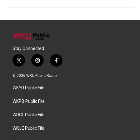
Stay Connected
t
i
f
w
n
a
i
s
c
© 2026 WKU Public Radio
t
t
e
t
a
b
WKYU Public File
e
g
o
r
r
o
a
k
WKPB Public File
m
WDCL Public File
WKUE Public File