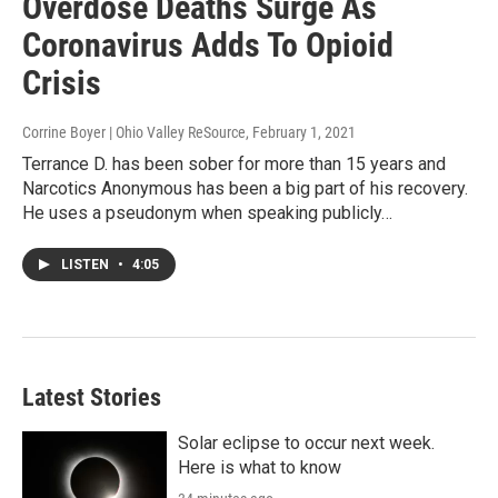
Overdose Deaths Surge As
Coronavirus Adds To Opioid
Crisis
Corrine Boyer | Ohio Valley ReSource
, February 1, 2021
Terrance D. has been sober for more than 15 years and
Narcotics Anonymous has been a big part of his recovery.
He uses a pseudonym when speaking publicly…
LISTEN
•
4:05
Latest Stories
Solar eclipse to occur next week.
Here is what to know