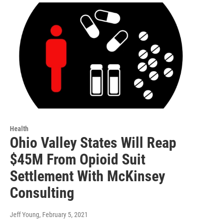
Health
Ohio Valley States Will Reap
$45M From Opioid Suit
Settlement With McKinsey
Consulting
Jeff Young
, February 5, 2021