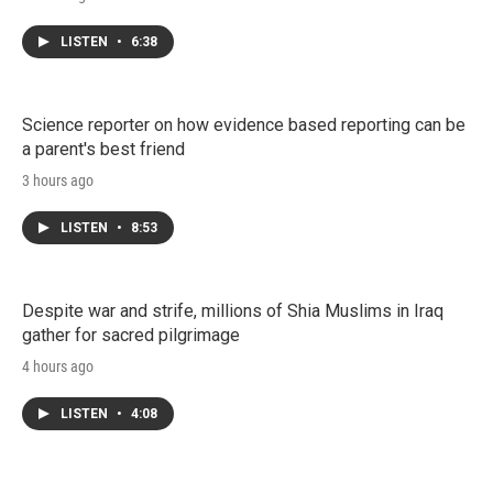
LISTEN
•
6:38
Science reporter on how evidence based reporting can be
a parent's best friend
3 hours ago
LISTEN
•
8:53
Despite war and strife, millions of Shia Muslims in Iraq
gather for sacred pilgrimage
4 hours ago
LISTEN
•
4:08