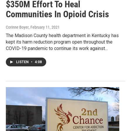
$350M Effort To Heal
Communities In Opioid Crisis
Corinne Boyer
, February 11, 2021
The Madison County health department in Kentucky has
kept its harm reduction program open throughout the
COVID-19 pandemic to continue its work against…
LISTEN
•
4:08