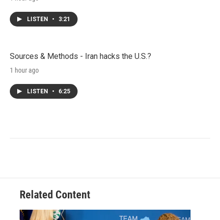
LISTEN
•
3:21
Sources & Methods - Iran hacks the U.S.?
1 hour ago
LISTEN
•
6:25
Related Content