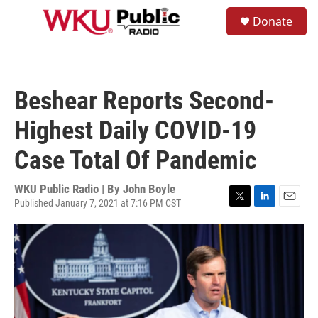
Skip to main content
S
Donate
e
M
a
e
r
n
c
u
h
Beshear Reports Second-
u
e
Highest Daily COVID-19
r
y
Case Total Of Pandemic
WKU Public Radio | By
John Boyle
Published January 7, 2021 at 7:16 PM CST
T
L
E
w
i
m
i
n
a
t
k
i
t
e
l
e
d
r
I
n