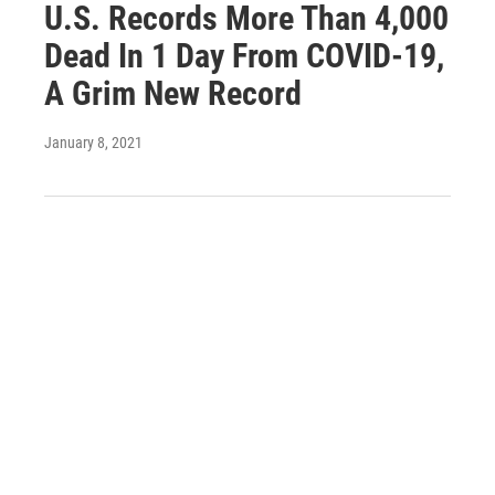
U.S. Records More Than 4,000
Dead In 1 Day From COVID-19,
A Grim New Record
January 8, 2021