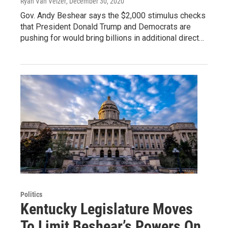
Ryan Van Velzer
, December 30, 2020
Gov. Andy Beshear says the $2,000 stimulus checks
that President Donald Trump and Democrats are
pushing for would bring billions in additional direct…
Politics
Kentucky Legislature Moves
To Limit Beshear’s Powers On