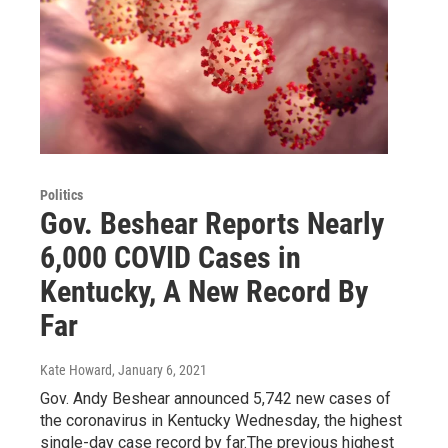
Politics
Gov. Beshear Reports Nearly
6,000 COVID Cases in
Kentucky, A New Record By
Far
Kate Howard
, January 6, 2021
Gov. Andy Beshear announced 5,742 new cases of
the coronavirus in Kentucky Wednesday, the highest
single-day case record by far.The previous highest