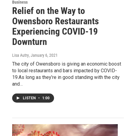
Business
Relief on the Way to
Owensboro Restaurants
Experiencing COVID-19
Downturn
Lisa Autry
, January 6, 2021
The city of Owensboro is giving an economic boost
to local restaurants and bars impacted by COVID-
19.As long as they’re in good standing with the city
and…
LISTEN
•
1:00