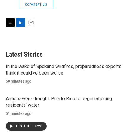
coronavirus
T
L
E
w
i
m
i
n
a
t
k
i
t
e
l
Latest Stories
e
d
r
I
n
In the wake of Spokane wildfires, preparedness experts
think it could've been worse
50 minutes ago
Amid severe drought, Puerto Rico to begin rationing
residents' water
51 minutes ago
LISTEN
•
3:26