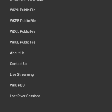
© 2026 WKU Public Radio
t
t
e
t
a
b
WKYU Public File
e
g
o
r
r
o
a
k
WKPB Public File
m
WDCL Public File
WKUE Public File
About Us
Contact Us
Live Streaming
WKU PBS
Lost River Sessions