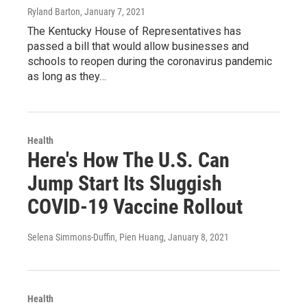
Ryland Barton
, January 7, 2021
The Kentucky House of Representatives has
passed a bill that would allow businesses and
schools to reopen during the coronavirus pandemic
as long as they…
Health
Here's How The U.S. Can
Jump Start Its Sluggish
COVID-19 Vaccine Rollout
Selena Simmons-Duffin, Pien Huang
, January 8, 2021
Health