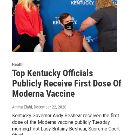
Health
Top Kentucky Officials
Publicly Receive First Dose Of
Moderna Vaccine
Amina Elahi
, December 22, 2020
Kentucky Governor Andy Beshear received the first
dose of the Moderna vaccine publicly Tuesday
morning.First Lady Britainy Beshear, Supreme Court