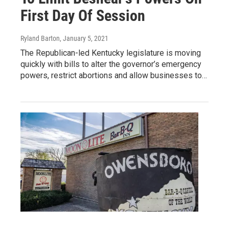
First Day Of Session
Ryland Barton
, January 5, 2021
The Republican-led Kentucky legislature is moving
quickly with bills to alter the governor’s emergency
powers, restrict abortions and allow businesses to…