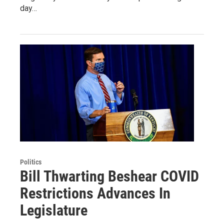
day…
Politics
Bill Thwarting Beshear COVID
Restrictions Advances In
Legislature