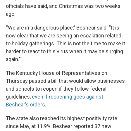
officials have said, and Christmas was two weeks
ago.
“We are in a dangerous place,” Beshear said. “It is
now clear that we are seeing an escalation related
to holiday gatherings. This is not the time to make it
harder to react to this virus when it may be surging
again.”
The Kentucky House of Representatives on
Thursday passed a bill that would allow businesses
and schools to reopen if they follow federal
guidelines,
even if reopening goes against
Beshear’s orders.
The state also reached its highest positivity rate
since May, at 11.9%. Beshear reported 37 new