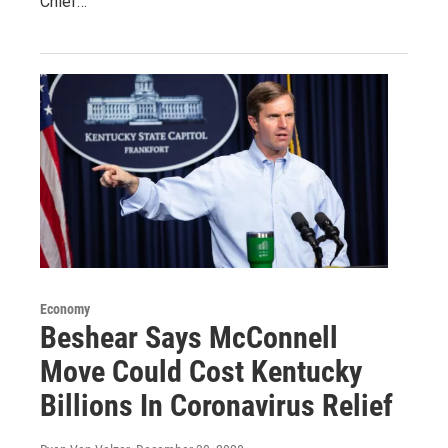
Chief…
Economy
Beshear Says McConnell
Move Could Cost Kentucky
Billions In Coronavirus Relief