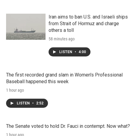
Iran aims to ban U.S. and Israeli ships
from Strait of Hormuz and charge
others a toll
58 minutes ago
LISTEN
•
4:00
The first recorded grand slam in Women's Professional
Baseball happened this week
1 hour ago
LISTEN
•
2:52
The Senate voted to hold Dr. Fauci in contempt. Now what?
1 hour ago