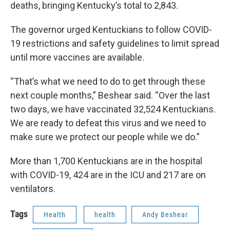
deaths, bringing Kentucky’s total to 2,843.
The governor urged Kentuckians to follow COVID-
19 restrictions and safety guidelines to limit spread
until more vaccines are available.
“That’s what we need to do to get through these
next couple months,” Beshear said. “Over the last
two days, we have vaccinated 32,524 Kentuckians.
We are ready to defeat this virus and we need to
make sure we protect our people while we do.”
More than 1,700 Kentuckians are in the hospital
with COVID-19, 424 are in the ICU and 217 are on
ventilators.
Tags
Health
health
Andy Beshear