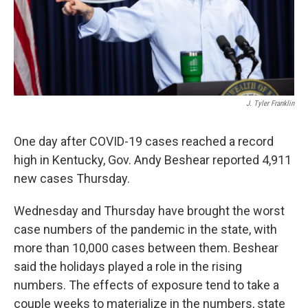
J. Tyler Franklin
One day after COVID-19 cases reached a record
high in Kentucky, Gov. Andy Beshear reported 4,911
new cases Thursday.
Wednesday and Thursday have brought the worst
case numbers of the pandemic in the state, with
more than 10,000 cases between them. Beshear
said the holidays played a role in the rising
numbers. The effects of exposure tend to take a
couple weeks to materialize in the numbers, state