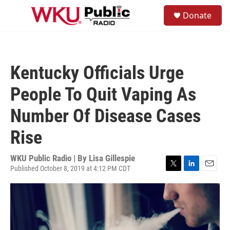
Skip to main content
S
Donate
e
M
a
e
r
n
c
u
h
Kentucky Officials Urge
u
e
People To Quit Vaping As
r
y
Number Of Disease Cases
Rise
WKU Public Radio | By
Lisa Gillespie
Published October 8, 2019 at 4:12 PM CDT
T
L
E
w
i
m
i
n
a
t
k
i
t
e
l
e
d