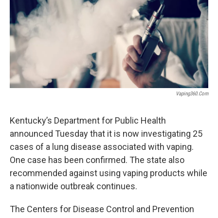
r
I
n
Vaping360.com
Kentucky’s Department for Public Health
announced Tuesday that it is now investigating 25
cases of a lung disease associated with vaping.
One case has been confirmed. The state also
recommended against using vaping products while
a nationwide outbreak continues.
The Centers for Disease Control and Prevention