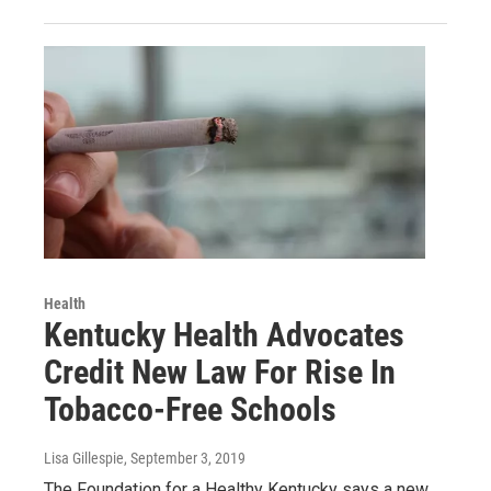
Health
Kentucky Health Advocates
Credit New Law For Rise In
Tobacco-Free Schools
Lisa Gillespie
, September 3, 2019
The Foundation for a Healthy Kentucky says a new