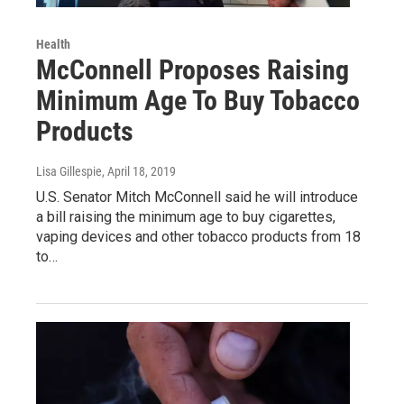
Health
McConnell Proposes Raising
Minimum Age To Buy Tobacco
Products
Lisa Gillespie
, April 18, 2019
U.S. Senator Mitch McConnell said he will introduce
a bill raising the minimum age to buy cigarettes,
vaping devices and other tobacco products from 18
to…