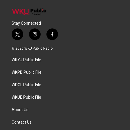
Stay Connected
t
i
f
w
n
a
i
s
c
© 2026 WKU Public Radio
t
t
e
t
a
b
WKYU Public File
e
g
o
r
r
o
a
k
WKPB Public File
m
WDCL Public File
WKUE Public File
About Us
Contact Us