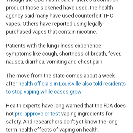
product those sickened have used, the health
agency said many have used counterfeit THC
vapes. Others have reported using legally-
purchased vapes that contain nicotine.
Patients with the lung illness experience
symptoms like cough, shortness of breath, fever,
nausea, diarrhea, vomiting and chest pain.
The move from the state comes about a week
after
health officials in Louisville also told residents
to stop vaping while cases grow.
Health experts have long warned that the FDA does
not
pre-approve or test
vaping ingredients for
safety. And researchers don’t yet know the long-
term health effects of vaping on health.