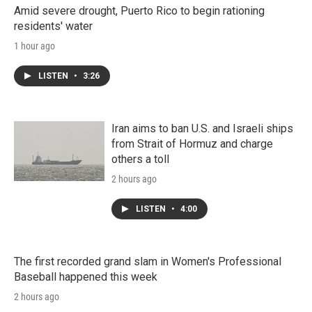
Amid severe drought, Puerto Rico to begin rationing
residents' water
1 hour ago
LISTEN
•
3:26
Iran aims to ban U.S. and Israeli ships
from Strait of Hormuz and charge
others a toll
2 hours ago
LISTEN
•
4:00
The first recorded grand slam in Women's Professional
Baseball happened this week
2 hours ago