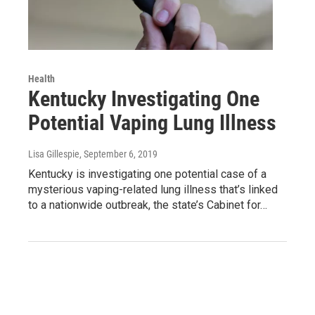
Health
Kentucky Investigating One
Potential Vaping Lung Illness
Lisa Gillespie
, September 6, 2019
Kentucky is investigating one potential case of a
mysterious vaping-related lung illness that’s linked
to a nationwide outbreak, the state’s Cabinet for…