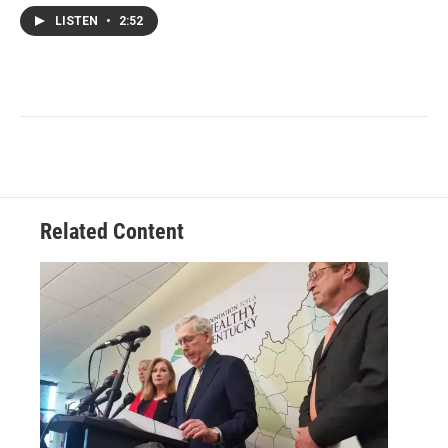
LISTEN
•
2:52
Related Content