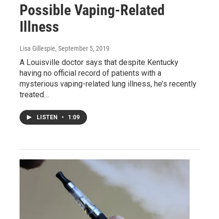
Possible Vaping-Related
Illness
Lisa Gillespie
, September 5, 2019
A Louisville doctor says that despite Kentucky
having no official record of patients with a
mysterious vaping-related lung illness, he’s recently
treated…
LISTEN
•
1:09