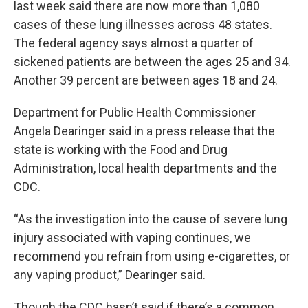
last week said there are now more than 1,080
cases of these lung illnesses across 48 states.
The federal agency says almost a quarter of
sickened patients are between the ages 25 and 34.
Another 39 percent are between ages 18 and 24.
Department for Public Health Commissioner
Angela Dearinger said in a press release that the
state is working with the Food and Drug
Administration, local health departments and the
CDC.
“As the investigation into the cause of severe lung
injury associated with vaping continues, we
recommend you refrain from using e-cigarettes, or
any vaping product,” Dearinger said.
Though the CDC hasn’t said if there’s a common