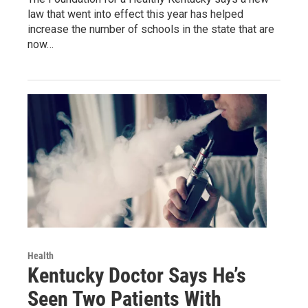
law that went into effect this year has helped
increase the number of schools in the state that are
now…
Health
Kentucky Doctor Says He’s
Seen Two Patients With