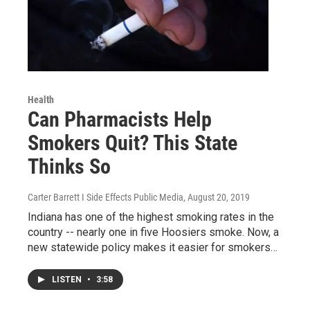
Health
Can Pharmacists Help
Smokers Quit? This State
Thinks So
Carter Barrett I Side Effects Public Media
, August 20, 2019
Indiana has one of the highest smoking rates in the
country -- nearly one in five Hoosiers smoke. Now, a
new statewide policy makes it easier for smokers…
LISTEN
•
3:58