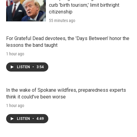
curb 'birth tourism,' limit birthright
citizenship
55 minutes ago
For Grateful Dead devotees, the 'Days Between' honor the
lessons the band taught
1 hour ago
LISTEN
•
3:54
In the wake of Spokane wildfires, preparedness experts
think it could've been worse
1 hour ago
LISTEN
•
4:49