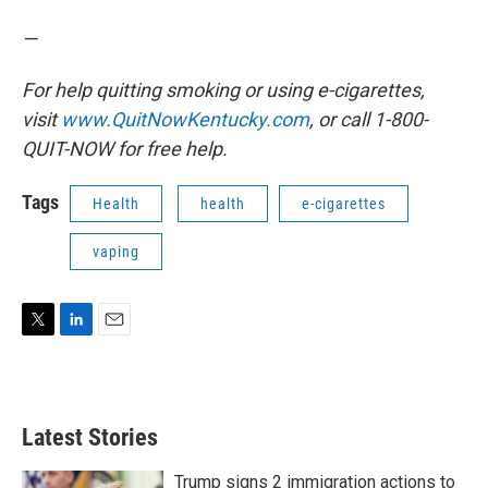
—
For help quitting smoking or using e-cigarettes,
visit
www.QuitNowKentucky.com
, or call 1-800-
QUIT-NOW for free help.
Tags
Health
health
e-cigarettes
vaping
T
L
E
w
i
m
i
n
a
t
k
i
t
e
l
Latest Stories
e
d
r
I
n
Trump signs 2 immigration actions to