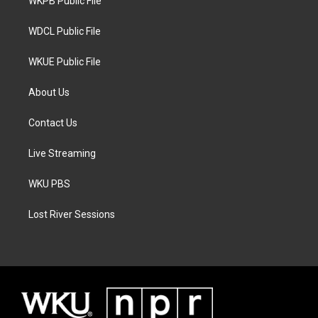
a
k
WKPB Public File
m
WDCL Public File
WKUE Public File
About Us
Contact Us
Live Streaming
WKU PBS
Lost River Sessions