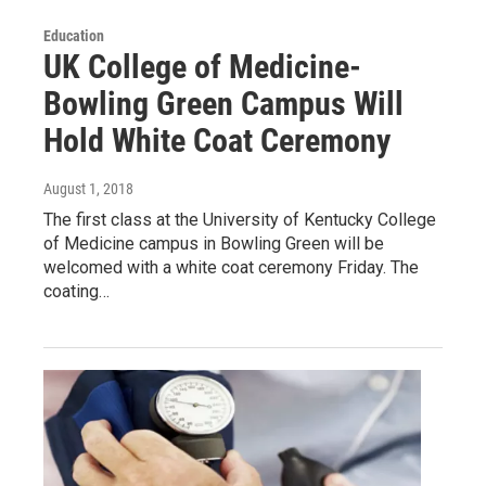
Education
UK College of Medicine-
Bowling Green Campus Will
Hold White Coat Ceremony
August 1, 2018
The first class at the University of Kentucky College
of Medicine campus in Bowling Green will be
welcomed with a white coat ceremony Friday. The
coating…