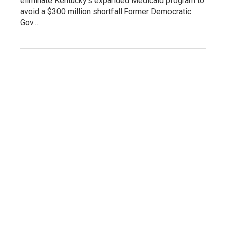
eliminate Kentucky's expanded Medicaid program to
avoid a $300 million shortfall.Former Democratic
Gov.…