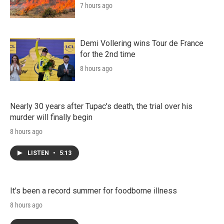
7 hours ago
Demi Vollering wins Tour de France
for the 2nd time
8 hours ago
Nearly 30 years after Tupac's death, the trial over his
murder will finally begin
8 hours ago
LISTEN
•
5:13
It's been a record summer for foodborne illness
8 hours ago