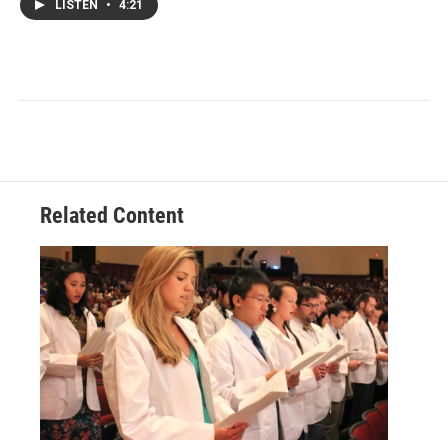
LISTEN
•
4:21
Related Content