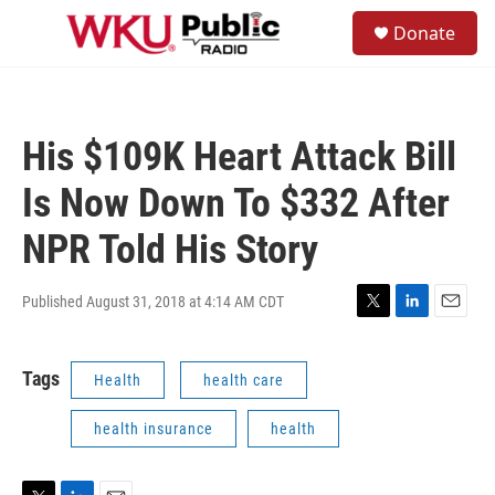
Skip to main content
S
Donate
e
M
a
e
r
n
c
u
h
His $109K Heart Attack Bill
u
e
Is Now Down To $332 After
r
y
NPR Told His Story
Published August 31, 2018 at 4:14 AM CDT
T
L
E
w
i
m
i
n
a
Tags
Health
health care
t
k
i
t
e
l
e
d
health insurance
health
r
I
n