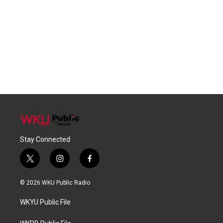
Stay Connected
t
i
f
w
n
a
i
s
c
© 2026 WKU Public Radio
t
t
e
t
a
b
WKYU Public File
e
g
o
r
r
o