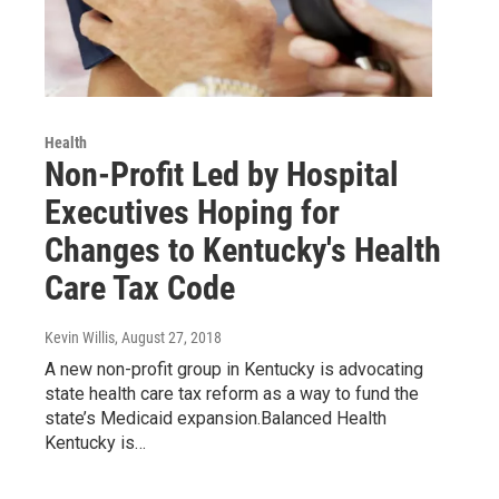
Health
Non-Profit Led by Hospital
Executives Hoping for
Changes to Kentucky's Health
Care Tax Code
Kevin Willis
, August 27, 2018
A new non-profit group in Kentucky is advocating
state health care tax reform as a way to fund the
state’s Medicaid expansion.Balanced Health
Kentucky is…