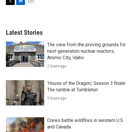
T
L
E
w
i
m
i
n
a
t
k
i
t
e
l
Latest Stories
e
d
r
I
n
The view from the proving grounds for
next-generation nuclear reactors,
Atomic City, Idaho
2 hours ago
'House of the Dragon,' Season 3 finale:
The rumble at Tumbleton
3 hours ago
Crews battle wildfires in western U.S.
and Canada