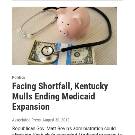
Politics
Facing Shortfall, Kentucky
Mulls Ending Medicaid
Expansion
Associated Press
, August 30, 2018
Republican Gov. Matt Bevin's administration could