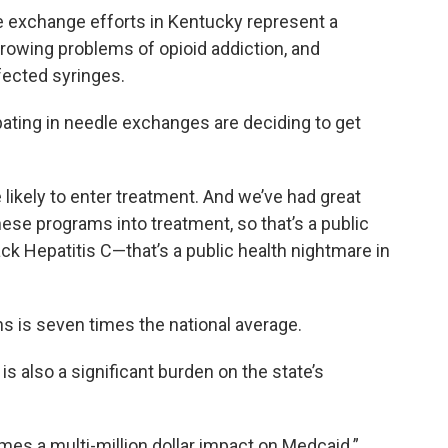
le exchange efforts in Kentucky represent a
growing problems of opioid addiction, and
fected syringes.
ipating in needle exchanges are deciding to get
ikely to enter treatment. And we’ve had great
ese programs into treatment, so that’s a public
ack Hepatitis C—that’s a public health nightmare in
ns is seven times the national average.
 is also a significant burden on the state’s
mes a multi-million dollar impact on Medcaid.”