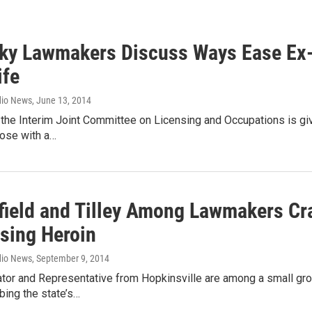
ky Lawmakers Discuss Ways Ease Ex-C
ife
dio News
, June 13, 2014
, the Interim Joint Committee on Licensing and Occupations is giv
hose with a…
field and Tilley Among Lawmakers Craf
sing Heroin
dio News
, September 9, 2014
tor and Representative from Hopkinsville are among a small gro
bing the state’s…