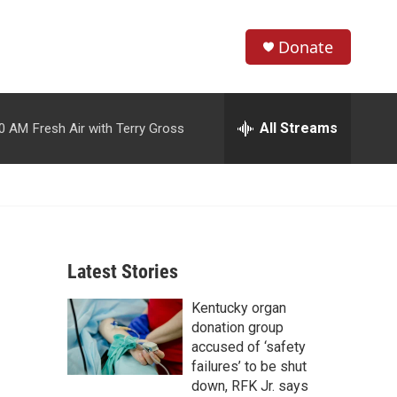
Donate
S
S
e
h
a
r
All Streams
00 AM
Fresh Air with Terry Gross
o
c
h
w
Q
u
S
e
r
e
y
Latest Stories
a
Kentucky organ
r
donation group
c
accused of ‘safety
failures’ to be shut
h
down, RFK Jr. says