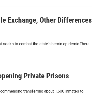
dle Exchange, Other Differences
at seeks to combat the state’s heroin epidemic.There
pening Private Prisons
 recommending transferring about 1,600 inmates to