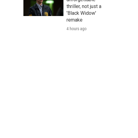
thriller, not just a
'Black Widow'
remake
4 hours ago