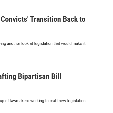
onvicts' Transition Back to
ing another look at legislation that would make it
ting Bipartisan Bill
up of lawmakers working to craft new legislation