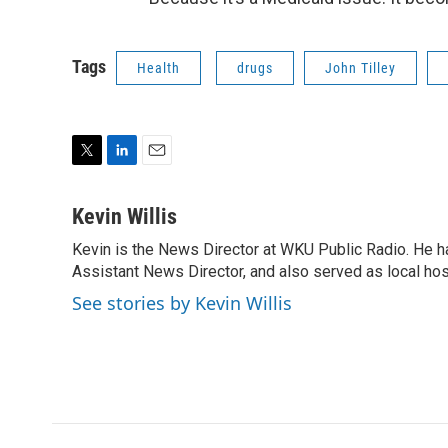
Tags
Health
drugs
John Tilley
T
L
E
w
i
m
i
n
a
Kevin Willis
t
k
i
Kevin is the News Director at WKU Public Radio. He h
t
e
l
e
Assistant News Director, and also served as local hos
d
r
I
See stories by Kevin Willis
n