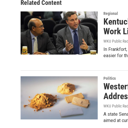
Related Content
Regional
Kentuc
Work L
WKU Public Ra
In Frankfort
easier for t
Politics
Wester
Addres
WKU Public Ra
A state Sena
aimed at cur