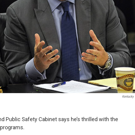
Kentucky
 Public Safety Cabinet says he’s thrilled with the
 programs.