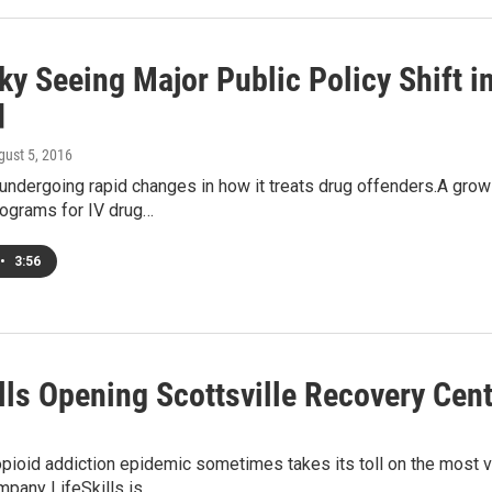
ky Seeing Major Public Policy Shift i
d
gust 5, 2016
 undergoing rapid changes in how it treats drug offenders.A gro
ograms for IV drug…
•
3:56
lls Opening Scottsville Recovery Cen
pioid addiction epidemic sometimes takes its toll on the most v
mpany LifeSkills is…