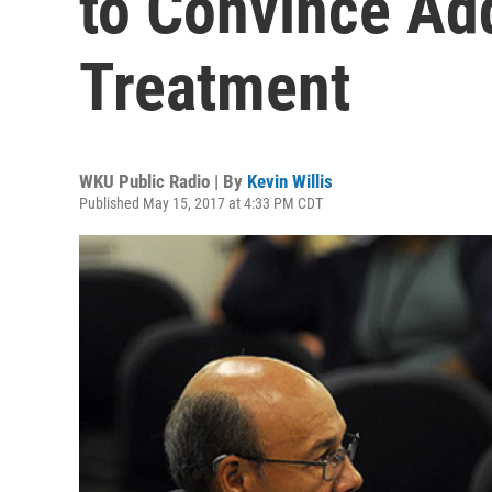
to Convince Add
Treatment
WKU Public Radio | By
Kevin Willis
Published May 15, 2017 at 4:33 PM CDT