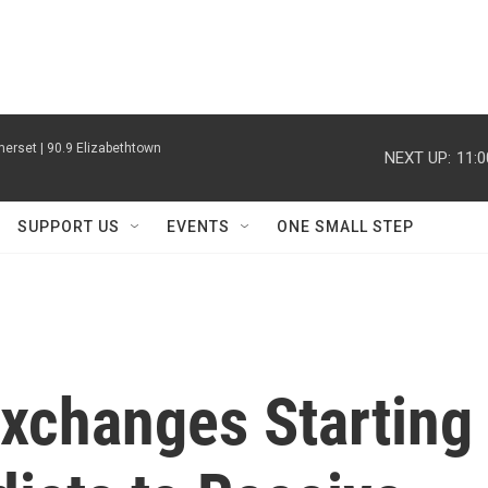
erset | 90.9 Elizabethtown
NEXT UP:
11:
SUPPORT US
EVENTS
ONE SMALL STEP
Exchanges Starting