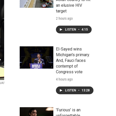
an elusive HIV
target
2 hours ago
LISTEN
•
4:15
El-Sayed wins
Michigan's primary.
And, Fauci faces
contempt of
Congress vote
4 hours ago
 LRC
LISTEN
•
13:28
'Furious' is an
unforgettable