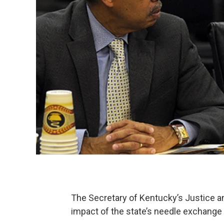
The Secretary of Kentucky’s Justice and
impact of the state’s needle exchange