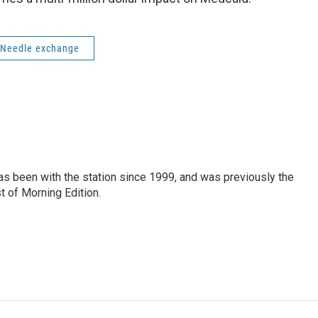
Needle exchange
as been with the station since 1999, and was previously the
t of Morning Edition.