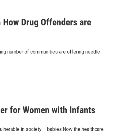
n How Drug Offenders are
wing number of communities are offering needle
ter for Women with Infants
ulnerable in society – babies.Now the healthcare