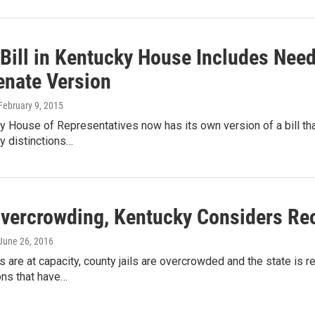
 Bill in Kentucky House Includes Nee
enate Version
 February 9, 2015
 House of Representatives now has its own version of a bill th
y distinctions…
vercrowding, Kentucky Considers Reo
 June 26, 2016
s are at capacity, county jails are overcrowded and the state is
ons that have…