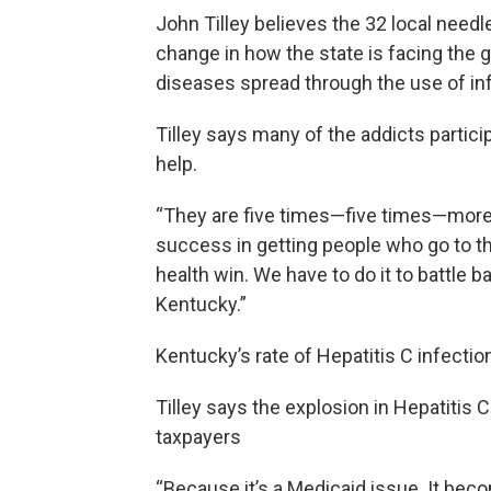
John Tilley believes the 32 local need
change in how the state is facing the 
diseases spread through the use of in
Tilley says many of the addicts partic
help.
“They are five times—five times—more l
success in getting people who go to th
health win. We have to do it to battle b
Kentucky.”
Kentucky’s rate of Hepatitis C infectio
Tilley says the explosion in Hepatitis C
taxpayers
“Because it’s a Medicaid issue. It beco