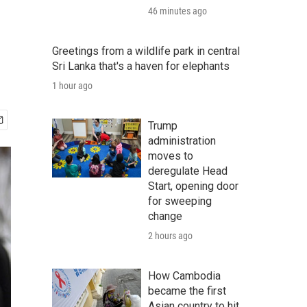
46 minutes ago
Greetings from a wildlife park in central
Sri Lanka that's a haven for elephants
1 hour ago
Trump
administration
moves to
deregulate Head
Start, opening door
for sweeping
change
2 hours ago
How Cambodia
became the first
Asian country to hit