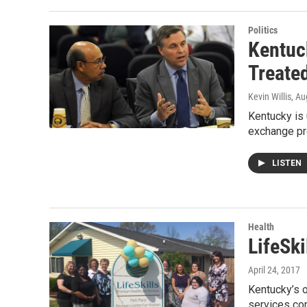
Politics
Kentuc
Treate
Kevin Willis
, Au
Kentucky is
exchange pr
LISTEN
Health
LifeSki
April 24, 2017
Kentucky’s o
services co