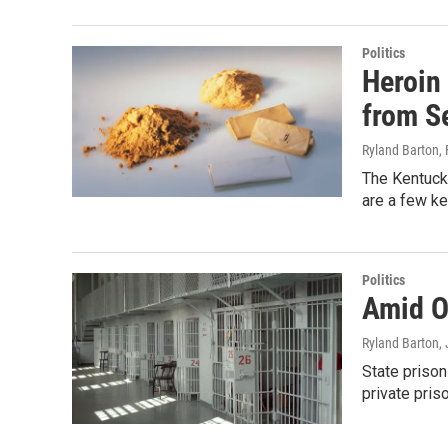
Politics
Heroin
from S
Ryland Barton
,
The Kentucky
are a few ke
Politics
Amid O
Ryland Barton
,
State prison
private pris