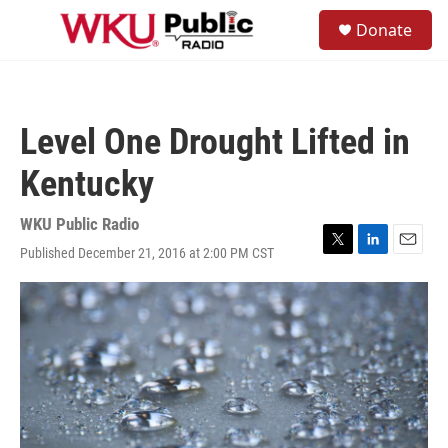
Skip to main content
S
Donate
e
M
a
e
r
n
c
u
h
Level One Drought Lifted in
u
e
Kentucky
r
y
WKU Public Radio
Published December 21, 2016 at 2:00 PM CST
T
L
E
w
i
m
i
n
a
t
k
i
t
e
l
e
d
r
I
n