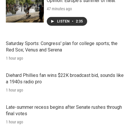
n
Opinion: Europe's summer of heat
47 minutes ago
LISTEN
•
2:35
Saturday Sports: Congress' plan for college sports; the
Red Sox; Venus and Serena
1 hour ago
Diehard Phillies fan wins $22K broadcast bid, sounds like
a 1940s radio pro
1 hour ago
Late-summer recess begins after Senate rushes through
final votes
1 hour ago