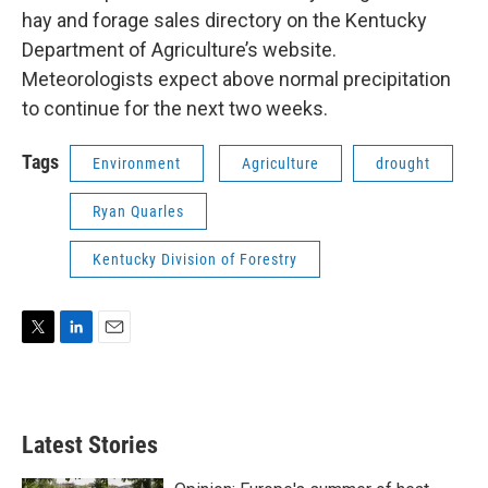
hay and forage sales directory on the Kentucky
Department of Agriculture’s website.
Meteorologists expect above normal precipitation
to continue for the next two weeks.
Tags
Environment
Agriculture
drought
Ryan Quarles
Kentucky Division of Forestry
T
L
E
w
i
m
i
n
a
t
k
i
t
e
l
Latest Stories
e
d
r
I