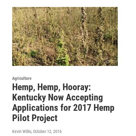
Agriculture
Hemp, Hemp, Hooray:
Kentucky Now Accepting
Applications for 2017 Hemp
Pilot Project
Kevin Willis
, October 12, 2016