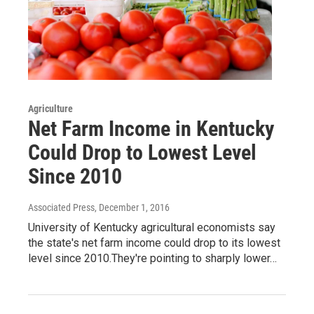
Agriculture
Net Farm Income in Kentucky
Could Drop to Lowest Level
Since 2010
Associated Press
, December 1, 2016
University of Kentucky agricultural economists say
the state's net farm income could drop to its lowest
level since 2010.They're pointing to sharply lower…