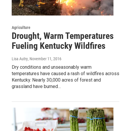
Agriculture
Drought, Warm Temperatures
Fueling Kentucky Wildfires
Lisa Autry
, November 11, 2016
Dry conditions and unseasonably warm
temperatures have caused a rash of wildfires across
Kentucky. Nearly 30,000 acres of forest and
grassland have burned…