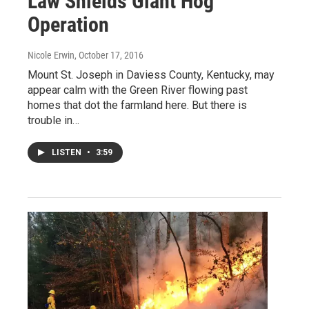
Law Shields Giant Hog
Operation
Nicole Erwin
, October 17, 2016
Mount St. Joseph in Daviess County, Kentucky, may
appear calm with the Green River flowing past
homes that dot the farmland here. But there is
trouble in…
LISTEN
•
3:59