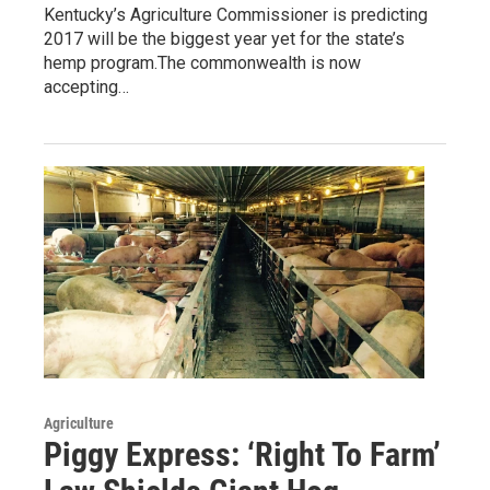
Kentucky’s Agriculture Commissioner is predicting
2017 will be the biggest year yet for the state’s
hemp program.The commonwealth is now
accepting…
Agriculture
Piggy Express: ‘Right To Farm’