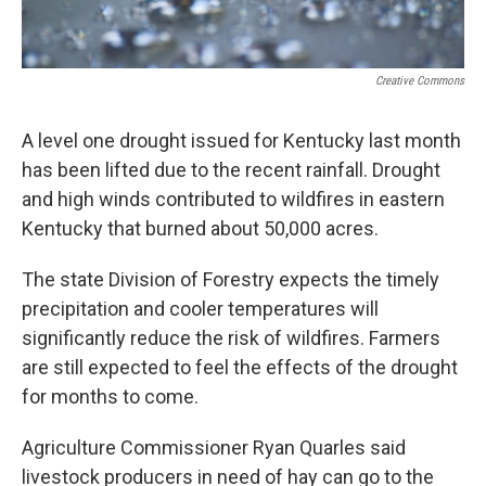
Creative Commons
A level one drought issued for Kentucky last month
has been lifted due to the recent rainfall. Drought
and high winds contributed to wildfires in eastern
Kentucky that burned about 50,000 acres.
The state Division of Forestry expects the timely
precipitation and cooler temperatures will
significantly reduce the risk of wildfires. Farmers
are still expected to feel the effects of the drought
for months to come.
Agriculture Commissioner Ryan Quarles said
livestock producers in need of hay can go to the