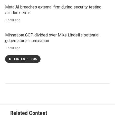
Meta AI breaches external firm during security testing
sandbox error
1 hour ago
Minnesota GOP divided over Mike Lindell's potential
gubernatorial nomination
1 hour ago
LISTEN
•
3:35
Related Content