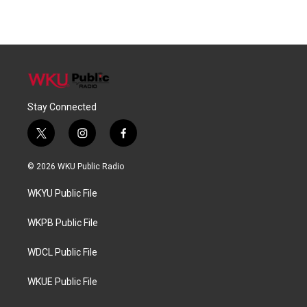
Stay Connected
t
i
f
w
n
a
i
s
c
© 2026 WKU Public Radio
t
t
e
t
a
b
WKYU Public File
e
g
o
r
r
o
a
k
WKPB Public File
m
WDCL Public File
WKUE Public File