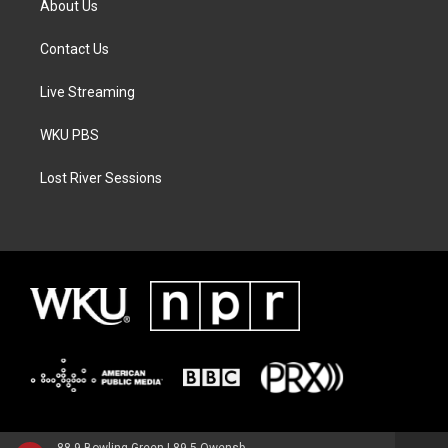
About Us
Contact Us
Live Streaming
WKU PBS
Lost River Sessions