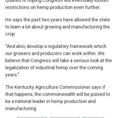
Quarles is hoping Congress will eventually loosen
restrictions on hemp production even further.
He says the past two years have allowed the state
to learn a lot about growing and manufacturing the
crop.
“And also, develop a regulatory framework which
our growers and producers can work within. We
believe that Congress will take a serious look at the
legalization of industrial hemp over the coming
years.”
The Kentucky Agriculture Commissioner says if
that happens, the commonwealth will be poised to
be a national leader in hemp production and
manufacturing.