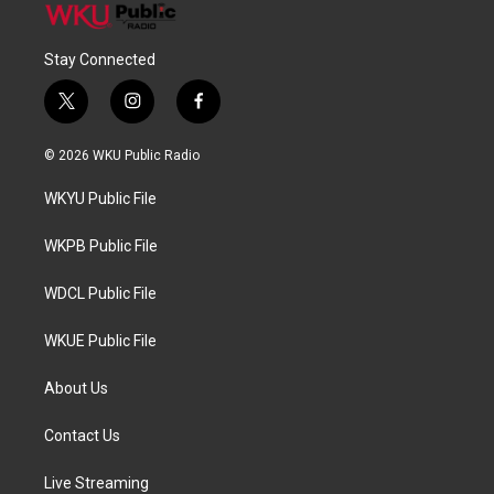
Stay Connected
t
i
f
w
n
a
i
s
c
© 2026 WKU Public Radio
t
t
e
t
a
b
WKYU Public File
e
g
o
r
r
o
a
k
WKPB Public File
m
WDCL Public File
WKUE Public File
About Us
Contact Us
Live Streaming