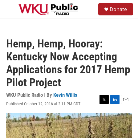
Skip to main content
S
Donate
e
M
a
e
r
n
c
u
h
Hemp, Hemp, Hooray:
u
e
Kentucky Now Accepting
r
y
Applications for 2017 Hemp
Pilot Project
WKU Public Radio | By
Kevin Willis
Published October 12, 2016 at 2:11 PM CDT
T
L
E
w
i
m
i
n
a
t
k
i
t
e
l
e
d