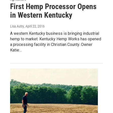
First Hemp Processor Opens
in Western Kentucky
Lisa Autry
, April 22, 2016
A western Kentucky business is bringing industrial
hemp to market. Kentucky Hemp Works has opened
a processing facility in Christian County. Owner
Katie…