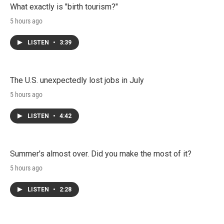
What exactly is "birth tourism?"
5 hours ago
LISTEN
•
3:39
The U.S. unexpectedly lost jobs in July
5 hours ago
LISTEN
•
4:42
Summer's almost over. Did you make the most of it?
5 hours ago
LISTEN
•
2:28