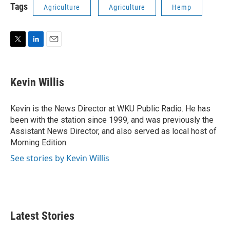
Tags
Agriculture
Agriculture
Hemp
T
L
E
w
i
m
i
n
a
t
k
i
Kevin Willis
t
e
l
e
d
r
I
Kevin is the News Director at WKU Public Radio. He has
n
been with the station since 1999, and was previously the
Assistant News Director, and also served as local host of
Morning Edition.
See stories by Kevin Willis
Latest Stories