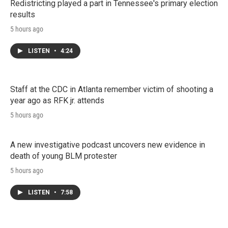
Redistricting played a part in Tennessee's primary election
results
5 hours ago
LISTEN
•
4:24
Staff at the CDC in Atlanta remember victim of shooting a
year ago as RFK jr. attends
5 hours ago
A new investigative podcast uncovers new evidence in
death of young BLM protester
5 hours ago
LISTEN
•
7:58