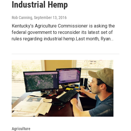
Industrial Hemp
Rob Canning
, September 13, 2016
Kentucky's Agriculture Commissioner is asking the
federal government to reconsider its latest set of
rules regarding industrial hemp.Last month, Ryan…
Agriculture