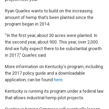
Ryan Quarles wants to build on the increasing
amount of hemp that’s been planted since the
program began in 2014.
“In the first year, about 30 acres were planted. In
the second year, about 900. This year, over 2,000.
And we fully expect there to be substantial growth
in 2017,” Quarles said.
More information on Kentucky's program, including
the 2017 policy guide and a downloadable
application, can be found
here
.
Kentucky is running its program under a federal law
that allows industrial hemp pilot projects.