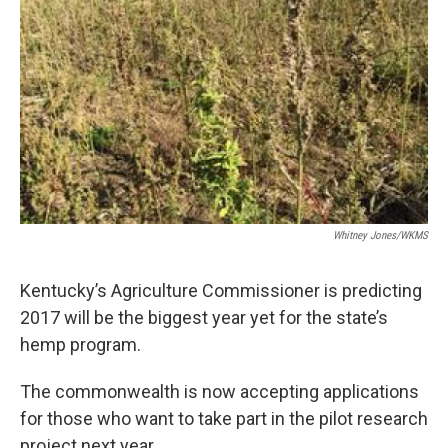
r
I
n
Whitney Jones/WKMS
Kentucky’s Agriculture Commissioner is predicting
2017 will be the biggest year yet for the state’s
hemp program.
The commonwealth is now accepting applications
for those who want to take part in the pilot research
project next year.