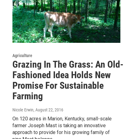
Agriculture
Grazing In The Grass: An Old-
Fashioned Idea Holds New
Promise For Sustainable
Farming
Nicole Erwin
, August 22, 2016
On 120 acres in Marion, Kentucky, small-scale
farmer Joseph Mast is taking an innovative
approach to provide for his growing family of