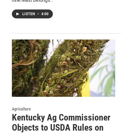
nine.Mast belongs…
LISTEN
•
4:00
Agriculture
Kentucky Ag Commissioner
Objects to USDA Rules on