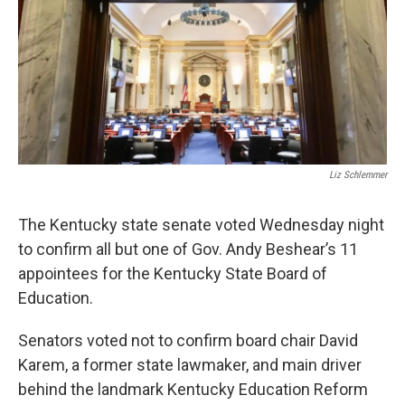
Liz Schlemmer
The Kentucky state senate voted Wednesday night
to confirm all but one of Gov. Andy Beshear’s 11
appointees for the Kentucky State Board of
Education.
Senators voted not to confirm board chair David
Karem, a former state lawmaker, and main driver
behind the landmark Kentucky Education Reform