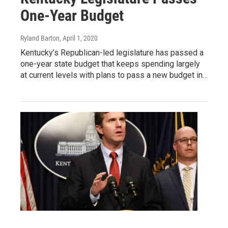
One-Year Budget
Ryland Barton
, April 1, 2020
Kentucky’s Republican-led legislature has passed a
one-year state budget that keeps spending largely
at current levels with plans to pass a new budget in…