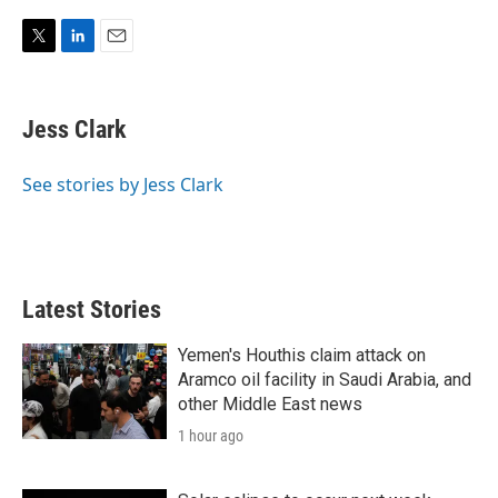
T
L
E
w
i
m
i
n
a
t
k
i
Jess Clark
t
e
l
e
d
r
I
See stories by Jess Clark
n
Latest Stories
Yemen's Houthis claim attack on
Aramco oil facility in Saudi Arabia, and
other Middle East news
1 hour ago