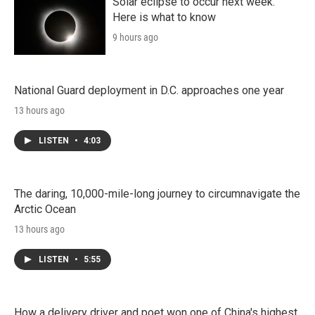
Solar eclipse to occur next week.
Here is what to know
9 hours ago
National Guard deployment in D.C. approaches one year
13 hours ago
LISTEN
•
4:03
The daring, 10,000-mile-long journey to circumnavigate the
Arctic Ocean
13 hours ago
LISTEN
•
5:55
How a delivery driver and poet won one of China's highest