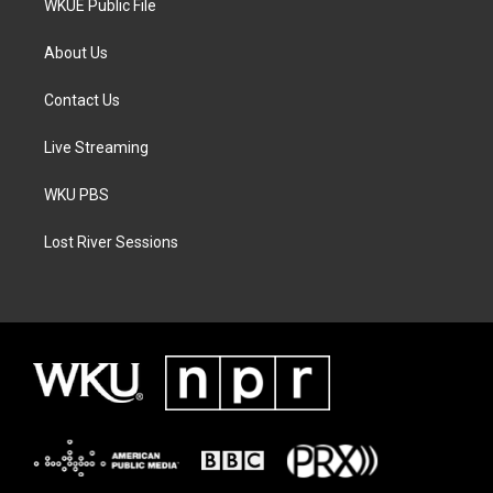
WKUE Public File
About Us
Contact Us
Live Streaming
WKU PBS
Lost River Sessions