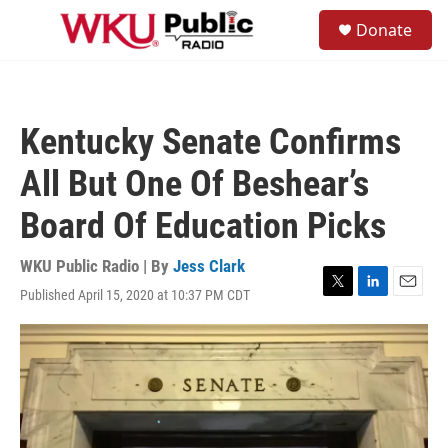
Skip to main content
S
Donate
e
M
a
e
r
n
c
u
h
Kentucky Senate Confirms
u
e
All But One Of Beshear’s
r
y
Board Of Education Picks
WKU Public Radio | By
Jess Clark
Published April 15, 2020 at 10:37 PM CDT
T
L
E
w
i
m
i
n
a
t
k
i
t
e
l
e
d
r
I
n