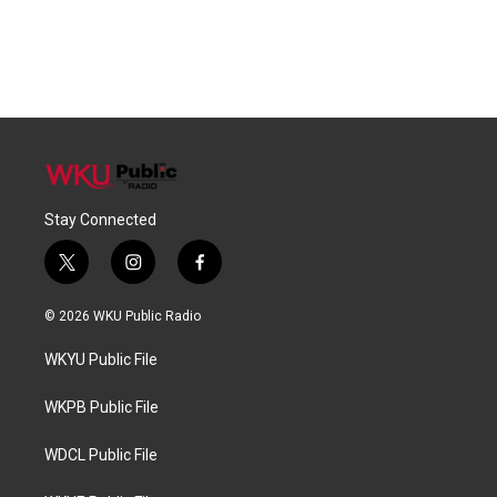
Stay Connected
t
i
f
w
n
a
i
s
c
© 2026 WKU Public Radio
t
t
e
t
a
b
WKYU Public File
e
g
o
r
r
o
a
k
WKPB Public File
m
WDCL Public File