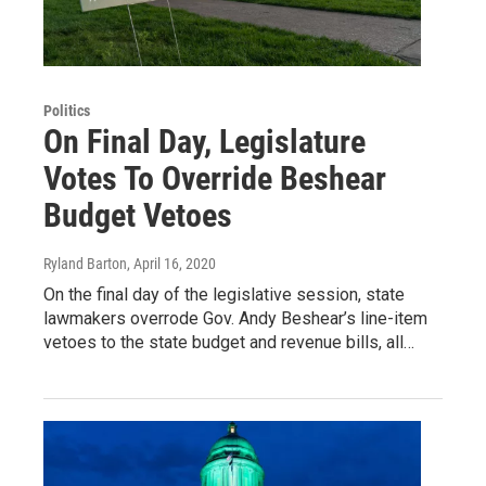
Politics
On Final Day, Legislature
Votes To Override Beshear
Budget Vetoes
Ryland Barton
, April 16, 2020
On the final day of the legislative session, state
lawmakers overrode Gov. Andy Beshear’s line-item
vetoes to the state budget and revenue bills, all…