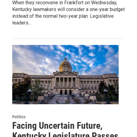
When they reconvene in Frankfort on Wednesday,
Kentucky lawmakers will consider a one-year budget
instead of the normal two-year plan. Legislative
leaders…
Politics
Facing Uncertain Future,
Kentucky Legislature Passes