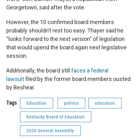
Georgetown, said after the vote.
However, the 10 confirmed board members
probably shouldn’t rest too easy. Thayer said he
“looks forward to the next version” of legislation
that would upend the board again next legislative
session.
Additionally, the board still
faces a federal
lawsuit
filed by the former board members ousted
by Beshear.
Tags
Education
politics
education
Kentucky Board of Education
2020 General Assembly