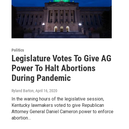
Politics
Legislature Votes To Give AG
Power To Halt Abortions
During Pandemic
Ryland Barton
, April 16, 2020
In the waning hours of the legislative session,
Kentucky lawmakers voted to give Republican
Attorney General Daniel Cameron power to enforce
abortion…