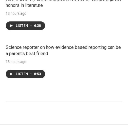
honors in literature
13 hours ago
LISTEN
•
6:38
Science reporter on how evidence based reporting can be
a parent's best friend
13 hours ago
LISTEN
•
8:53