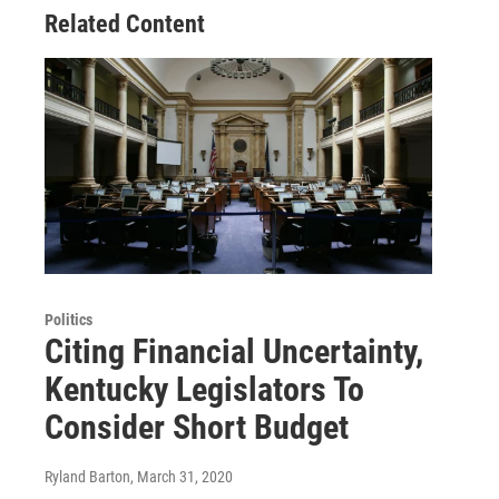
Related Content
Politics
Citing Financial Uncertainty,
Kentucky Legislators To
Consider Short Budget
Ryland Barton
, March 31, 2020