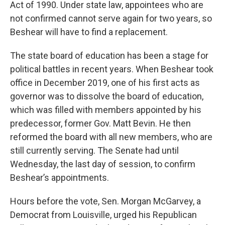
Act of 1990. Under state law, appointees who are
not confirmed cannot serve again for two years, so
Beshear will have to find a replacement.
The state board of education has been a stage for
political battles in recent years. When Beshear took
office in December 2019, one of his first acts as
governor was to dissolve the board of education,
which was filled with members appointed by his
predecessor, former Gov. Matt Bevin. He then
reformed the board with all new members, who are
still currently serving. The Senate had until
Wednesday, the last day of session, to confirm
Beshear’s appointments.
Hours before the vote, Sen. Morgan McGarvey, a
Democrat from Louisville, urged his Republican