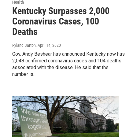
Health
Kentucky Surpasses 2,000
Coronavirus Cases, 100
Deaths
Ryland Barton
, April 14, 2020
Gov. Andy Beshear has announced Kentucky now has
2,048 confirmed coronavirus cases and 104 deaths
associated with the disease. He said that the
number is…