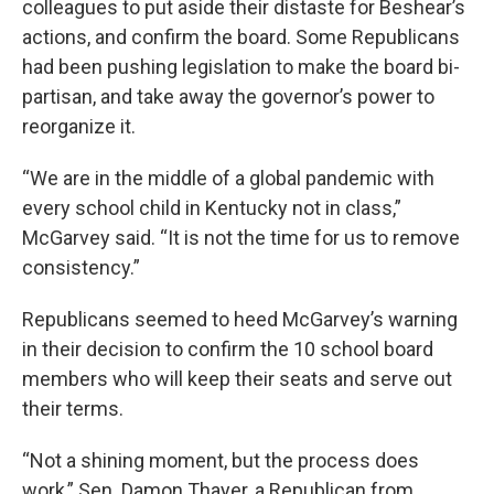
colleagues to put aside their distaste for Beshear’s
actions, and confirm the board. Some Republicans
had been pushing legislation to make the board bi-
partisan, and take away the governor’s power to
reorganize it.
“We are in the middle of a global pandemic with
every school child in Kentucky not in class,”
McGarvey said. “It is not the time for us to remove
consistency.”
Republicans seemed to heed McGarvey’s warning
in their decision to confirm the 10 school board
members who will keep their seats and serve out
their terms.
“Not a shining moment, but the process does
work,” Sen. Damon Thayer, a Republican from