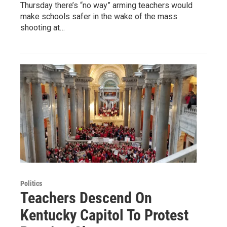
Thursday there’s “no way” arming teachers would
make schools safer in the wake of the mass
shooting at…
Politics
Teachers Descend On
Kentucky Capitol To Protest