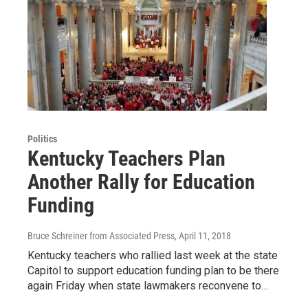
Politics
Kentucky Teachers Plan
Another Rally for Education
Funding
Bruce Schreiner from Associated Press
, April 11, 2018
Kentucky teachers who rallied last week at the state
Capitol to support education funding plan to be there
again Friday when state lawmakers reconvene to…