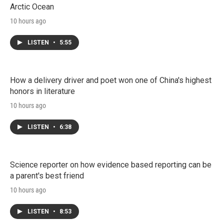
Arctic Ocean
10 hours ago
LISTEN
•
5:55
How a delivery driver and poet won one of China's highest
honors in literature
10 hours ago
LISTEN
•
6:38
Science reporter on how evidence based reporting can be
a parent's best friend
10 hours ago
LISTEN
•
8:53