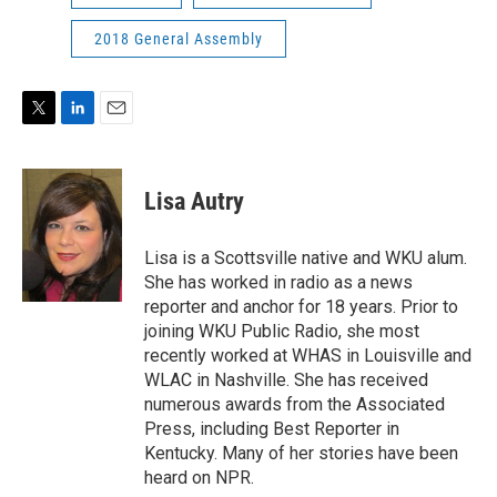
2018 General Assembly
T
L
E
w
i
m
i
n
a
t
k
i
Lisa Autry
t
e
l
e
d
r
I
Lisa is a Scottsville native and WKU alum.
n
She has worked in radio as a news
reporter and anchor for 18 years. Prior to
joining WKU Public Radio, she most
recently worked at WHAS in Louisville and
WLAC in Nashville. She has received
numerous awards from the Associated
Press, including Best Reporter in
Kentucky. Many of her stories have been
heard on NPR.