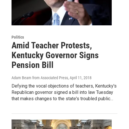
Politics
Amid Teacher Protests,
Kentucky Governor Signs
Pension Bill
Adam Beam from Associated Press
, April 11, 2018
Defying the vocal objections of teachers, Kentucky's
Republican governor signed a bill into law Tuesday
that makes changes to the state's troubled public…