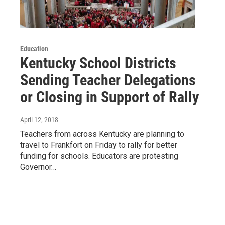
Education
Kentucky School Districts
Sending Teacher Delegations
or Closing in Support of Rally
April 12, 2018
Teachers from across Kentucky are planning to
travel to Frankfort on Friday to rally for better
funding for schools. Educators are protesting
Governor…