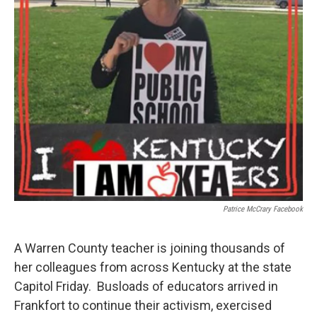
Patrice McCrary Facebook
A Warren County teacher is joining thousands of
her colleagues from across Kentucky at the state
Capitol Friday. Busloads of educators arrived in
Frankfort to continue their activism, exercised