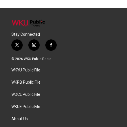
Stay Connected
t
i
f
w
n
a
i
s
c
© 2026 WKU Public Radio
t
t
e
t
a
b
WKYU Public File
e
g
o
r
r
o
a
k
WKPB Public File
m
WDCL Public File
WKUE Public File
About Us