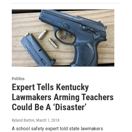
Politics
Expert Tells Kentucky
Lawmakers Arming Teachers
Could Be A ‘Disaster’
Ryland Barton
, March 1, 2018
A school safety expert told state lawmakers