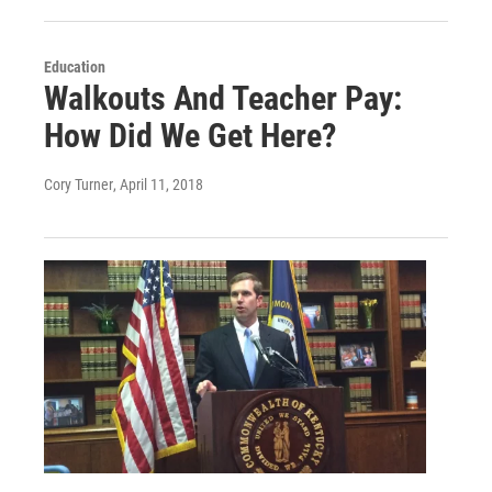
Education
Walkouts And Teacher Pay:
How Did We Get Here?
Cory Turner
, April 11, 2018