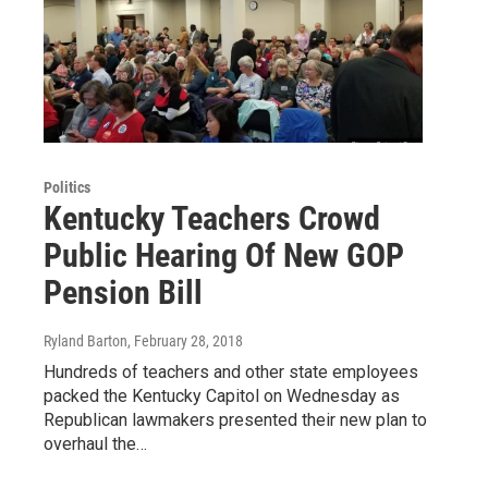
Politics
Kentucky Teachers Crowd
Public Hearing Of New GOP
Pension Bill
Ryland Barton
, February 28, 2018
Hundreds of teachers and other state employees
packed the Kentucky Capitol on Wednesday as
Republican lawmakers presented their new plan to
overhaul the…