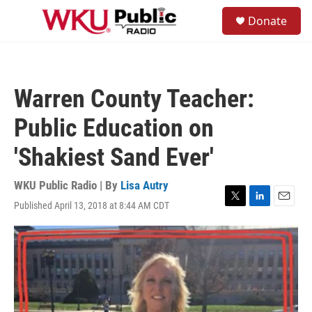
Skip to main content
S
Donate
e
M
a
e
r
n
c
u
h
Warren County Teacher:
u
e
Public Education on
r
y
'Shakiest Sand Ever'
WKU Public Radio | By
Lisa Autry
Published April 13, 2018 at 8:44 AM CDT
T
L
E
w
i
m
i
n
a
t
k
i
t
e
l
e
d
r
I
n