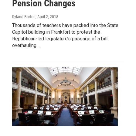
Pension Changes
Ryland Barton
, April 2, 2018
Thousands of teachers have packed into the State
Capitol building in Frankfort to protest the
Republican-led legislature’s passage of a bill
overhauling…