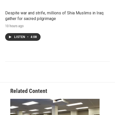
Despite war and strife, millions of Shia Muslims in Iraq
gather for sacred pilgrimage
10 hours ago
LISTEN
•
4:08
Related Content