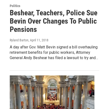
Politics
Beshear, Teachers, Police Sue
Bevin Over Changes To Public
Pensions
Ryland Barton
, April 11, 2018
A day after Gov. Matt Bevin signed a bill overhauling
retirement benefits for public workers, Attorney
General Andy Beshear has filed a lawsuit to try and…