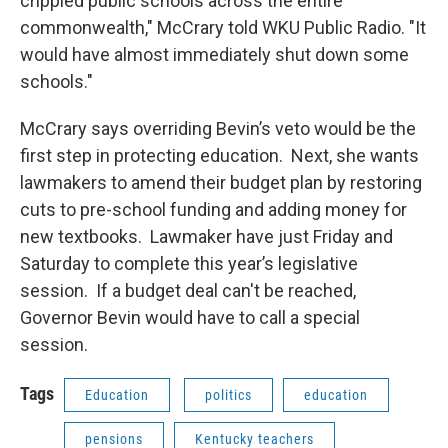
crippled public schools across the entire
commonwealth," McCrary told WKU Public Radio. "It
would have almost immediately shut down some
schools."
McCrary says overriding Bevin’s veto would be the
first step in protecting education. Next, she wants
lawmakers to amend their budget plan by restoring
cuts to pre-school funding and adding money for
new textbooks. Lawmaker have just Friday and
Saturday to complete this year’s legislative
session. If a budget deal can't be reached,
Governor Bevin would have to call a special
session.
Tags
Education
politics
education
pensions
Kentucky teachers