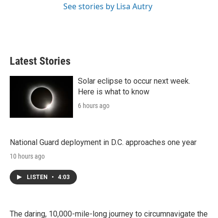
See stories by Lisa Autry
Latest Stories
Solar eclipse to occur next week.
Here is what to know
6 hours ago
National Guard deployment in D.C. approaches one year
10 hours ago
LISTEN
•
4:03
The daring, 10,000-mile-long journey to circumnavigate the