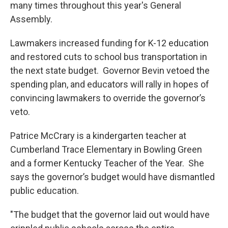
many times throughout this year's General
Assembly.
Lawmakers increased funding for K-12 education
and restored cuts to school bus transportation in
the next state budget. Governor Bevin vetoed the
spending plan, and educators will rally in hopes of
convincing lawmakers to override the governor’s
veto.
Patrice McCrary is a kindergarten teacher at
Cumberland Trace Elementary in Bowling Green
and a former Kentucky Teacher of the Year. She
says the governor’s budget would have dismantled
public education.
"The budget that the governor laid out would have