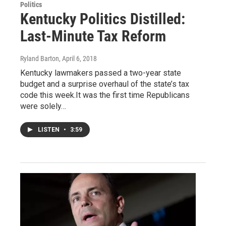
Politics
Kentucky Politics Distilled:
Last-Minute Tax Reform
Ryland Barton
, April 6, 2018
Kentucky lawmakers passed a two-year state
budget and a surprise overhaul of the state’s tax
code this week.It was the first time Republicans
were solely…
LISTEN
•
3:59