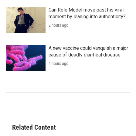
Can Role Model move past his viral
moment by leaning into authenticity?
2 hours ago
A new vaccine could vanquish a major
cause of deadly diarrheal disease
4 hours ago
Related Content