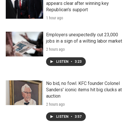
appears clear after winning key
Republican's support
1 hour ago
Employers unexpectedly cut 23,000
jobs in a sign of a wilting labor market
2 hours ago
LISTEN
•
3:23
No bid, no fowl. KFC founder Colonel
Sanders' iconic items hit big clucks at
auction
2 hours ago
LISTEN
•
3:57