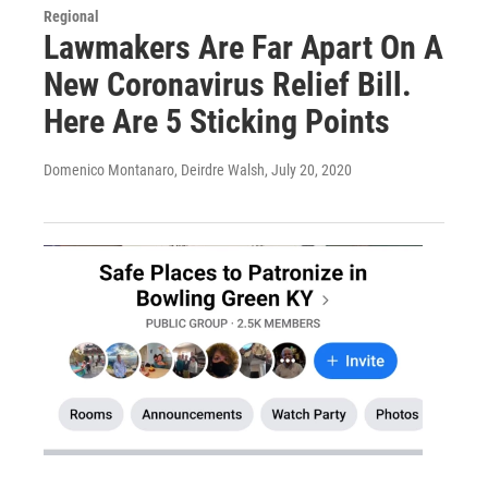
Regional
Lawmakers Are Far Apart On A
New Coronavirus Relief Bill.
Here Are 5 Sticking Points
Domenico Montanaro, Deirdre Walsh
, July 20, 2020