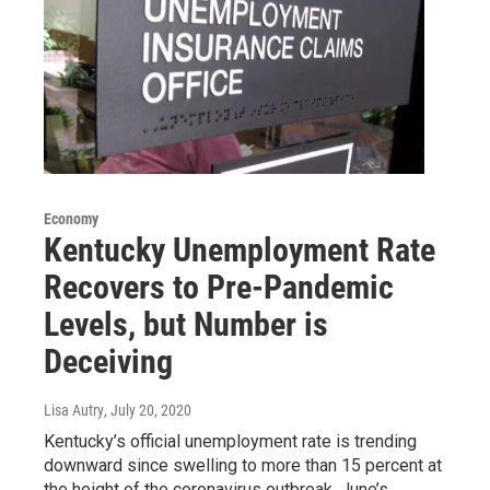
Economy
Kentucky Unemployment Rate
Recovers to Pre-Pandemic
Levels, but Number is
Deceiving
Lisa Autry
, July 20, 2020
Kentucky’s official unemployment rate is trending
downward since swelling to more than 15 percent at
the height of the coronavirus outbreak. June’s…