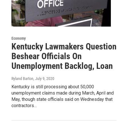
Economy
Kentucky Lawmakers Question
Beshear Officials On
Unemployment Backlog, Loan
Ryland Barton
, July 9, 2020
Kentucky is still processing about 50,000
unemployment claims made during March, April and
May, though state officials said on Wednesday that
contractors…