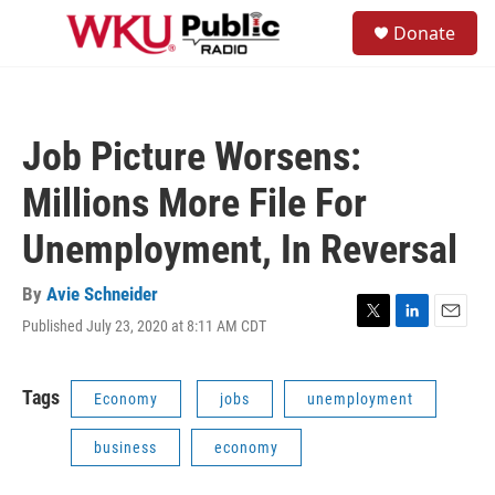
Skip to main content
S
Donate
e
M
a
e
r
n
c
u
h
Job Picture Worsens:
u
e
Millions More File For
r
y
Unemployment, In Reversal
By
Avie Schneider
Published July 23, 2020 at 8:11 AM CDT
T
L
E
w
i
m
i
n
a
t
k
i
Tags
Economy
jobs
unemployment
t
e
l
e
d
business
economy
r
I
n