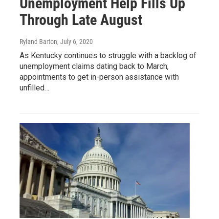
Unemployment Help Fills Up
Through Late August
Ryland Barton
, July 6, 2020
As Kentucky continues to struggle with a backlog of
unemployment claims dating back to March,
appointments to get in-person assistance with
unfilled…