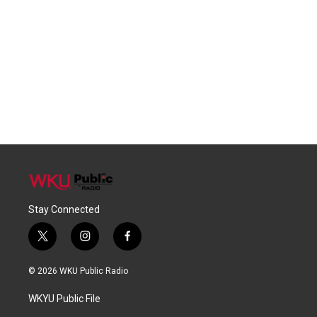
Stay Connected
t
i
f
w
n
a
i
s
c
© 2026 WKU Public Radio
t
t
e
t
a
b
WKYU Public File
e
g
o