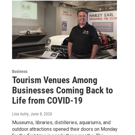
Business
Tourism Venues Among
Businesses Coming Back to
Life from COVID-19
Lisa Autry
, June 8, 2020
Museums, libraries, distilleries, aquariums, and
outdoor attractions opened their doors on Monday