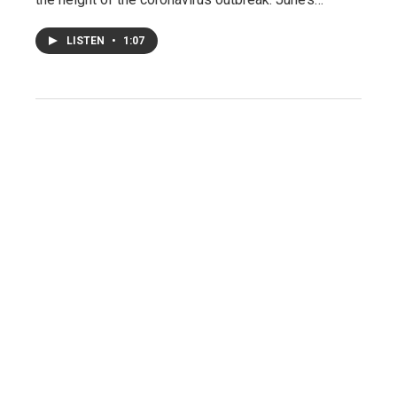
LISTEN
•
1:07