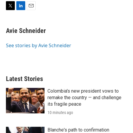
T
L
E
w
i
m
i
n
a
t
k
i
Avie Schneider
t
e
l
e
d
r
I
See stories by Avie Schneider
n
Latest Stories
Colombia's new president vows to
remake the country — and challenge
its fragile peace
10 minutes ago
Blanche's path to confirmation