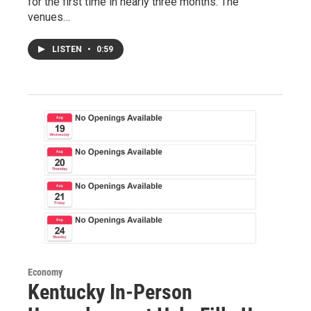
for the first time in nearly three months. The
venues…
LISTEN
•
0:59
Economy
Kentucky In-Person