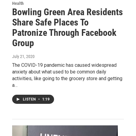
Health
Bowling Green Area Residents
Share Safe Places To
Patronize Through Facebook
Group
July 21, 2020
The COVID-19 pandemic has caused widespread
anxiety about what used to be common daily
activities, like going to the grocery store and getting
a…
LISTEN
•
1:19