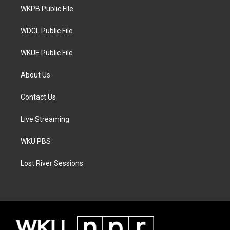
r
r
o
a
k
WKPB Public File
m
WDCL Public File
WKUE Public File
About Us
Contact Us
Live Streaming
WKU PBS
Lost River Sessions