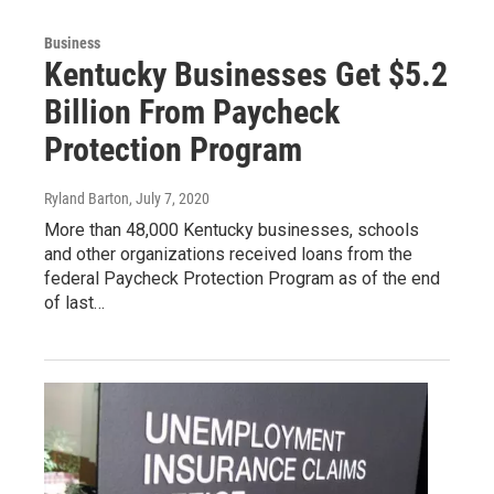
Business
Kentucky Businesses Get $5.2
Billion From Paycheck
Protection Program
Ryland Barton
, July 7, 2020
More than 48,000 Kentucky businesses, schools
and other organizations received loans from the
federal Paycheck Protection Program as of the end
of last…