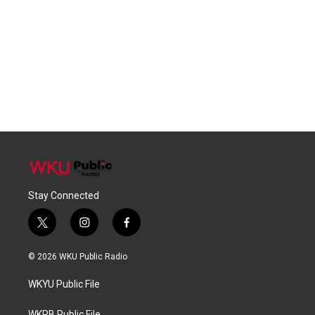
Stay Connected
t
i
f
w
n
a
i
s
c
© 2026 WKU Public Radio
t
t
e
t
a
b
WKYU Public File
e
g
o
r
r
o
WKPB Public File