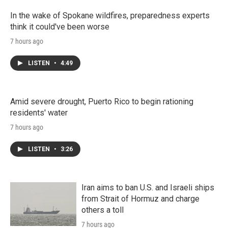
In the wake of Spokane wildfires, preparedness experts
think it could've been worse
7 hours ago
LISTEN
•
4:49
Amid severe drought, Puerto Rico to begin rationing
residents' water
7 hours ago
LISTEN
•
3:26
Iran aims to ban U.S. and Israeli ships
from Strait of Hormuz and charge
others a toll
7 hours ago