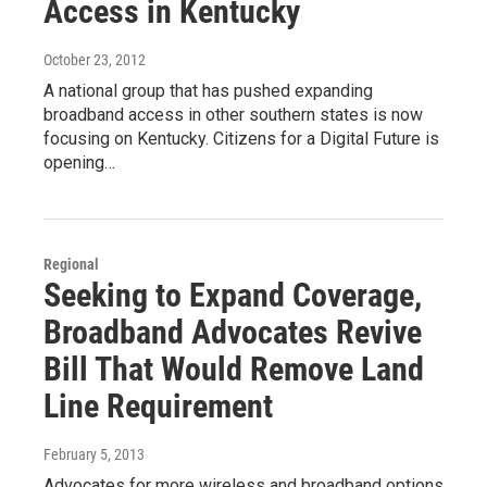
Access in Kentucky
October 23, 2012
A national group that has pushed expanding
broadband access in other southern states is now
focusing on Kentucky. Citizens for a Digital Future is
opening…
Regional
Seeking to Expand Coverage,
Broadband Advocates Revive
Bill That Would Remove Land
Line Requirement
February 5, 2013
Advocates for more wireless and broadband options