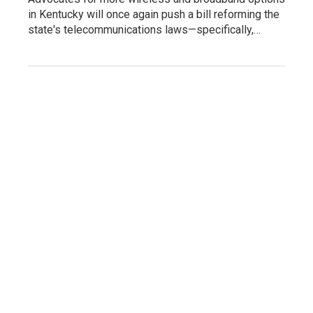
in Kentucky will once again push a bill reforming the
state's telecommunications laws—specifically,…