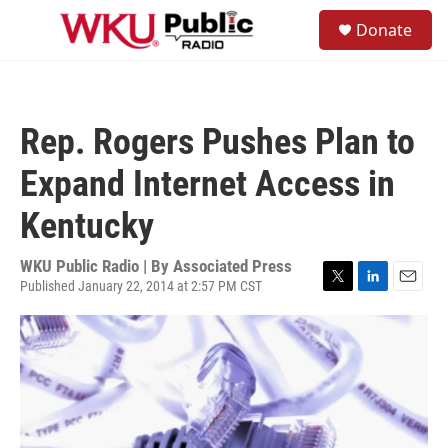
Skip to main content
S
Donate
e
M
a
e
r
n
c
u
h
Rep. Rogers Pushes Plan to
u
e
Expand Internet Access in
r
y
Kentucky
WKU Public Radio | By
Associated Press
Published January 22, 2014 at 2:57 PM CST
T
L
E
w
i
m
i
n
a
t
k
i
t
e
l
e
d
r
I
n