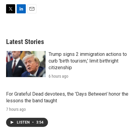
T
L
E
w
i
m
i
n
a
t
k
i
t
e
l
Latest Stories
e
d
r
I
n
Trump signs 2 immigration actions to
curb 'birth tourism,' limit birthright
citizenship
6 hours ago
For Grateful Dead devotees, the 'Days Between' honor the
lessons the band taught
7 hours ago
LISTEN
•
3:54