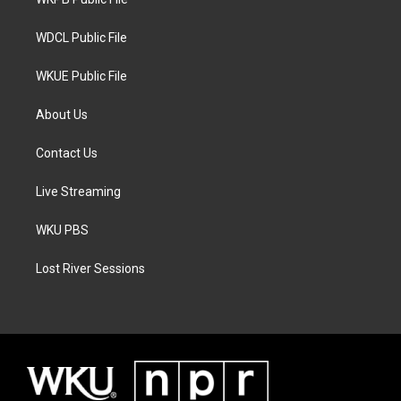
a
k
m
WDCL Public File
WKUE Public File
About Us
Contact Us
Live Streaming
WKU PBS
Lost River Sessions