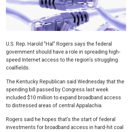
U.S. Rep. Harold "Hal" Rogers says the federal
government should have a role in spreading high-
speed Internet access to the region's struggling
coalfields.
The Kentucky Republican said Wednesday that the
spending bill passed by Congress last week
included $10 million to expand broadband access
to distressed areas of central Appalachia.
Rogers said he hopes that's the start of federal
investments for broadband access in hard-hit coal