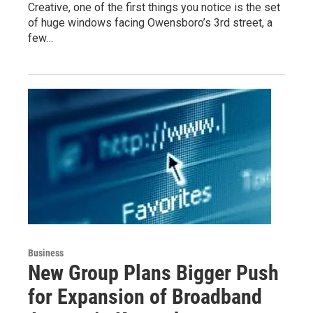
Creative, one of the first things you notice is the set
of huge windows facing Owensboro’s 3rd street, a
few…
Business
New Group Plans Bigger Push
for Expansion of Broadband