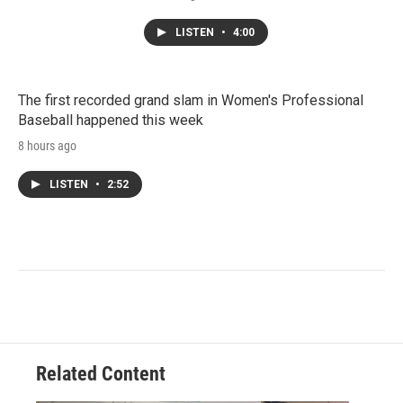
LISTEN
•
4:00
The first recorded grand slam in Women's Professional
Baseball happened this week
8 hours ago
LISTEN
•
2:52
Related Content