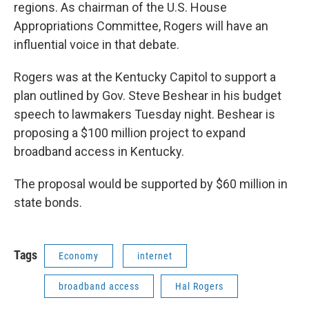
regions. As chairman of the U.S. House
Appropriations Committee, Rogers will have an
influential voice in that debate.
Rogers was at the Kentucky Capitol to support a
plan outlined by Gov. Steve Beshear in his budget
speech to lawmakers Tuesday night. Beshear is
proposing a $100 million project to expand
broadband access in Kentucky.
The proposal would be supported by $60 million in
state bonds.
Tags
Economy
internet
broadband access
Hal Rogers