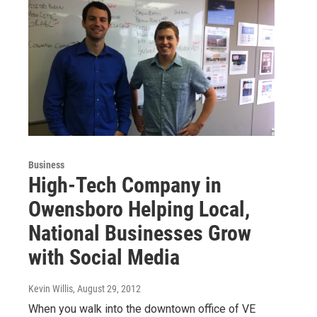
Business
High-Tech Company in
Owensboro Helping Local,
National Businesses Grow
with Social Media
Kevin Willis
, August 29, 2012
When you walk into the downtown office of VE