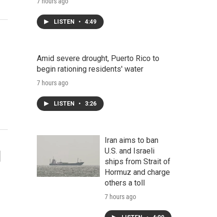
7 hours ago
LISTEN
•
4:49
Amid severe drought, Puerto Rico to
begin rationing residents' water
7 hours ago
LISTEN
•
3:26
Iran aims to ban
U.S. and Israeli
d
ships from Strait of
Hormuz and charge
others a toll
7 hours ago
-