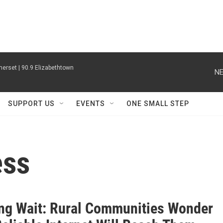
erset | 90.9 Elizabethtown
NE
SUPPORT US
EVENTS
ONE SMALL STEP
ess
ng Wait: Rural Communities Wonder