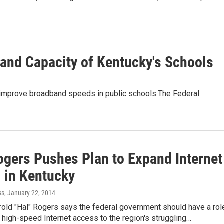
and Capacity of Kentucky's Schools
o improve broadband speeds in public schools.The Federal
ogers Pushes Plan to Expand Internet
 in Kentucky
ss
, January 22, 2014
rold "Hal" Rogers says the federal government should have a rol
 high-speed Internet access to the region's struggling…