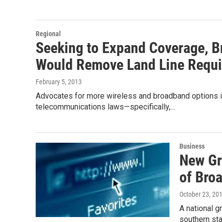
Regional
Seeking to Expand Coverage, B
Would Remove Land Line Requ
February 5, 2013
Advocates for more wireless and broadband options in 
telecommunications laws—specifically,…
Business
New Gr
of Bro
October 23, 20
A national 
southern sta