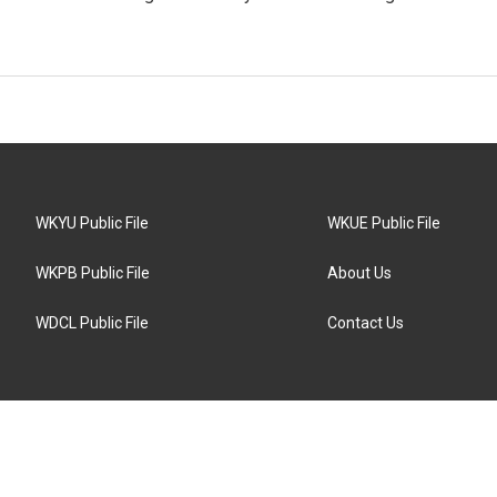
WKYU Public File
WKUE Public File
WKPB Public File
About Us
WDCL Public File
Contact Us