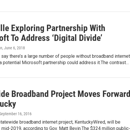
lle Exploring Partnership With
ft To Address ‘Digital Divide’
on
, June 6, 2018
ls say there’s a large number of people without broadband internet
a potential Microsoft partnership could address it.The contrast…
ide Broadband Project Moves Forwar
tucky
 September 16, 2016
tatewide broadband internet project, KentuckyWired, will be
mid-2019, according to Gov. Matt Bevin.The $324 million public