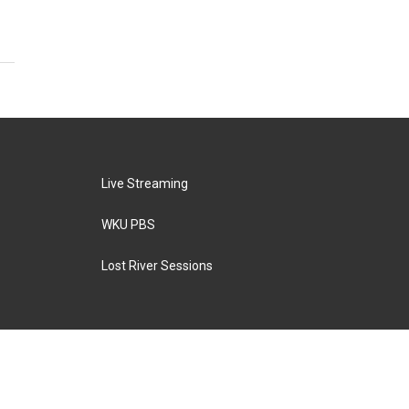
Live Streaming
WKU PBS
Lost River Sessions