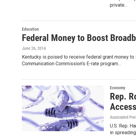
private…
Education
Federal Money to Boost Broadb
June 26, 2014
Kentucky is poised to receive federal grant money t
Communication Commission’s E-rate program…
Economy
Rep. R
Access
Associated Pre
U.S. Rep. Ha
in spreading