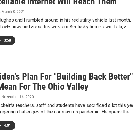
eliable Internet Will Reach Them
, March 8, 2021
ughes and I rumbled around in his red utility vehicle last month,
owly unwound about his western Kentucky hometown. Tolu, a…
•
3:58
den's Plan For "Building Back Better"
Mean For The Ohio Valley
, November 16, 2020
hein’s teachers, staff and students have sacrificed a lot this ye
aggering challenges of the coronavirus pandemic. He opens the…
•
4:01