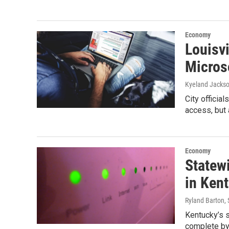
Economy
Louisvi
Microso
Kyeland Jacks
City officia
access, but 
Economy
Statew
in Ken
Ryland Barton
,
Kentucky’s s
complete by 