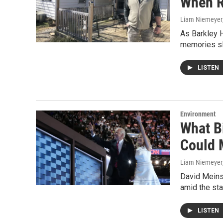
When R
Liam Niemeyer
As Barkley H
memories sl
LISTEN
Environment
What Bi
Could 
Liam Niemeyer
David Meinsc
amid the st
LISTEN