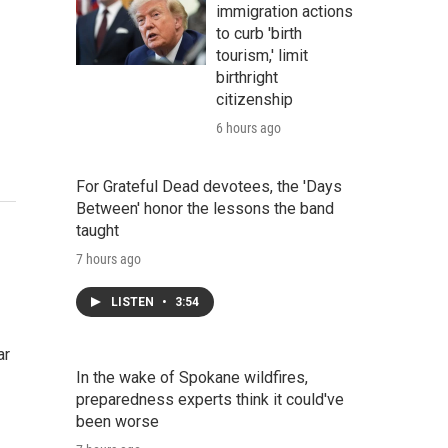
immigration actions
to curb 'birth
tourism,' limit
birthright
citizenship
6 hours ago
For Grateful Dead devotees, the 'Days
Between' honor the lessons the band
taught
7 hours ago
LISTEN
•
3:54
ar
In the wake of Spokane wildfires,
preparedness experts think it could've
been worse