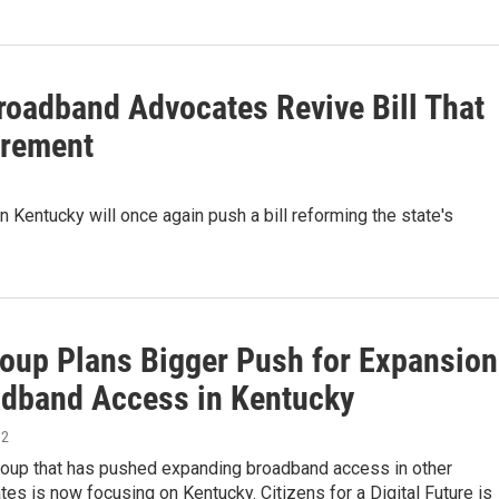
roadband Advocates Revive Bill That
irement
Kentucky will once again push a bill reforming the state's
oup Plans Bigger Push for Expansion
adband Access in Kentucky
12
group that has pushed expanding broadband access in other
tes is now focusing on Kentucky. Citizens for a Digital Future is