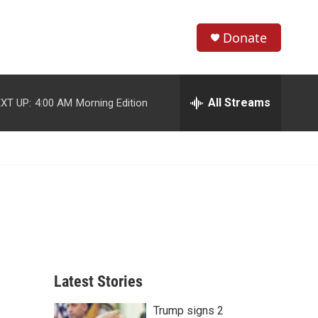
Donate
S
S
e
h
a
r
All Streams
XT UP:
4:00 AM
Morning Edition
o
c
h
w
Q
u
S
e
r
e
y
a
r
c
Latest Stories
h
Trump signs 2