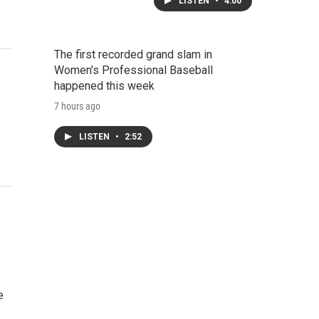
LISTEN
•
4:00
The first recorded grand slam in
Women's Professional Baseball
happened this week
7 hours ago
LISTEN
•
2:52
e