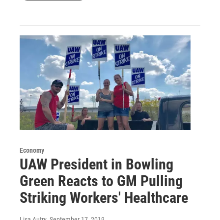
Economy
UAW President in Bowling
Green Reacts to GM Pulling
Striking Workers' Healthcare
Lisa Autry
, September 17, 2019