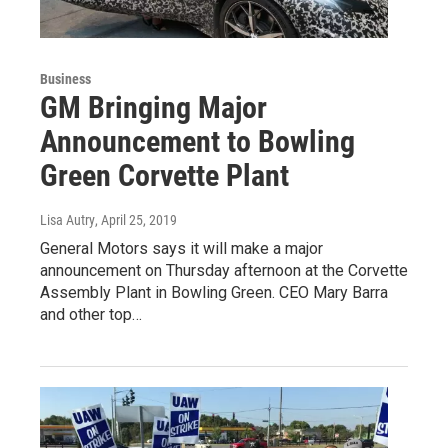
Business
GM Bringing Major
Announcement to Bowling
Green Corvette Plant
Lisa Autry
, April 25, 2019
General Motors says it will make a major
announcement on Thursday afternoon at the Corvette
Assembly Plant in Bowling Green. CEO Mary Barra
and other top…