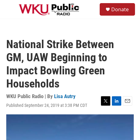
Skip to main content
S
Donate
e
M
a
e
r
n
c
u
h
National Strike Between
u
e
GM, UAW Beginning to
r
y
Impact Bowling Green
Households
WKU Public Radio | By
Lisa Autry
Published September 24, 2019 at 3:38 PM CDT
T
L
E
w
i
m
i
n
a
t
k
i
t
e
l
e
d