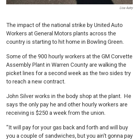
Lisa Autry
The impact of the national strike by United Auto
Workers at General Motors plants across the
country is starting to hit home in Bowling Green.
Some of the 900 hourly workers at the GM Corvette
Assembly Plant in Warren County are walking the
picket lines for a second week as the two sides try
to reach a new contract.
John Silver works in the body shop at the plant. He
says the only pay he and other hourly workers are
receiving is $250 a week from the union.
“It will pay for your gas back and forth and will buy
you a couple of sandwiches, but you ain’t gonna pay