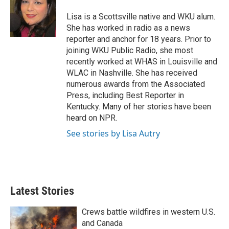
e
d
r
I
Lisa is a Scottsville native and WKU alum.
n
She has worked in radio as a news
reporter and anchor for 18 years. Prior to
joining WKU Public Radio, she most
recently worked at WHAS in Louisville and
WLAC in Nashville. She has received
numerous awards from the Associated
Press, including Best Reporter in
Kentucky. Many of her stories have been
heard on NPR.
See stories by Lisa Autry
Latest Stories
Crews battle wildfires in western U.S.
and Canada