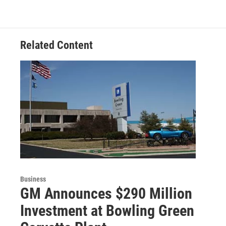
Related Content
Business
GM Announces $290 Million
Investment at Bowling Green