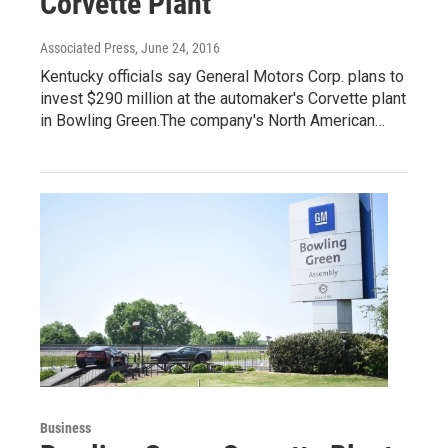
Corvette Plant
Associated Press
, June 24, 2016
Kentucky officials say General Motors Corp. plans to
invest $290 million at the automaker's Corvette plant
in Bowling Green.The company's North American…
Business