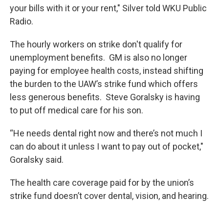
your bills with it or your rent," Silver told WKU Public
Radio.
The hourly workers on strike don't qualify for
unemployment benefits. GM is also no longer
paying for employee health costs, instead shifting
the burden to the UAW’s strike fund which offers
less generous benefits. Steve Goralsky is having
to put off medical care for his son.
“He needs dental right now and there’s not much I
can do about it unless I want to pay out of pocket,"
Goralsky said.
The health care coverage paid for by the union’s
strike fund doesn’t cover dental, vision, and hearing.