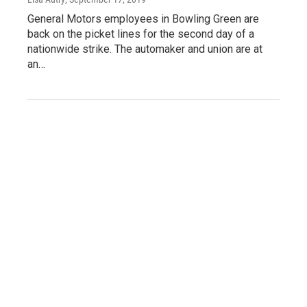
General Motors employees in Bowling Green are
back on the picket lines for the second day of a
nationwide strike. The automaker and union are at
an…