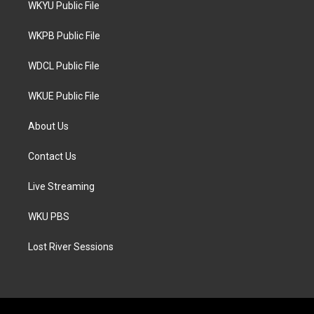
WKYU Public File
e
g
o
r
r
o
a
k
WKPB Public File
m
WDCL Public File
WKUE Public File
About Us
Contact Us
Live Streaming
WKU PBS
Lost River Sessions