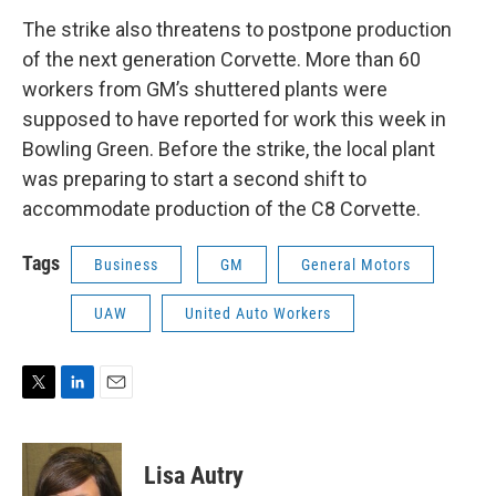
The strike also threatens to postpone production
of the next generation Corvette. More than 60
workers from GM’s shuttered plants were
supposed to have reported for work this week in
Bowling Green. Before the strike, the local plant
was preparing to start a second shift to
accommodate production of the C8 Corvette.
Tags
Business
GM
General Motors
UAW
United Auto Workers
T
L
E
w
i
m
i
n
a
t
k
i
Lisa Autry
t
e
l