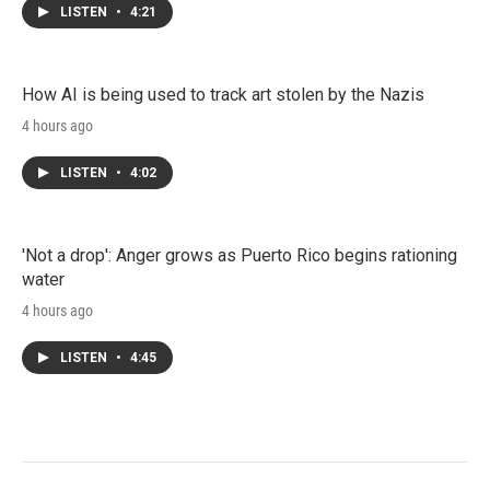
LISTEN
•
4:21
How AI is being used to track art stolen by the Nazis
4 hours ago
LISTEN
•
4:02
'Not a drop': Anger grows as Puerto Rico begins rationing
water
4 hours ago
LISTEN
•
4:45