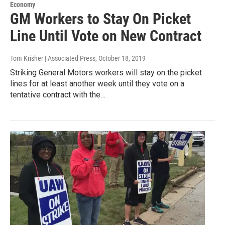
Economy
GM Workers to Stay On Picket
Line Until Vote on New Contract
Tom Krisher | Associated Press
, October 18, 2019
Striking General Motors workers will stay on the picket
lines for at least another week until they vote on a
tentative contract with the…