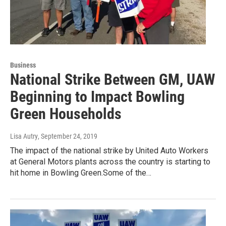
Business
National Strike Between GM, UAW
Beginning to Impact Bowling
Green Households
Lisa Autry
, September 24, 2019
The impact of the national strike by United Auto Workers
at General Motors plants across the country is starting to
hit home in Bowling Green.Some of the…