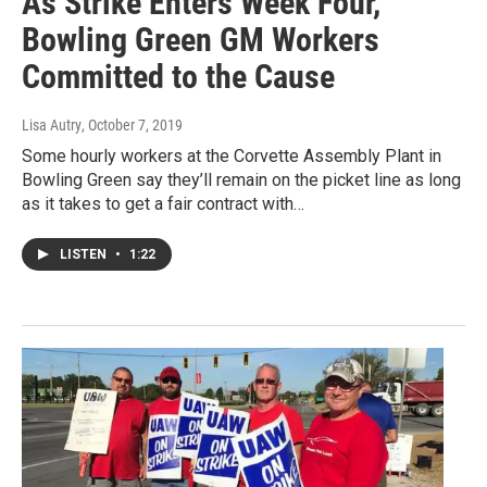
As Strike Enters Week Four,
Bowling Green GM Workers
Committed to the Cause
Lisa Autry
, October 7, 2019
Some hourly workers at the Corvette Assembly Plant in
Bowling Green say they’ll remain on the picket line as long
as it takes to get a fair contract with…
LISTEN
•
1:22