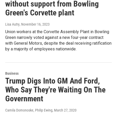
without support from Bowling
Green's Corvette plant
Lisa Autry
, November 16, 2023
Union workers at the Corvette Assembly Plant in Bowling
Green narrowly voted against a new four-year contract
with General Motors, despite the deal receiving ratification
by a majority of employees nationwide.
Business
Trump Digs Into GM And Ford,
Who Say They're Waiting On The
Government
Camila Domonoske, Philip Ewing
, March 27, 2020