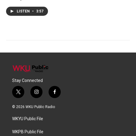
LISTEN
•
3:57
Stay Connected
t
i
f
w
n
a
i
s
c
© 2026 WKU Public Radio
t
t
e
t
a
b
WKYU Public File
e
g
o
r
r
o
a
k
WKPB Public File