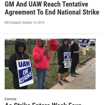
GM And UAW Reach Tentative
Agreement To End National Strike
Bill Chappell
, October 16, 2019
Economy