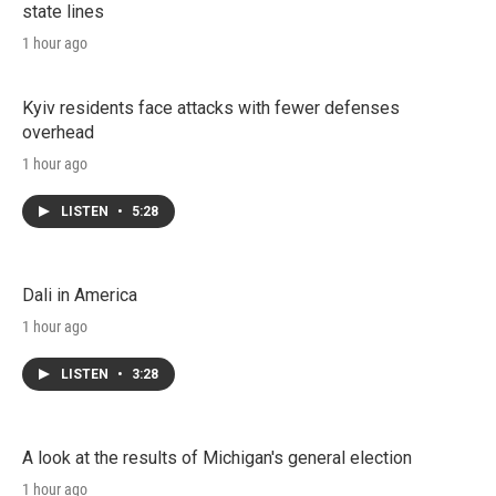
state lines
1 hour ago
Kyiv residents face attacks with fewer defenses
overhead
1 hour ago
LISTEN
•
5:28
Dali in America
1 hour ago
LISTEN
•
3:28
A look at the results of Michigan's general election
1 hour ago