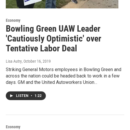
Economy
Bowling Green UAW Leader
'Cautiously Optimistic' over
Tentative Labor Deal
Lisa Autry
, October 16, 2019
Striking General Motors employees in Bowling Green and
across the nation could be headed back to work in a few
days. GM and the United Autoworkers Union…
LISTEN
•
1:22
Economy