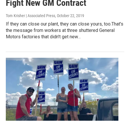
Fight New GM Contract
Tom Krisher | Associated Press
, October 22, 2019
If they can close our plant, they can close yours, too.That's
the message from workers at three shuttered General
Motors factories that didn't get new…