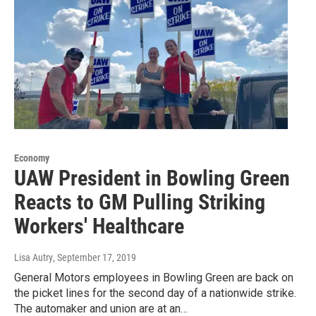
Economy
UAW President in Bowling Green
Reacts to GM Pulling Striking
Workers' Healthcare
Lisa Autry
, September 17, 2019
General Motors employees in Bowling Green are back on
the picket lines for the second day of a nationwide strike.
The automaker and union are at an…