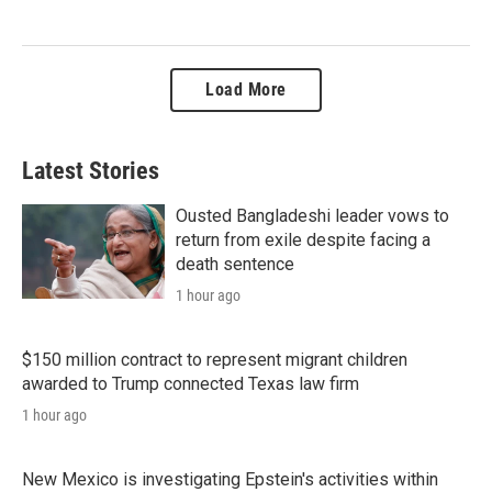
Load More
Latest Stories
Ousted Bangladeshi leader vows to
return from exile despite facing a
death sentence
1 hour ago
$150 million contract to represent migrant children
awarded to Trump connected Texas law firm
1 hour ago
New Mexico is investigating Epstein's activities within