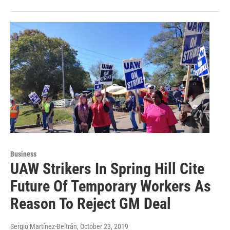
Business
UAW Strikers In Spring Hill Cite
Future Of Temporary Workers As
Reason To Reject GM Deal
Sergio Martínez-Beltrán
, October 23, 2019