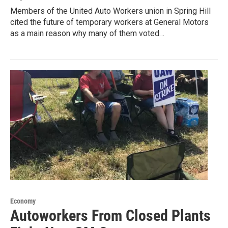
Members of the United Auto Workers union in Spring Hill
cited the future of temporary workers at General Motors
as a main reason why many of them voted…
Economy
Autoworkers From Closed Plants