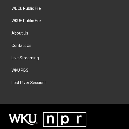
m
WDCL Public File
WKUE Public File
About Us
Contact Us
Live Streaming
WKU PBS
Lost River Sessions