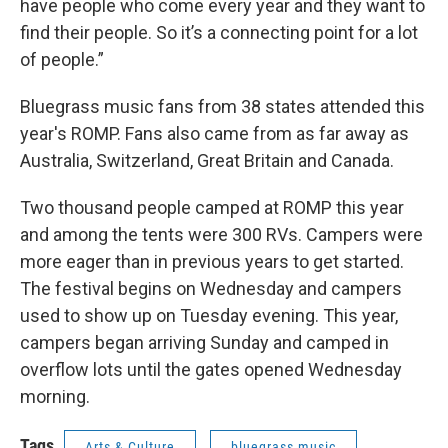
have people who come every year and they want to
find their people. So it’s a connecting point for a lot
of people.”
Bluegrass music fans from 38 states attended this
year's ROMP. Fans also came from as far away as
Australia, Switzerland, Great Britain and Canada.
Two thousand people camped at ROMP this year
and among the tents were 300 RVs. Campers were
more eager than in previous years to get started.
The festival begins on Wednesday and campers
used to show up on Tuesday evening. This year,
campers began arriving Sunday and camped in
overflow lots until the gates opened Wednesday
morning.
Tags
Arts & Culture
bluegrass music