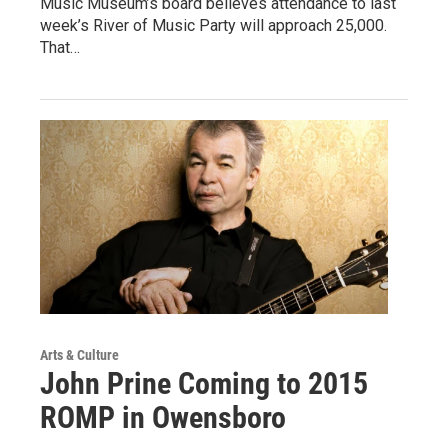
Music Museum’s board believes attendance to last
week’s River of Music Party will approach 25,000.
That…
Arts & Culture
John Prine Coming to 2015
ROMP in Owensboro