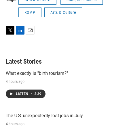
ROMP
Arts & Culture
T
L
E
w
i
m
i
n
a
t
k
i
t
e
l
Latest Stories
e
d
r
I
n
What exactly is "birth tourism?"
4 hours ago
LISTEN
•
3:39
The U.S. unexpectedly lost jobs in July
4 hours ago