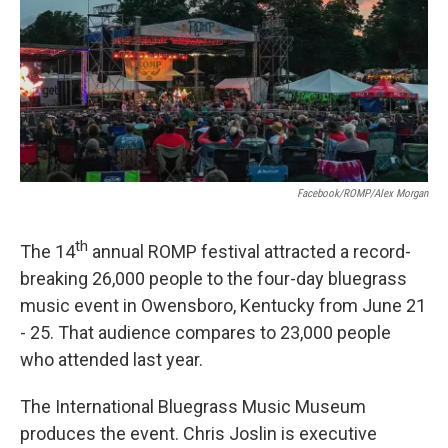
Facebook/ROMP/Alex Morgan
th
The 14
annual ROMP festival attracted a record-
breaking 26,000 people to the four-day bluegrass
music event in Owensboro, Kentucky from June 21
- 25. That audience compares to 23,000 people
who attended last year.
The International Bluegrass Music Museum
produces the event. Chris Joslin is executive