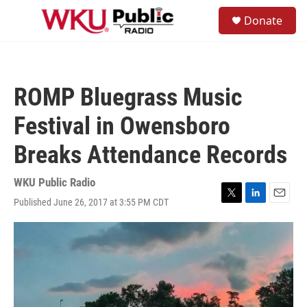
Skip to main content
S
Donate
e
M
a
e
r
n
c
u
h
ROMP Bluegrass Music
u
e
Festival in Owensboro
r
y
Breaks Attendance Records
WKU Public Radio
Published June 26, 2017 at 3:55 PM CDT
T
L
E
w
i
m
i
n
a
t
k
i
t
e
l
e
d
r
I
n