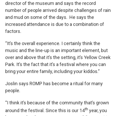
director of the museum and says the record
number of people arrived despite challenges of rain
and mud on some of the days. He says the
increased attendance is due to a combination of
factors.
“It’s the overall experience. I certainly think the
music and the line-up is an important element, but
over and above that it’s the setting, it’s Yellow Creek
Park. It’s the fact that it’s a festival where you can
bring your entire family, including your kiddos.”
Joslin says ROMP has become a ritual for many
people.
“I think it’s because of the community that’s grown
th
around the festival. Since this is our 14
year, you