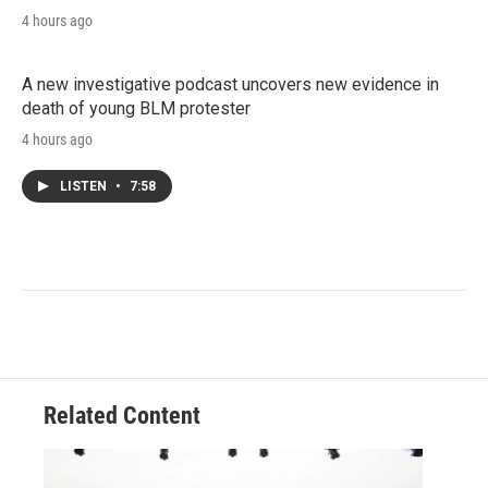
4 hours ago
A new investigative podcast uncovers new evidence in
death of young BLM protester
4 hours ago
LISTEN
•
7:58
Related Content