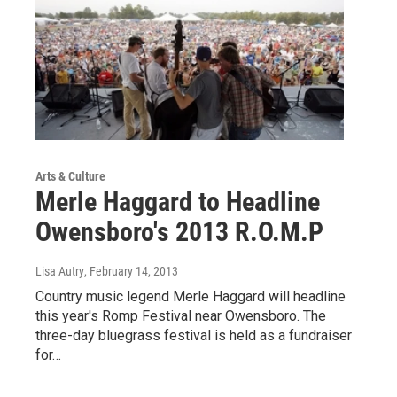
Arts & Culture
Merle Haggard to Headline
Owensboro's 2013 R.O.M.P
Lisa Autry
, February 14, 2013
Country music legend Merle Haggard will headline
this year's Romp Festival near Owensboro. The
three-day bluegrass festival is held as a fundraiser
for…