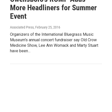
More Headliners for Summer
Event
Associated Press
, February 25, 2016
Organizers of the International Bluegrass Music
Museum's annual concert fundraiser say Old Crow
Medicine Show, Lee Ann Womack and Marty Stuart
have been…