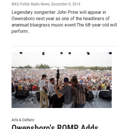
WKU Public Radio News
, December 9, 2014
Legendary songwriter John Prine will appear in
Owensboro next year as one of the headliners of
anannual bluegrass music event.The 68-year-old will
perform…
Arts & Culture
Owensboro's ROMP Adds