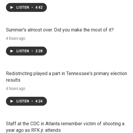
LISTEN
•
4:42
Summer's almost over. Did you make the most of it?
4 hours ago
LISTEN
•
2:28
Redistricting played a part in Tennessee's primary election
results
4 hours ago
LISTEN
•
4:24
Staff at the CDC in Atlanta remember victim of shooting a
year ago as RFK jr. attends