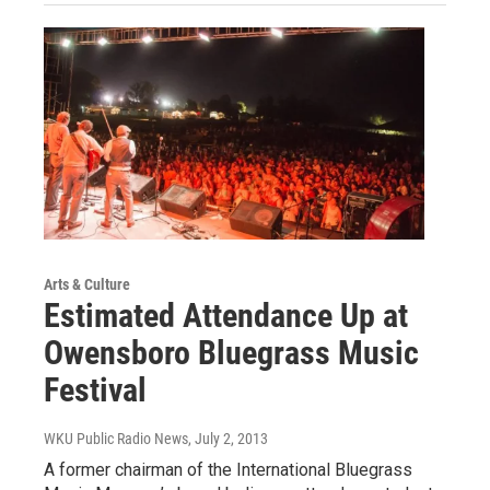
Arts & Culture
Estimated Attendance Up at
Owensboro Bluegrass Music
Festival
WKU Public Radio News
, July 2, 2013
A former chairman of the International Bluegrass