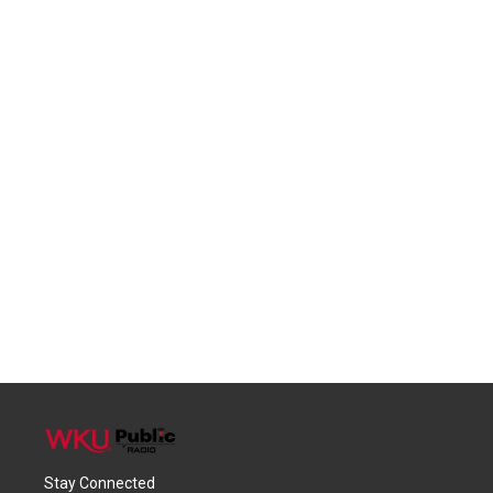
Stay Connected