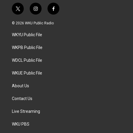
t
i
f
w
n
a
i
s
c
© 2026 WKU Public Radio
t
t
e
t
a
b
WKYU Public File
e
g
o
r
r
o
a
k
WKPB Public File
m
WDCL Public File
WKUE Public File
About Us
Contact Us
Live Streaming
WKU PBS