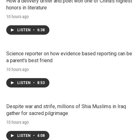
How a delivery driver and poet won one of China's highest
honors in literature
10 hours ago
LISTEN
•
6:38
Science reporter on how evidence based reporting can be
a parent's best friend
10 hours ago
LISTEN
•
8:53
Despite war and strife, millions of Shia Muslims in Iraq
gather for sacred pilgrimage
10 hours ago
LISTEN
•
4:08