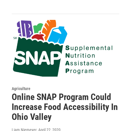
Agriculture
Online SNAP Program Could
Increase Food Accessibility In
Ohio Valley
Liam Niemeyer
, April 22, 2020