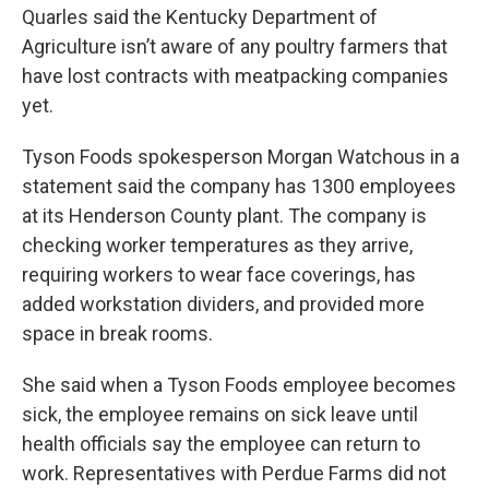
Quarles said the Kentucky Department of
Agriculture isn’t aware of any poultry farmers that
have lost contracts with meatpacking companies
yet.
Tyson Foods spokesperson Morgan Watchous in a
statement said the company has 1300 employees
at its Henderson County plant. The company is
checking worker temperatures as they arrive,
requiring workers to wear face coverings, has
added workstation dividers, and provided more
space in break rooms.
She said when a Tyson Foods employee becomes
sick, the employee remains on sick leave until
health officials say the employee can return to
work. Representatives with Perdue Farms did not