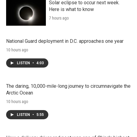
Solar eclipse to occur next week.
Here is what to know
7 hours ago
National Guard deployment in D.C. approaches one year
10 hours ago
LISTEN
•
4:03
The daring, 10,000-mile-long journey to circumnavigate the
Arctic Ocean
10 hours ago
LISTEN
•
5:55