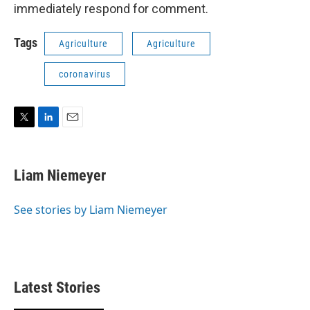
immediately respond for comment.
Tags
Agriculture
Agriculture
coronavirus
T
L
E
w
i
m
i
n
a
t
k
i
Liam Niemeyer
t
e
l
e
d
r
I
See stories by Liam Niemeyer
n
Latest Stories