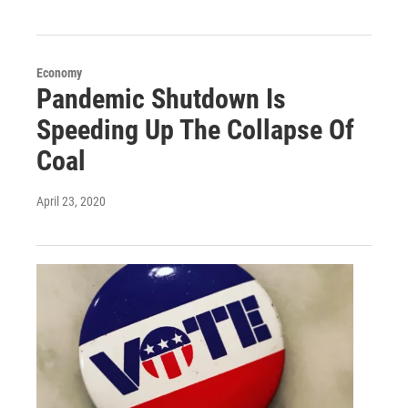
Economy
Pandemic Shutdown Is
Speeding Up The Collapse Of
Coal
April 23, 2020