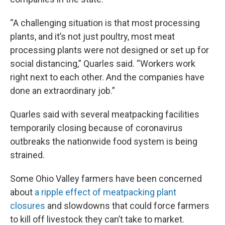
“A challenging situation is that most processing
plants, and it’s not just poultry, most meat
processing plants were not designed or set up for
social distancing,” Quarles said. “Workers work
right next to each other. And the companies have
done an extraordinary job.”
Quarles said with several meatpacking facilities
temporarily closing because of coronavirus
outbreaks the nationwide food system is being
strained.
Some Ohio Valley farmers have been concerned
about
a ripple effect of meatpacking plant
closures
and slowdowns that could force farmers
to kill off livestock they can’t take to market.