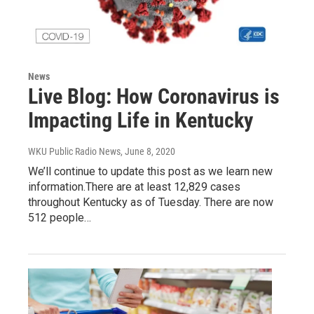
News
Live Blog: How Coronavirus is
Impacting Life in Kentucky
WKU Public Radio News
, June 8, 2020
We’ll continue to update this post as we learn new
information.There are at least 12,829 cases
throughout Kentucky as of Tuesday. There are now
512 people…