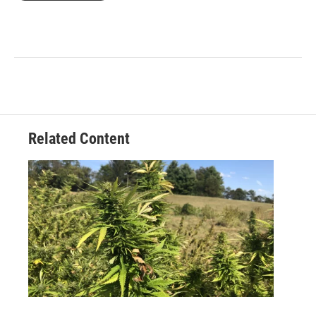
Related Content