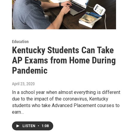
Education
Kentucky Students Can Take
AP Exams from Home During
Pandemic
April 23, 2020
In a school year when almost everything is different
due to the impact of the coronavirus, Kentucky
students who take Advanced Placement courses to
earn…
LISTEN
•
1:08