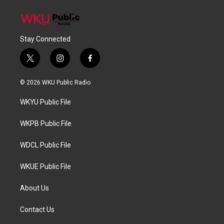
Stay Connected
t
i
f
w
n
a
i
s
c
© 2026 WKU Public Radio
t
t
e
t
a
b
WKYU Public File
e
g
o
r
r
o
a
k
WKPB Public File
m
WDCL Public File
WKUE Public File
About Us
Contact Us