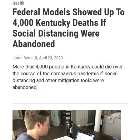
Health
Federal Models Showed Up To
4,000 Kentucky Deaths If
Social Distancing Were
Abandoned
Jared Bennett
, April 23, 2020
More than 4,000 people in Kentucky could die over
the course of the coronavirus pandemic if social
distancing and other mitigation tools were
abandoned,…