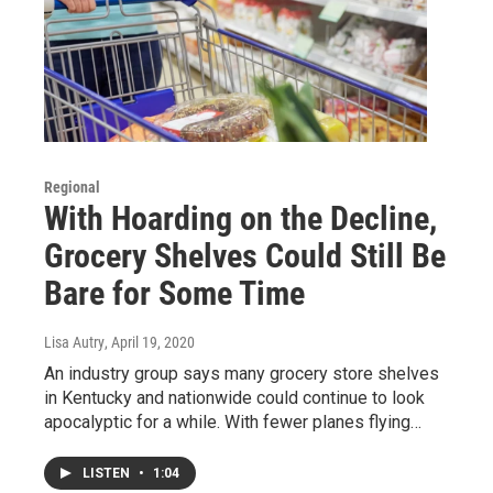
Regional
With Hoarding on the Decline,
Grocery Shelves Could Still Be
Bare for Some Time
Lisa Autry
, April 19, 2020
An industry group says many grocery store shelves
in Kentucky and nationwide could continue to look
apocalyptic for a while. With fewer planes flying…
LISTEN
•
1:04