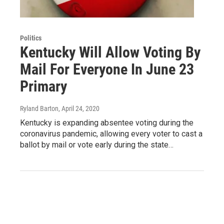
Politics
Kentucky Will Allow Voting By
Mail For Everyone In June 23
Primary
Ryland Barton
, April 24, 2020
Kentucky is expanding absentee voting during the
coronavirus pandemic, allowing every voter to cast a
ballot by mail or vote early during the state…