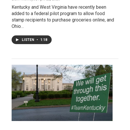
Kentucky and West Virginia have recently been
added to a federal pilot program to allow food
stamp recipients to purchase groceries online, and
Ohio…
LISTEN
•
1:18