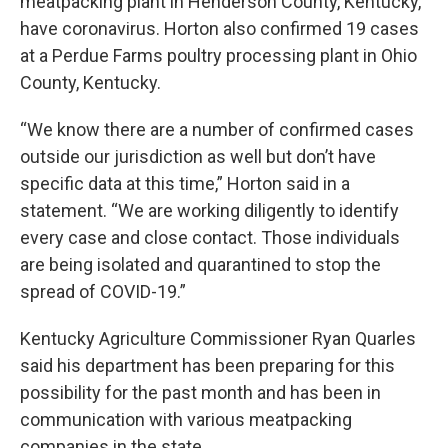
meatpacking plant in Henderson County, Kentucky,
have coronavirus. Horton also confirmed 19 cases
at a Perdue Farms poultry processing plant in Ohio
County, Kentucky.
“We know there are a number of confirmed cases
outside our jurisdiction as well but don’t have
specific data at this time,” Horton said in a
statement. “We are working diligently to identify
every case and close contact. Those individuals
are being isolated and quarantined to stop the
spread of COVID-19.”
Kentucky Agriculture Commissioner Ryan Quarles
said his department has been preparing for this
possibility for the past month and has been in
communication with various meatpacking
companies in the state.