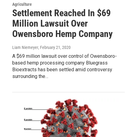
Agriculture
Settlement Reached In $69
Million Lawsuit Over
Owensboro Hemp Company
Liam Niemeyer
, February 21, 2020
A $69 million lawsuit over control of Owensboro-
based hemp processing company Bluegrass
Bioextracts has been settled amid controversy
surrounding the…