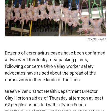
r
I
n
USDA/Alice Welch
Dozens of coronavirus cases have been confirmed
at two west Kentucky meatpacking plants,
following concerns Ohio Valley worker safety
advocates have raised about the spread of the
coronavirus in these kinds of facilities.
Green River District Health Department Director
Clay Horton said as of Thursday afternoon at least
62 people associated with a Tyson Foods