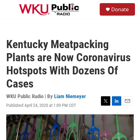
Skip to main content
S
Donate
e
M
a
e
r
n
c
u
h
Kentucky Meatpacking
u
e
Plants are Now Coronavirus
r
y
Hotspots With Dozens Of
Cases
WKU Public Radio | By
Liam Niemeyer
Published April 24, 2020 at 1:09 PM CDT
T
L
E
w
i
m
i
n
a
t
k
i
t
e
l
e
d