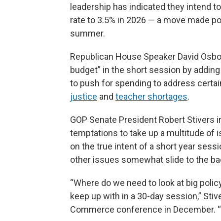
leadership has indicated they intend to
rate to 3.5% in 2026 — a move made po
summer.
Republican House Speaker David Osbor
budget” in the short session by adding
to push for spending to address certa
justice
and
teacher shortages
.
GOP Senate President Robert Stivers i
temptations to take up a multitude of 
on the true intent of a short year sessi
other issues somewhat slide to the ba
“Where do we need to look at big policy
keep up with in a 30-day session,” Sti
Commerce conference in December. “Bu