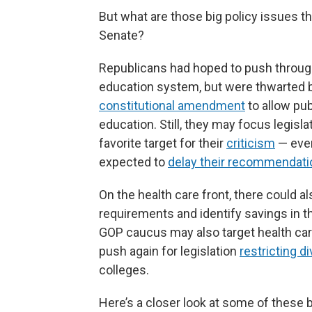
But what are those big policy issues t
Senate?
Republicans had hoped to push through 
education system, but were thwarted 
constitutional amendment
to allow pub
education. Still, they may focus legisl
favorite target for their
criticism
— even
expected to
delay their recommendat
On the health care front, there could a
requirements and identify savings in t
GOP caucus may also target health car
push again for legislation
restricting d
colleges.
Here’s a closer look at some of these 