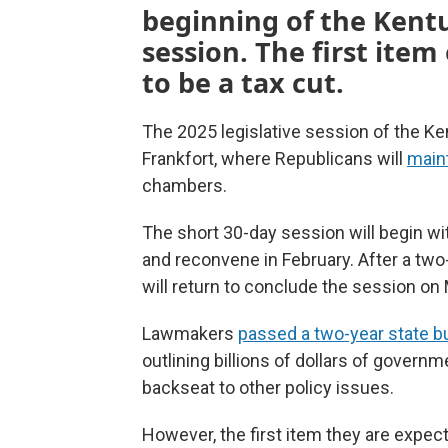
beginning of the Kent
session. The first item
to be a tax cut.
The 2025 legislative session of the Ke
Frankfort, where Republicans will
maint
chambers.
The short 30-day session will begin wi
and reconvene in February. After a two
will return to conclude the session on
Lawmakers
passed a two-year state b
outlining billions of dollars of governm
backseat to other policy issues.
However, the first item they are expect