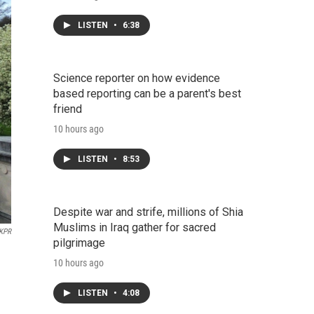
LISTEN
•
6:38
Science reporter on how evidence
based reporting can be a parent's best
friend
10 hours ago
LISTEN
•
8:53
Despite war and strife, millions of Shia
Muslims in Iraq gather for sacred
KPR
pilgrimage
10 hours ago
LISTEN
•
4:08