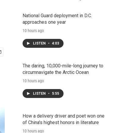
National Guard deployment in D.C.
approaches one year
10 hours ago
LISTEN
•
4:03
The daring, 10,000-mile-long journey to
circumnavigate the Arctic Ocean
10 hours ago
LISTEN
•
5:55
How a delivery driver and poet won one
of China's highest honors in literature
10 hours ago