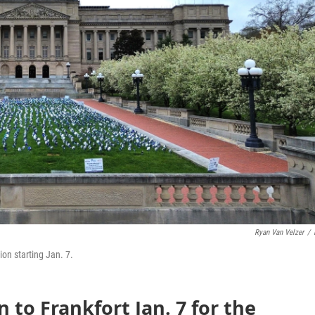
Ryan Van Velzer
/
on starting Jan. 7.
 to Frankfort Jan. 7 for the