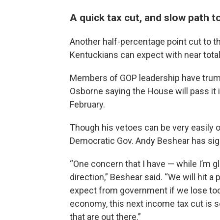
A quick tax cut, and slow path t
Another half-percentage point cut to th
Kentuckians can expect with near total
Members of GOP leadership have trumpete
Osborne saying the House will pass it 
February.
Though his vetoes can be very easily 
Democratic Gov. Andy Beshear has sign
“One concern that I have — while I’m gl
direction,” Beshear said. “We will hit 
expect from government if we lose too
economy, this next income tax cut is s
that are out there.”