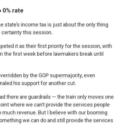
o 0% rate
e state’s income tax is just about the only thing
 certainty this session.
d it as their first priority for the session, with
in the first week before lawmakers break until
overridden by the GOP supermajority, even
aled his support for another cut.
ad there are guardrails — the train only moves one
a point where we can’t provide the services people
 much revenue. But I believe with our booming
omething we can do and still provide the services