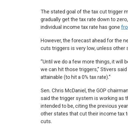
The stated goal of the tax cut trigger 
gradually get the tax rate down to zero
individual income tax rate has gone
fr
However, the forecast ahead for the n
cuts triggers is very low, unless other
“Until we do a few more things, it will b
we can hit those triggers,” Stivers said
attainable (to hit a 0% tax rate).”
Sen. Chris McDaniel, the GOP chairma
said the trigger system is working as t
intended to be, citing the previous ye
other states that cut their income ta
cuts.