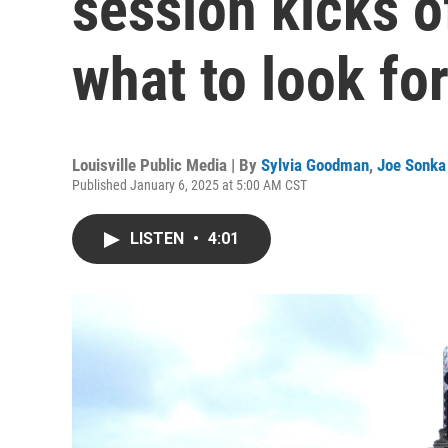
session kicks o
what to look fo
Louisville Public Media | By
Sylvia Goodman
,
Joe Sonka
Published January 6, 2025 at 5:00 AM CST
LISTEN
•
4:01