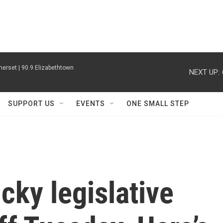
erset | 90.9 Elizabethtown
NEXT UP:
SUPPORT US
EVENTS
ONE SMALL STEP
ky legislative