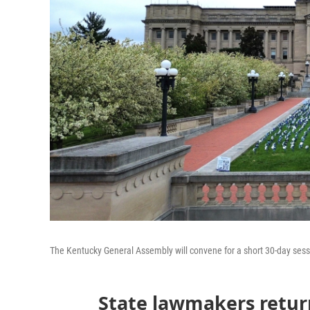
The Kentucky General Assembly will convene for a short 30-day sessi
State lawmakers return