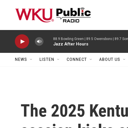
Skip to main content
88.9 Bowling Green | 89.5 Owensboro | 89.7 Som
Jazz After Hours
NEWS
LISTEN
CONNECT
ABOUT US
The 2025 Kentuc