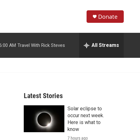
Donate
S
S
e
h
a
r
All Streams
6:00 AM
Travel With Rick Steves
o
c
h
w
Q
u
S
e
r
e
y
Latest Stories
a
Solar eclipse to
r
occur next week.
c
Here is what to
know
h
7 hours ago