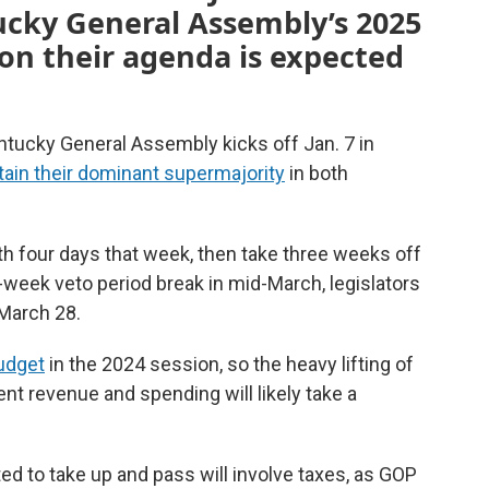
ucky General Assembly’s 2025
 on their agenda is expected
ntucky General Assembly kicks off Jan. 7 in
ain their dominant supermajority
in both
th four days that week, then take three weeks off
-week veto period break in mid-March, legislators
 March 28.
udget
in the 2024 session, so the heavy lifting of
ent revenue and spending will likely take a
ed to take up and pass will involve taxes, as GOP