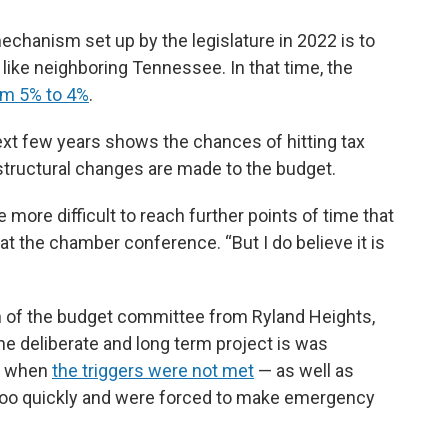
mechanism set up by the legislature in 2022 is to
, like neighboring Tennessee. In that time, the
om 5% to 4%
.
ext few years shows the chances of hitting tax
 structural changes are made to the budget.
e more difficult to reach further points of time that
 at the chamber conference. “But I do believe it is
n of the budget committee from Ryland Heights,
he deliberate and long term project is was
ar when
the triggers were not met
— as well as
x too quickly and were forced to make emergency