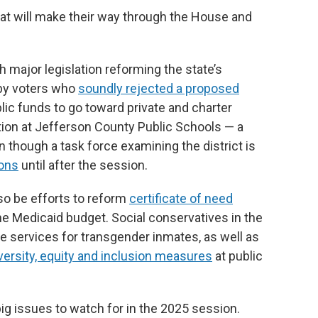
hat will make their way through the House and
major legislation reforming the state’s
by voters who
soundly rejected a proposed
lic funds to go toward private and charter
ation at Jefferson County Public Schools — a
 though a task force examining the district is
ions
until after the session.
lso be efforts to reform
certificate of need
he Medicaid budget. Social conservatives in the
e services for transgender inmates, as well as
iversity, equity and inclusion measures
at public
big issues to watch for in the 2025 session.