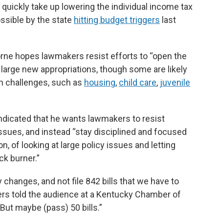
 quickly take up lowering the individual income tax
ssible by the state
hitting budget triggers
last
ne hopes lawmakers resist efforts to “open the
 large new appropriations, though some are likely
in challenges, such as
housing
,
child care
,
juvenile
ndicated that he wants lawmakers to resist
issues, and instead “stay disciplined and focused
on, of looking at large policy issues and letting
ck burner.”
 changes, and not file 842 bills that we have to
vers told the audience at a Kentucky Chamber of
t maybe (pass) 50 bills.”