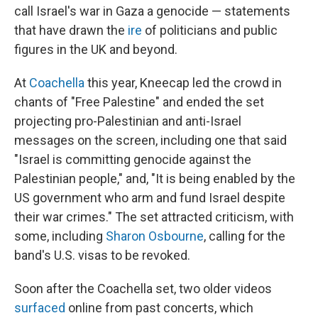
call Israel's war in Gaza a genocide — statements
that have drawn the
ire
of politicians and public
figures in the UK and beyond.
At
Coachella
this year, Kneecap led the crowd in
chants of "Free Palestine" and ended the set
projecting pro-Palestinian and anti-Israel
messages on the screen, including one that said
"Israel is committing genocide against the
Palestinian people," and, "It is being enabled by the
US government who arm and fund Israel despite
their war crimes." The set attracted criticism, with
some, including
Sharon Osbourne
, calling for the
band's U.S. visas to be revoked.
Soon after the Coachella set, two older videos
surfaced
online from past concerts, which