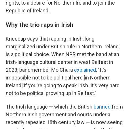
rights, to a desire for Northern Ireland to join the
Republic of Ireland.
Why the trio raps in Irish
Kneecap says that rapping in Irish, long
marginalized under British rule in Northern Ireland,
is a political choice. When NPR met the band at an
Irish-language cultural center in west Belfast in
2023, bandmember Mo Chara
explained
, "It's
impossible not to be political here [in Northern
Ireland] if you're going to speak Irish. It's very hard
not to be political growing up in Belfast."
The Irish language — which the British
banned
from
Northern Irish government and courts under a
recently repealed 18th century law — is now seeing