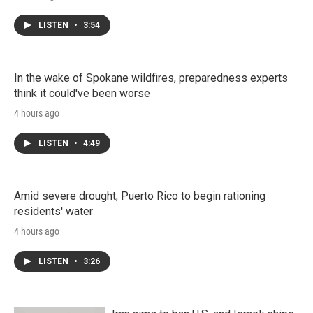
LISTEN
•
3:54
In the wake of Spokane wildfires, preparedness experts
think it could've been worse
4 hours ago
LISTEN
•
4:49
Amid severe drought, Puerto Rico to begin rationing
residents' water
4 hours ago
LISTEN
•
3:26