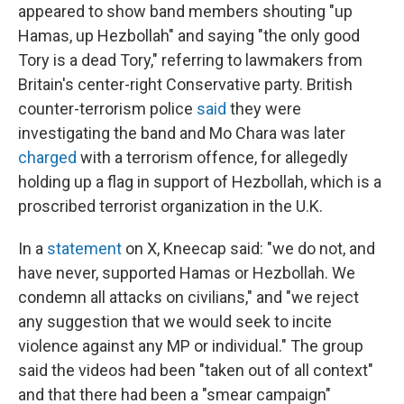
appeared to show band members shouting "up
Hamas, up Hezbollah" and saying "the only good
Tory is a dead Tory," referring to lawmakers from
Britain's center-right Conservative party. British
counter-terrorism police
said
they were
investigating the band and Mo Chara was later
charged
with a terrorism offence, for allegedly
holding up a flag in support of Hezbollah, which is a
proscribed terrorist organization in the U.K.
In a
statement
on X, Kneecap said: "we do not, and
have never, supported Hamas or Hezbollah. We
condemn all attacks on civilians," and "we reject
any suggestion that we would seek to incite
violence against any MP or individual." The group
said the videos had been "taken out of all context"
and that there had been a "smear campaign"