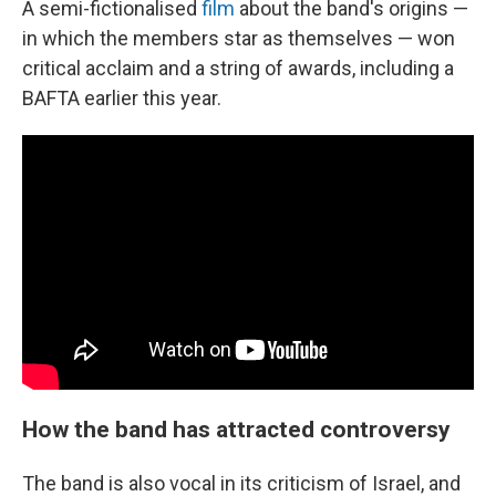
A semi-fictionalised
film
about the band's origins —
in which the members star as themselves — won
critical acclaim and a string of awards, including a
BAFTA earlier this year.
How the band has attracted controversy
The band is also vocal in its criticism of Israel, and