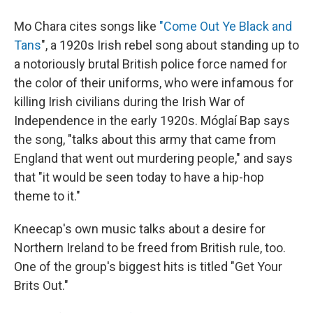
Mo Chara cites songs like
"Come Out Ye Black and
Tans
", a 1920s Irish rebel song about standing up to
a notoriously brutal British police force named for
the color of their uniforms, who were infamous for
killing Irish civilians during the Irish War of
Independence in the early 1920s. Móglaí Bap says
the song, "talks about this army that came from
England that went out murdering people," and says
that "it would be seen today to have a hip-hop
theme to it."
Kneecap's own music talks about a desire for
Northern Ireland to be freed from British rule, too.
One of the group's biggest hits is titled "Get Your
Brits Out."