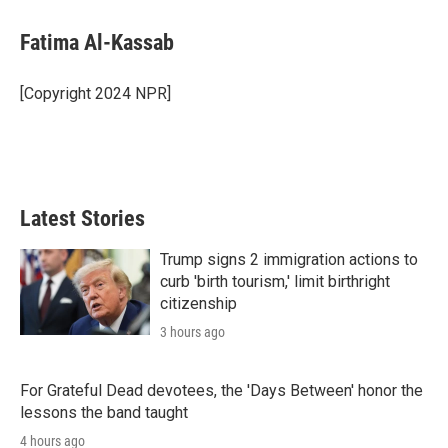
i
n
a
t
k
i
Fatima Al-Kassab
t
e
l
e
d
r
I
[Copyright 2024 NPR]
n
Latest Stories
Trump signs 2 immigration actions to
curb 'birth tourism,' limit birthright
citizenship
3 hours ago
For Grateful Dead devotees, the 'Days Between' honor the
lessons the band taught
4 hours ago