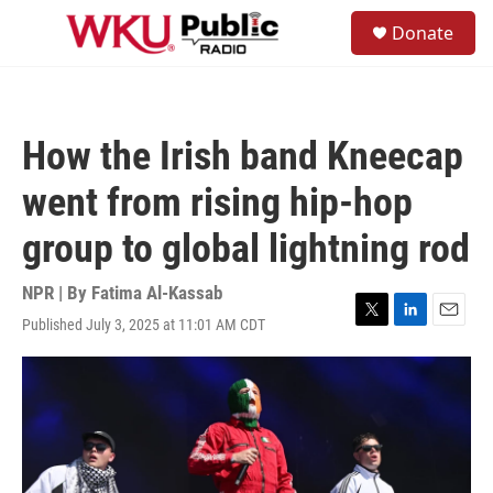
Skip to main content
S
Donate
e
M
a
e
r
n
c
u
h
How the Irish band Kneecap
u
e
went from rising hip-hop
r
y
group to global lightning rod
NPR | By
Fatima Al-Kassab
Published July 3, 2025 at 11:01 AM CDT
T
L
E
w
i
m
i
n
a
t
k
i
t
e
l
e
d
r
I
n