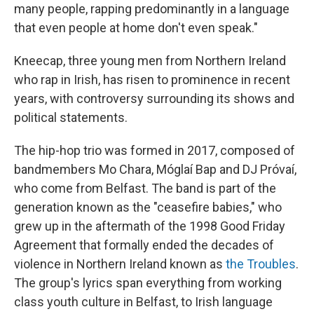
many people, rapping predominantly in a language
that even people at home don't even speak."
Kneecap, three young men from Northern Ireland
who rap in Irish, has risen to prominence in recent
years, with controversy surrounding its shows and
political statements.
The hip-hop trio was formed in 2017, composed of
bandmembers Mo Chara, Móglaí Bap and DJ Próvaí,
who come from Belfast. The band is part of the
generation known as the "ceasefire babies," who
grew up in the aftermath of the 1998 Good Friday
Agreement that formally ended the decades of
violence in Northern Ireland known as
the Troubles
.
The group's lyrics span everything from working
class youth culture in Belfast, to Irish language