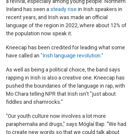
a revival, especially among young people. Northern
Ireland has seen a
steady rise
in Irish speakers in
recent years, and Irish was made an official
language of the region in 2022, where about 12% of
the population now speak it.
Kneecap has been credited for leading what some
have called an
"Irish language revolution."
As well as being a political choice, the band says
rapping in Irish is also a creative one. Kneecap has
pushed the boundaries of the language in rap, with
Mo Chara telling NPR that Irish isn't "just about
fiddles and shamrocks."
"Our youth culture now involves a lot more
paraphernalia and drugs," says Móglaí Bap. "We had
to create new words so that we could talk about