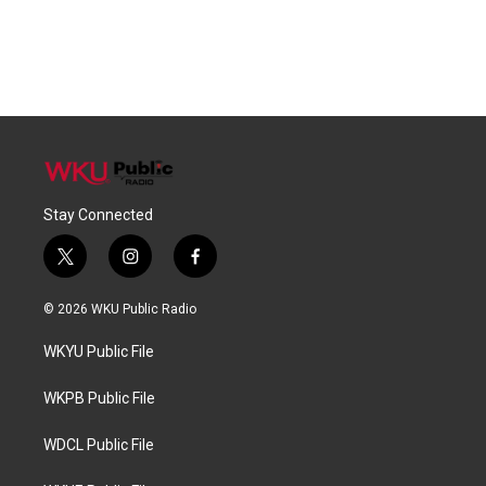
Stay Connected
t
i
f
w
n
a
i
s
c
© 2026 WKU Public Radio
t
t
e
t
a
b
WKYU Public File
e
g
o
r
r
o
a
k
WKPB Public File
m
WDCL Public File