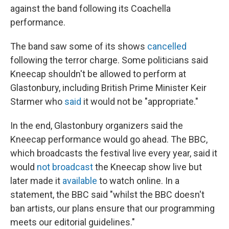
against the band following its Coachella
performance.
The band saw some of its shows
cancelled
following the terror charge. Some politicians said
Kneecap shouldn't be allowed to perform at
Glastonbury, including British Prime Minister Keir
Starmer who
said
it would not be "appropriate."
In the end, Glastonbury organizers said the
Kneecap performance would go ahead. The BBC,
which broadcasts the festival live every year, said it
would
not broadcast
the Kneecap show live but
later made it
available
to watch online. In a
statement, the BBC said "whilst the BBC doesn't
ban artists, our plans ensure that our programming
meets our editorial guidelines."