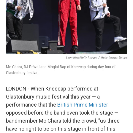
Leon Neal/Getty Images
/
Getty Images Europe
Mo Chara, DJ Próvaí and Móglaí Bap of Kneecap during day four of
Glastonbury festival.
LONDON - When Kneecap performed at
Glastonbury music festival this year — a
performance that the
British Prime Minister
opposed before the band even took the stage —
bandmember Mo Chara told the crowd, "us three
have no right to be on this stage in front of this