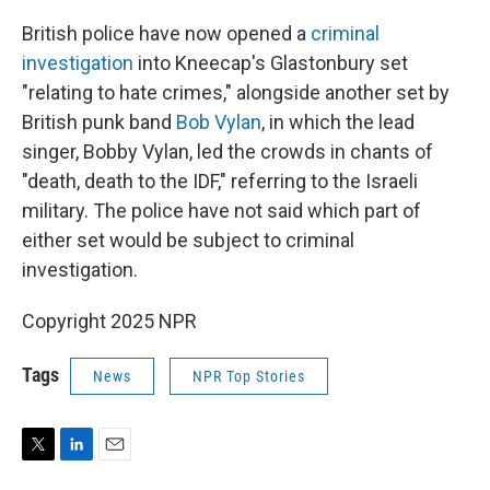
British police have now opened a
criminal
investigation
into Kneecap's Glastonbury set
"relating to hate crimes," alongside another set by
British punk band
Bob Vylan
, in which the lead
singer, Bobby Vylan, led the crowds in chants of
"death, death to the IDF," referring to the Israeli
military. The police have not said which part of
either set would be subject to criminal
investigation.
Copyright 2025 NPR
Tags
News
NPR Top Stories
T
L
E
w
i
m