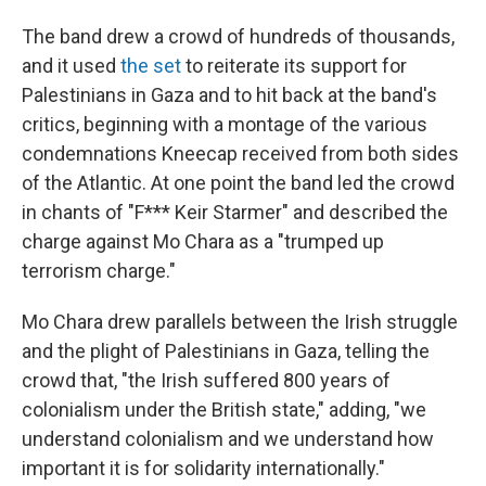
The band drew a crowd of hundreds of thousands,
and it used
the set
to reiterate its support for
Palestinians in Gaza and to hit back at the band's
critics, beginning with a montage of the various
condemnations Kneecap received from both sides
of the Atlantic. At one point the band led the crowd
in chants of "F*** Keir Starmer" and described the
charge against Mo Chara as a "trumped up
terrorism charge."
Mo Chara drew parallels between the Irish struggle
and the plight of Palestinians in Gaza, telling the
crowd that, "the Irish suffered 800 years of
colonialism under the British state," adding, "we
understand colonialism and we understand how
important it is for solidarity internationally."