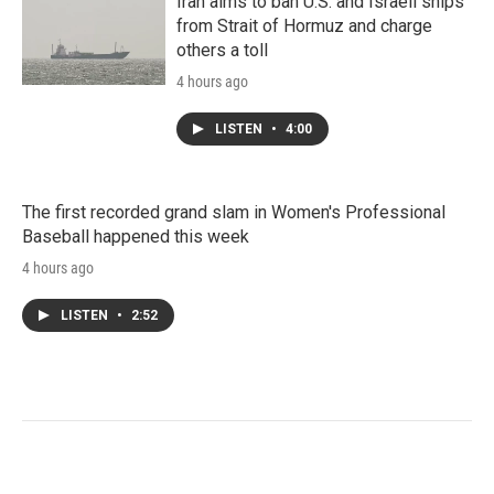
Iran aims to ban U.S. and Israeli ships
from Strait of Hormuz and charge
others a toll
4 hours ago
LISTEN
•
4:00
The first recorded grand slam in Women's Professional
Baseball happened this week
4 hours ago
LISTEN
•
2:52