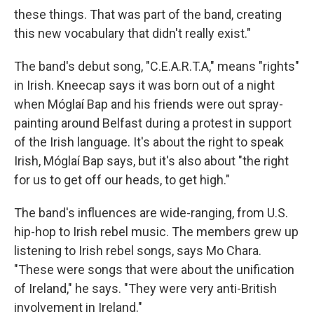
these things. That was part of the band, creating
this new vocabulary that didn't really exist."
The band's debut song, "C.E.A.R.T.A," means "rights"
in Irish. Kneecap says it was born out of a night
when Móglaí Bap and his friends were out spray-
painting around Belfast during a protest in support
of the Irish language. It's about the right to speak
Irish, Móglaí Bap says, but it's also about "the right
for us to get off our heads, to get high."
The band's influences are wide-ranging, from U.S.
hip-hop to Irish rebel music. The members grew up
listening to Irish rebel songs, says Mo Chara.
"These were songs that were about the unification
of Ireland," he says. "They were very anti-British
involvement in Ireland."