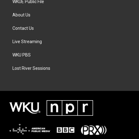
WKUE Public File
About Us
Contact Us
Live Streaming
WKU PBS
Lost River Sessions