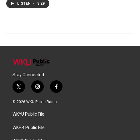
LISTEN
•
3:29
Stay Connected
t
i
f
w
n
a
i
s
c
© 2026 WKU Public Radio
t
t
e
t
a
b
WKYU Public File
e
g
o
r
r
o
a
k
WKPB Public File
m