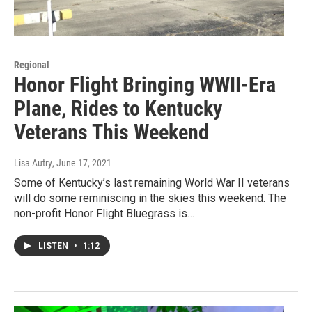
Regional
Honor Flight Bringing WWII-Era
Plane, Rides to Kentucky
Veterans This Weekend
Lisa Autry
, June 17, 2021
Some of Kentucky’s last remaining World War II veterans
will do some reminiscing in the skies this weekend. The
non-profit Honor Flight Bluegrass is…
LISTEN
•
1:12