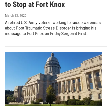
to Stop at Fort Knox
March 13, 2020
A retired U.S. Army veteran working to raise awareness
about Post Traumatic Stress Disorder is bringing his
message to Fort Knox on Friday.Sergeant First…