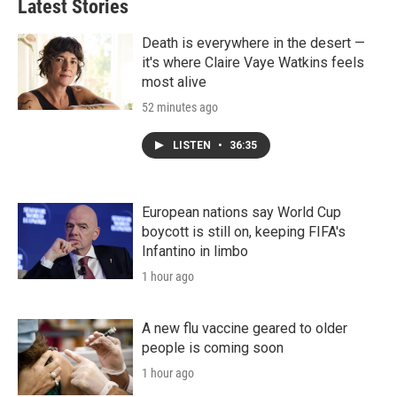
Latest Stories
Death is everywhere in the desert —
it's where Claire Vaye Watkins feels
most alive
52 minutes ago
LISTEN
•
36:35
European nations say World Cup
boycott is still on, keeping FIFA's
Infantino in limbo
1 hour ago
A new flu vaccine geared to older
people is coming soon
1 hour ago