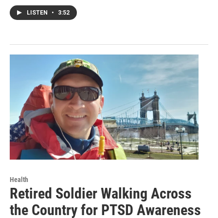
LISTEN
•
3:52
Health
Retired Soldier Walking Across
the Country for PTSD Awareness