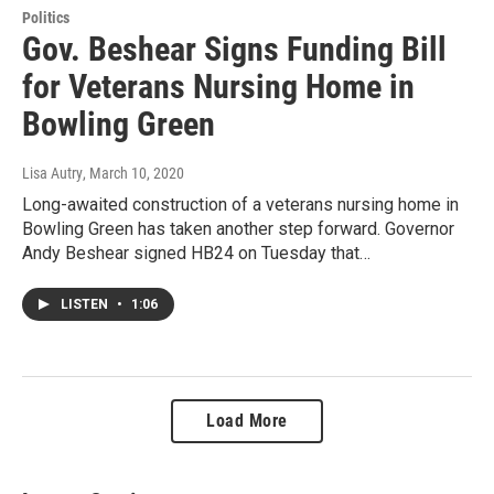
Politics
Gov. Beshear Signs Funding Bill
for Veterans Nursing Home in
Bowling Green
Lisa Autry
, March 10, 2020
Long-awaited construction of a veterans nursing home in
Bowling Green has taken another step forward. Governor
Andy Beshear signed HB24 on Tuesday that…
LISTEN
•
1:06
Load More