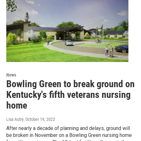
News
Bowling Green to break ground on
Kentucky's fifth veterans nursing
home
Lisa Autry
, October 19, 2022
After nearly a decade of planning and delays, ground will
be broken in November on a Bowling Green nursing home