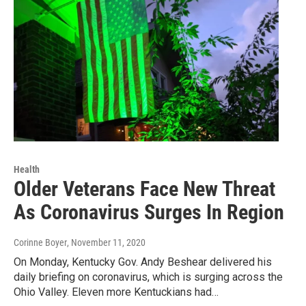
Health
Older Veterans Face New Threat
As Coronavirus Surges In Region
Corinne Boyer
, November 11, 2020
On Monday, Kentucky Gov. Andy Beshear delivered his
daily briefing on coronavirus, which is surging across the
Ohio Valley. Eleven more Kentuckians had…