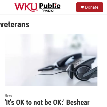
Skip to main content
S
Donate
e
M
a
e
r
n
c
veterans
u
h
u
e
r
y
News
'It's OK to not be OK:' Beshear