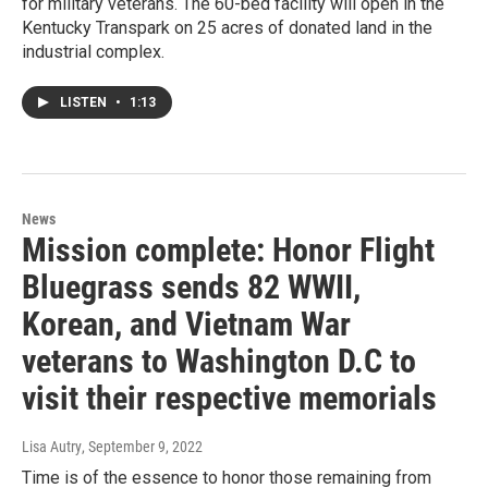
for military veterans. The 60-bed facility will open in the
Kentucky Transpark on 25 acres of donated land in the
industrial complex.
LISTEN
•
1:13
News
Mission complete: Honor Flight
Bluegrass sends 82 WWII,
Korean, and Vietnam War
veterans to Washington D.C to
visit their respective memorials
Lisa Autry
, September 9, 2022
Time is of the essence to honor those remaining from