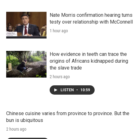
Nate Morris confirmation hearing turns
testy over relationship with McConnell
1 hour ago
How evidence in teeth can trace the
origins of Africans kidnapped during
the slave trade
2 hours ago
LISTEN
•
10:59
Chinese cuisine varies from province to province. But the
bun is ubiquitous
2 hours ago