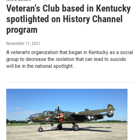
Veteran's Club based in Kentucky
spotlighted on History Channel
program
November 11, 2021
A veteran's organization that began in Kentucky as a social
group to decrease the isolation that can lead to suicide
will be in the national spotlight…