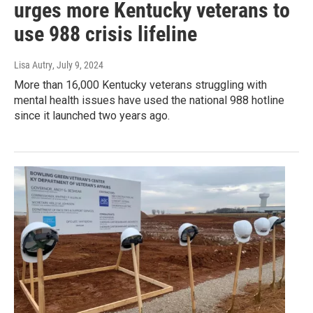
urges more Kentucky veterans to
use 988 crisis lifeline
Lisa Autry
, July 9, 2024
More than 16,000 Kentucky veterans struggling with
mental health issues have used the national 988 hotline
since it launched two years ago.