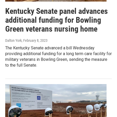
Kentucky Senate panel advances
additional funding for Bowling
Green veterans nursing home
Dalton York
, February 8, 2023
The Kentucky Senate advanced a bill Wednesday
providing additional funding for a long term care facility for
military veterans in Bowling Green, sending the measure
to the full Senate.