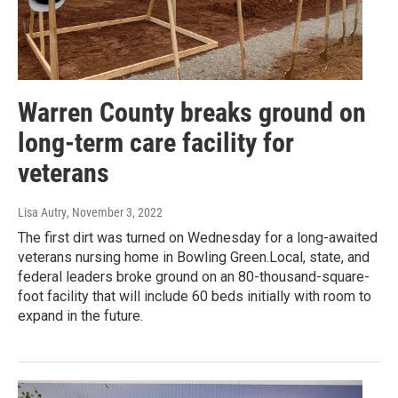
Warren County breaks ground on
long-term care facility for
veterans
Lisa Autry
, November 3, 2022
The first dirt was turned on Wednesday for a long-awaited
veterans nursing home in Bowling Green.Local, state, and
federal leaders broke ground on an 80-thousand-square-
foot facility that will include 60 beds initially with room to
expand in the future.