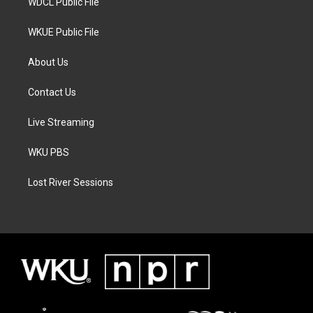
WDCL Public File
WKUE Public File
About Us
Contact Us
Live Streaming
WKU PBS
Lost River Sessions