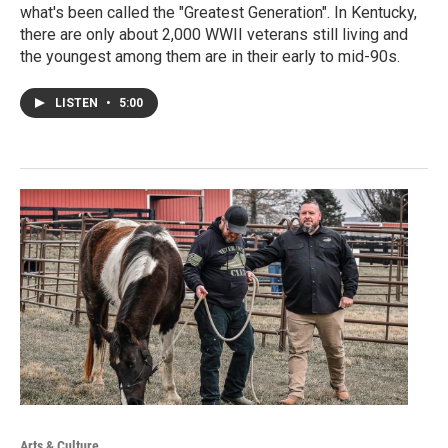
what's been called the "Greatest Generation". In Kentucky,
there are only about 2,000 WWII veterans still living and
the youngest among them are in their early to mid-90s.
LISTEN
•
5:00
Arts & Culture