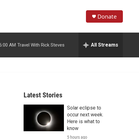
Donate
S
S
e
h
a
r
All Streams
6:00 AM
Travel With Rick Steves
o
c
h
w
Q
u
S
e
r
e
y
Latest Stories
a
Solar eclipse to
r
occur next week.
c
Here is what to
know
h
5 hours ago