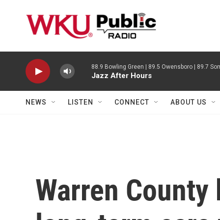
Skip to main content
88.9 Bowling Green | 89.5 Owensboro | 89.7 Som
Jazz After Hours
NEWS
LISTEN
CONNECT
ABOUT US
Warren County 