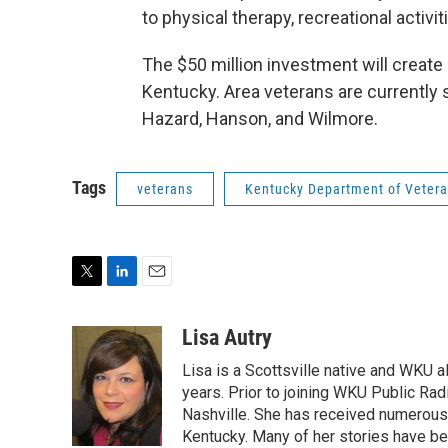
to physical therapy, recreational activi
The $50 million investment will create 1
Kentucky. Area veterans are currently st
Hazard, Hanson, and Wilmore.
Tags
veterans
Kentucky Department of Vetera
T
L
E
w
i
m
i
n
a
Lisa Autry
t
k
i
Lisa is a Scottsville native and WKU 
t
e
l
e
d
years. Prior to joining WKU Public Ra
r
I
Nashville. She has received numerous
n
Kentucky. Many of her stories have b