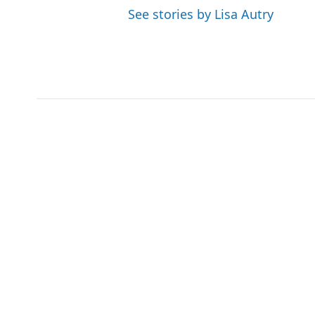
See stories by Lisa Autry