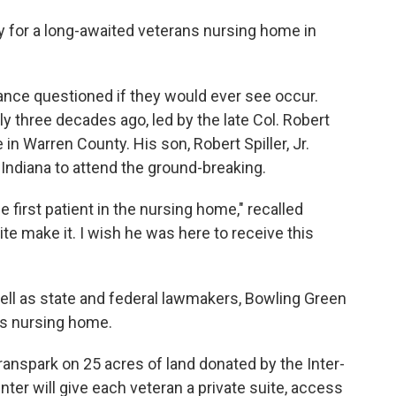
y for a long-awaited veterans nursing home in
ance questioned if they would ever see occur.
y three decades ago, led by the late Col. Robert
in Warren County. His son, Robert Spiller, Jr.
Indiana to attend the ground-breaking.
first patient in the nursing home," recalled
uite make it. I wish he was here to receive this
well as state and federal lawmakers, Bowling Green
ns nursing home.
Transpark on 25 acres of land donated by the Inter-
ter will give each veteran a private suite, access