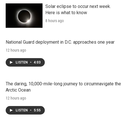
Solar eclipse to occur next week.
Here is what to know
8 hours ago
National Guard deployment in D.C. approaches one year
12 hours ago
LISTEN
•
4:03
The daring, 10,000-mile-long journey to circumnavigate the
Arctic Ocean
12 hours ago
LISTEN
•
5:55