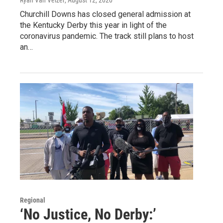
Ryan Van Velzer
, August 12, 2020
Churchill Downs has closed general admission at
the Kentucky Derby this year in light of the
coronavirus pandemic. The track still plans to host
an…
Regional
‘No Justice, No Derby:’