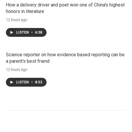
How a delivery driver and poet won one of China's highest
honors in literature
12 hours ago
LISTEN
•
6:38
Science reporter on how evidence based reporting can be
a parent's best friend
12 hours ago
LISTEN
•
8:53