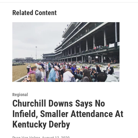
Related Content
Regional
Churchill Downs Says No
Infield, Smaller Attendance At
Kentucky Derby