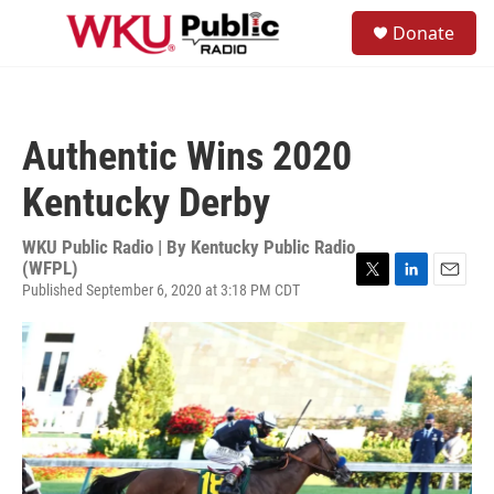
Skip to main content
S
Donate
e
M
a
e
r
n
c
u
h
Authentic Wins 2020
u
e
Kentucky Derby
r
y
WKU Public Radio | By
Kentucky Public Radio
(WFPL)
Published September 6, 2020 at 3:18 PM CDT
T
L
E
w
i
m
i
n
a
t
k
i
t
e
l
e
d
r
I
n