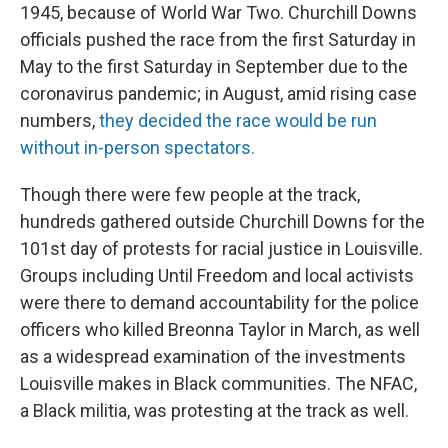
1945, because of World War Two. Churchill Downs
officials pushed the race from the first Saturday in
May to the first Saturday in September due to the
coronavirus pandemic; in August, amid rising case
numbers,
they decided the race would be run
without in-person spectators.
Though there were few people at the track,
hundreds gathered outside Churchill Downs for the
101st day of protests for racial justice in Louisville.
Groups including Until Freedom and local activists
were there to demand accountability for the police
officers who killed Breonna Taylor in March, as well
as a widespread examination of the investments
Louisville makes in Black communities. The NFAC,
a Black militia, was protesting at the track as well.