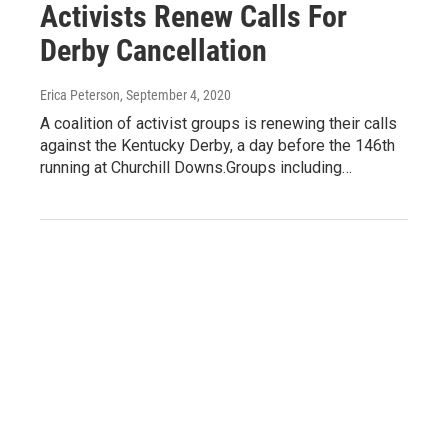
Activists Renew Calls For
Derby Cancellation
Erica Peterson
, September 4, 2020
A coalition of activist groups is renewing their calls
against the Kentucky Derby, a day before the 146th
running at Churchill Downs.Groups including…