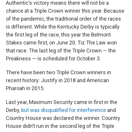
Authentic’s victory means there will not be a
chance at a Triple Crown winner this year. Because
of the pandemic, the traditional order of the races
is different. While the Kentucky Derby is typically
the first leg of the race, this year the Belmont
Stakes came first, on June 20. Tiz The Law won
that race. The last leg of the Triple Crown — the
Preakness — is scheduled for October 3.
There have been two Triple Crown winners in
recent history: Justify in 2018 and American
Pharoah in 2015.
Last year, Maximum Security came in first in the
Derby,
but was disqualified for interference
and
Country House was declared the winner. Country
House didn’t run in the second leg of the Triple