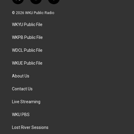
t
i
f
w
n
a
i
s
c
© 2026 WKU Public Radio
t
t
e
t
a
b
WKYU Public File
e
g
o
r
r
o
a
k
WKPB Public File
m
WDCL Public File
WKUE Public File
About Us
Contact Us
Live Streaming
WKU PBS
Lost River Sessions