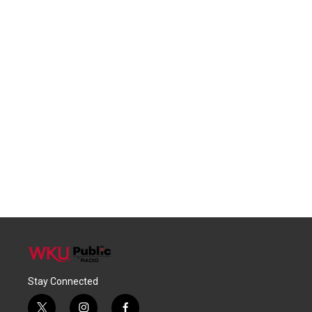
Stay Connected