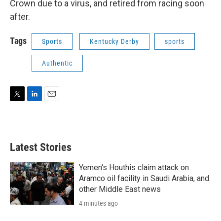
Crown due to a virus, and retired from racing soon
after.
Tags
Sports
Kentucky Derby
sports
Authentic
T
L
E
w
i
m
i
n
a
t
k
i
t
e
l
Latest Stories
e
d
r
I
n
Yemen's Houthis claim attack on
Aramco oil facility in Saudi Arabia, and
other Middle East news
4 minutes ago