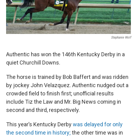
Stephanie Wolf
Authentic has won the 146th Kentucky Derby in a
quiet Churchill Downs.
The horse is trained by Bob Baffert and was ridden
by jockey John Velazquez. Authentic nudged out a
crowded field to finish first; unofficial results
include Tiz the Law and Mr. Big News coming in
second and third, respectively.
This year’s Kentucky Derby
was delayed for only
the second time in history;
the other time was in