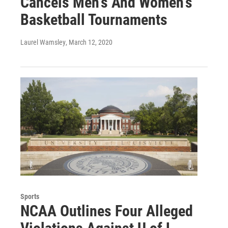
Cancels Men's And Women's
Basketball Tournaments
Laurel Wamsley
, March 12, 2020
Sports
NCAA Outlines Four Alleged