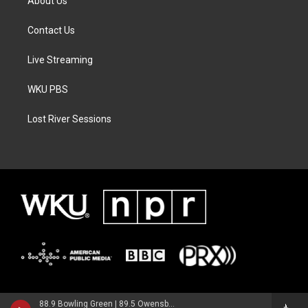
About Us
Contact Us
Live Streaming
WKU PBS
Lost River Sessions
88.9 Bowling Green | 89.5 Owensboro | 89.7 Somerset | 90.9 Elizabethtown