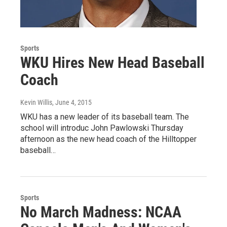
Sports
WKU Hires New Head Baseball
Coach
Kevin Willis
, June 4, 2015
WKU has a new leader of its baseball team. The
school will introduc John Pawlowski Thursday
afternoon as the new head coach of the Hilltopper
baseball…
Sports
No March Madness: NCAA