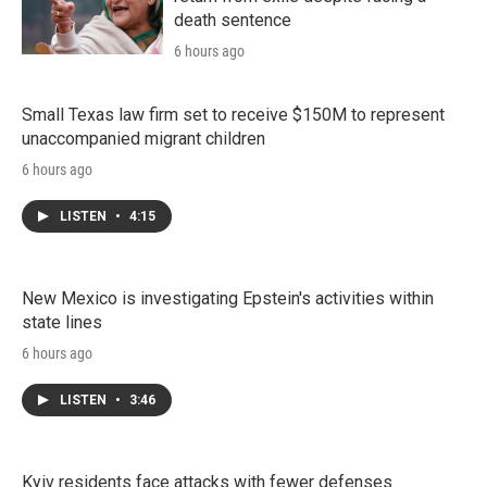
death sentence
6 hours ago
Small Texas law firm set to receive $150M to represent
unaccompanied migrant children
6 hours ago
LISTEN
•
4:15
New Mexico is investigating Epstein's activities within
state lines
6 hours ago
LISTEN
•
3:46
Kyiv residents face attacks with fewer defenses