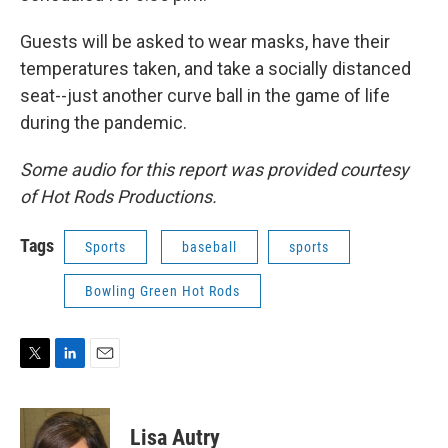
Guests will be asked to wear masks, have their
temperatures taken, and take a socially distanced
seat--just another curve ball in the game of life
during the pandemic.
Some audio for this report was provided courtesy
of Hot Rods Productions.
Tags
Sports
baseball
sports
Bowling Green Hot Rods
T
L
E
w
i
m
i
n
a
t
k
i
Lisa Autry