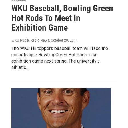
WKU Baseball, Bowling Green
Hot Rods To Meet In
Exhibition Game
WKU Public Radio News
, October 29, 2014
The WKU Hilltoppers baseball team will face the
minor league Bowling Green Hot Rods in an
exhibition game next spring. The university’s
athletic…