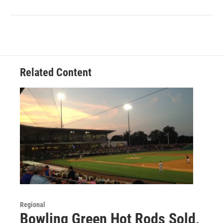
Related Content
Regional
Bowling Green Hot Rods Sold,