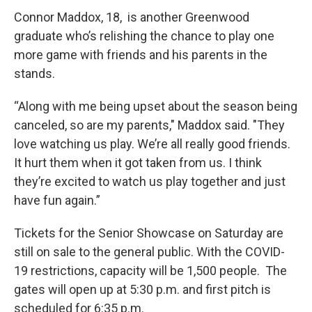
Connor Maddox, 18, is another Greenwood
graduate who’s relishing the chance to play one
more game with friends and his parents in the
stands.
“Along with me being upset about the season being
canceled, so are my parents," Maddox said. "They
love watching us play. We’re all really good friends.
It hurt them when it got taken from us. I think
they’re excited to watch us play together and just
have fun again.”
Tickets for the Senior Showcase on Saturday are
still on sale to the general public. With the COVID-
19 restrictions, capacity will be 1,500 people. The
gates will open up at 5:30 p.m. and first pitch is
scheduled for 6:35 p.m.