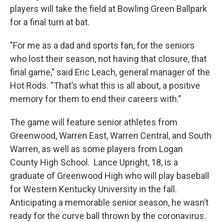
players will take the field at Bowling Green Ballpark
for a final turn at bat.
"For me as a dad and sports fan, for the seniors
who lost their season, not having that closure, that
final game," said Eric Leach, general manager of the
Hot Rods. "That’s what this is all about, a positive
memory for them to end their careers with.”
The game will feature senior athletes from
Greenwood, Warren East, Warren Central, and South
Warren, as well as some players from Logan
County High School. Lance Upright, 18, is a
graduate of Greenwood High who will play baseball
for Western Kentucky University in the fall.
Anticipating a memorable senior season, he wasn’t
ready for the curve ball thrown by the coronavirus.