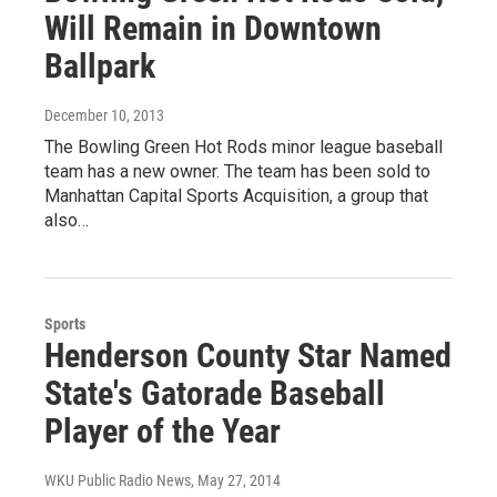
Will Remain in Downtown
Ballpark
December 10, 2013
The Bowling Green Hot Rods minor league baseball
team has a new owner. The team has been sold to
Manhattan Capital Sports Acquisition, a group that
also…
Sports
Henderson County Star Named
State's Gatorade Baseball
Player of the Year
WKU Public Radio News
, May 27, 2014