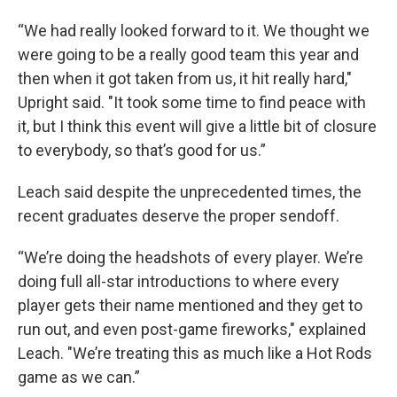
“We had really looked forward to it. We thought we
were going to be a really good team this year and
then when it got taken from us, it hit really hard,"
Upright said. "It took some time to find peace with
it, but I think this event will give a little bit of closure
to everybody, so that’s good for us.”
Leach said despite the unprecedented times, the
recent graduates deserve the proper sendoff.
“We’re doing the headshots of every player. We’re
doing full all-star introductions to where every
player gets their name mentioned and they get to
run out, and even post-game fireworks," explained
Leach. "We’re treating this as much like a Hot Rods
game as we can.”