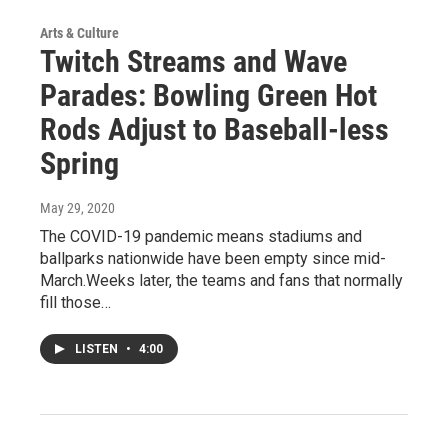
Arts & Culture
Twitch Streams and Wave
Parades: Bowling Green Hot
Rods Adjust to Baseball-less
Spring
May 29, 2020
The COVID-19 pandemic means stadiums and
ballparks nationwide have been empty since mid-
March.Weeks later, the teams and fans that normally
fill those…
LISTEN
•
4:00