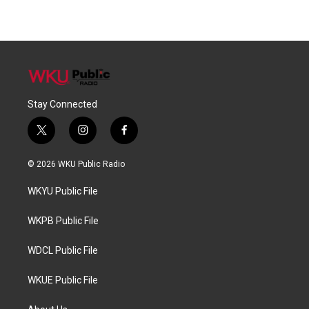
Stay Connected
t
i
f
w
n
a
i
s
c
© 2026 WKU Public Radio
t
t
e
t
a
b
WKYU Public File
e
g
o
r
r
o
a
k
WKPB Public File
m
WDCL Public File
WKUE Public File