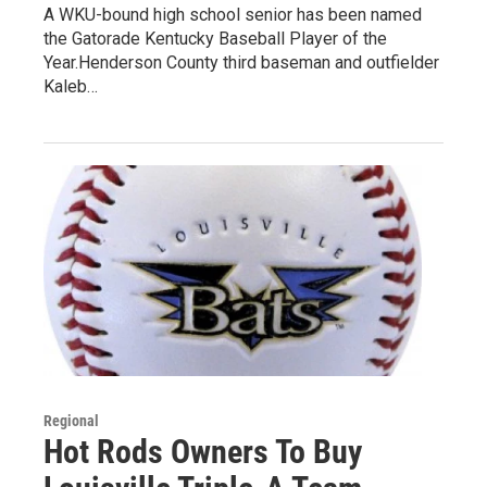
A WKU-bound high school senior has been named
the Gatorade Kentucky Baseball Player of the
Year.Henderson County third baseman and outfielder
Kaleb…
Regional
Hot Rods Owners To Buy