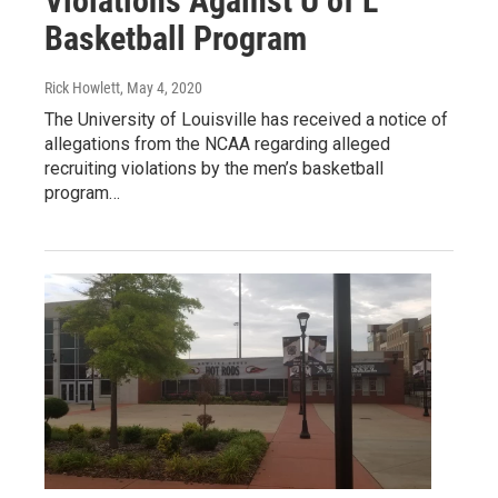
Violations Against U of L
Basketball Program
Rick Howlett
, May 4, 2020
The University of Louisville has received a notice of
allegations from the NCAA regarding alleged
recruiting violations by the men’s basketball
program…