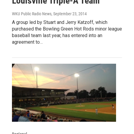
Louisville Triple-A Team
WKU Public Radio News
, September 23, 2014
A group led by Stuart and Jerry Katzoff, which
purchased the Bowling Green Hot Rods minor league
baseball team last year, has entered into an
agreement to…
Regional