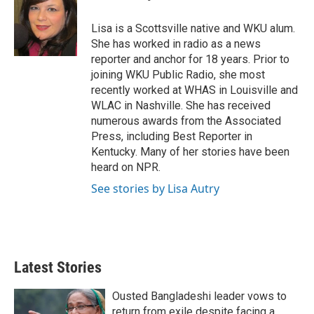
t
e
l
e
d
r
I
Lisa is a Scottsville native and WKU alum.
n
She has worked in radio as a news
reporter and anchor for 18 years. Prior to
joining WKU Public Radio, she most
recently worked at WHAS in Louisville and
WLAC in Nashville. She has received
numerous awards from the Associated
Press, including Best Reporter in
Kentucky. Many of her stories have been
heard on NPR.
See stories by Lisa Autry
Latest Stories
Ousted Bangladeshi leader vows to
return from exile despite facing a