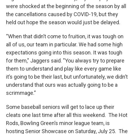
were shocked at the beginning of the season by all
the cancellations caused by COVID-19, but they
held out hope the season would just be delayed.
“When that didn’t come to fruition, it was tough on
all of us, our team in particular. We had some high
expectations going into this season. It was tough
for them," Jaggers said. "You always try to prepare
them to understand and play like every game like
it’s going to be their last, but unfortunately, we didn’t
understand that ours was actually going to be a
scrimmage.”
Some baseball seniors will get to lace up their
cleats one last time after all this weekend. The Hot
Rods, Bowling Green’s minor league team, is
hosting Senior Showcase on Saturday, July 25. The