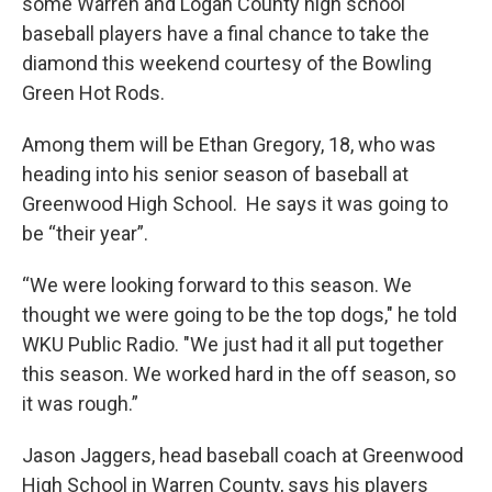
some Warren and Logan County high school
baseball players have a final chance to take the
diamond this weekend courtesy of the Bowling
Green Hot Rods.
Among them will be Ethan Gregory, 18, who was
heading into his senior season of baseball at
Greenwood High School. He says it was going to
be “their year”.
“We were looking forward to this season. We
thought we were going to be the top dogs," he told
WKU Public Radio. "We just had it all put together
this season. We worked hard in the off season, so
it was rough.”
Jason Jaggers, head baseball coach at Greenwood
High School in Warren County, says his players