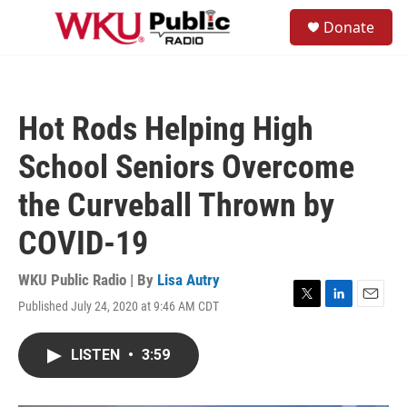
Skip to main content
S
Donate
e
M
a
e
r
n
c
u
h
Hot Rods Helping High
u
e
School Seniors Overcome
r
y
the Curveball Thrown by
COVID-19
WKU Public Radio | By
Lisa Autry
Published July 24, 2020 at 9:46 AM CDT
T
L
E
w
i
m
i
n
a
LISTEN
•
3:59
t
k
i
t
e
l
e
d