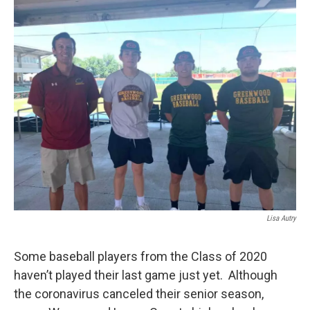
r
I
n
Lisa Autry
Some baseball players from the Class of 2020
haven’t played their last game just yet. Although
the coronavirus canceled their senior season,