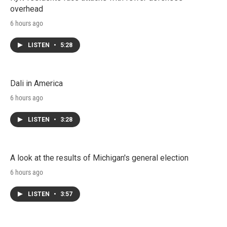
overhead
6 hours ago
LISTEN
•
5:28
Dali in America
6 hours ago
LISTEN
•
3:28
A look at the results of Michigan's general election
6 hours ago
LISTEN
•
3:57