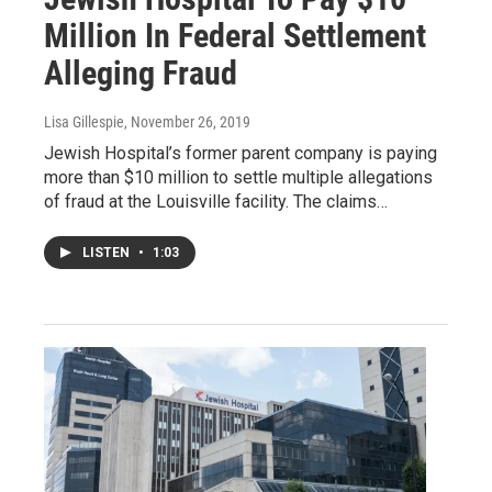
Million In Federal Settlement
Alleging Fraud
Lisa Gillespie
, November 26, 2019
Jewish Hospital’s former parent company is paying
more than $10 million to settle multiple allegations
of fraud at the Louisville facility. The claims…
LISTEN
•
1:03