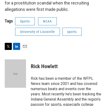
for a prostitution scandal when the recruiting
allegations were first made public.
Tags
Sports
NCAA
University of Louisville
sports
T
L
E
w
i
m
i
n
a
t
k
i
Rick Howlett
t
e
l
e
d
r
I
Rick has been a member of the WFPL
n
News team since 2001 and has covered
numerous beats and events over the
years. Most recently he’s been tracking the
Indiana General Assembly and the region’s
passion for sports, especially college