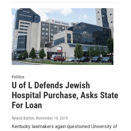
Politics
U of L Defends Jewish
Hospital Purchase, Asks State
For Loan
Ryland Barton
, November 19, 2019
Kentucky lawmakers again questioned University of