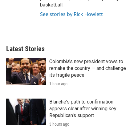
basketball.
See stories by Rick Howlett
Latest Stories
Colombia's new president vows to
remake the country — and challenge
its fragile peace
1 hour ago
Blanche's path to confirmation
appears clear after winning key
Republican's support
3 hours ago