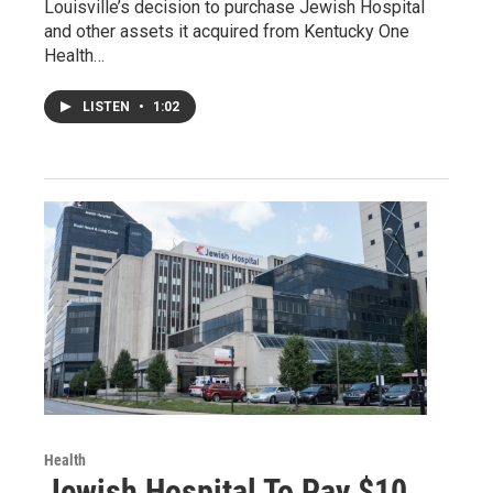
Louisville’s decision to purchase Jewish Hospital
and other assets it acquired from Kentucky One
Health…
LISTEN
•
1:02
Health
Jewish Hospital To Pay $10