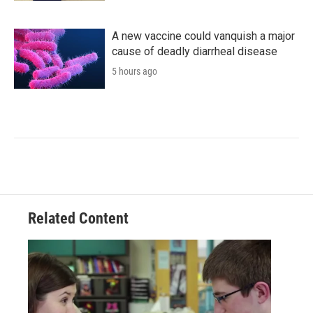
A new vaccine could vanquish a major
cause of deadly diarrheal disease
5 hours ago
Related Content