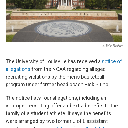
J. Tyler Franklin
The University of Louisville has received a
notice of
allegations
from the NCAA regarding alleged
recruiting violations by the men’s basketball
program under former head coach Rick Pitino.
The notice lists four allegations, including an
improper recruiting offer and extra benefits to the
family of a student athlete. It says the benefits
were arranged by two former U of L assistant