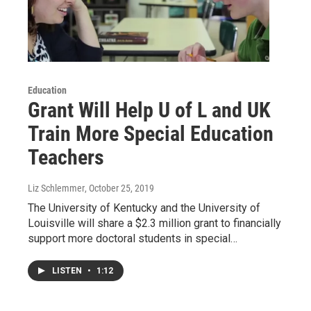
Education
Grant Will Help U of L and UK
Train More Special Education
Teachers
Liz Schlemmer
, October 25, 2019
The University of Kentucky and the University of
Louisville will share a $2.3 million grant to financially
support more doctoral students in special…
LISTEN
•
1:12