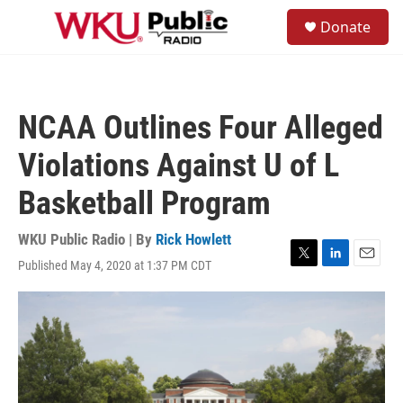
Skip to main content
S
Donate
e
M
a
e
r
n
c
u
h
NCAA Outlines Four Alleged
u
e
Violations Against U of L
r
y
Basketball Program
WKU Public Radio | By
Rick Howlett
Published May 4, 2020 at 1:37 PM CDT
T
L
E
w
i
m
i
n
a
t
k
i
t
e
l
e
d
r
I
n