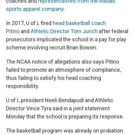
coaches and
representatives from the Adidas
sports apparel company.
In 2017, U of L fired
head basketball coach
Pitino
and
Athletic Director Tom Jurich
after federal
prosecutors implicated the school in a pay for play
scheme involving recruit Brian Bowen.
The NCAA notice of allegations also says Pitino
failed to promote an atmosphere of compliance,
thus failing to satisfy his head coaching
responsibility.
U of L president Neeli Bendapudi and Athletic
Director Vince Tyra said in a joint statement
Monday that the school is preparing its response.
The basketball program was already on probation