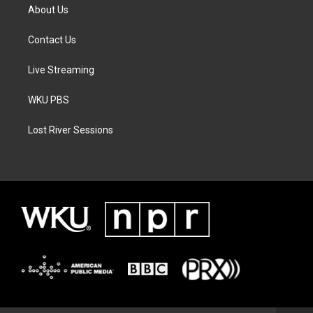
About Us
Contact Us
Live Streaming
WKU PBS
Lost River Sessions