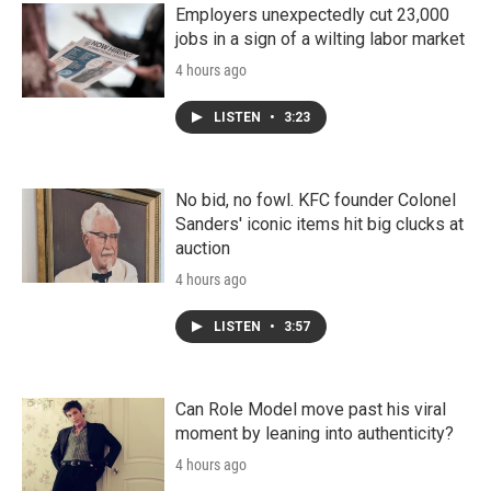
Employers unexpectedly cut 23,000
jobs in a sign of a wilting labor market
4 hours ago
LISTEN
•
3:23
No bid, no fowl. KFC founder Colonel
Sanders' iconic items hit big clucks at
auction
4 hours ago
LISTEN
•
3:57
Can Role Model move past his viral
moment by leaning into authenticity?
4 hours ago