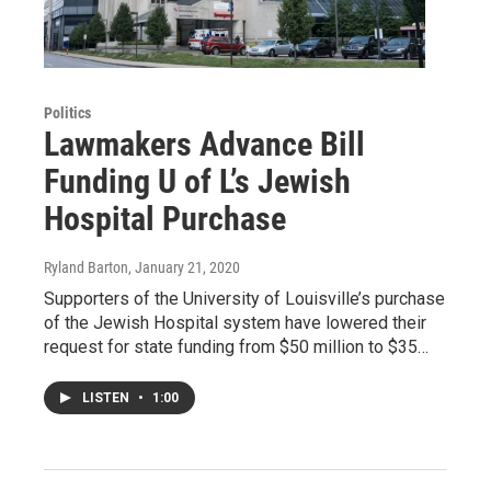
Politics
Lawmakers Advance Bill
Funding U of L’s Jewish
Hospital Purchase
Ryland Barton
, January 21, 2020
Supporters of the University of Louisville’s purchase
of the Jewish Hospital system have lowered their
request for state funding from $50 million to $35…
LISTEN
•
1:00