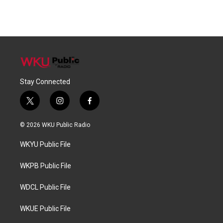
Stay Connected
t
i
f
w
n
a
i
s
c
© 2026 WKU Public Radio
t
t
e
t
a
b
WKYU Public File
e
g
o
r
r
o
a
k
WKPB Public File
m
WDCL Public File
WKUE Public File