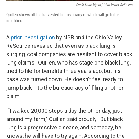
Credit Katie Myers | Ohio Valley ReSource
Quillen shows off his harvested beans, many of which will go to his
neighbors.
A
prior investigation
by NPR and the Ohio Valley
ReSource revealed that even as black lung is
surging, coal companies are hesitant to cover black
lung claims. Quillen, who has stage one black lung,
tried to file for benefits three years ago, but his
case was turned down. He doesn’t feel ready to
jump back into the bureaucracy of filing another
claim.
“I walked 20,000 steps a day the other day, just
around my farm,” Quillen said proudly. But black
lung is a progressive disease, and someday, he
knows, he will have to try again. According to the