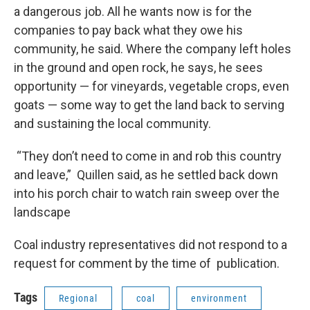
a dangerous job. All he wants now is for the
companies to pay back what they owe his
community, he said. Where the company left holes
in the ground and open rock, he says, he sees
opportunity — for vineyards, vegetable crops, even
goats — some way to get the land back to serving
and sustaining the local community.
“They don’t need to come in and rob this country
and leave,” Quillen said, as he settled back down
into his porch chair to watch rain sweep over the
landscape
Coal industry representatives did not respond to a
request for comment by the time of publication.
Tags
Regional
coal
environment