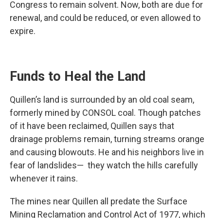
Congress to remain solvent. Now, both are due for
renewal, and could be reduced, or even allowed to
expire.
Funds to Heal the Land
Quillen’s land is surrounded by an old coal seam,
formerly mined by CONSOL coal. Though patches
of it have been reclaimed, Quillen says that
drainage problems remain, turning streams orange
and causing blowouts. He and his neighbors live in
fear of landslides— they watch the hills carefully
whenever it rains.
The mines near Quillen all predate the Surface
Mining Reclamation and Control Act of 1977, which