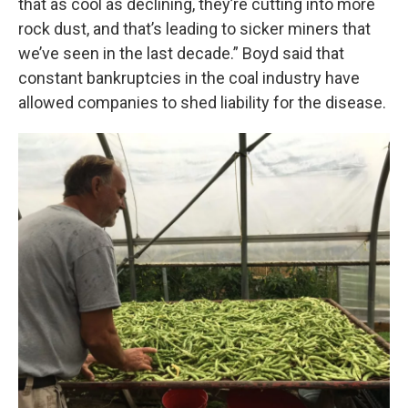
that as cool as declining, they’re cutting into more
rock dust, and that’s leading to sicker miners that
we’ve seen in the last decade.” Boyd said that
constant bankruptcies in the coal industry have
allowed companies to shed liability for the disease.