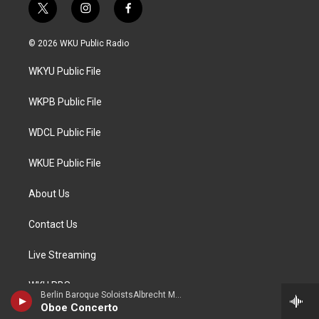
t
i
f
w
n
a
i
s
c
© 2026 WKU Public Radio
t
t
e
t
a
b
WKYU Public File
e
g
o
r
r
o
a
k
WKPB Public File
m
WDCL Public File
WKUE Public File
About Us
Contact Us
Live Streaming
WKU PBS
Berlin Baroque SoloistsAlbrecht Mayer, oboe - Johann Christoph Friedrich Bach
Oboe Concerto
Lost River Sessions