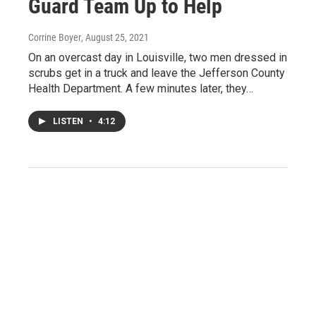
Guard Team Up to Help
Corrine Boyer
, August 25, 2021
On an overcast day in Louisville, two men dressed in
scrubs get in a truck and leave the Jefferson County
Health Department. A few minutes later, they…
LISTEN
•
4:12