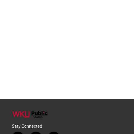
Stay Connected