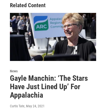
Related Content
News
Gayle Manchin: ‘The Stars
Have Just Lined Up’ For
Appalachia
Curtis Tate
, May 24, 2021