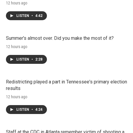
12 hours ago
LISTEN
•
4:42
Summer's almost over. Did you make the most of it?
12 hours ago
LISTEN
•
2:28
Redistricting played a part in Tennessee's primary election
results
12 hours ago
LISTEN
•
4:24
Staff at the CDC in Atlanta remember victim of shooting a