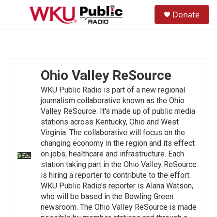
Skip to main content
S
Donate
e
M
a
e
r
n
c
u
h
u
Ohio Valley ReSource
e
r
WKU Public Radio is part of a new regional
y
journalism collaborative known as the Ohio
Valley ReSource. It's made up of public media
stations across Kentucky, Ohio and West
Virginia. The collaborative will focus on the
changing economy in the region and its effect
on jobs, healthcare and infrastructure. Each
station taking part in the Ohio Valley ReSource
is hiring a reporter to contribute to the effort.
WKU Public Radio's reporter is Alana Watson,
who will be based in the Bowling Green
newsroom. The Ohio Valley ReSource is made