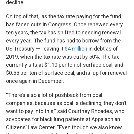
decline.
On top of that, as the tax rate paying for the fund
has faced cuts in Congress. Once renewed every
ten years, the tax has shifted to needing renewal
every year. The fund has had to borrow from the
US Treasury — leaving it
$4 million
in debt as of
2019, when the tax rate was cut by 50%. The tax
currently sits at $1.10 per ton of surface coal, and
$0.55 per ton of surface coal, and is up for renewal
once again in December.
“There’s also a lot of pushback from coal
companies, because as coal is declining, they don’t
want to pay into this,” said Courtney Rhoades, who
advocates for black lung patients at Appalachian
Citizens’ Law Center. “Even though we also know