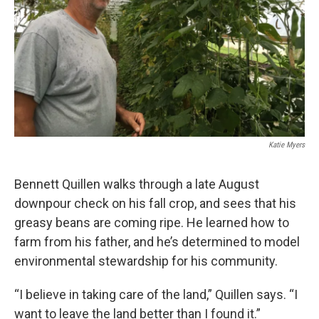
Katie Myers
Bennett Quillen walks through a late August
downpour check on his fall crop, and sees that his
greasy beans are coming ripe. He learned how to
farm from his father, and he’s determined to model
environmental stewardship for his community.
“I believe in taking care of the land,” Quillen says. “I
want to leave the land better than I found it.”