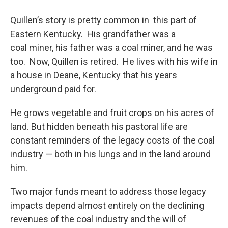
Quillen’s story is pretty common in this part of
Eastern Kentucky. His grandfather was a
coal miner, his father was a coal miner, and he was
too. Now, Quillen is retired. He lives with his wife in
a house in Deane, Kentucky that his years
underground paid for.
He grows vegetable and fruit crops on his acres of
land. But hidden beneath his pastoral life are
constant reminders of the legacy costs of the coal
industry — both in his lungs and in the land around
him.
Two major funds meant to address those legacy
impacts depend almost entirely on the declining
revenues of the coal industry and the will of