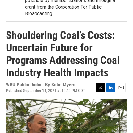
possible by member stations and through a
grant from the Corporation For Public
Broadcasting.
Shouldering Coal’s Costs:
Uncertain Future for
Programs Addressing Coal
Industry Health Impacts
WKU Public Radio | By
Katie Myers
Published September 14, 2021 at 12:42 PM CDT
T
L
E
w
i
m
i
n
a
t
k
i
t
e
l
e
d
r
I
n