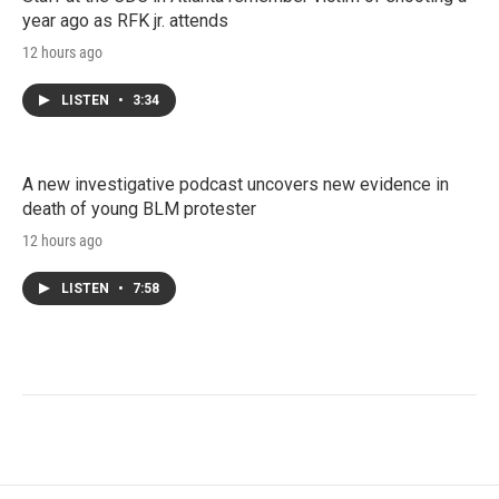
year ago as RFK jr. attends
12 hours ago
LISTEN
•
3:34
A new investigative podcast uncovers new evidence in
death of young BLM protester
12 hours ago
LISTEN
•
7:58