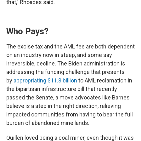
that,” Rhoades said.
Who Pays?
The excise tax and the AML fee are both dependent
on an industry now in steep, and some say
irreversible, decline. The Biden administration is
addressing the funding challenge that presents
by
appropriating $11.3 billion
to AML reclamation in
the bipartisan infrastructure bill that recently
passed the Senate, a move advocates like Barnes
believe is a step in the right direction, relieving
impacted communities from having to bear the full
burden of abandoned mine lands.
Quillen loved being a coal miner, even though it was