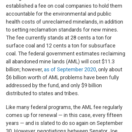
established a fee on coal companies to hold them
accountable for the environmental and public
health costs of unreclaimed minelands, in addition
to setting reclamation standards for new mines.
The fee currently stands at 28 cents a ton for
surface coal and 12 cents a ton for subsurface
coal. The federal government estimates reclaiming
all abandoned mine lands (AML) will cost $11.3
billion; however,
as of September 2020
, only about
$6 billion worth of AML problems have been fully
addressed by the fund, and only $9 billion
distributed to states and tribes.
Like many federal programs, the AML fee regularly
comes up for renewal — in this case, every fifteen
years — and is slated to do so again on September
30. However, negotiations between Senator Joe