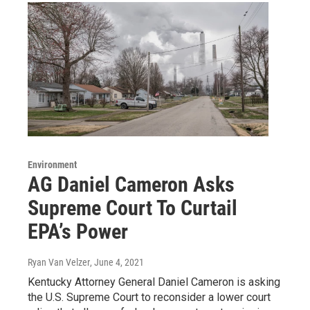
Environment
AG Daniel Cameron Asks
Supreme Court To Curtail
EPA’s Power
Ryan Van Velzer
, June 4, 2021
Kentucky Attorney General Daniel Cameron is asking
the U.S. Supreme Court to reconsider a lower court