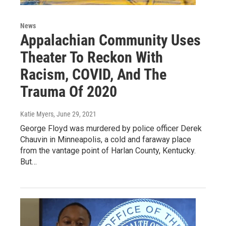
News
Appalachian Community Uses
Theater To Reckon With
Racism, COVID, And The
Trauma Of 2020
Katie Myers
, June 29, 2021
George Floyd was murdered by police officer Derek
Chauvin in Minneapolis, a cold and faraway place
from the vantage point of Harlan County, Kentucky.
But…