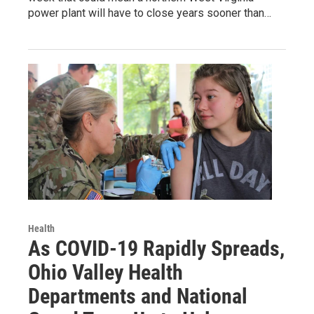
power plant will have to close years sooner than…
Health
As COVID-19 Rapidly Spreads,
Ohio Valley Health
Departments and National