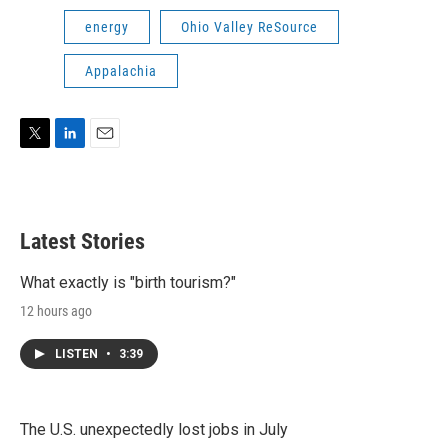
energy
Ohio Valley ReSource
Appalachia
T
L
E
w
i
m
i
n
a
t
k
i
t
e
l
Latest Stories
e
d
r
I
n
What exactly is "birth tourism?"
12 hours ago
LISTEN
•
3:39
The U.S. unexpectedly lost jobs in July