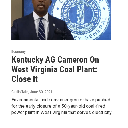
Economy
Kentucky AG Cameron On
West Virginia Coal Plant:
Close It
Curtis Tate
, June 30, 2021
Environmental and consumer groups have pushed
for the early closure of a 50-year-old coal-fired
power plant in West Virginia that serves electricity…