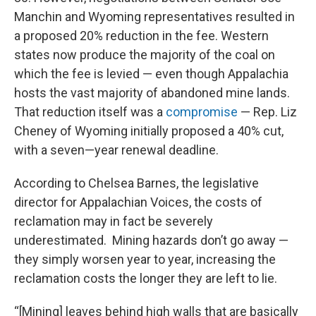
Manchin and Wyoming representatives resulted in
a proposed 20% reduction in the fee. Western
states now produce the majority of the coal on
which the fee is levied — even though Appalachia
hosts the vast majority of abandoned mine lands.
That reduction itself was a
compromise
— Rep. Liz
Cheney of Wyoming initially proposed a 40% cut,
with a seven—year renewal deadline.
According to Chelsea Barnes, the legislative
director for Appalachian Voices, the costs of
reclamation may in fact be severely
underestimated. Mining hazards don’t go away —
they simply worsen year to year, increasing the
reclamation costs the longer they are left to lie.
“[Mining] leaves behind high walls that are basically