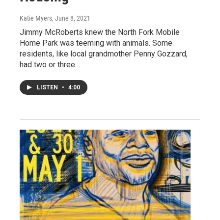
Katie Myers
, June 8, 2021
Jimmy McRoberts knew the North Fork Mobile
Home Park was teeming with animals. Some
residents, like local grandmother Penny Gozzard,
had two or three…
LISTEN
•
4:00