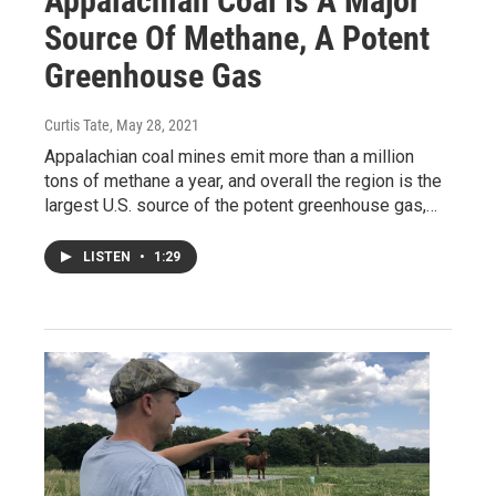
Appalachian Coal Is A Major
Source Of Methane, A Potent
Greenhouse Gas
Curtis Tate
, May 28, 2021
Appalachian coal mines emit more than a million
tons of methane a year, and overall the region is the
largest U.S. source of the potent greenhouse gas,…
LISTEN
•
1:29