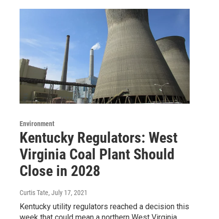
Environment
Kentucky Regulators: West
Virginia Coal Plant Should
Close in 2028
Curtis Tate
, July 17, 2021
Kentucky utility regulators reached a decision this
week that could mean a northern West Virginia