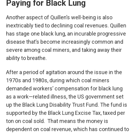
Paying for Black Lung
Another aspect of Quillen’s well-being is also
inextricably tied to declining coal revenues. Quillen
has stage one black lung, an incurable progressive
disease that’s become increasingly common and
severe among coal miners, and taking away their
ability to breathe.
After a period of agitation around the issue in the
1970s and 1980s, during which coal miners
demanded workers’ compensation for black lung
as a work—related illness, the US government set
up the Black Lung Disability Trust Fund. The fund is
supported by the Black Lung Excise Tax, taxed per
ton on coal sold. That means the money is
dependent on coal revenue, which has continued to