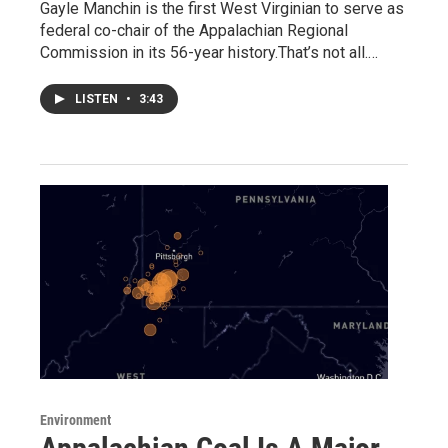
Gayle Manchin is the first West Virginian to serve as
federal co-chair of the Appalachian Regional
Commission in its 56-year history.That’s not all.…
LISTEN
•
3:43
Environment