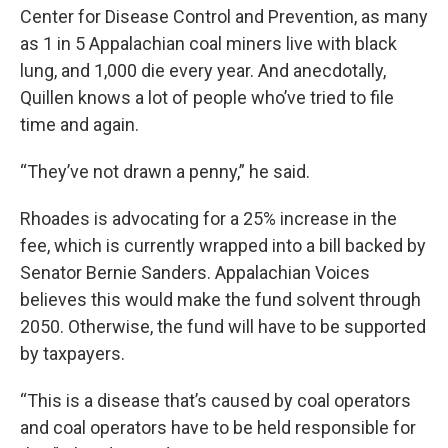
Center for Disease Control and Prevention, as many
as 1 in 5 Appalachian coal miners live with black
lung, and 1,000 die every year. And anecdotally,
Quillen knows a lot of people who’ve tried to file
time and again.
“They’ve not drawn a penny,” he said.
Rhoades is advocating for a 25% increase in the
fee, which is currently wrapped into a bill backed by
Senator Bernie Sanders. Appalachian Voices
believes this would make the fund solvent through
2050. Otherwise, the fund will have to be supported
by taxpayers.
“This is a disease that’s caused by coal operators
and coal operators have to be held responsible for