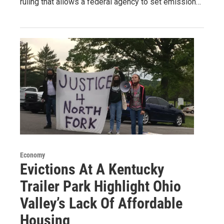
ruling that allows a federal agency to set emission…
Economy
Evictions At A Kentucky
Trailer Park Highlight Ohio
Valley’s Lack Of Affordable
Housing