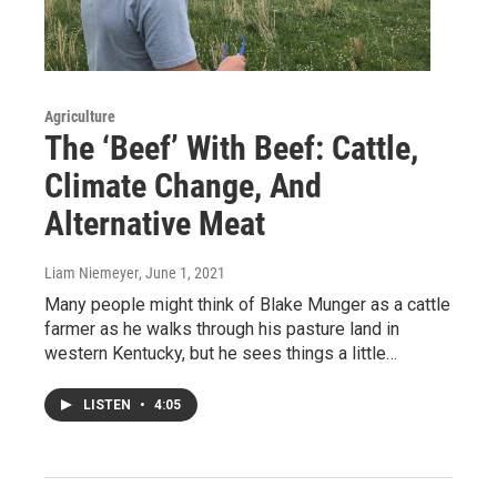
Agriculture
The ‘Beef’ With Beef: Cattle,
Climate Change, And
Alternative Meat
Liam Niemeyer
, June 1, 2021
Many people might think of Blake Munger as a cattle
farmer as he walks through his pasture land in
western Kentucky, but he sees things a little…
LISTEN
•
4:05