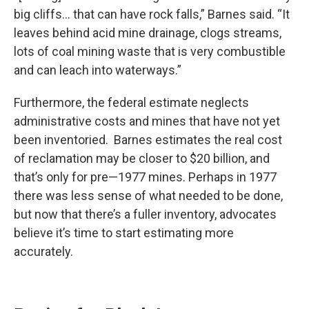
big cliffs… that can have rock falls,” Barnes said. “It
leaves behind acid mine drainage, clogs streams,
lots of coal mining waste that is very combustible
and can leach into waterways.”
Furthermore, the federal estimate neglects
administrative costs and mines that have not yet
been inventoried. Barnes estimates the real cost
of reclamation may be closer to $20 billion, and
that’s only for pre—1977 mines. Perhaps in 1977
there was less sense of what needed to be done,
but now that there’s a fuller inventory, advocates
believe it’s time to start estimating more
accurately.