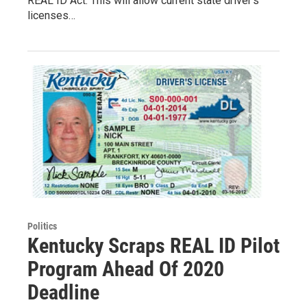
REAL ID Act. This will allow current state driver’s
licenses…
Politics
Kentucky Scraps REAL ID Pilot
Program Ahead Of 2020
Deadline