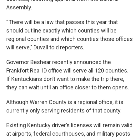
Assembly.
“There will be a law that passes this year that
should outline exactly which counties will be
regional counties and which counties those offices
will serve," Duvall told reporters.
Governor Beshear recently announced the
Frankfort Real ID office will serve all 120 counties.
If Kentuckians don’t want to make the trip there,
they can wait until an office closer to them opens.
Although Warren County is a regional office, it is
currently only serving residents of that county.
Existing Kentucky driver’s licenses will remain valid
at airports, federal courthouses, and military posts