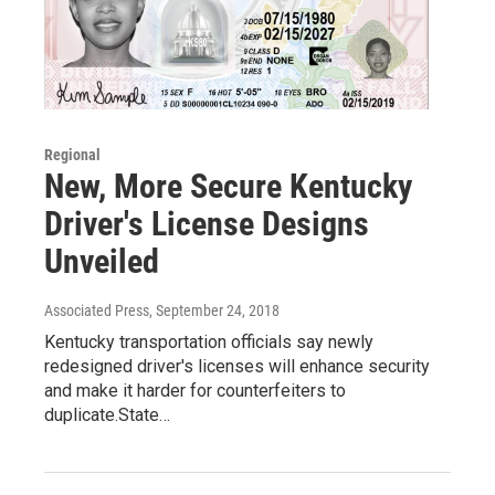
Regional
New, More Secure Kentucky
Driver's License Designs
Unveiled
Associated Press
, September 24, 2018
Kentucky transportation officials say newly
redesigned driver's licenses will enhance security
and make it harder for counterfeiters to
duplicate.State…