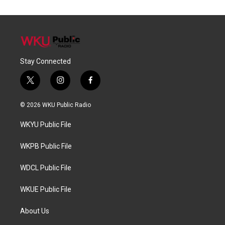
Stay Connected
t
i
f
w
n
a
i
s
c
© 2026 WKU Public Radio
t
t
e
t
a
b
WKYU Public File
e
g
o
r
r
o
a
k
WKPB Public File
m
WDCL Public File
WKUE Public File
About Us