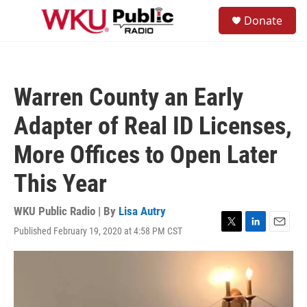
Skip to main content
S
Donate
e
M
a
e
r
n
c
u
h
Warren County an Early
u
e
Adapter of Real ID Licenses,
r
y
More Offices to Open Later
This Year
WKU Public Radio | By
Lisa Autry
Published February 19, 2020 at 4:58 PM CST
T
L
E
w
i
m
i
n
a
t
k
i
t
e
l
e
d