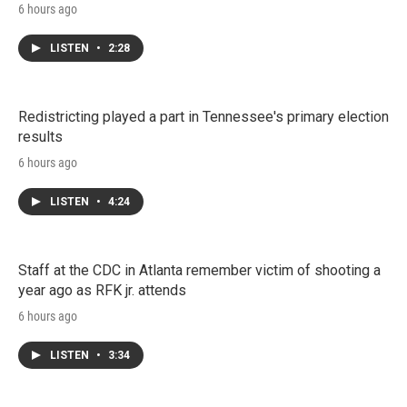
6 hours ago
LISTEN
•
2:28
Redistricting played a part in Tennessee's primary election
results
6 hours ago
LISTEN
•
4:24
Staff at the CDC in Atlanta remember victim of shooting a
year ago as RFK jr. attends
6 hours ago
LISTEN
•
3:34