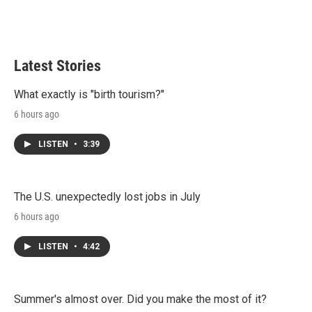
Latest Stories
What exactly is "birth tourism?"
6 hours ago
LISTEN
•
3:39
The U.S. unexpectedly lost jobs in July
6 hours ago
LISTEN
•
4:42
Summer's almost over. Did you make the most of it?