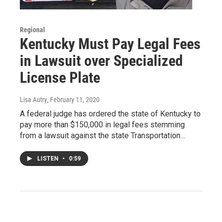
Regional
Kentucky Must Pay Legal Fees
in Lawsuit over Specialized
License Plate
Lisa Autry
, February 11, 2020
A federal judge has ordered the state of Kentucky to
pay more than $150,000 in legal fees stemming
from a lawsuit against the state Transportation…
LISTEN
•
0:59