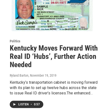
Politics
Kentucky Moves Forward With
Real ID ‘Hubs’, Further Action
Needed
Ryland Barton
, November 19, 2019
Kentucky’s transportation cabinet is moving forward
with its plan to set up twelve hubs across the state
to issue Real ID driver’s licenses.The enhanced…
LISTEN
•
0:57