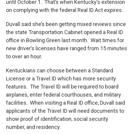
until October 1. That’s when Kentucky’s extension
on complying with the federal Real ID Act expires.
Duvall said she’s been getting mixed reviews since
the state Transportation Cabinet opened a Real ID
office in Bowling Green last month. Wait times for
new driver’s licenses have ranged from 15 minutes
to over an hour.
Kentuckians can choose between a Standard
License or a Travel ID which has more security
features. The Travel ID will be required to board
airplanes, enter federal courthouses, and military
facilities. When visiting a Real ID office, Duvall said
applicants of the Travel ID will need documents to
show proof of identification, social security
number, and residency.