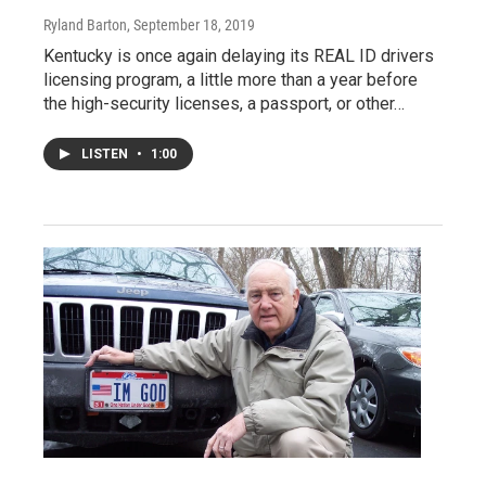
Ryland Barton
, September 18, 2019
Kentucky is once again delaying its REAL ID drivers
licensing program, a little more than a year before
the high-security licenses, a passport, or other…
LISTEN
•
1:00