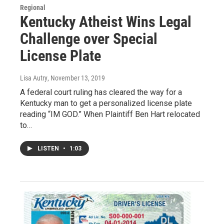
Regional
Kentucky Atheist Wins Legal
Challenge over Special
License Plate
Lisa Autry
, November 13, 2019
A federal court ruling has cleared the way for a
Kentucky man to get a personalized license plate
reading “IM GOD.” When Plaintiff Ben Hart relocated
to…
LISTEN
•
1:03