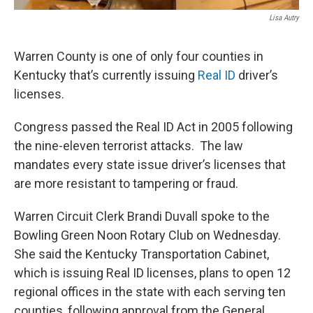
Lisa Autry
Warren County is one of only four counties in
Kentucky that’s currently issuing
Real ID
driver’s
licenses.
Congress passed the Real ID Act in 2005 following
the nine-eleven terrorist attacks. The law
mandates every state issue driver’s licenses that
are more resistant to tampering or fraud.
Warren Circuit Clerk Brandi Duvall spoke to the
Bowling Green Noon Rotary Club on Wednesday.
She said the Kentucky Transportation Cabinet,
which is issuing Real ID licenses, plans to open 12
regional offices in the state with each serving ten
counties, following approval from the General