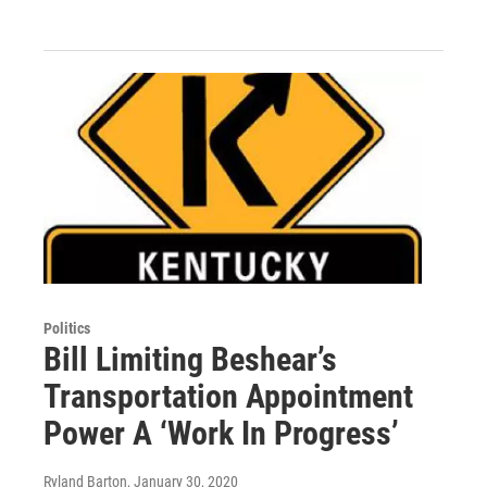
Politics
Bill Limiting Beshear’s
Transportation Appointment
Power A ‘Work In Progress’
Ryland Barton
, January 30, 2020