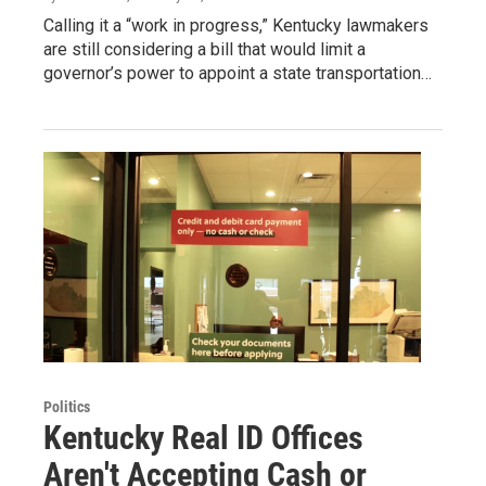
Calling it a “work in progress,” Kentucky lawmakers
are still considering a bill that would limit a
governor’s power to appoint a state transportation…
Politics
Kentucky Real ID Offices
Aren't Accepting Cash or