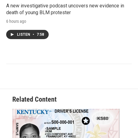
A new investigative podcast uncovers new evidence in
death of young BLM protester
6 hours ago
LISTEN
•
7:58
Related Content