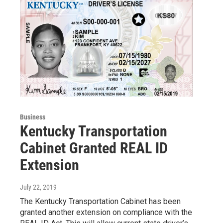
Business
Kentucky Transportation
Cabinet Granted REAL ID
Extension
July 22, 2019
The Kentucky Transportation Cabinet has been
granted another extension on compliance with the