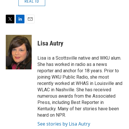
REAL ID
T
L
E
w
i
m
i
n
a
t
k
i
Lisa Autry
t
e
l
e
d
r
I
Lisa is a Scottsville native and WKU alum.
n
She has worked in radio as a news
reporter and anchor for 18 years. Prior to
joining WKU Public Radio, she most
recently worked at WHAS in Louisville and
WLAC in Nashville. She has received
numerous awards from the Associated
Press, including Best Reporter in
Kentucky. Many of her stories have been
heard on NPR.
See stories by Lisa Autry