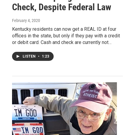
Check, Despite Federal Law
February 4, 2020
Kentucky residents can now get a REAL ID at four
offices in the state, but only if they pay with a credit
or debit card. Cash and check are currently not…
LISTEN
•
1:23