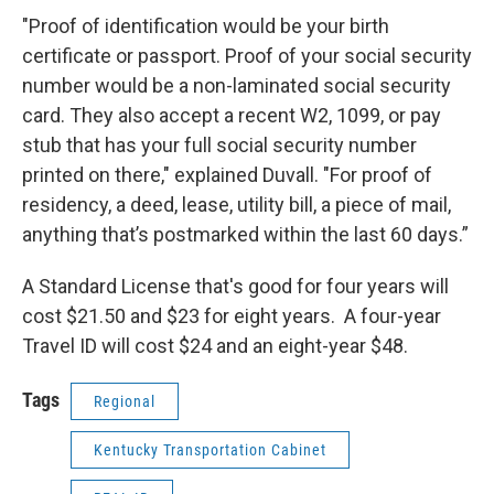
"Proof of identification would be your birth
certificate or passport. Proof of your social security
number would be a non-laminated social security
card. They also accept a recent W2, 1099, or pay
stub that has your full social security number
printed on there," explained Duvall. "For proof of
residency, a deed, lease, utility bill, a piece of mail,
anything that’s postmarked within the last 60 days.”
A Standard License that's good for four years will
cost $21.50 and $23 for eight years. A four-year
Travel ID will cost $24 and an eight-year $48.
Tags
Regional
Kentucky Transportation Cabinet